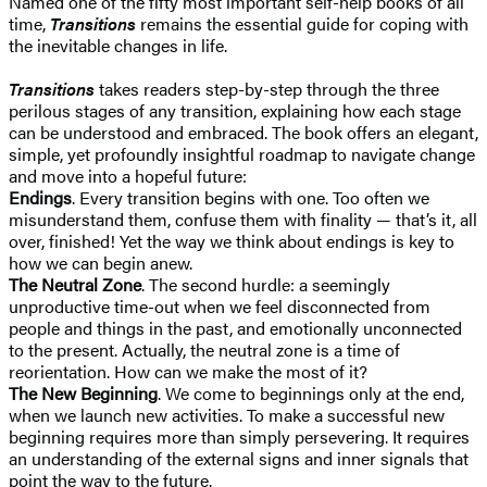
Named one of the fifty most important self-help books of all
time,
Transitions
remains the essential guide for coping with
the inevitable changes in life.
Transitions
takes readers step-by-step through the three
perilous stages of any transition, explaining how each stage
can be understood and embraced. The book offers an elegant,
simple, yet profoundly insightful roadmap to navigate change
and move into a hopeful future:
Endings
. Every transition begins with one. Too often we
misunderstand them, confuse them with finality — that’s it, all
over, finished! Yet the way we think about endings is key to
how we can begin anew.
The Neutral Zone
. The second hurdle: a seemingly
unproductive time-out when we feel disconnected from
people and things in the past, and emotionally unconnected
to the present. Actually, the neutral zone is a time of
reorientation. How can we make the most of it?
The New Beginning
. We come to beginnings only at the end,
when we launch new activities. To make a successful new
beginning requires more than simply persevering. It requires
an understanding of the external signs and inner signals that
point the way to the future.