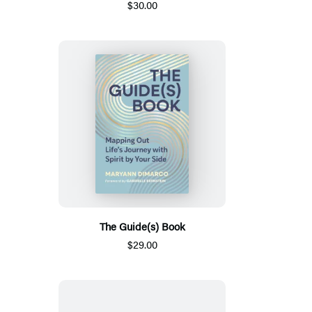
$30.00
The Guide(s) Book
$29.00