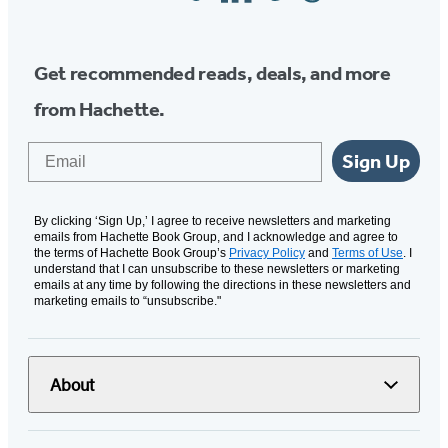
Media
Get recommended reads, deals, and more
from Hachette.
Email
Sign Up
By clicking ‘Sign Up,’ I agree to receive newsletters and marketing
emails from Hachette Book Group, and I acknowledge and agree to
the terms of Hachette Book Group’s
Privacy Policy
and
Terms of Use
. I
understand that I can unsubscribe to these newsletters or marketing
emails at any time by following the directions in these newsletters and
marketing emails to “unsubscribe."
About