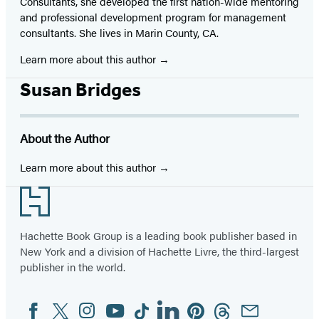
Consultants, she developed the first nation-wide mentoring
and professional development program for management
consultants. She lives in Marin County, CA.
Learn more about this author
Susan Bridges
About the Author
Learn more about this author
Footer
Hachette Book Group is a leading book publisher based in
New York and a division of Hachette Livre, the third-largest
publisher in the world.
Facebook
Twitter
Instagram
YouTube
Tiktok
Linkedin
Pinterest
Threads
Email
Social