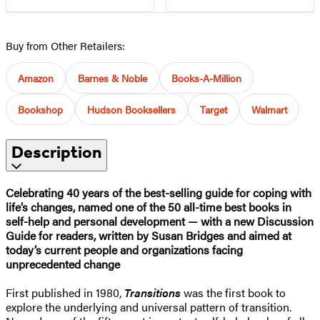
Buy from Other Retailers:
Amazon
Barnes & Noble
Books-A-Million
Bookshop
Hudson Booksellers
Target
Walmart
Description
Celebrating 40 years of the best-selling guide for coping with
life’s changes, named one of the 50 all-time best books in
self-help and personal development — with a new Discussion
Guide for readers, written by Susan Bridges and aimed at
today’s current people and organizations facing
unprecedented change
First published in 1980,
Transitions
was the first book to
explore the underlying and universal pattern of transition.