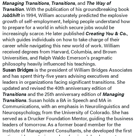
Managing Transitions
,
Transitions
, and
The Way of
Transition
. With the publication of his groundbreaking book
JobShift
in 1994, William accurately predicted the explosive
growth of self-employment, helping people understand how
to prepare for a world in which secure jobs would be
increasingly scarce. He later published
Creating You & Co.
,
which guides individuals on how to take charge of their
career while navigating this new world of work. William
received degrees from Harvard, Columbia, and Brown
Universities, and Ralph Waldo Emerson's pragmatic
philosophy heavily influenced his teachings.
Susan Bridges
is the president of William Bridges Associates
and has spent thirty-five years advising executives and
leaders in organizations facing significant transitions. She
updated and revised the 40th anniversary edition of
Transitions
and the 25th anniversary edition of
Managing
Transitions
. Susan holds a BA in Speech and MA in
Communications, with an emphasis in Neurolinguistics and
Neuropsychology, from the University of Colorado. She has
served as a Drucker Foundation Mentor, guiding the business
leaders of tomorrow. As a former board member for the
Institute of Management Consultants, she developed the first