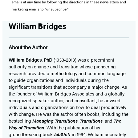
emails at any time by following the directions in these newsletters and
marketing emails to “unsubscribe."
William Bridges
About the Author
William Bridges, PhD
(1933-2013) was a preeminent
authority on change and transition whose pioneering
research provided a methodology and common language
to guide organizations and individuals during the
significant transitions that accompany a major change. As
the founder of William Bridges Associates and a globally
recognized speaker, author, and consultant, he advised
individuals and organizations on how to deal productively
with change. He was the author of ten books, including the
bestselling
Managing Transitions
,
Transitions
, and
The
Way of Transition
. With the publication of his
groundbreaking book
JobShift
in 1994, William accurately