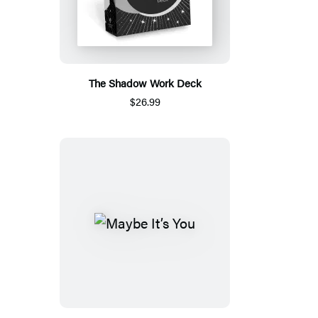
The Shadow Work Deck
$26.99