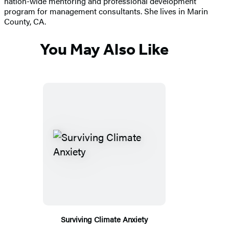
nation-wide mentoring and professional development
program for management consultants. She lives in Marin
County, CA.
You May Also Like
Surviving Climate Anxiety