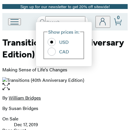
Sign up for our newsletter to get 20% off sitewide!
Promotion
0
Search
Go
Submit
Search
Site
to
Hachette
Show prices in:
Preferences
Hachette
Transitions (40th Anniversary
Book
USD
Group
CAD
Edition)
home
Making Sense of Life's Changes
Open
the
full-
By
William Bridges
Contributors
size
By Susan Bridges
image
On Sale
Formats
Dec 17, 2019
and