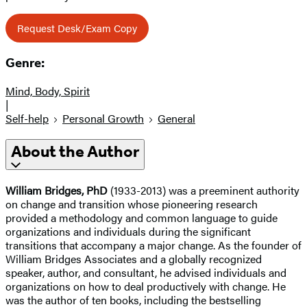
Request Desk/Exam Copy
Genre:
Mind, Body, Spirit
|
Self-help
Personal Growth
General
About the Author
William Bridges, PhD
(1933-2013) was a preeminent authority
on change and transition whose pioneering research
provided a methodology and common language to guide
organizations and individuals during the significant
transitions that accompany a major change. As the founder of
William Bridges Associates and a globally recognized
speaker, author, and consultant, he advised individuals and
organizations on how to deal productively with change. He
was the author of ten books, including the bestselling