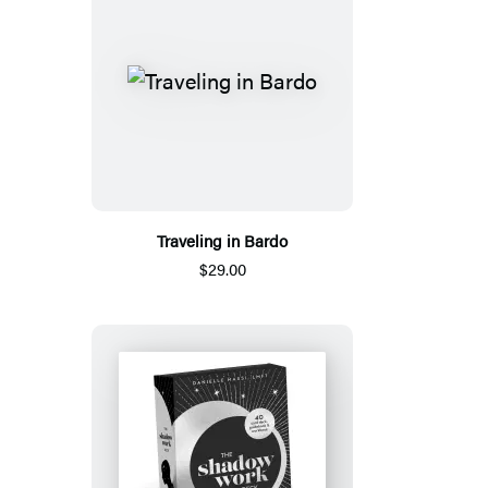
Traveling in Bardo
$29.00