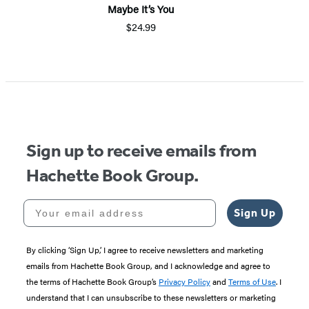
Maybe It’s You
$24.99
Sign up to receive emails from
Hachette Book Group.
Your email address
Sign Up
By clicking ‘Sign Up,’ I agree to receive newsletters and marketing
emails from Hachette Book Group, and I acknowledge and agree to
the terms of Hachette Book Group’s
Privacy Policy
and
Terms of Use
. I
understand that I can unsubscribe to these newsletters or marketing