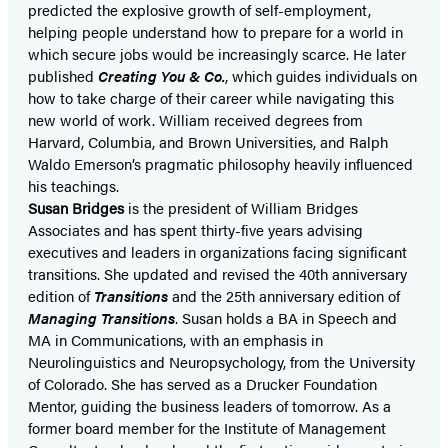
predicted the explosive growth of self-employment,
helping people understand how to prepare for a world in
which secure jobs would be increasingly scarce. He later
published
Creating You & Co.
, which guides individuals on
how to take charge of their career while navigating this
new world of work. William received degrees from
Harvard, Columbia, and Brown Universities, and Ralph
Waldo Emerson’s pragmatic philosophy heavily influenced
his teachings.
Susan Bridges
is the president of William Bridges
Associates and has spent thirty-five years advising
executives and leaders in organizations facing significant
transitions. She updated and revised the 40th anniversary
edition of
Transitions
and the 25th anniversary edition of
Managing Transitions
. Susan holds a BA in Speech and
MA in Communications, with an emphasis in
Neurolinguistics and Neuropsychology, from the University
of Colorado. She has served as a Drucker Foundation
Mentor, guiding the business leaders of tomorrow. As a
former board member for the Institute of Management