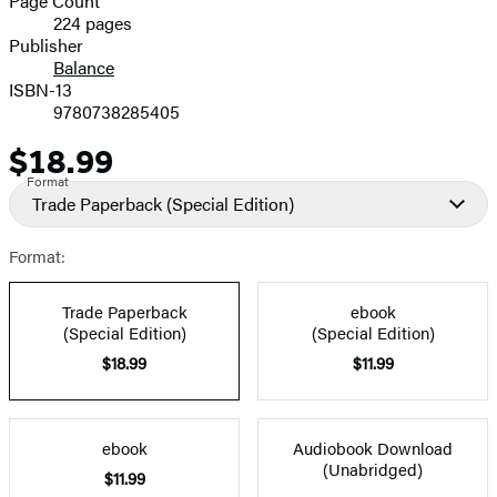
Page Count
224 pages
Prices
Publisher
Balance
ISBN-13
9780738285405
$18.99
Price
Format
Trade Paperback
(Special Edition)
Format:
Trade Paperback
ebook
(Special Edition)
(Special Edition)
$18.99
$11.99
ebook
Audiobook Download
(Unabridged)
$11.99