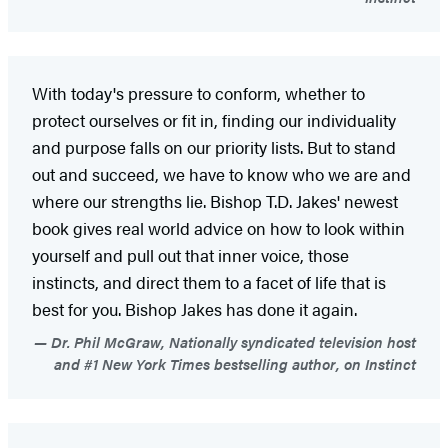
With today's pressure to conform, whether to
protect ourselves or fit in, finding our individuality
and purpose falls on our priority lists. But to stand
out and succeed, we have to know who we are and
where our strengths lie. Bishop T.D. Jakes' newest
book gives real world advice on how to look within
yourself and pull out that inner voice, those
instincts, and direct them to a facet of life that is
best for you. Bishop Jakes has done it again.
Dr. Phil McGraw, Nationally syndicated television host
and #1 New York Times bestselling author, on Instinct