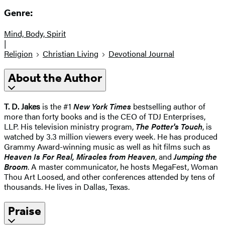
Genre:
Mind, Body, Spirit
|
Religion
Christian Living
Devotional Journal
About the Author
T. D. Jakes
is the #1
New York Times
bestselling author of
more than forty books and is the CEO of TDJ Enterprises,
LLP. His television ministry program,
The Potter's Touch
, is
watched by 3.3 million viewers every week. He has produced
Grammy Award-winning music as well as hit films such as
Heaven Is For Real, Miracles from Heaven
, and
Jumping the
Broom
. A master communicator, he hosts MegaFest, Woman
Thou Art Loosed, and other conferences attended by tens of
thousands. He lives in Dallas, Texas.
Praise