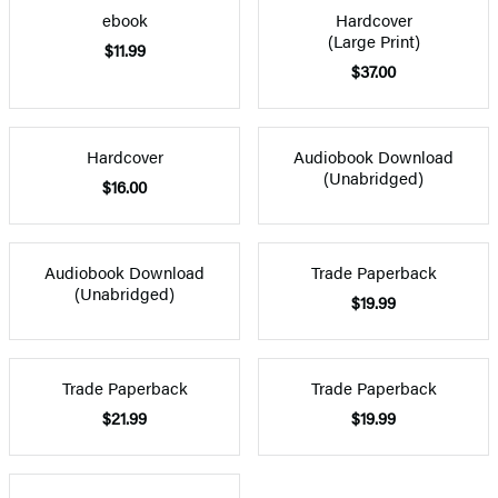
ebook
Hardcover
(Large Print)
$11.99
$37.00
Hardcover
Audiobook Download
(Unabridged)
$16.00
Audiobook Download
Trade Paperback
(Unabridged)
$19.99
Trade Paperback
Trade Paperback
$21.99
$19.99