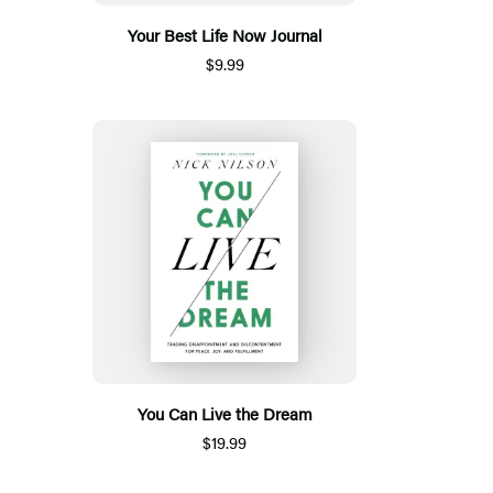
Your Best Life Now Journal
$9.99
You Can Live the Dream
$19.99