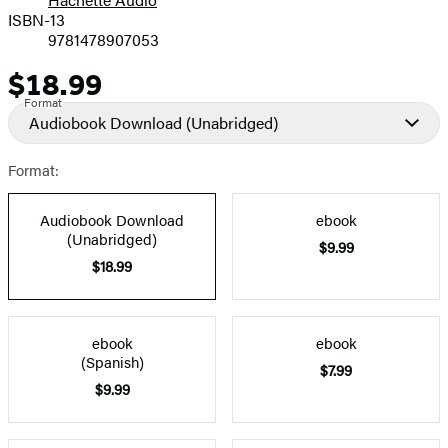
Prices
ISBN-13
9781478907053
$18.99
Price
Format
Audiobook Download
(Unabridged)
Format:
Audiobook Download
ebook
(Unabridged)
$9.99
$18.99
ebook
ebook
(Spanish)
$7.99
$9.99