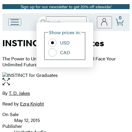
Sign up for our newsletter to get 20% off sitewide!
Promotion
0
Search
Go
Submit
Search
Site
to
Hachette
Show prices in:
Preferences
Hachette
INSTINCT for Graduates
Book
USD
Group
CAD
home
The Power to Unleash Your Inborn Drive and Face Your
Unlimited Future
Open
the
full-
By
T. D. Jakes
Contributors
size
Read by
Ezra Knight
image
On Sale
Formats
May 12, 2015
and
Publisher
Hachette Audio