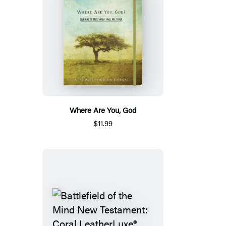
Where Are You, God
$11.99