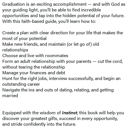
Graduation is an exciting accomplishment — and with God as
your guiding light, you’ll be able to find incredible
opportunities and tap into the hidden potential of your future.
With this faith-based guide, you’ll learn how to:
Create a plan with clear direction for your life that makes the
most of your potential
Make new friends, and maintain (or let go of) old
relationships
Choose and live with roommates
Form an adult relationship with your parents — cut the cord,
without tearing the relationship
Manage your finances and debt
Hunt for the right jobs, interview successfully, and begin an
outstanding career
Navigate the ins and outs of dating, relating, and getting
married
Equipped with the wisdom of
Instinct
, this book will help you
discover your greatest gifts, succeed in every opportunity,
and stride confidently into the future.