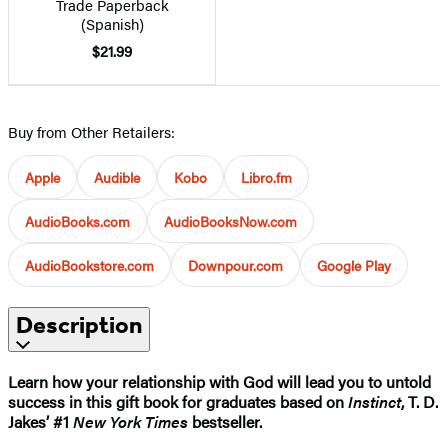
Trade Paperback
(Spanish)
$21.99
Buy from Other Retailers:
Apple
Audible
Kobo
Libro.fm
AudioBooks.com
AudioBooksNow.com
AudioBookstore.com
Downpour.com
Google Play
Description
Learn how your relationship with God will lead you to untold
success in this gift book for graduates based on
Instinct
, T. D.
Jakes’ #1
New York Times
bestseller.