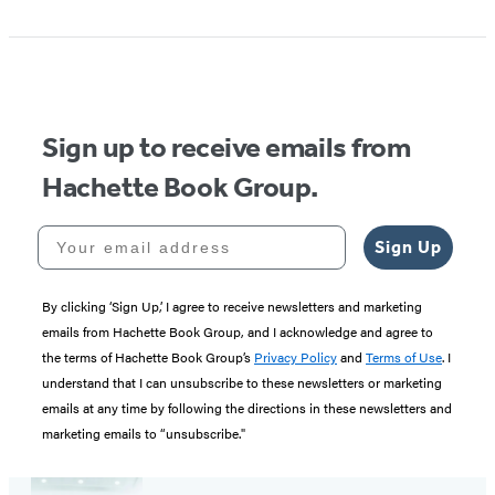
Sign up to receive emails from
Hachette Book Group.
Your email address
Sign Up
By clicking ‘Sign Up,’ I agree to receive newsletters and marketing
emails from Hachette Book Group, and I acknowledge and agree to
the terms of Hachette Book Group’s
Privacy Policy
and
Terms of Use
. I
understand that I can unsubscribe to these newsletters or marketing
emails at any time by following the directions in these newsletters and
marketing emails to “unsubscribe."