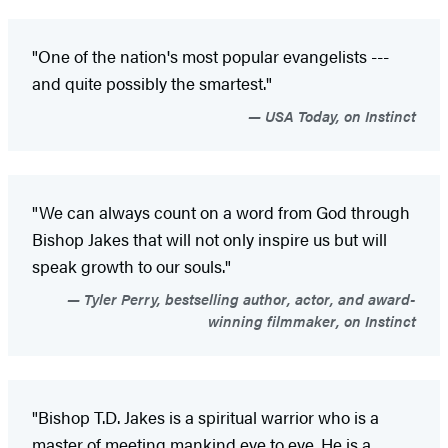
"One of the nation's most popular evangelists ---
and quite possibly the smartest."
USA Today, on Instinct
"We can always count on a word from God through
Bishop Jakes that will not only inspire us but will
speak growth to our souls."
Tyler Perry, bestselling author, actor, and award-
winning filmmaker, on Instinct
"Bishop T.D. Jakes is a spiritual warrior who is a
master of meeting mankind eye to eye. He is a