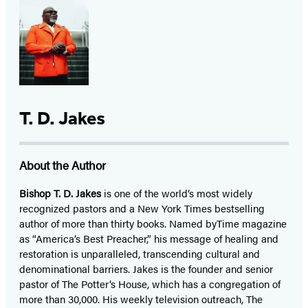
T. D. Jakes
About the Author
Bishop T. D. Jakes
is one of the world’s most widely
recognized pastors and a New York Times bestselling
author of more than thirty books. Named byTime magazine
as “America’s Best Preacher,” his message of healing and
restoration is unparalleled, transcending cultural and
denominational barriers. Jakes is the founder and senior
pastor of The Potter’s House, which has a congregation of
more than 30,000. His weekly television outreach, The