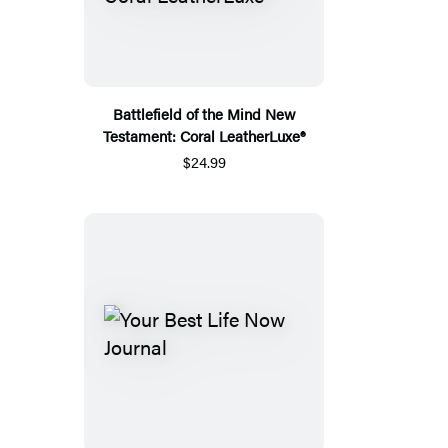
Battlefield of the Mind New
Testament: Coral LeatherLuxe®
$24.99