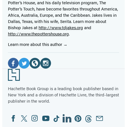
Potter’s House, and his daily television program, The
Potter’s Touch, have become favorites throughout America,
Africa, Australia, Europe, and the Caribbean. Jakes lives in
Dallas, Texas, with his wife, Serita. Learn more about
Bishop Jakes at
http://www.tdjakes.org
and
http://www.thepottershouse.org
.
Learn more about this author
Social
Media
Facebook
Twitter
Website
Instagram
Footer
(opens
(opens
(opens
(opens
in
in
in
in
Hachette Book Group is a leading book publisher based in
New York and a division of Hachette Livre, the third-largest
a
a
a
a
publisher in the world.
new
new
new
new
tab)
tab)
tab)
tab)
Facebook
Twitter
Instagram
YouTube
Tiktok
Linkedin
Pinterest
Threads
Email
Social
Media