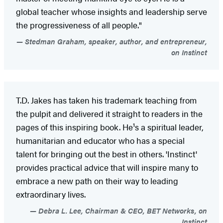
global teacher whose insights and leadership serve
the progressiveness of all people."
Stedman Graham, speaker, author, and entrepreneur,
on Instinct
T.D. Jakes has taken his trademark teaching from
the pulpit and delivered it straight to readers in the
pages of this inspiring book. He¹s a spiritual leader,
humanitarian and educator who has a special
talent for bringing out the best in others. 'Instinct'
provides practical advice that will inspire many to
embrace a new path on their way to leading
extraordinary lives.
Debra L. Lee, Chairman & CEO, BET Networks, on
Instinct