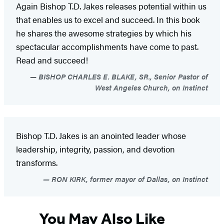
Again Bishop T.D. Jakes releases potential within us
that enables us to excel and succeed. In this book
he shares the awesome strategies by which his
spectacular accomplishments have come to past.
Read and succeed!
BISHOP CHARLES E. BLAKE, SR., Senior Pastor of
West Angeles Church, on Instinct
Bishop T.D. Jakes is an anointed leader whose
leadership, integrity, passion, and devotion
transforms.
RON KIRK, former mayor of Dallas, on Instinct
You May Also Like