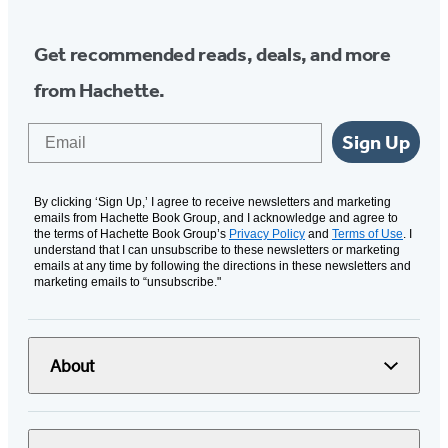
Get recommended reads, deals, and more
from Hachette.
Email
Sign Up
By clicking ‘Sign Up,’ I agree to receive newsletters and marketing
emails from Hachette Book Group, and I acknowledge and agree to
the terms of Hachette Book Group’s
Privacy Policy
and
Terms of Use
. I
understand that I can unsubscribe to these newsletters or marketing
emails at any time by following the directions in these newsletters and
marketing emails to “unsubscribe."
About