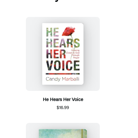
He Hears Her Voice
$16.99