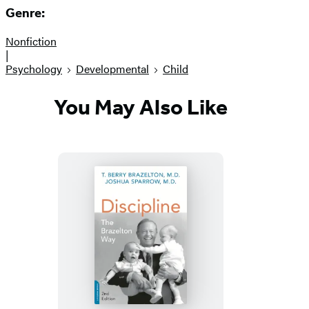
Genre:
Nonfiction
|
Psychology
Developmental
Child
You May Also Like