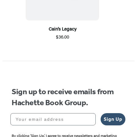
Cain’s Legacy
$36.00
Sign up to receive emails from
Hachette Book Group.
Your email address
Sign Up
By clicking ‘Sign Up,’ I agree to receive newsletters and marketing