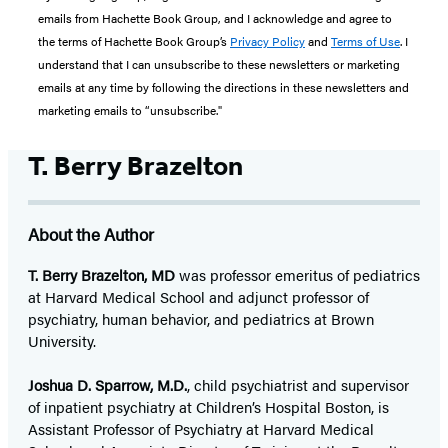
emails from Hachette Book Group, and I acknowledge and agree to
the terms of Hachette Book Group’s
Privacy Policy
and
Terms of Use
. I
understand that I can unsubscribe to these newsletters or marketing
emails at any time by following the directions in these newsletters and
marketing emails to “unsubscribe."
T. Berry Brazelton
About the Author
T. Berry Brazelton, MD
was professor emeritus of pediatrics
at Harvard Medical School and adjunct professor of
psychiatry, human behavior, and pediatrics at Brown
University.
Joshua D. Sparrow, M.D.
, child psychiatrist and supervisor
of inpatient psychiatry at Children’s Hospital Boston, is
Assistant Professor of Psychiatry at Harvard Medical