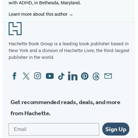
with ADHD, in Bethesda, Maryland.
Learn more about this author
Footer
Hachette Book Group is a leading book publisher based in
New York and a division of Hachette Livre, the third-largest
publisher in the world.
Facebook
Twitter
Instagram
YouTube
Tiktok
Linkedin
Pinterest
Threads
Email
Social
Media
Get recommended reads, deals, and more
from Hachette.
Email
Sign Up