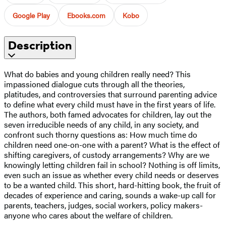
Google Play
Ebooks.com
Kobo
Description
What do babies and young children really need? This
impassioned dialogue cuts through all the theories,
platitudes, and controversies that surround parenting advice
to define what every child must have in the first years of life.
The authors, both famed advocates for children, lay out the
seven irreducible needs of any child, in any society, and
confront such thorny questions as: How much time do
children need one-on-one with a parent? What is the effect of
shifting caregivers, of custody arrangements? Why are we
knowingly letting children fail in school? Nothing is off limits,
even such an issue as whether every child needs or deserves
to be a wanted child. This short, hard-hitting book, the fruit of
decades of experience and caring, sounds a wake-up call for
parents, teachers, judges, social workers, policy makers-
anyone who cares about the welfare of children.