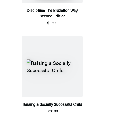
Discipline: The Brazelton Way,
Second Edition
$19.99
Raising a Socially Successful Child
$30.00