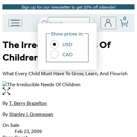
Sign up for our newsletter to get 20% off sitewide!
Promotion
0
Search
Go
Submit
Search
Site
to
Hachette
Show prices in:
Preferences
Hachette
The Irreducible Needs Of
Book
USD
Group
CAD
Children
home
What Every Child Must Have To Grow, Learn, And Flourish
Open
the
full-
By
T. Berry Brazelton
Contributors
size
By
Stanley I. Greenspan
image
On Sale
Formats
Feb 23, 2009
and