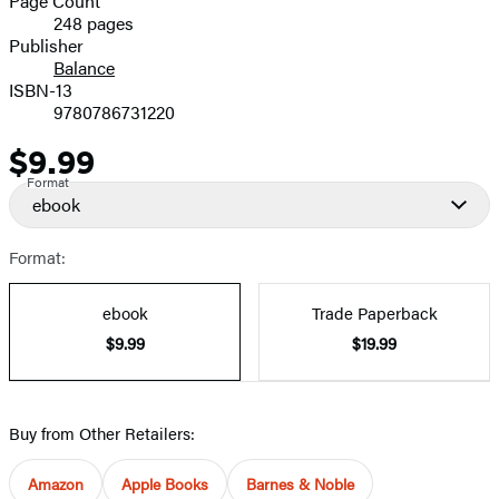
Page Count
248 pages
Prices
Publisher
Balance
ISBN-13
9780786731220
$9.99
Price
Format
ebook
Format:
ebook
Trade Paperback
$9.99
$19.99
Buy from Other Retailers:
Amazon
Apple Books
Barnes & Noble