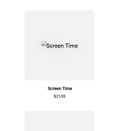
Screen Time
$21.99