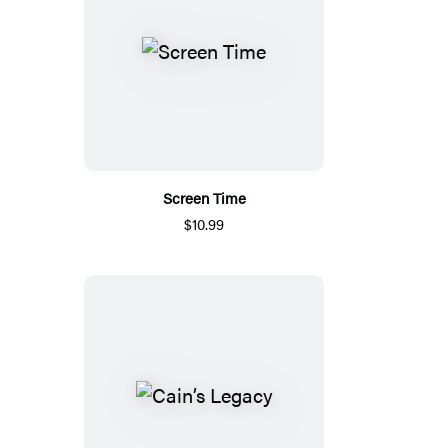
Screen Time
$10.99