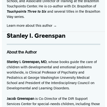
School, and Associate Director of Training at the Brazelton
Touchpoints Center. He is co-author with Dr. Brazelton of
Touchpoints Three to Six
and several titles in the Brazelton
Way series.
Learn more about this author
Stanley I. Greenspan
About the Author
Stanley I. Greenspan, MD
, whose books guide the care of
children with developmental and emotional problems
worldwide, is Clinical Professor of Psychiatry and
Pediatrics at George Washington University Medical
School and President of the Interdisciplinary Council on
Developmental and Learning Disorders.
Jacob Greenspan
is Co-Director of the DIR Support
Services Center for special-needs children, including those