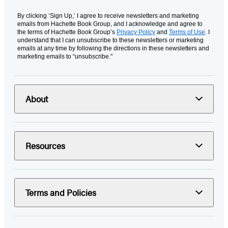
By clicking ‘Sign Up,’ I agree to receive newsletters and marketing
emails from Hachette Book Group, and I acknowledge and agree to
the terms of Hachette Book Group’s
Privacy Policy
and
Terms of Use
. I
understand that I can unsubscribe to these newsletters or marketing
emails at any time by following the directions in these newsletters and
marketing emails to “unsubscribe."
About
Resources
Terms and Policies