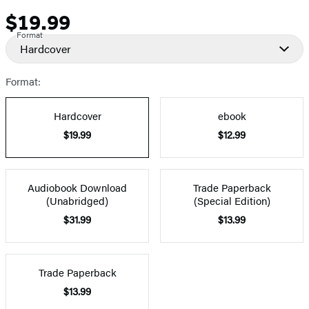
$19.99
Price
Format
Hardcover
Format:
Hardcover
ebook
$19.99
$12.99
Audiobook Download
Trade Paperback
(Unabridged)
(Special Edition)
$31.99
$13.99
Trade Paperback
$13.99