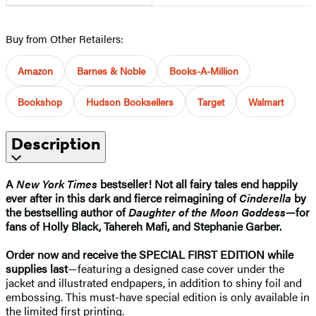
Buy from Other Retailers:
Amazon
Barnes & Noble
Books-A-Million
Bookshop
Hudson Booksellers
Target
Walmart
Description
A
New York Times
bestseller! Not all fairy tales end happily
ever after in this dark and fierce reimagining of
Cinderella
by
the bestselling author of
Daughter of the Moon Goddess
—for
fans of Holly Black, Tahereh Mafi, and Stephanie Garber.
Order now and receive the SPECIAL
FIRST
EDITION while
supplies last
—featuring a designed case cover under the
jacket and illustrated endpapers, in addition to shiny foil and
embossing. This must-have special edition is only available in
the limited first printing.