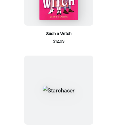
Such a Witch
$12.99