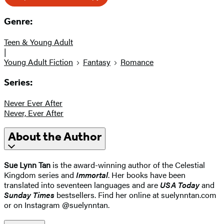
Genre:
Teen & Young Adult
|
Young Adult Fiction
Fantasy
Romance
Series:
Never Ever After
Never, Ever After
About the Author
Sue Lynn Tan
is the award-winning author of the Celestial
Kingdom series and
Immortal
. Her books have been
translated into seventeen languages and are
USA Today
and
Sunday Times
bestsellers. Find her online at suelynntan.com
or on Instagram @suelynntan.