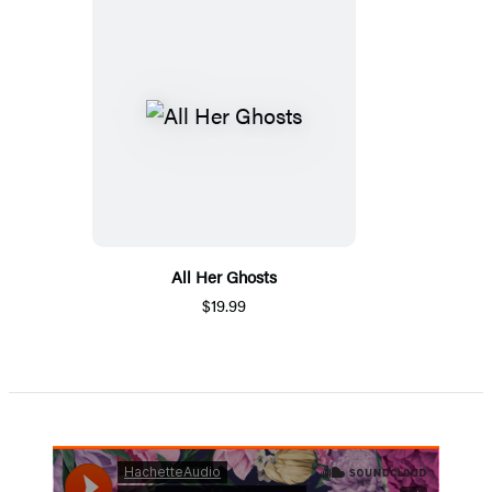
All Her Ghosts
$19.99