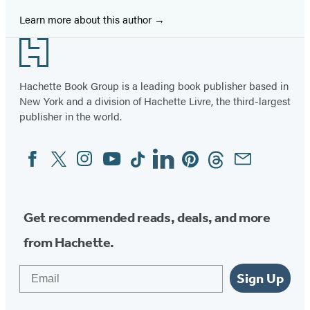
Learn more about this author
Footer
Hachette Book Group is a leading book publisher based in
New York and a division of Hachette Livre, the third-largest
publisher in the world.
Facebook
Twitter
Instagram
YouTube
Tiktok
Linkedin
Pinterest
Threads
Email
Social
Media
Get recommended reads, deals, and more
from Hachette.
Email
Sign Up