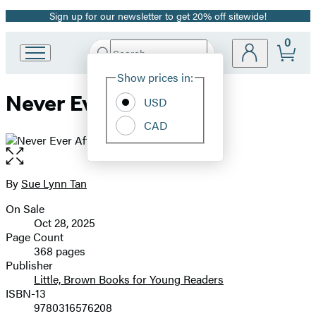
Sign up for our newsletter to get 20% off sitewide!
Promotion
0
Search
Go
Submit
Search
Site
to
Hachette
Show prices in:
Preferences
Hachette
Never Ever After
Book
USD
Group
CAD
home
Open
the
full-
By
Sue Lynn Tan
Contributors
size
On Sale
image
Formats
Oct 28, 2025
and
Page Count
368 pages
Prices
Publisher
Little, Brown Books for Young Readers
ISBN-13
9780316576208