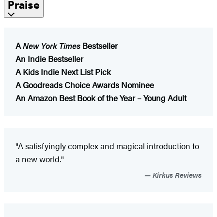
Praise
A
New York Times
Bestseller
An Indie Bestseller
A Kids Indie Next List Pick
A Goodreads Choice Awards Nominee
An Amazon Best Book of the Year – Young Adult
"A satisfyingly complex and magical introduction to
a new world."
Kirkus Reviews