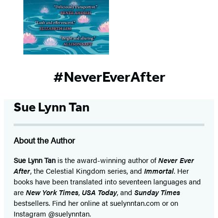
#NeverEverAfter
Sue Lynn Tan
About the Author
Sue Lynn Tan
is the award-winning author of
Never Ever
After
, the Celestial Kingdom series, and
Immortal
. Her
books have been translated into seventeen languages and
are
New York Times
,
USA Today
, and
Sunday Times
bestsellers. Find her online at suelynntan.com or on
Instagram @suelynntan.