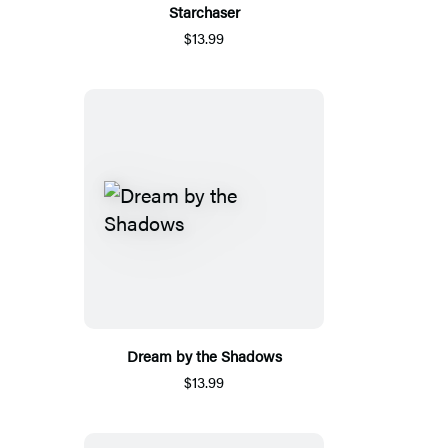
Starchaser
$13.99
Dream by the Shadows
$13.99