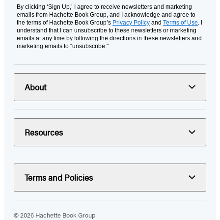
By clicking ‘Sign Up,’ I agree to receive newsletters and marketing
emails from Hachette Book Group, and I acknowledge and agree to
the terms of Hachette Book Group’s
Privacy Policy
and
Terms of Use
. I
understand that I can unsubscribe to these newsletters or marketing
emails at any time by following the directions in these newsletters and
marketing emails to “unsubscribe."
About
Resources
Terms and Policies
© 2026 Hachette Book Group