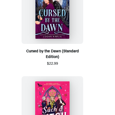
Cursed by the Dawn (Standard
Edition)
$22.99