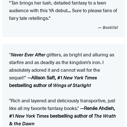
"Tan brings her lush, detailed fantasy to a teen
audience with this YA debut.... Sure to please fans of
fairy tale retellings."
Booklist
“
Never Ever After
glitters, as bright and alluring as
starfire and as deadly as the kingdom’s iron. I
absolutely adored it and cannot wait for the
sequel!”
—Allison Saft, #1
New York Times
bestselling author of
Wings of Starlight
“Rich and layered and deliciously transportive, just
like all my favorite fantasy books.”
—Renée Ahdieh,
#1
New York Times
bestselling author of
The Wrath
& the Dawn