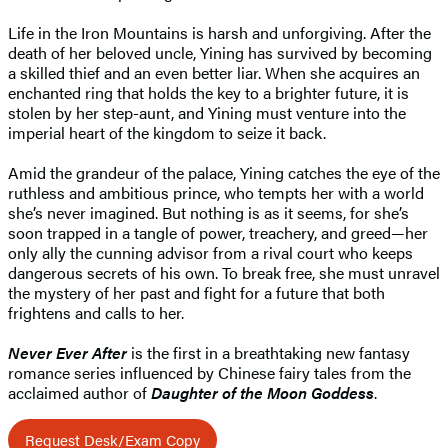
Life in the Iron Mountains is harsh and unforgiving. After the
death of her beloved uncle, Yining has survived by becoming
a skilled thief and an even better liar. When she acquires an
enchanted ring that holds the key to a brighter future, it is
stolen by her step-aunt, and Yining must venture into the
imperial heart of the kingdom to seize it back.
Amid the grandeur of the palace, Yining catches the eye of the
ruthless and ambitious prince, who tempts her with a world
she’s never imagined. But nothing is as it seems, for she’s
soon trapped in a tangle of power, treachery, and greed—her
only ally the cunning advisor from a rival court who keeps
dangerous secrets of his own. To break free, she must unravel
the mystery of her past and fight for a future that both
frightens and calls to her.
Never Ever After
is the first in a breathtaking new fantasy
romance series influenced by Chinese fairy tales from the
acclaimed author of
Daughter of the Moon Goddess
.
Request Desk/Exam Copy