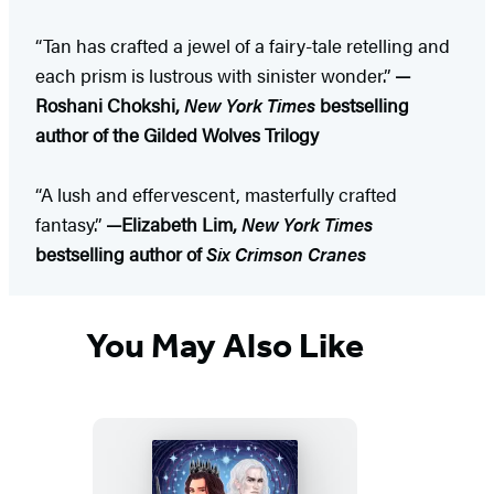
“Tan has crafted a jewel of a fairy-tale retelling and
each prism is lustrous with sinister wonder.”
—
Roshani Chokshi,
New York Times
bestselling
author of the Gilded Wolves Trilogy
“A lush and effervescent, masterfully crafted
fantasy.”
—Elizabeth Lim,
New York Times
bestselling author of
Six Crimson Cranes
You May Also Like