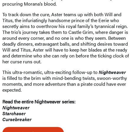
procuring Morana’s blood.
To track down the cure, Aster teams up with both Will and
Titus, the infuriatingly handsome prince of the Eerie who
secretly aims to overthrow his royal family’s tyrannical reign.
The trio’s journey takes them to Castle Grim, where danger is
around every corner, and no one is who they seem. Between
deadly dinners, extravagant balls, and shifting desires toward
Will and Titus, Aster will have to keep her blades at the ready
and determine who she can rely on before the ticking clock of
her curse runs out.
This ultra-romantic, ultra-exciting follow-up to
Nightweaver
is filled to the brim with mind-bending twists, swoon-worthy
moments, and more adventure than a pirate could have ever
expected.
Read the entire Nightweaver series:
Nightweaver
Starchaser
Cursebreaker