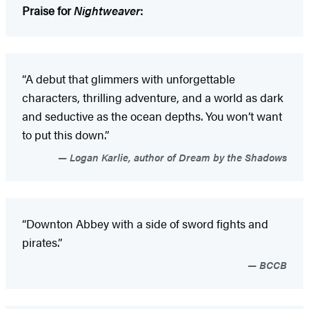
Praise for
Nightweaver
:
“A debut that glimmers with unforgettable
characters, thrilling adventure, and a world as dark
and seductive as the ocean depths. You won’t want
to put this down.”
Logan Karlie, author of Dream by the Shadows
“Downton Abbey with a side of sword fights and
pirates.”
BCCB