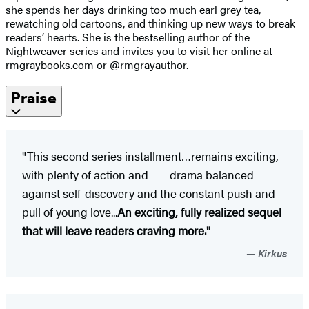
she spends her days drinking too much earl grey tea,
rewatching old cartoons, and thinking up new ways to break
readers’ hearts. She is the bestselling author of the
Nightweaver series and invites you to visit her online at
rmgraybooks.com or @rmgrayauthor.
Praise
"This second series installment…remains exciting,
with plenty of action and drama balanced
against self-discovery and the constant push and
pull of young love...
An exciting, fully realized sequel
that will leave readers craving more."
Kirkus