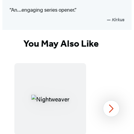
“An…engaging series opener.”
Kirkus
You May Also Like
Next