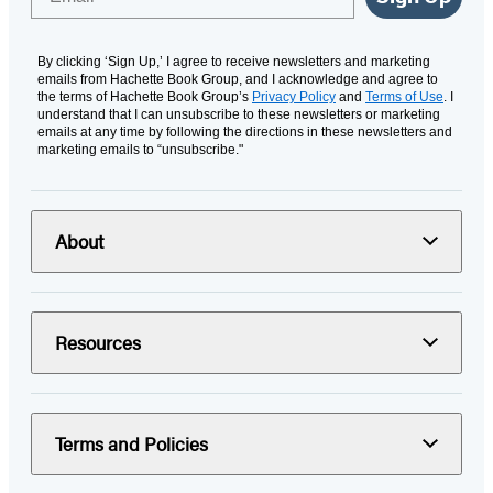
By clicking ‘Sign Up,’ I agree to receive newsletters and marketing
emails from Hachette Book Group, and I acknowledge and agree to
the terms of Hachette Book Group’s
Privacy Policy
and
Terms of Use
. I
understand that I can unsubscribe to these newsletters or marketing
emails at any time by following the directions in these newsletters and
marketing emails to “unsubscribe."
About
Resources
Terms and Policies