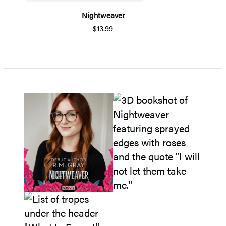
Nightweaver
$13.99
Item
1
of
5