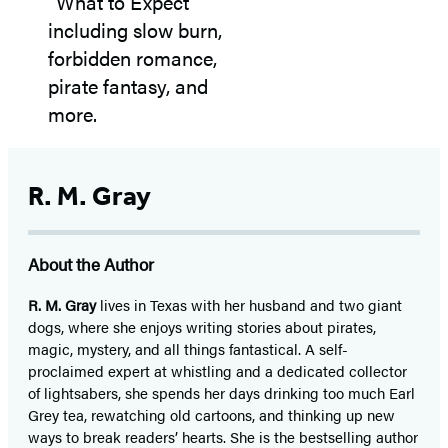
R. M. Gray
About the Author
R. M. Gray
lives in Texas with her husband and two giant
dogs, where she enjoys writing stories about pirates,
magic, mystery, and all things fantastical. A self-
proclaimed expert at whistling and a dedicated collector
of lightsabers, she spends her days drinking too much Earl
Grey tea, rewatching old cartoons, and thinking up new
ways to break readers’ hearts. She is the bestselling author