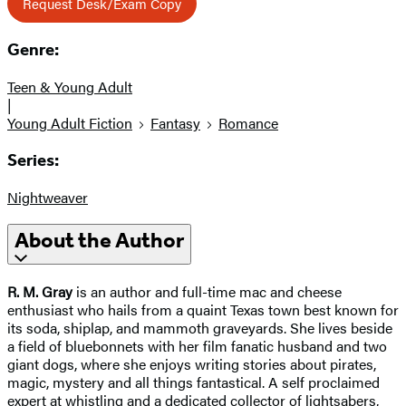
Request Desk/Exam Copy
Genre:
Teen & Young Adult
|
Young Adult Fiction
Fantasy
Romance
Series:
Nightweaver
About the Author
R. M. Gray
is an author and full-time mac and cheese
enthusiast who hails from a quaint Texas town best known for
its soda, shiplap, and mammoth graveyards. She lives beside
a field of bluebonnets with her film fanatic husband and two
giant dogs, where she enjoys writing stories about pirates,
magic, mystery and all things fantastical. A self proclaimed
expert at whistling and a dedicated collector of lightsabers,