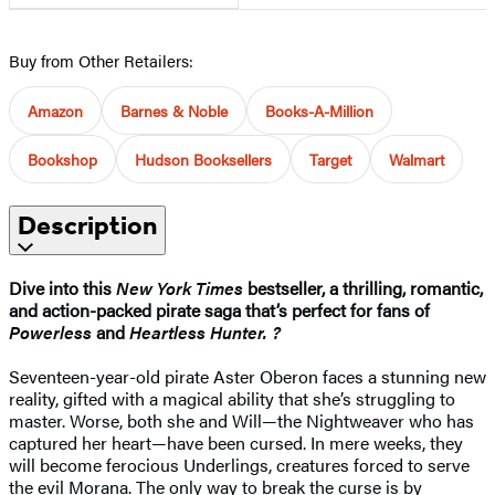
Buy from Other Retailers:
Amazon
Barnes & Noble
Books-A-Million
Bookshop
Hudson Booksellers
Target
Walmart
Description
Dive into this
New York Times
bestseller, a thrilling, romantic,
and action-packed pirate saga that’s perfect for fans of
Powerless
and
Heartless Hunter. ?
Seventeen-year-old pirate Aster Oberon faces a stunning new
reality, gifted with a magical ability that she’s struggling to
master. Worse, both she and Will—the Nightweaver who has
captured her heart—have been cursed. In mere weeks, they
will become ferocious Underlings, creatures forced to serve
the evil Morana. The only way to break the curse is by