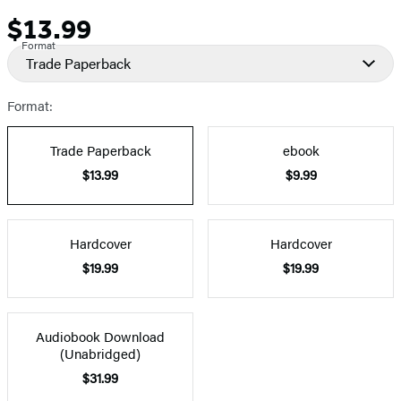
$13.99
Price
Format
Trade Paperback
Format:
Trade Paperback
ebook
$13.99
$9.99
Hardcover
Hardcover
$19.99
$19.99
Audiobook Download
(Unabridged)
$31.99