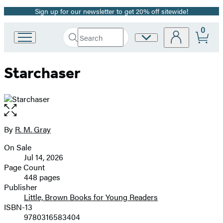
Sign up for our newsletter to get 20% off sitewide!
Promotion
0
Search
Site
Go
Submit
Search
to
Preferences
Hachette
Hachette
Starchaser
Book
Group
home
Open
the
full-
By
R. M. Gray
Contributors
size
On Sale
image
Formats
Jul 14, 2026
and
Page Count
448 pages
Prices
Publisher
Little, Brown Books for Young Readers
ISBN-13
9780316583404