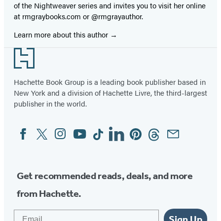
of the Nightweaver series and invites you to visit her online
at rmgraybooks.com or @rmgrayauthor.
Learn more about this author
Footer
Hachette Book Group is a leading book publisher based in
New York and a division of Hachette Livre, the third-largest
publisher in the world.
Facebook
Twitter
Instagram
YouTube
Tiktok
Linkedin
Pinterest
Threads
Email
Social
Media
Get recommended reads, deals, and more
from Hachette.
Email
Sign Up