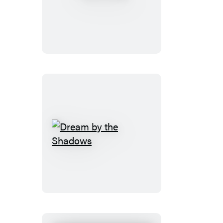
Dream
by
the
Shadows