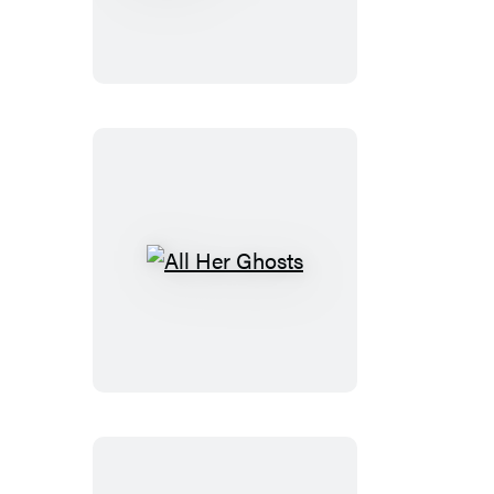
the
Shadows
All
Her
Ghosts