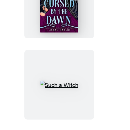
Cursed
by
the
Dawn
(Standard
Edition)
Such
a
Witch