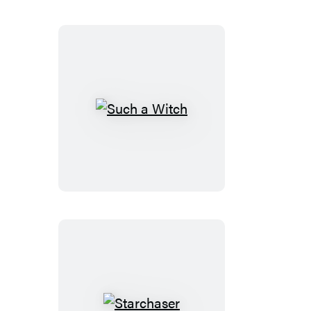
Such
a
Witch
Starchaser