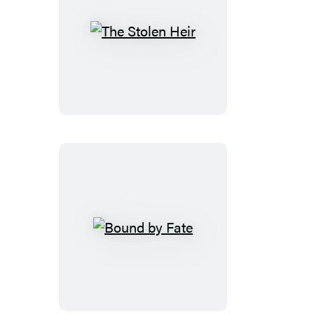
The
Stolen
Heir
Bound
by
Fate