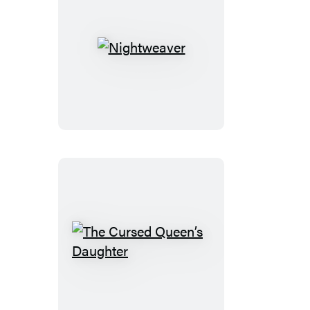
Nightweaver
The
Cursed
Queen’s
Daughter