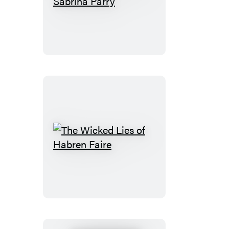
Cursed
Fate
of
Sabrina
Parry
The
Wicked
Lies
of
Habren
Faire