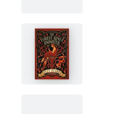
The
Forest
King’s
Daughter