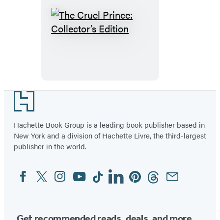
The
Cruel
Prince:
Collector’s
Edition
Footer
Hachette Book Group is a leading book publisher based in
New York and a division of Hachette Livre, the third-largest
publisher in the world.
Facebook
Twitter
Instagram
YouTube
Tiktok
Linkedin
Pinterest
Threads
Email
Social
Media
Get recommended reads, deals, and more