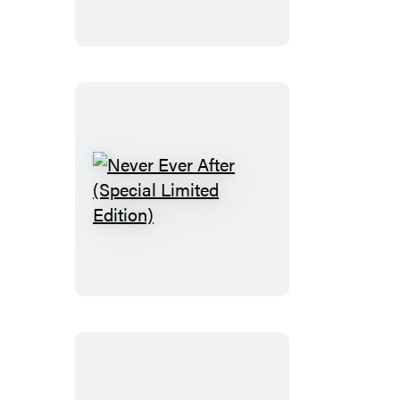
Never
Ever
After
(Special
Limited
Edition)