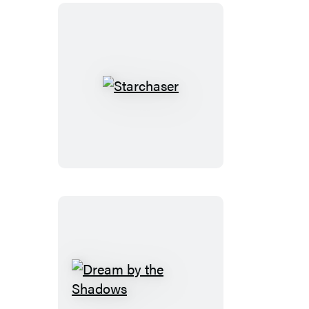
Starchaser
Dream
by