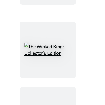
The
Wicked
King:
Collector’s
Edition