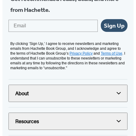
from Hachette.
Email
Sign Up
By clicking ‘Sign Up,’ I agree to receive newsletters and marketing
emails from Hachette Book Group, and I acknowledge and agree to
the terms of Hachette Book Group’s
Privacy Policy
and
Terms of Use
. I
understand that I can unsubscribe to these newsletters or marketing
emails at any time by following the directions in these newsletters and
marketing emails to “unsubscribe."
About
Resources