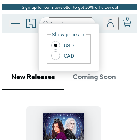
Sign up for our newsletter to get 20% off sitewide!
Promotion
0
Go
Search
Submit
Search
Site
to
Hachette
Hachette
Show prices in:
Preferences
Book
Romance
USD
Group
home
CAD
New Releases
Coming Soon