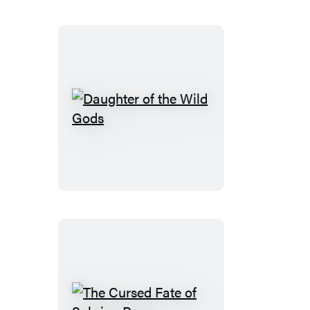
Daughter
of
the
Wild
Gods
The