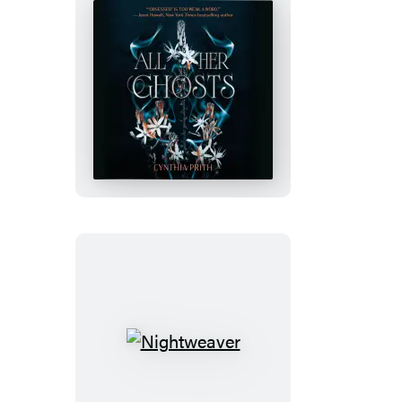
All
Her
Ghosts
Nightweaver