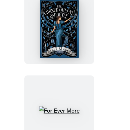
The
Cursed
Queen’s
Daughter
For
Ever
More