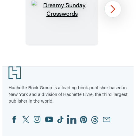
Dreamy
Next
Sunday
Crosswords
Item
1
Footer
of
22
Hachette Book Group is a leading book publisher based in
New York and a division of Hachette Livre, the third-largest
publisher in the world.
Facebook
Twitter
Instagram
YouTube
Tiktok
Linkedin
Pinterest
Threads
Email
Social
Media