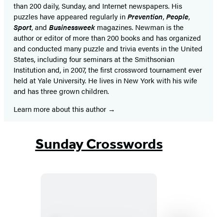
than 200 daily, Sunday, and Internet newspapers. His
puzzles have appeared regularly in
Prevention
,
People
,
Sport
, and
Businessweek
magazines. Newman is the
author or editor of more than 200 books and has organized
and conducted many puzzle and trivia events in the United
States, including four seminars at the Smithsonian
Institution and, in 2007, the first crossword tournament ever
held at Yale University. He lives in New York with his wife
and has three grown children.
Learn more about this author
Sunday Crosswords