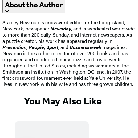
About the Author
Stanley Newman is crossword editor for the Long Island,
New York, newspaper
Newsday
, and is syndicated worldwide
to more than 200 daily, Sunday, and Internet newspapers. As
a puzzle creator, his work has appeared regularly in
Prevention
,
People
,
Sport
, and
Businessweek
magazines.
Newman is the author or editor of over 200 books and has
organized and conducted many puzzle and trivia events
throughout the United States, including six seminars at the
Smithsonian Institution in Washington, DC, and, in 2007, the
first crossword tournament ever held at Yale University. He
lives in New York with his wife and has three grown children.
You May Also Like