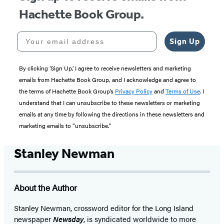
Hachette Book Group.
Your email address
Sign Up
By clicking ‘Sign Up,’ I agree to receive newsletters and marketing
emails from Hachette Book Group, and I acknowledge and agree to
the terms of Hachette Book Group’s
Privacy Policy
and
Terms of Use
. I
understand that I can unsubscribe to these newsletters or marketing
emails at any time by following the directions in these newsletters and
marketing emails to “unsubscribe."
Stanley Newman
About the Author
Stanley Newman, crossword editor for the Long Island
newspaper
Newsday
, is syndicated worldwide to more