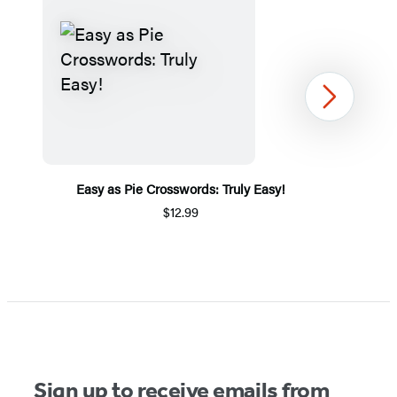
Next
Easy as Pie Crosswords: Truly Easy!
$12.99
Item
1
of
5
Sign up to receive emails from