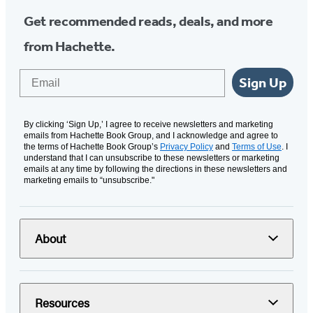
Get recommended reads, deals, and more
from Hachette.
Email
Sign Up
By clicking ‘Sign Up,’ I agree to receive newsletters and marketing
emails from Hachette Book Group, and I acknowledge and agree to
the terms of Hachette Book Group’s
Privacy Policy
and
Terms of Use
. I
understand that I can unsubscribe to these newsletters or marketing
emails at any time by following the directions in these newsletters and
marketing emails to “unsubscribe."
About
Resources