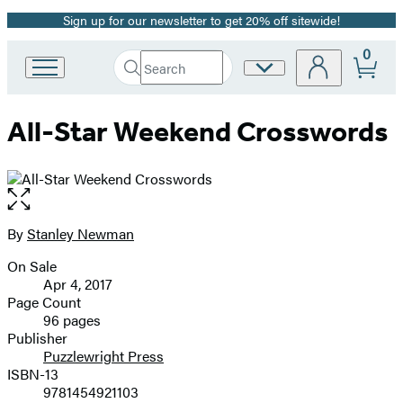
Sign up for our newsletter to get 20% off sitewide!
Promotion
0
Search
Site
Go
Submit
Search
to
Preferences
Hachette
Hachette
All-Star Weekend Crosswords
Book
Group
home
Open
the
full-
By
Stanley Newman
Contributors
size
On Sale
image
Formats
Apr 4, 2017
and
Page Count
96 pages
Prices
Publisher
Puzzlewright Press
ISBN-13
9781454921103