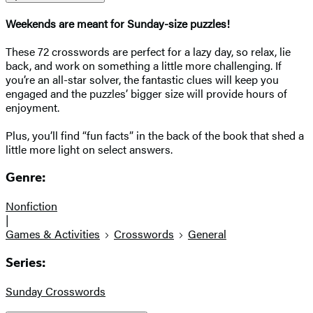
Weekends are meant for Sunday-size puzzles!
These 72 crosswords are perfect for a lazy day, so relax, lie
back, and work on something a little more challenging. If
you’re an all-star solver, the fantastic clues will keep you
engaged and the puzzles’ bigger size will provide hours of
enjoyment.
Plus, you’ll find “fun facts” in the back of the book that shed a
little more light on select answers.
Genre:
Nonfiction
|
Games & Activities
Crosswords
General
Series:
Sunday Crosswords