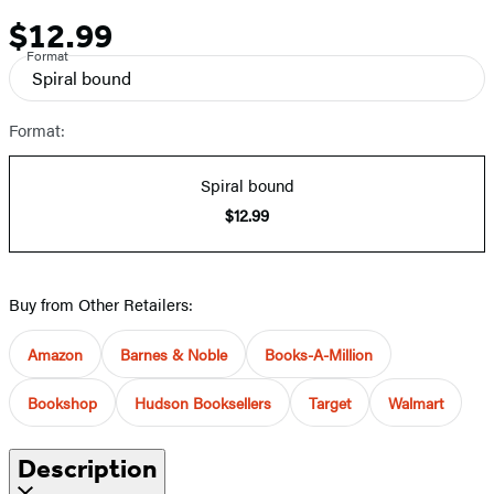
$12.99
Price
Format
Spiral bound
Format:
Spiral bound
$12.99
Buy from Other Retailers:
Amazon
Barnes & Noble
Books-A-Million
Bookshop
Hudson Booksellers
Target
Walmart
Description