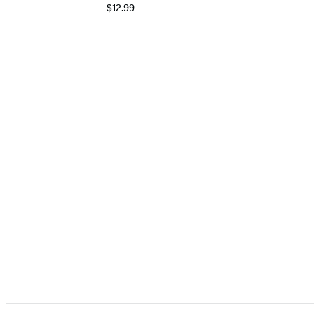
$12.99