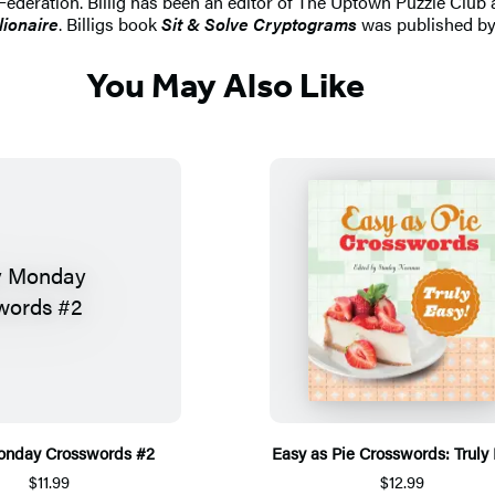
ederation. Billig has been an editor of The Uptown Puzzle Club
lionaire
. Billigs book
Sit & Solve Cryptograms
was published by 
You May Also Like
onday Crosswords #2
Easy as Pie Crosswords: Truly
$11.99
$12.99