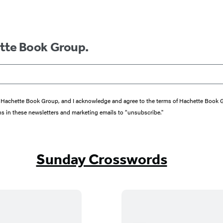
ette Book Group.
from Hachette Book Group, and I acknowledge and agree to the terms of Hachette Book
ons in these newsletters and marketing emails to “unsubscribe."
Sunday Crosswords