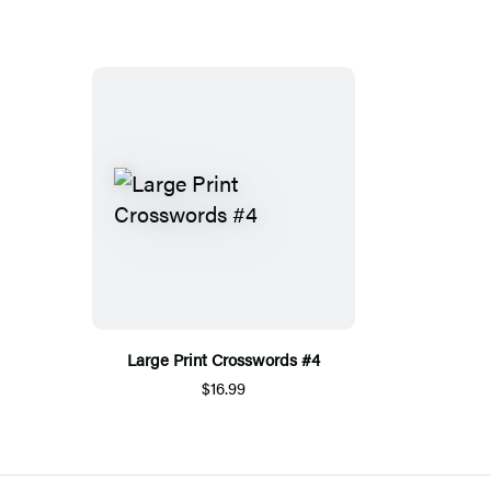
Large Print Crosswords #4
$16.99