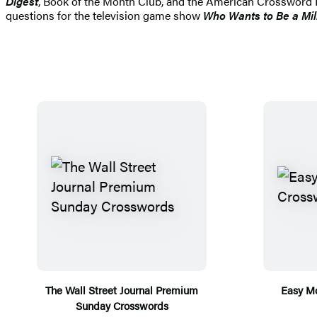
Digest
, Book of the Month Club, and the American Crossword F
questions for the television game show
Who Wants to Be a Mil
The Wall Street Journal Premium
Easy M
Sunday Crosswords