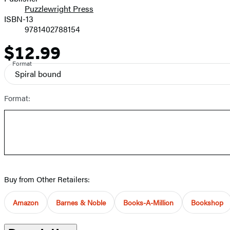
Puzzlewright Press
ISBN-13
9781402788154
$12.99
Price
Format
Spiral bound
Format:
Buy from Other Retailers:
Amazon
Barnes & Noble
Books-A-Million
Bookshop