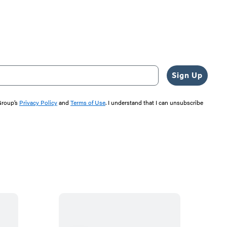
Sign Up
 Group’s
Privacy Policy
and
Terms of Use
. I understand that I can unsubscribe