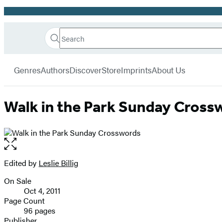
Promotion
Search
Go
Hachette
Search
Submit
to
Book
Hachette
menu
Hachette
Group
Genres
Authors
Discover
Store
Imprints
About Us
Book
Group
home
Walk in the Park Sunday Cross
Open
the
full-
Edited by
Leslie Billig
Contributors
size
On Sale
image
Formats
Oct 4, 2011
and
Page Count
96 pages
Prices
Publisher