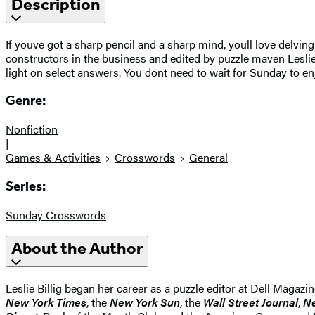
Description
If youve got a sharp pencil and a sharp mind, youll love delvin
constructors in the business and edited by puzzle maven Leslie 
light on select answers. You dont need to wait for Sunday to e
Genre:
Nonfiction
|
Games & Activities
Crosswords
General
Series:
Sunday Crosswords
About the Author
Leslie Billig began her career as a puzzle editor at Dell Magaz
New York Times
, the
New York Sun
, the
Wall Street Journal
,
N