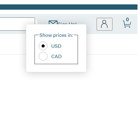
0
Sign Up!
Site
Show prices in:
Preferences
USD
CAD