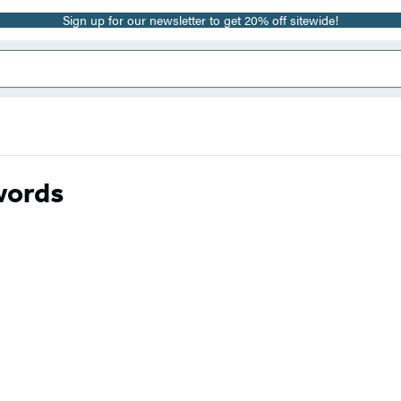
Sign up for our newsletter to get 20% off sitewide!
words