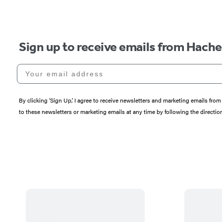
Sign up to receive emails from Hach
Your email address
By clicking ‘Sign Up,’ I agree to receive newsletters and marketing emails 
to these newsletters or marketing emails at any time by following the directi