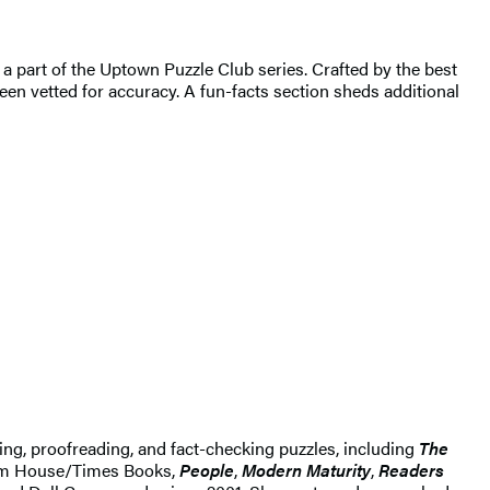
 a part of the Uptown Puzzle Club series. Crafted by the best
een vetted for accuracy. A fun-facts section sheds additional
ting, proofreading, and fact-checking puzzles, including
The
dom House/Times Books,
People
,
Modern Maturity
,
Readers