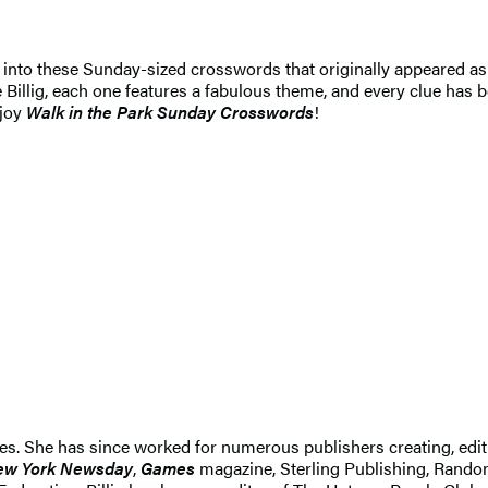
g into these Sunday-sized crosswords that originally appeared as
Billig, each one features a fabulous theme, and every clue has b
njoy
Walk in the Park Sunday Crosswords
!
ines. She has since worked for numerous publishers creating, edi
ew York Newsday
,
Games
magazine, Sterling Publishing, Ran