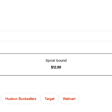
Spiral bound
$12.99
Hudson Booksellers
Target
Walmart