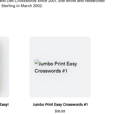
 and Dell Crosswords since 2001. She wrote and researched
Sterling in March 2002.
 Easy!
Jumbo Print Easy Crosswords #1
$16.99