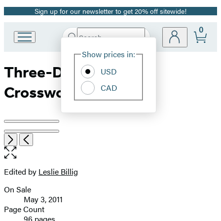
Sign up for our newsletter to get 20% off sitewide!
Promotion
0
Search
Go
Submit
Search
Site
to
Hachette
Show prices in:
Preferences
Hachette
Three-Day Weekend
Book
USD
Group
CAD
Crosswords
home
Product
image
Open
Next
Previous
the
pagination
full-
size
Edited by
Leslie Billig
Contributors
image
On Sale
Formats
May 3, 2011
and
Page Count
96 pages