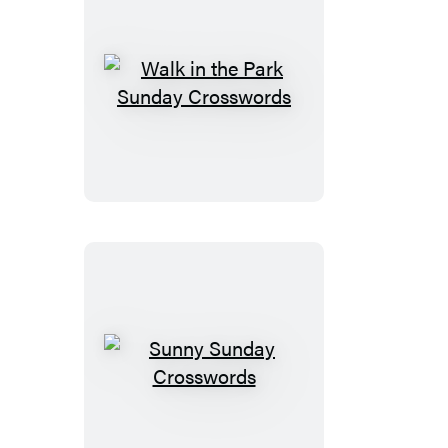
Walk
in
the
Park
Sunday
Crosswords
Sunny
Sunday
Crosswords