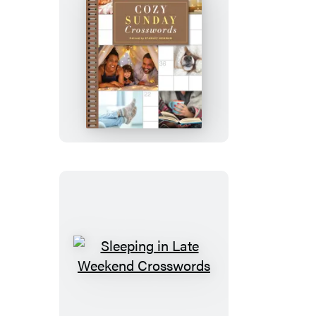
Cozy
Sunday
Crosswords
Sleeping
in
Late