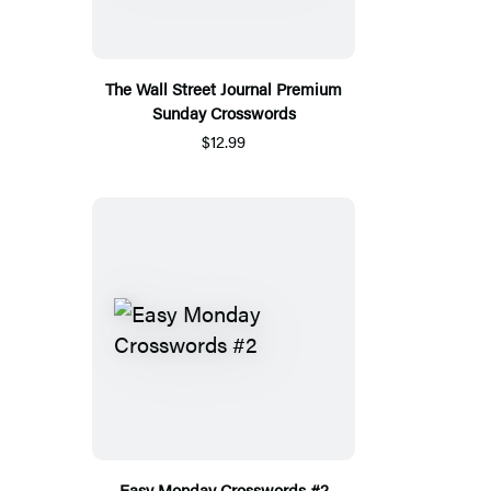
The Wall Street Journal Premium
Sunday Crosswords
$12.99
Easy Monday Crosswords #2