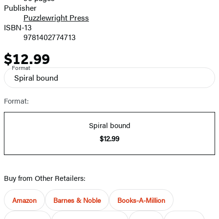
Prices
Publisher
Puzzlewright Press
ISBN-13
9781402774713
$12.99
Price
Format
Spiral bound
Format:
Spiral bound
$12.99
Buy from Other Retailers:
Amazon
Barnes & Noble
Books-A-Million