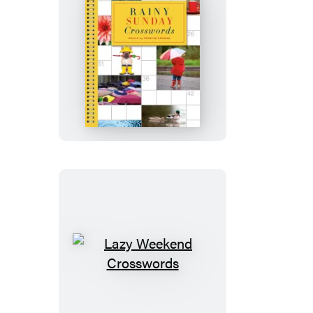
Rainy
Sunday
Crosswords
Lazy
Weekend
Crosswords