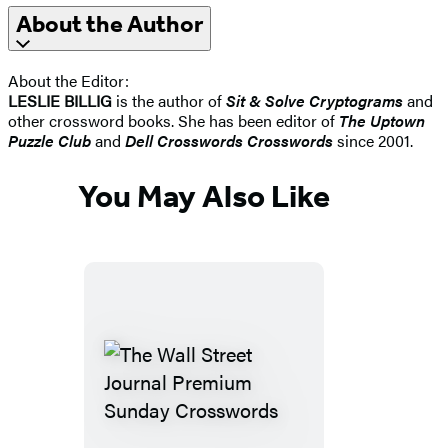
About the Author
About the Editor:
LESLIE BILLIG
is the author of
Sit & Solve Cryptograms
and
other crossword books. She has been editor of
The Uptown
Puzzle Club
and
Dell Crosswords Crosswords
since 2001.
You May Also Like