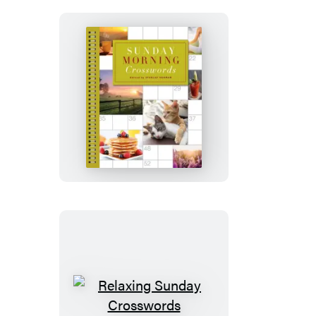
Sunday
Morning
Crosswords
Relaxing