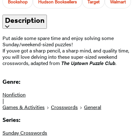
Bookshop
Hudson Booksellers
Target
Walmart
Description
Put aside some spare time and enjoy solving some
Sunday/weekend-sized puzzles!
If youve got a sharp pencil, a sharp mind, and quality time,
you will love delving into these super-sized weekend
crosswords, adapted from
The Uptown Puzzle Club
.
Genre:
Nonfiction
|
Games & Activities
Crosswords
General
Series:
Sunday Crosswords