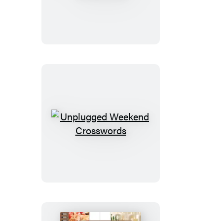
Sunday
Crosswords
Unplugged
Weekend
Crosswords