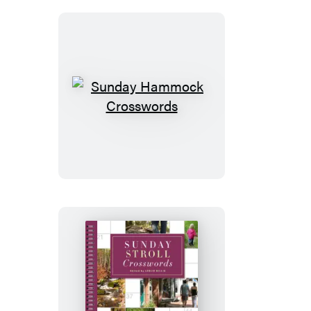
Sunday
Hammock
Crosswords
Sunday