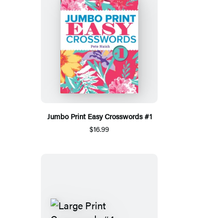
Jumbo Print Easy Crosswords #1
$16.99