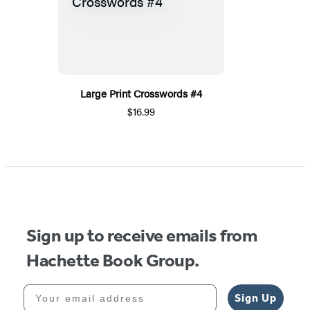
Large Print Crosswords #4
$16.99
Sign up to receive emails from
Hachette Book Group.
Your email address
Sign Up