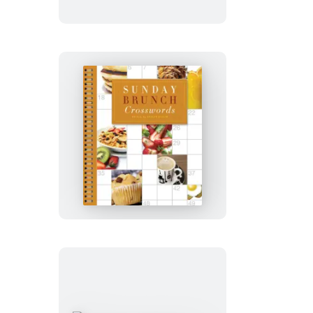
Sunday
Brunch
Crosswords