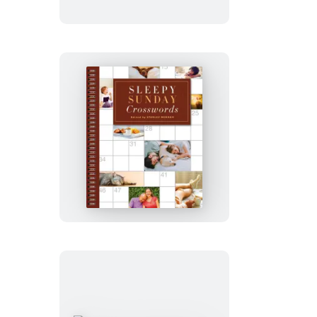
Weekend
Crosswords
Sleepy
Sunday
Crosswords