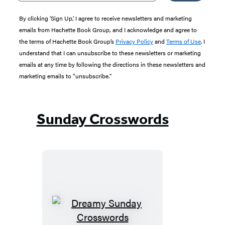
By clicking ‘Sign Up,’ I agree to receive newsletters and marketing
emails from Hachette Book Group, and I acknowledge and agree to
the terms of Hachette Book Group’s
Privacy Policy
and
Terms of Use
. I
understand that I can unsubscribe to these newsletters or marketing
emails at any time by following the directions in these newsletters and
marketing emails to “unsubscribe."
Sunday Crosswords
Dreamy