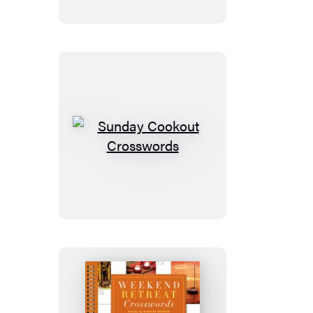
Sunday
Cookout
Crosswords