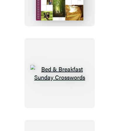
Stroll
Crosswords
Bed
&
Breakfast
Sunday
Crosswords