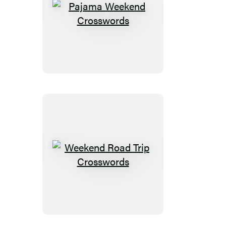
Pajama
Weekend
Crosswords
Weekend
Road
Trip
Crosswords