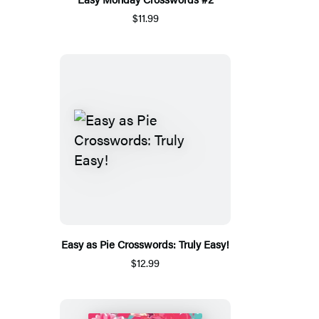
$11.99
Easy as Pie Crosswords: Truly Easy!
$12.99