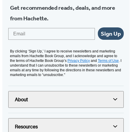
Get recommended reads, deals, and more
from Hachette.
Email
Sign Up
By clicking ‘Sign Up,’ I agree to receive newsletters and marketing
emails from Hachette Book Group, and I acknowledge and agree to
the terms of Hachette Book Group’s
Privacy Policy
and
Terms of Use
. I
understand that I can unsubscribe to these newsletters or marketing
emails at any time by following the directions in these newsletters and
marketing emails to “unsubscribe."
About
Resources