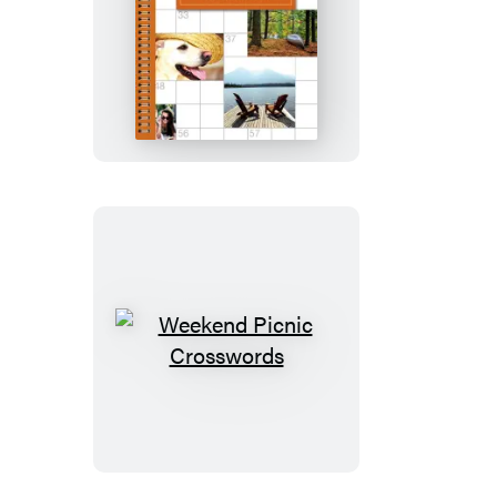
Weekend
Retreat
Crosswords
Weekend
Picnic
Crosswords