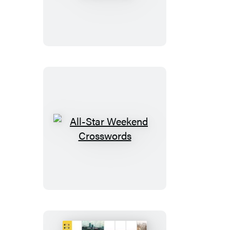
Sunday
Crosswords
All-
Star
Weekend
Crosswords