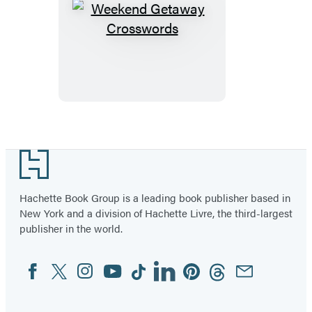
Weekend
Getaway
Crosswords
Footer
Hachette Book Group is a leading book publisher based in
New York and a division of Hachette Livre, the third-largest
publisher in the world.
Facebook
Twitter
Instagram
YouTube
Tiktok
Linkedin
Pinterest
Threads
Email
Social
Media