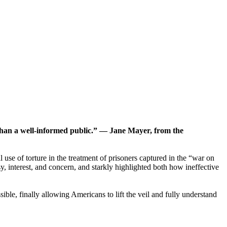
e than a well-informed public.” — Jane Mayer, from the
use of torture in the treatment of prisoners captured in the “war on
 interest, and concern, and starkly highlighted both how ineffective
ible, finally allowing Americans to lift the veil and fully understand