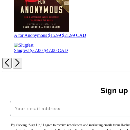
A for Anonymous
$15.99
$21.99 CAD
Slugfest
$37.00
$47.00 CAD
Previous
Next
Sign up
Your email address
By clicking ‘Sign Up,’ I agree to receive newsletters and marketing emails from Hac