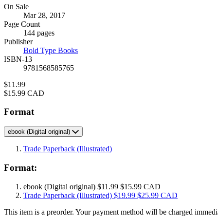
Formats
On Sale
Mar 28, 2017
and
Page Count
Prices
144 pages
Publisher
Bold Type Books
ISBN-13
9781568585765
Price
$11.99
Price
$15.99 CAD
Format
ebook
(Digital original)
Trade Paperback
(Illustrated)
Format:
ebook
(Digital original)
$11.99
$15.99 CAD
Trade Paperback
(Illustrated)
$19.99
$25.99 CAD
This item is a preorder. Your payment method will be charged immedia