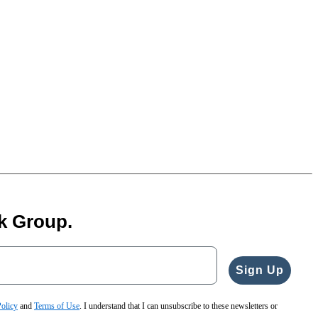
k Group.
Sign Up
Policy
and
Terms of Use
. I understand that I can unsubscribe to these newsletters or