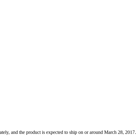
tely, and the product is expected to ship on or around March 28, 2017.