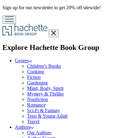
Promotion
Sign up for our newsletter to get 20% off sitewide!
Close
menu
menu
Explore Hachette Book Group
Genres
Children’s Books
Cooking
Fiction
Gardening
Mind, Body, Spirit
Mystery & Thriller
Nonfiction
Romance
Sci-Fi & Fantasy
Teen & Young Adult
Travel
Authors
Our Authors