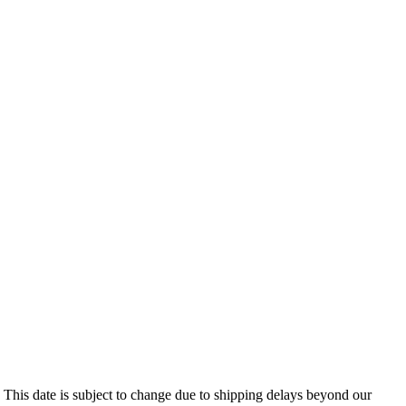
 This date is subject to change due to shipping delays beyond our