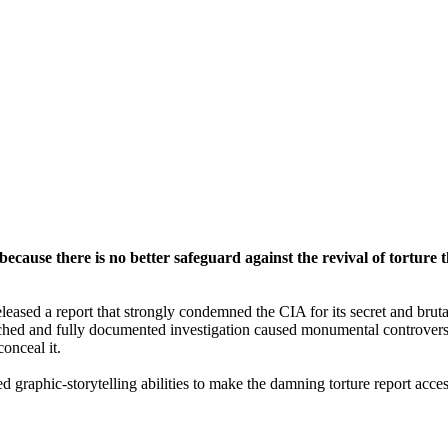
 because there is no better safeguard against the revival of tortur
sed a report that strongly condemned the CIA for its secret and brutal 
ched and fully documented investigation caused monumental controversy,
onceal it.
 graphic-storytelling abilities to make the damning torture report access