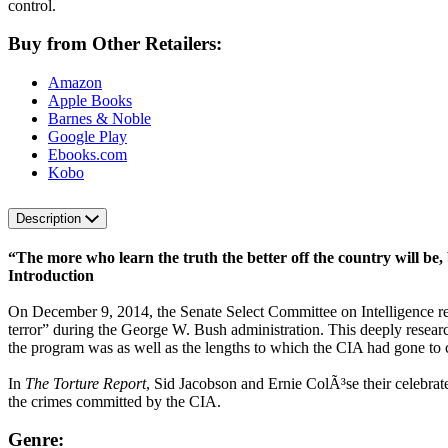
control.
Buy from Other Retailers:
Amazon
Apple Books
Barnes & Noble
Google Play
Ebooks.com
Kobo
Description
“The more who learn the truth the better off the country will be,
Introduction
On December 9, 2014, the Senate Select Committee on Intelligence relea
terror” during the George W. Bush administration. This deeply resear
the program was as well as the lengths to which the CIA had gone to c
In
The Torture Report
, Sid Jacobson and Ernie ColÃ³se their celebrated
the crimes committed by the CIA.
Genre: