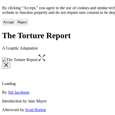
By clicking “Accept,” you agree to the use of cookies and similar tech
website to function properly and do not require user consent to be de
Accept
Reject
The Torture Report
A Graphic Adaptation
Open
the
full-
size
image
Loading
Contributors
By
Sid Jacobson
Introduction by Jane Mayer
Afterword by
Scott Horton