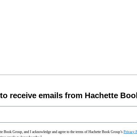
 to receive emails from Hachette Boo
hette Book Group, and I acknowledge and agree to the terms of Hachette Book Group’s
Privacy 