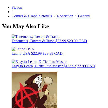
Fiction
|
Comics & Graphic Novels
Nonfiction
General
You May Also Like
Tenements, Towers & Trash
$22.99
$29.99 CAD
Latino USA
$22.99
$29.99 CAD
Easy to Learn, Difficult to Master
$16.99
$22.99 CAD