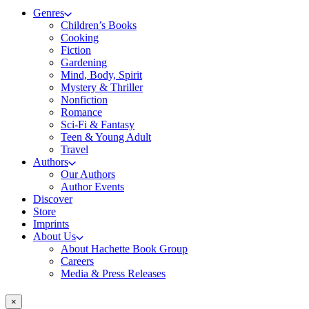
Genres
Children’s Books
Cooking
Fiction
Gardening
Mind, Body, Spirit
Mystery & Thriller
Nonfiction
Romance
Sci-Fi & Fantasy
Teen & Young Adult
Travel
Authors
Our Authors
Author Events
Discover
Store
Imprints
About Us
About Hachette Book Group
Careers
Media & Press Releases
×