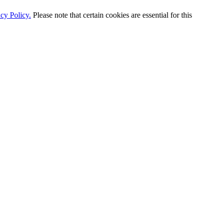
cy Policy.
Please note that certain cookies are essential for this