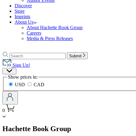
Author Events
Discover
Store
Imprints
About Us
About Hachette Book Group
Careers
Media & Press Releases
Go
to
Search
Search
Submit
Hachette
Hachette
Book
Sign Up!
Group
Site
home
Show prices in:
Preferences
USD
CAD
0
menu
Hachette Book Group