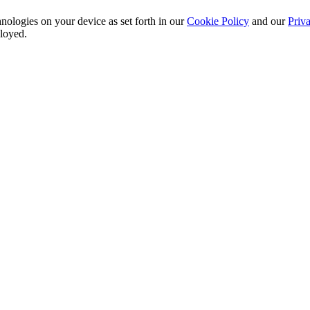
nologies on your device as set forth in our
Cookie Policy
and our
Priva
ployed.