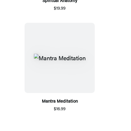
Spiritual Anatomy
$19.99
Mantra Meditation
$16.99