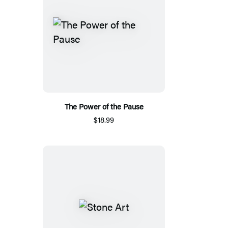
The Power of the Pause
$18.99