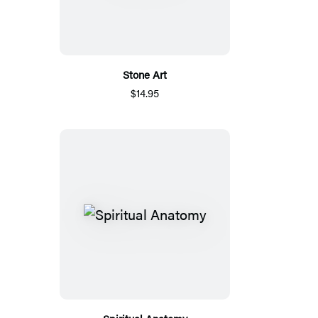
Stone Art
$14.95