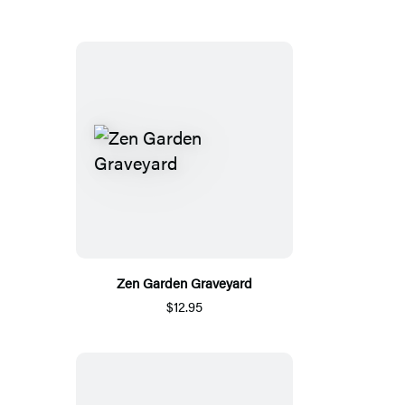
Zen Garden Graveyard
$12.95