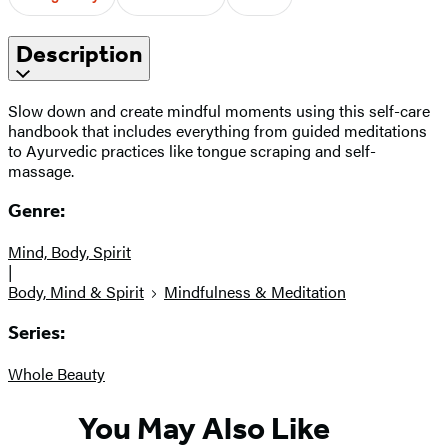
Description
Slow down and create mindful moments using this self-care
handbook that includes everything from guided meditations
to Ayurvedic practices like tongue scraping and self-
massage.
Genre:
Mind, Body, Spirit
|
Body, Mind & Spirit
Mindfulness & Meditation
Series:
Whole Beauty
You May Also Like