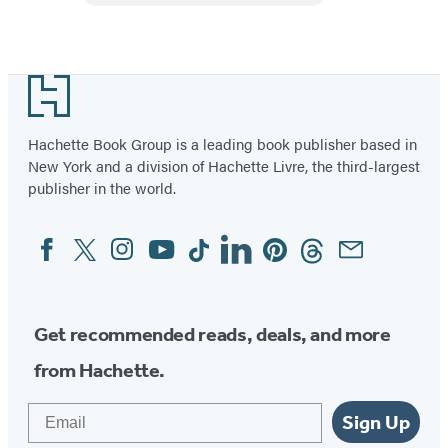
Mindfulness
Footer
Hachette Book Group is a leading book publisher based in
New York and a division of Hachette Livre, the third-largest
publisher in the world.
Facebook
Twitter
Instagram
YouTube
Tiktok
Linkedin
Pinterest
Threads
Email
Social
Media
Get recommended reads, deals, and more
from Hachette.
Email
Sign Up