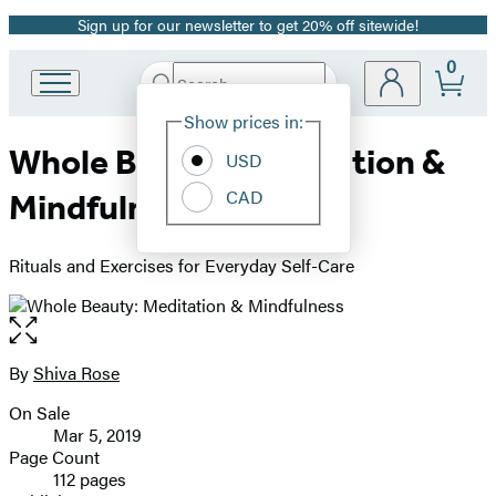
Sign up for our newsletter to get 20% off sitewide!
Promotion
0
Search
Go
Submit
Search
Site
to
Hachette
Show prices in:
Preferences
Hachette
Whole Beauty: Meditation &
Book
USD
Group
CAD
Mindfulness
home
Rituals and Exercises for Everyday Self-Care
Open
the
full-
By
Shiva Rose
Contributors
size
On Sale
image
Formats
Mar 5, 2019
and
Page Count
112 pages
Prices