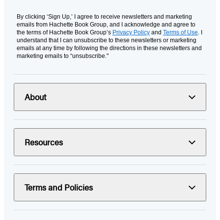
By clicking ‘Sign Up,’ I agree to receive newsletters and marketing
emails from Hachette Book Group, and I acknowledge and agree to
the terms of Hachette Book Group’s
Privacy Policy
and
Terms of Use
. I
understand that I can unsubscribe to these newsletters or marketing
emails at any time by following the directions in these newsletters and
marketing emails to “unsubscribe."
About
Resources
Terms and Policies