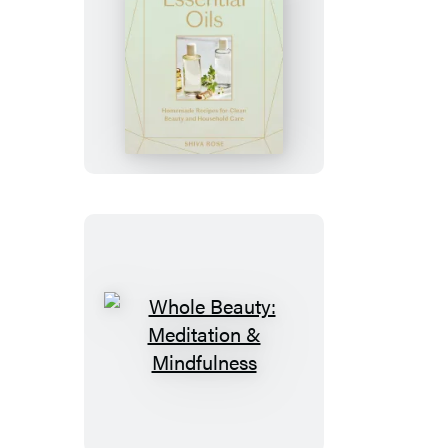
Whole
Beauty:
Essential
Oils
Whole
Beauty:
Meditation
&