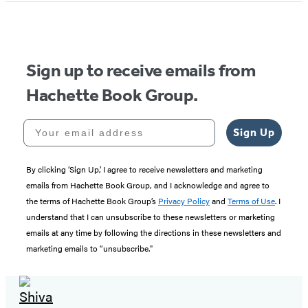
Sign up to receive emails from
Hachette Book Group.
Your email address
Sign Up
By clicking ‘Sign Up,’ I agree to receive newsletters and marketing
emails from Hachette Book Group, and I acknowledge and agree to
the terms of Hachette Book Group’s
Privacy Policy
and
Terms of Use
. I
understand that I can unsubscribe to these newsletters or marketing
emails at any time by following the directions in these newsletters and
marketing emails to “unsubscribe."