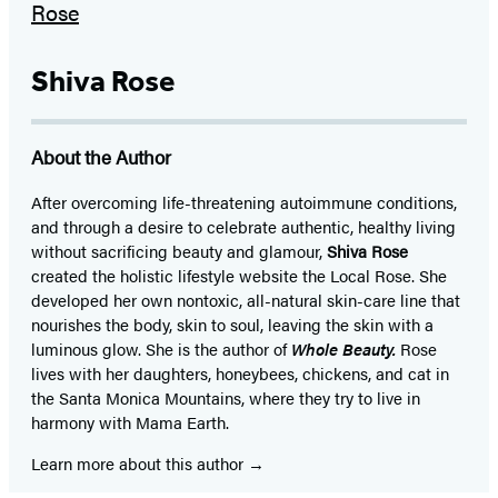
Shiva Rose
About the Author
After overcoming life-threatening autoimmune conditions,
and through a desire to celebrate authentic, healthy living
without sacrificing beauty and glamour,
Shiva Rose
created the holistic lifestyle website the Local Rose. She
developed her own nontoxic, all-natural skin-care line that
nourishes the body, skin to soul, leaving the skin with a
luminous glow. She is the author of
Whole Beauty.
Rose
lives with her daughters, honeybees, chickens, and cat in
the Santa Monica Mountains, where they try to live in
harmony with Mama Earth.
Learn more about this author