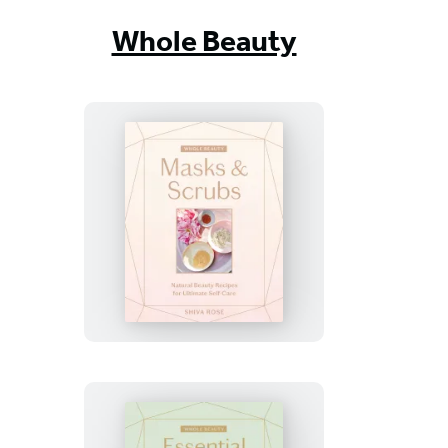
Whole Beauty
Whole
Beauty:
Masks
&
Scrubs