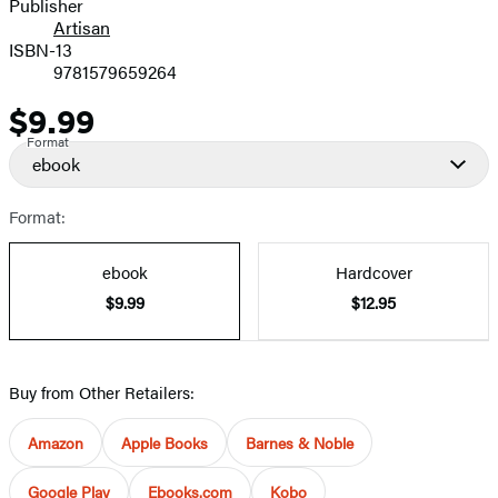
Publisher
Artisan
ISBN-13
9781579659264
$9.99
Price
Format
ebook
Format:
ebook
Hardcover
$9.99
$12.95
Buy from Other Retailers:
Amazon
Apple Books
Barnes & Noble
Google Play
Ebooks.com
Kobo