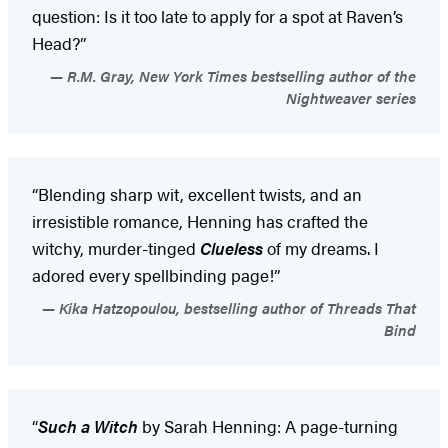
question: Is it too late to apply for a spot at Raven’s
Head?”
R.M. Gray, New York Times bestselling author of the
Nightweaver series
“Blending sharp wit, excellent twists, and an
irresistible romance, Henning has crafted the
witchy, murder-tinged
Clueless
of my dreams. I
adored every spellbinding page!”
Kika Hatzopoulou, bestselling author of Threads That
Bind
“
Such a Witch
by Sarah Henning: A page-turning