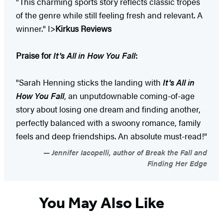
"This charming sports story reflects classic tropes
of the genre while still feeling fresh and relevant. A
winner." I>
Kirkus Reviews
Praise for
It's All in How You Fall
:
"Sarah Henning sticks the landing with
It's All in
How You Fall
, an unputdownable coming-of-age
story about losing one dream and finding another,
perfectly balanced with a swoony romance, family
feels and deep friendships. An absolute must-read!"
Jennifer Iacopelli, author of Break the Fall and
Finding Her Edge
You May Also Like