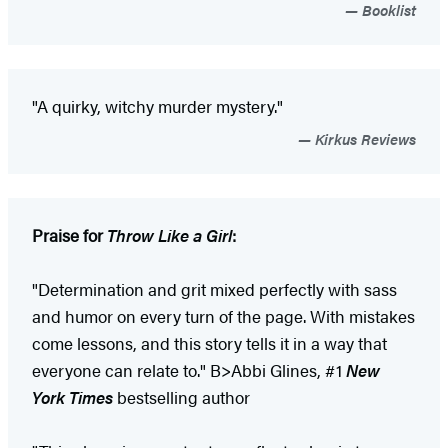
Booklist
"A quirky, witchy murder mystery."
Kirkus Reviews
Praise for
Throw Like a Girl
:
"Determination and grit mixed perfectly with sass
and humor on every turn of the page. With mistakes
come lessons, and this story tells it in a way that
everyone can relate to." B>Abbi Glines, #1
New
York Times
bestselling author