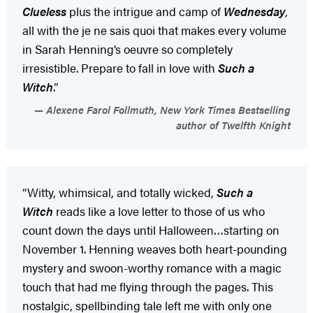
Clueless
plus the intrigue and camp of
Wednesday
,
all with the je ne sais quoi that makes every volume
in Sarah Henning’s oeuvre so completely
irresistible. Prepare to fall in love with
Such a
Witch
.”
Alexene Farol Follmuth, New York Times Bestselling
author of Twelfth Knight
“Witty, whimsical, and totally wicked,
Such a
Witch
reads like a love letter to those of us who
count down the days until Halloween…starting on
November 1. Henning weaves both heart-pounding
mystery and swoon-worthy romance with a magic
touch that had me flying through the pages. This
nostalgic, spellbinding tale left me with only one