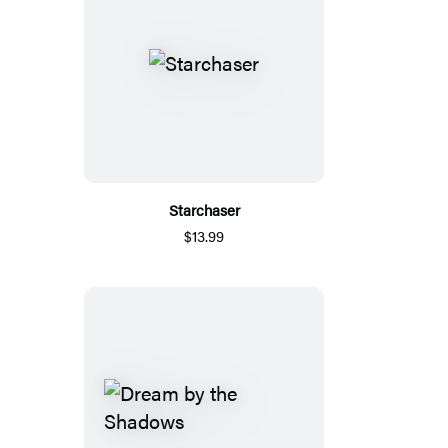
Starchaser
$13.99