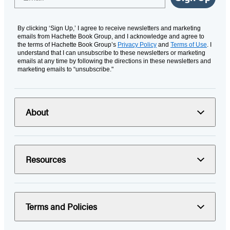
By clicking ‘Sign Up,’ I agree to receive newsletters and marketing
emails from Hachette Book Group, and I acknowledge and agree to
the terms of Hachette Book Group’s
Privacy Policy
and
Terms of Use
. I
understand that I can unsubscribe to these newsletters or marketing
emails at any time by following the directions in these newsletters and
marketing emails to “unsubscribe."
About
Resources
Terms and Policies