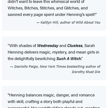
didn’t want to leave this whimsical world of
Witches, Bitches, Stitches, and Glitches, and
savored every page spent under Henning’s spell!”
Kaitlyn Hill, author of Wild About You
“With shades of
Wednesday
and
Clueless
, Sarah
Henning delivers magic, mystery, and mean girls in
the delightfully bewitching
Such A Witch
.”
Danielle Paige, New York Times bestselling author of
Dorothy Must Die
"Henning balances magic, danger, and romance
with skill, crafting a story both playful and
suspenseful. Her worldbuilding stands out, creating