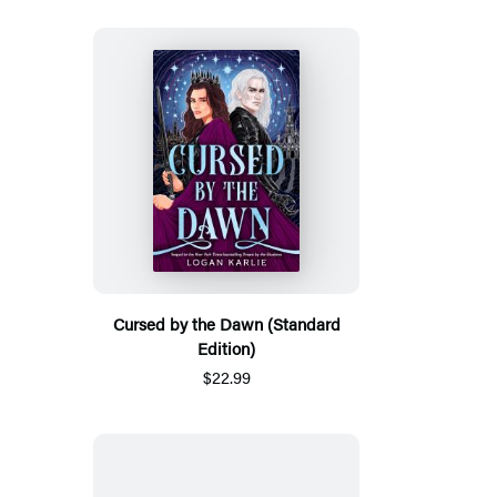
Cursed by the Dawn (Standard
Edition)
$22.99