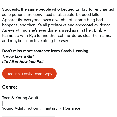
Suddenly, the same people who begged Embry for enchanted
acne potions are convinced she’s a cold-blooded killer.
Apparently, everyone loves a witch until something bad
happens, and then it’s all pitchforks and anecdotal evidence.
As everything she’s ever done is used against her, Embry
teams up with Rye to find the real murderer, clear her name,
and maybe fall in love along the way.
Don’t miss more romance from Sarah Henning:
Throw Like a Girl
It’s All in How You Fall
Request Desk/Exam Copy
Genre:
Teen & Young Adult
|
Young Adult Fiction
Fantasy
Romance