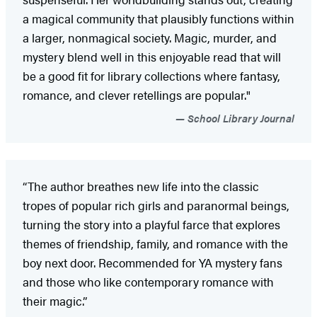
a magical community that plausibly functions within
a larger, nonmagical society. Magic, murder, and
mystery blend well in this enjoyable read that will
be a good fit for library collections where fantasy,
romance, and clever retellings are popular."
School Library Journal
“The author breathes new life into the classic
tropes of popular rich girls and paranormal beings,
turning the story into a playful farce that explores
themes of friendship, family, and romance with the
boy next door. Recommended for YA mystery fans
and those who like contemporary romance with
their magic.”