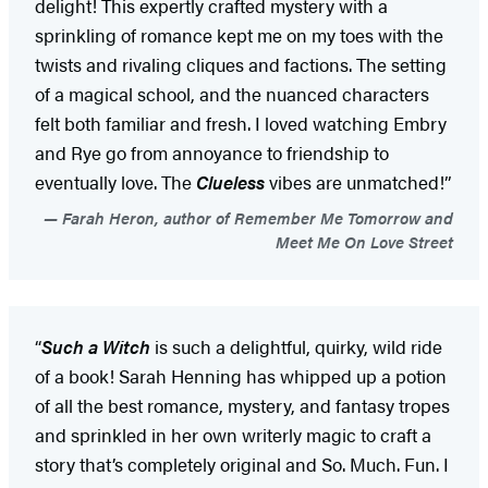
delight! This expertly crafted mystery with a
sprinkling of romance kept me on my toes with the
twists and rivaling cliques and factions. The setting
of a magical school, and the nuanced characters
felt both familiar and fresh. I loved watching Embry
and Rye go from annoyance to friendship to
eventually love. The
Clueless
vibes are unmatched!”
Farah Heron, author of Remember Me Tomorrow and
Meet Me On Love Street
“
Such a Witch
is such a delightful, quirky, wild ride
of a book! Sarah Henning has whipped up a potion
of all the best romance, mystery, and fantasy tropes
and sprinkled in her own writerly magic to craft a
story that’s completely original and So. Much. Fun. I