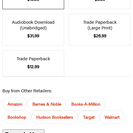
Audiobook Download
Trade Paperback
(Unabridged)
(Large Print)
$31.99
$26.99
Trade Paperback
$12.99
Buy from Other Retailers:
Amazon
Barnes & Noble
Books-A-Million
Bookshop
Hudson Booksellers
Target
Walmart