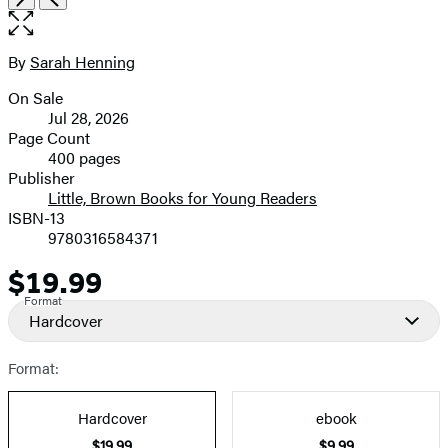
the
full-
size
By
Sarah Henning
Contributors
image
On Sale
Formats
Jul 28, 2026
and
Page Count
400 pages
Prices
Publisher
Little, Brown Books for Young Readers
ISBN-13
9780316584371
$19.99
Price
Format
Hardcover
Format:
Hardcover
ebook
$19.99
$9.99