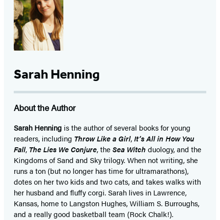
Sarah Henning
About the Author
Sarah Henning
is the author of several books for young
readers, including
Throw Like a Girl
,
It’s All in How You
Fall
,
The Lies We Conjure
, the
Sea Witch
duology, and the
Kingdoms of Sand and Sky trilogy. When not writing, she
runs a ton (but no longer has time for ultramarathons),
dotes on her two kids and two cats, and takes walks with
her husband and fluffy corgi. Sarah lives in Lawrence,
Kansas, home to Langston Hughes, William S. Burroughs,
and a really good basketball team (Rock Chalk!).