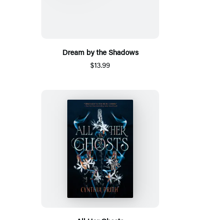
Dream by the Shadows
$13.99