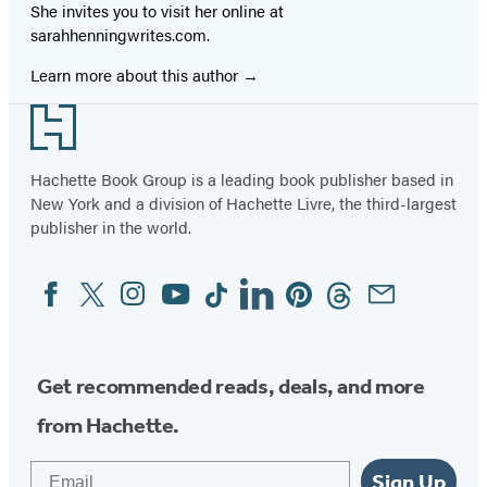
She invites you to visit her online at
sarahhenningwrites.com.
Learn more about this author
Footer
Hachette Book Group is a leading book publisher based in
New York and a division of Hachette Livre, the third-largest
publisher in the world.
Facebook
Twitter
Instagram
YouTube
Tiktok
Linkedin
Pinterest
Threads
Email
Social
Media
Get recommended reads, deals, and more
from Hachette.
Email
Sign Up