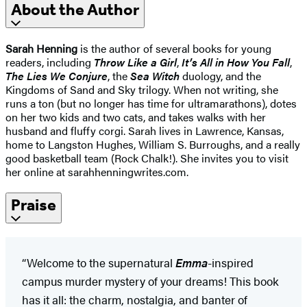
About the Author
Sarah Henning
is the author of several books for young
readers, including
Throw Like a Girl
,
It’s All in How You Fall
,
The Lies We Conjure
, the
Sea Witch
duology, and the
Kingdoms of Sand and Sky trilogy. When not writing, she
runs a ton (but no longer has time for ultramarathons), dotes
on her two kids and two cats, and takes walks with her
husband and fluffy corgi. Sarah lives in Lawrence, Kansas,
home to Langston Hughes, William S. Burroughs, and a really
good basketball team (Rock Chalk!). She invites you to visit
her online at sarahhenningwrites.com.
Praise
“Welcome to the supernatural
Emma
-inspired
campus murder mystery of your dreams! This book
has it all: the charm, nostalgia, and banter of