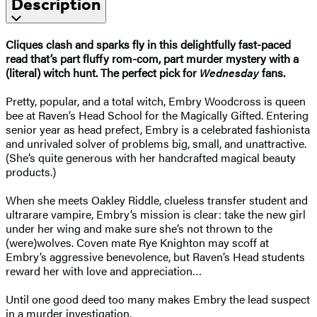
Description
Cliques clash and sparks fly in this delightfully fast-paced
read that’s part fluffy rom-com, part murder mystery with a
(literal) witch hunt. The perfect pick for
Wednesday
fans.
Pretty, popular, and a total witch, Embry Woodcross is queen
bee at Raven’s Head School for the Magically Gifted. Entering
senior year as head prefect, Embry is a celebrated fashionista
and unrivaled solver of problems big, small, and unattractive.
(She’s quite generous with her handcrafted magical beauty
products.)
When she meets Oakley Riddle, clueless transfer student and
ultrarare vampire, Embry’s mission is clear: take the new girl
under her wing and make sure she’s not thrown to the
(were)wolves. Coven mate Rye Knighton may scoff at
Embry’s aggressive benevolence, but Raven’s Head students
reward her with love and appreciation…
Until one good deed too many makes Embry the lead suspect
in a murder investigation.