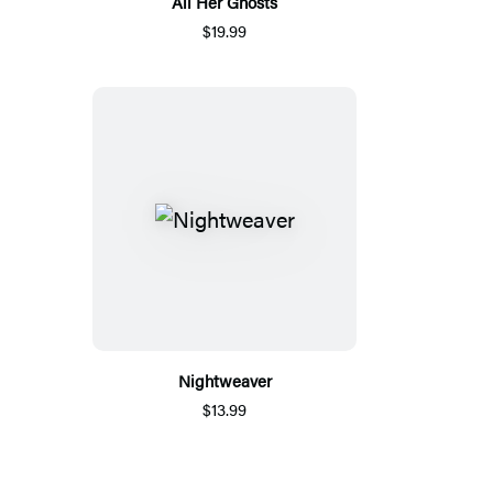
All Her Ghosts
$19.99
Nightweaver
$13.99