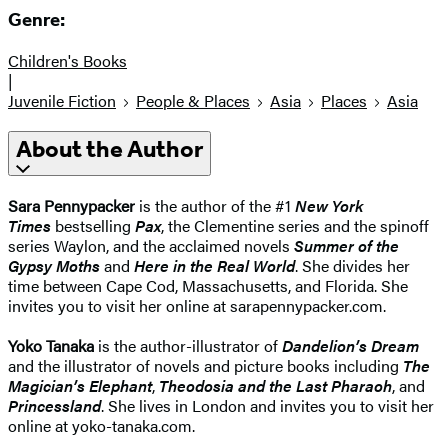
Genre:
Children's Books
|
Juvenile Fiction
People & Places
Asia
Places
Asia
About the Author
Sara Pennypacker
is the author of the #1
New York
Times
bestselling
Pax
, the Clementine series and the spinoff
series Waylon, and the acclaimed novels
Summer of the
Gypsy Moths
and
Here in the Real World
. She divides her
time between Cape Cod, Massachusetts, and Florida. She
invites you to visit her online at sarapennypacker.com.
Yoko Tanaka
is the author-illustrator of
Dandelion’s Dream
and the illustrator of novels and picture books including
The
Magician’s Elephant
,
Theodosia and the Last Pharaoh
, and
Princessland
. She lives in London and invites you to visit her
online at yoko-tanaka.com.