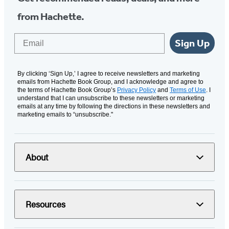
from Hachette.
Email
Sign Up
By clicking ‘Sign Up,’ I agree to receive newsletters and marketing
emails from Hachette Book Group, and I acknowledge and agree to
the terms of Hachette Book Group’s
Privacy Policy
and
Terms of Use
. I
understand that I can unsubscribe to these newsletters or marketing
emails at any time by following the directions in these newsletters and
marketing emails to “unsubscribe."
About
Resources