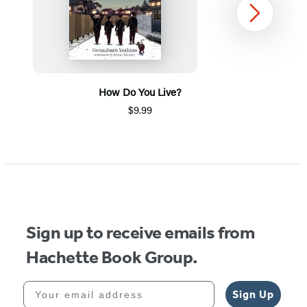
Next
How Do You Live?
$9.99
Item
1
of
5
Sign up to receive emails from
Hachette Book Group.
Your email address
Sign Up