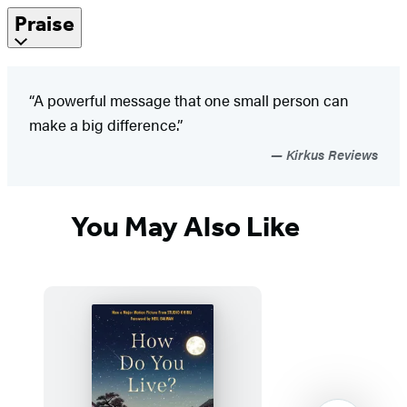
Praise
“A powerful message that one small person can
make a big difference.”
Kirkus Reviews
You May Also Like