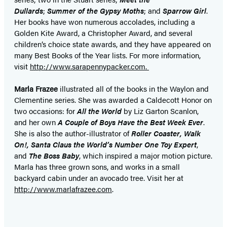
Dullards
;
Summer of the Gypsy Moths
; and
Sparrow Girl
.
Her books have won numerous accolades, including a
Golden Kite Award, a Christopher Award, and several
children’s choice state awards, and they have appeared on
many Best Books of the Year lists. For more information,
visit
http://www.sarapennypacker.com.
Marla Frazee
illustrated all of the books in the Waylon and
Clementine series. She was awarded a Caldecott Honor on
two occasions: for
All the World
by Liz Garton Scanlon,
and her own
A Couple of Boys Have the Best Week Ever
.
She is also the author-illustrator of
Roller Coaster, Walk
On!, Santa Claus the World’s Number One Toy Expert
,
and
The Boss Baby
, which inspired a major motion picture.
Marla has three grown sons, and works in a small
backyard cabin under an avocado tree. Visit her at
http://www.marlafrazee.com
.