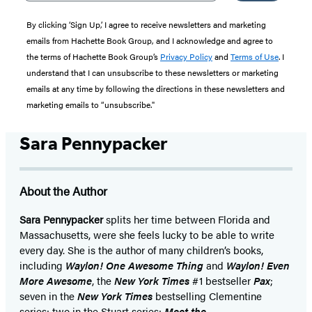
By clicking ‘Sign Up,’ I agree to receive newsletters and marketing
emails from Hachette Book Group, and I acknowledge and agree to
the terms of Hachette Book Group’s
Privacy Policy
and
Terms of Use
. I
understand that I can unsubscribe to these newsletters or marketing
emails at any time by following the directions in these newsletters and
marketing emails to “unsubscribe."
Sara Pennypacker
About the Author
Sara Pennypacker
splits her time between Florida and
Massachusetts, were she feels lucky to be able to write
every day. She is the author of many children’s books,
including
Waylon! One Awesome Thing
and
Waylon! Even
More Awesome
, the
New York Times
#1 bestseller
Pax
;
seven in the
New York Times
bestselling Clementine
series; two in the Stuart series;
Meet the