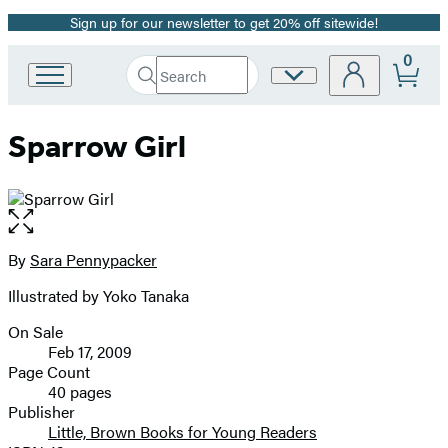
Sign up for our newsletter to get 20% off sitewide!
Promotion
0
Search
Site
Go
Submit
Search
to
Preferences
Hachette
Hachette
Sparrow Girl
Book
Group
home
Open
the
full-
By
Sara Pennypacker
Contributors
size
Illustrated by Yoko Tanaka
image
On Sale
Formats
Feb 17, 2009
and
Page Count
40 pages
Prices
Publisher
Little, Brown Books for Young Readers