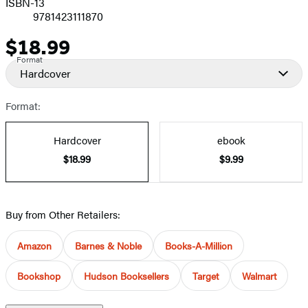
ISBN-13
9781423111870
$18.99
Price
Format
Hardcover
Format:
Hardcover
ebook
$18.99
$9.99
Buy from Other Retailers:
Amazon
Barnes & Noble
Books-A-Million
Bookshop
Hudson Booksellers
Target
Walmart