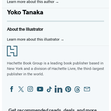
Learn more about this author
Yoko Tanaka
About the Illustrator
Learn more about this illustrator
Footer
Hachette Book Group is a leading book publisher based in
New York and a division of Hachette Livre, the third-largest
publisher in the world.
Facebook
Twitter
Instagram
YouTube
Tiktok
Linkedin
Pinterest
Threads
Email
Social
Media
Get recommended reads, deals, and more