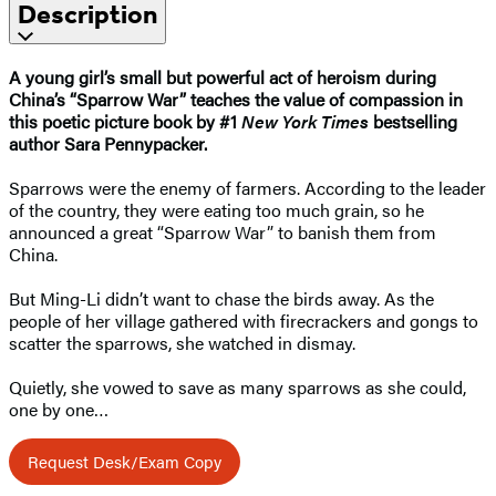
Description
A young girl’s small but powerful act of heroism during
China’s “Sparrow War” teaches the value of compassion in
this poetic picture book by #1
New York Times
bestselling
author Sara Pennypacker.
Sparrows were the enemy of farmers. According to the leader
of the country, they were eating too much grain, so he
announced a great “Sparrow War” to banish them from
China.
But Ming-Li didn’t want to chase the birds away. As the
people of her village gathered with firecrackers and gongs to
scatter the sparrows, she watched in dismay.
Quietly, she vowed to save as many sparrows as she could,
one by one…
Request Desk/Exam Copy