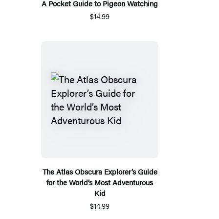
A Pocket Guide to Pigeon Watching
$14.99
The Atlas Obscura Explorer’s Guide
for the World’s Most Adventurous
Kid
$14.99