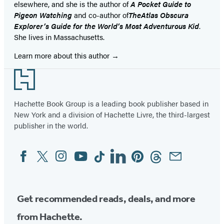
elsewhere, and she is the author of
A Pocket Guide to
Pigeon Watching
and co-author of
The
Atlas Obscura
Explorer’s Guide for the World’s Most Adventurous Kid
.
She lives in Massachusetts.
Learn more about this author
Footer
Hachette Book Group is a leading book publisher based in
New York and a division of Hachette Livre, the third-largest
publisher in the world.
Facebook
Twitter
Instagram
YouTube
Tiktok
Linkedin
Pinterest
Threads
Email
Social
Media
Get recommended reads, deals, and more
from Hachette.