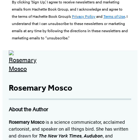
By clicking ‘Sign Up,’ I agree to receive newsletters and marketing
emails from Hachette Book Group, and I acknowledge and agree to
the terms of Hachette Book Group’s
Privacy Policy
and
Terms of Use
. I
understand that I can unsubscribe to these newsletters or marketing
emails at any time by following the directions in these newsletters and
marketing emails to “unsubscribe."
Rosemary Mosco
About the Author
Rosemary Mosco
is a science communicator, acclaimed
cartoonist, and speaker on all things bird. She has written
and drawn for
The New York Times
,
Audubon
, and