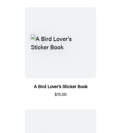
A Bird Lover’s Sticker Book
$15.00