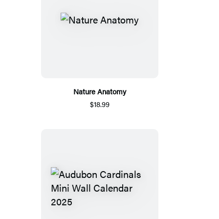
Nature Anatomy
$18.99