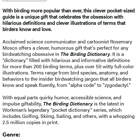
With birding more popular than ever, this clever pocket-sized
guide is a unique gift that celebrates the obsession with
hilarious definitions and clever illustrations of terms that
birders know and love.
Acclaimed science communicator and cartoonist Rosemary
Mosco offers a clever, humorous gift that's perfect for any
birdwatching obsessive in
The Birding Dictionary
. It is a
“dictionary” filled with hilarious and informative definitions
for more than 200 birding terms, plus over 50 witty full‑color
illustrations. Terms range from bird species, anatomy, and
behaviors to the insider birdwatching jargon that all birders
know and speak fluently, from "alpha code" to "zygodactyl."
With equal parts quirky humor, accessible science, and
impulse giftability,
The Birding Dictionary
is the latest in
Workman’s legendary “pocket dictionary” series, which
includes Golfing, Skiing, Sailing, and others, with a whopping
2.5 million copies in print.
Genre: