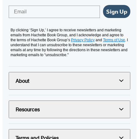
Email
Sign Up
By clicking ‘Sign Up,’ I agree to receive newsletters and marketing
emails from Hachette Book Group, and I acknowledge and agree to
the terms of Hachette Book Group’s
Privacy Policy
and
Terms of Use
. I
understand that I can unsubscribe to these newsletters or marketing
emails at any time by following the directions in these newsletters and
marketing emails to “unsubscribe."
About
Resources
Terms and Policies