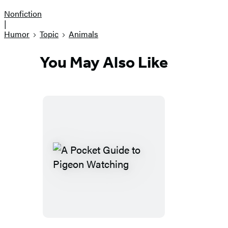
Nonfiction
|
Humor
Topic
Animals
You May Also Like