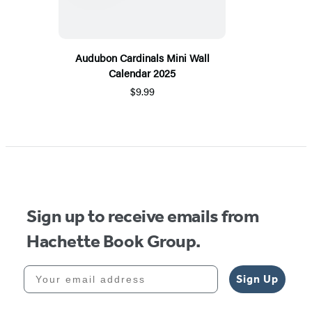
Audubon Cardinals Mini Wall
Calendar 2025
$9.99
Sign up to receive emails from
Hachette Book Group.
Your email address
Sign Up