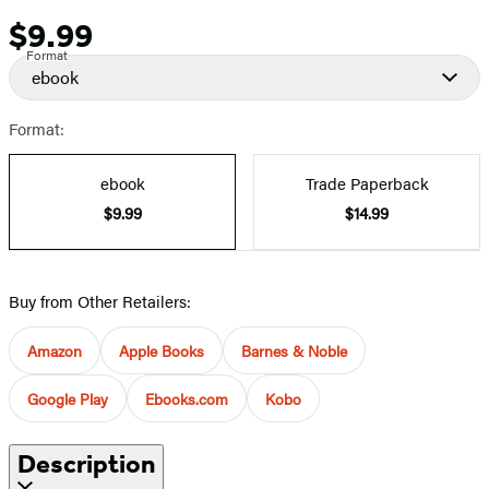
$9.99
Price
Format
ebook
Format:
ebook
Trade Paperback
$9.99
$14.99
Buy from Other Retailers:
Amazon
Apple Books
Barnes & Noble
Google Play
Ebooks.com
Kobo
Description