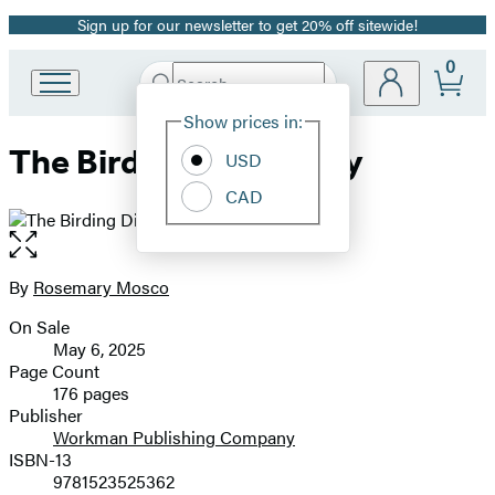
Sign up for our newsletter to get 20% off sitewide!
Promotion
0
Search
Go
Submit
Search
Site
to
Hachette
Show prices in:
Preferences
Hachette
The Birding Dictionary
Book
USD
Group
CAD
home
Open
the
full-
By
Rosemary Mosco
Contributors
size
On Sale
image
Formats
May 6, 2025
and
Page Count
176 pages
Prices
Publisher
Workman Publishing Company
ISBN-13
9781523525362