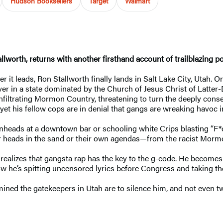
Hudson Booksellers
Target
Walmart
allworth, returns with another firsthand account of trailblazing po
it leads, Ron Stallworth finally lands in Salt Lake City, Utah. 
er in a state dominated by the Church of Jesus Christ of Latter-Da
nfiltrating Mormon Country, threatening to turn the deeply cons
t his fellow cops are in denial that gangs are wreaking havoc i
heads at a downtown bar or schooling white Crips blasting “F*ck
heir heads in the sand or their own agendas—from the racist Mormo
so realizes that gangsta rap has the key to the g-code. He bec
ow he’s spitting uncensored lyrics before Congress and taking the
mined the gatekeepers in Utah are to silence him, and not even t