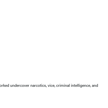
rked undercover narcotics, vice, criminal intelligence, and