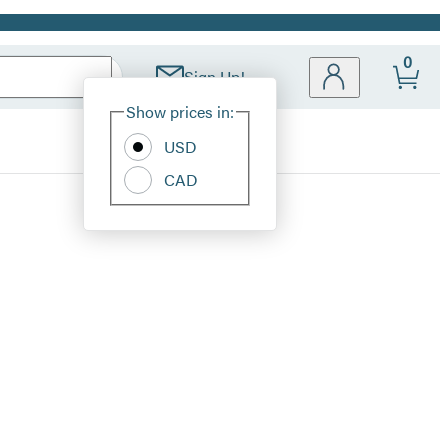
0
Sign Up!
Site
Show prices in:
Preferences
USD
CAD