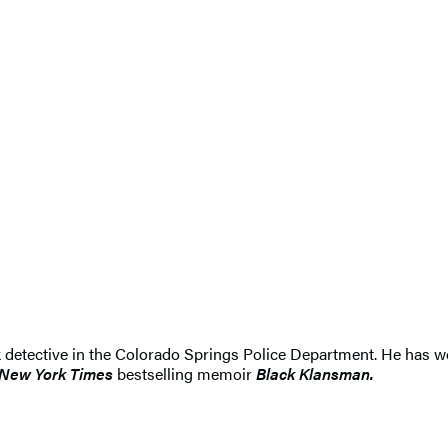
k detective in the Colorado Springs Police Department. He has wo
New York Times
bestselling memoir
Black Klansman.