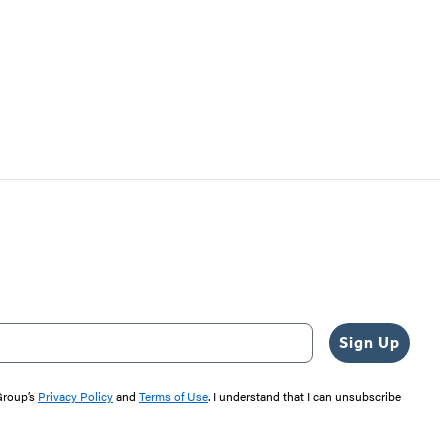
Sign Up
 Group’s
Privacy Policy
and
Terms of Use
. I understand that I can unsubscribe