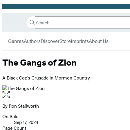
Promotion
Search
Go
Hachette
Search
Submit
to
Book
Hachette
menu
Hachette
Group
Genres
Authors
Discover
Store
Imprints
About Us
Book
Group
home
The Gangs of Zion
A Black Cop’s Crusade in Mormon Country
Open
the
full-
By
Ron Stallworth
Contributors
size
On Sale
image
Formats
Sep 17, 2024
and
Page Count