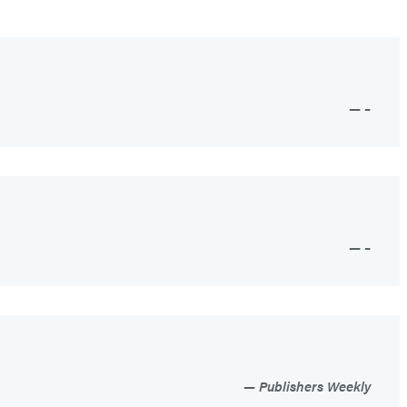
–
–
Publishers Weekly