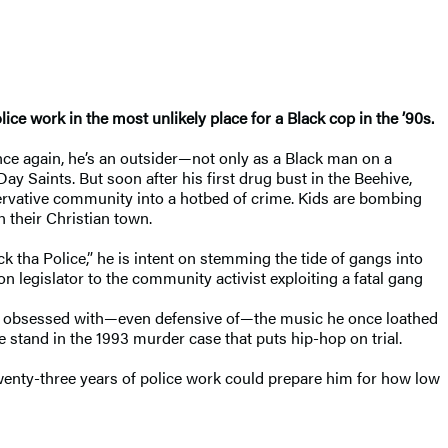
lice work in the most unlikely place for a Black cop in the ’90s.
Once again, he’s an outsider—not only as a Black man on a
y Saints. But soon after his first drug bust in the Beehive,
ervative community into a hotbed of crime. Kids are bombing
n their Christian town.
 tha Police,” he is intent on stemming the tide of gangs into
n legislator to the community activist exploiting a fatal gang
omes obsessed with—even defensive of—the music he once loathed
 stand in the 1993 murder case that puts hip-hop on trial.
wenty-three years of police work could prepare him for how low