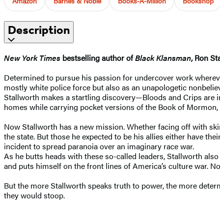
Amazon
Barnes & Noble
Books-A-Million
Bookshop
Description
New York Times
bestselling author of
Black Klansman
, Ron St
Determined to pursue his passion for undercover work wherever 
mostly white police force but also as an unapologetic nonbeliev
Stallworth makes a startling discovery—Bloods and Crips are i
homes while carrying pocket versions of the Book of Mormon, ye
Now Stallworth has a new mission. Whether facing off with skin
the state. But those he expected to be his allies either have t
incident to spread paranoia over an imaginary race war.
As he butts heads with these so-called leaders, Stallworth al
and puts himself on the front lines of America’s culture war. N
But the more Stallworth speaks truth to power, the more deter
they would stoop.