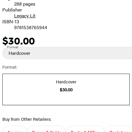
288 pages
Prices
Publisher
Legacy Lit
ISBN-13
9781538765944
$30.00
Price
Format
Hardcover
Format:
Hardcover
$30.00
Buy from Other Retailers: