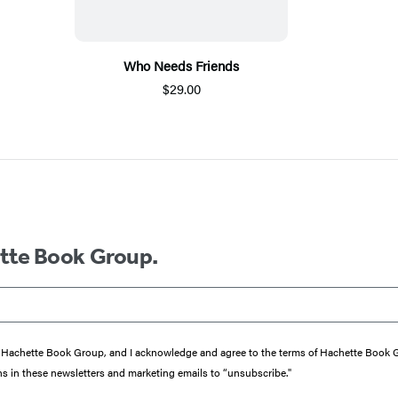
Who Needs Friends
$29.00
ette Book Group.
from Hachette Book Group, and I acknowledge and agree to the terms of Hachette Book
ons in these newsletters and marketing emails to “unsubscribe."