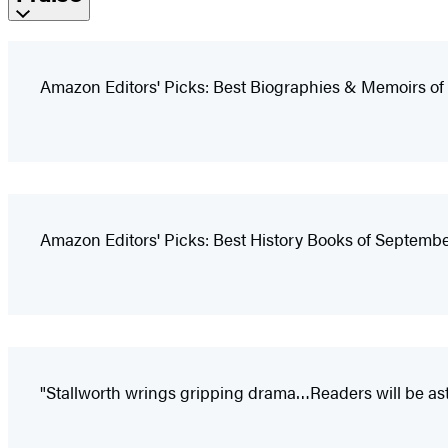
Amazon Editors' Picks: Best Biographies & Memoirs o
Amazon Editors' Picks: Best History Books of Septemb
"Stallworth wrings gripping drama…Readers will be as