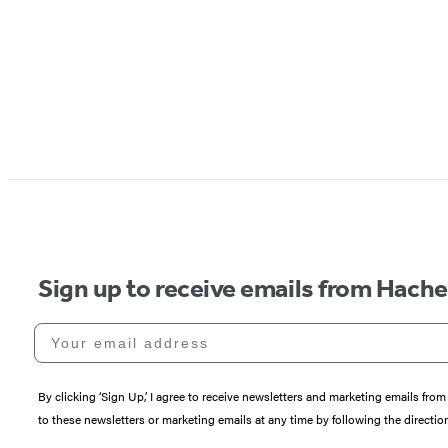
Sign up to receive emails from Hach
Your email address
By clicking ‘Sign Up,’ I agree to receive newsletters and marketing emails 
to these newsletters or marketing emails at any time by following the directi