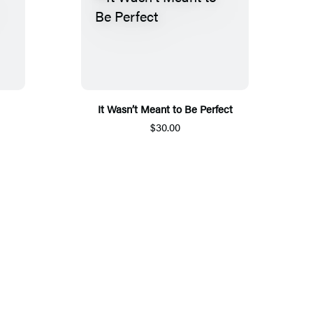
It Wasn’t Meant to Be Perfect
$30.00