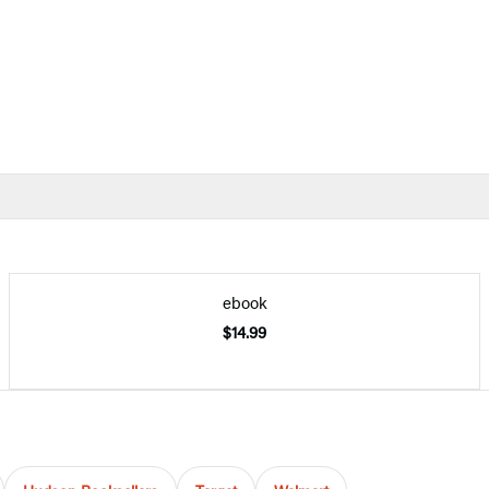
ebook
$14.99