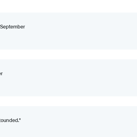
f September
er
tounded."