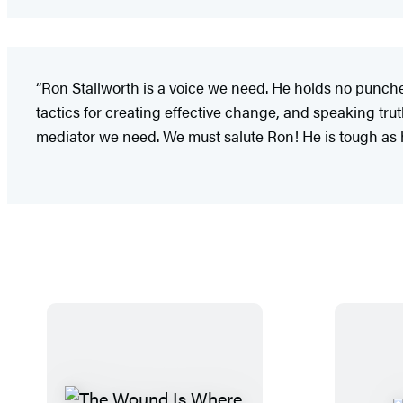
“Ron Stallworth is a voice we need. He holds no punche
tactics for creating effective change, and speaking truth 
mediator we need. We must salute Ron! He is tough as 