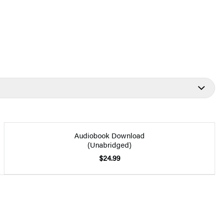
Audiobook Download
(Unabridged)
$24.99