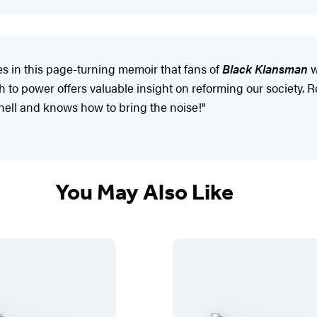
s in this page-turning memoir that fans of
Black Klansman
w
to power offers valuable insight on reforming our society. Ron 
hell and knows how to bring the noise!"
You May Also Like