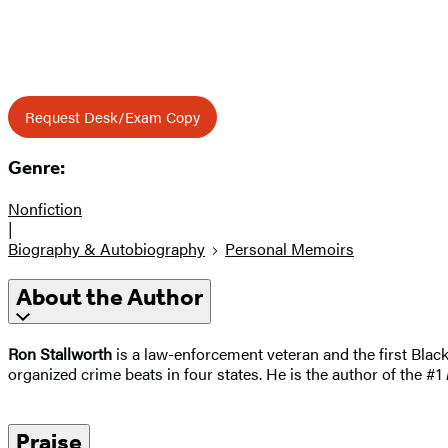
Request Desk/Exam Copy
Genre:
Nonfiction
|
Biography & Autobiography
Personal Memoirs
About the Author
Ron Stallworth
is a law-enforcement veteran and the first Blac
organized crime beats in four states. He is the author of the #1
Praise