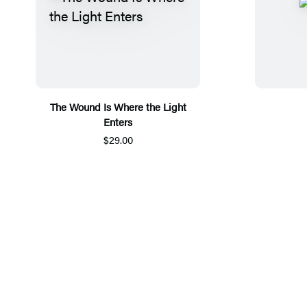
The Wound Is Where the Light
Enters
$29.00