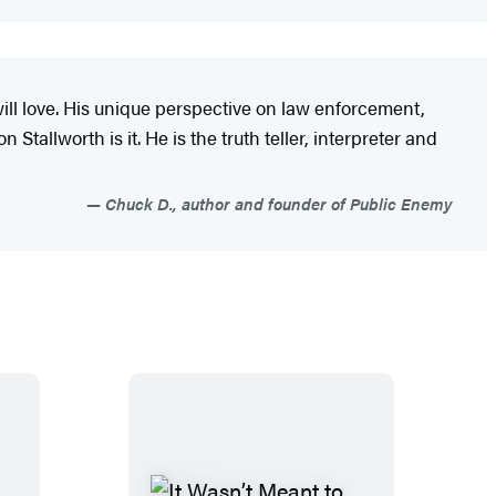
ill love. His unique perspective on law enforcement,
Stallworth is it. He is the truth teller, interpreter and
Chuck D., author and founder of Public Enemy