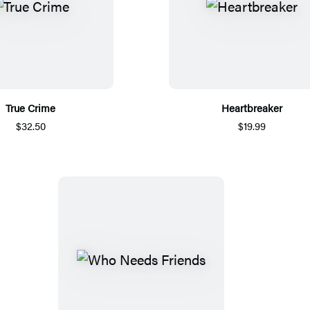
True Crime
Heartbreaker
$32.50
$19.99