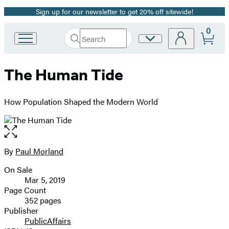
Sign up for our newsletter to get 20% off sitewide!
Promotion
0
Search
Site
Go
Submit
Search
to
Preferences
Hachette
Hachette
The Human Tide
Book
Group
home
How Population Shaped the Modern World
Open
the
full-
By
Paul Morland
Contributors
size
On Sale
image
Formats
Mar 5, 2019
and
Page Count
352 pages
Prices
Publisher
PublicAffairs