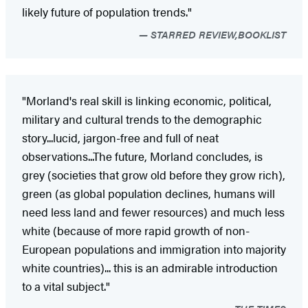
likely future of population trends."
STARRED REVIEW,BOOKLIST
"Morland's real skill is linking economic, political,
military and cultural trends to the demographic
story...lucid, jargon-free and full of neat
observations...The future, Morland concludes, is
grey (societies that grow old before they grow rich),
green (as global population declines, humans will
need less land and fewer resources) and much less
white (because of more rapid growth of non-
European populations and immigration into majority
white countries)... this is an admirable introduction
to a vital subject."