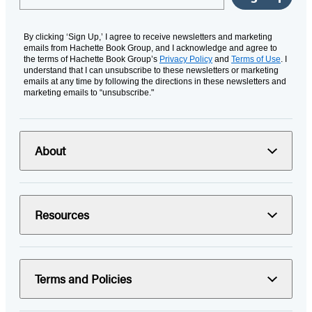
By clicking ‘Sign Up,’ I agree to receive newsletters and marketing
emails from Hachette Book Group, and I acknowledge and agree to
the terms of Hachette Book Group’s
Privacy Policy
and
Terms of Use
. I
understand that I can unsubscribe to these newsletters or marketing
emails at any time by following the directions in these newsletters and
marketing emails to “unsubscribe."
About
Resources
Terms and Policies