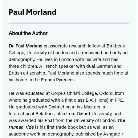
Paul Morland
About the Author
Dr. Paul Morland
is associate research fellow at Birkbeck
College, University of London and a renowned authority on
demography. He lives in London with his wife and has
three children. A French speaker with dual German and
British citizenship, Paul Morland also spends much time at
his home in the French Pyrenees.
He was educated at Corpus Christi College, Oxford, from
where he graduated with a first class B.A. (Hons) in PPE.
He graduated with Distinction in his Masters in
International Relations, also from Oxford University, and
was awarded his Ph.D from the University of London.
The
Human Tide
is his first trade book but as well as an
academic work on demography, published by Ashgate /