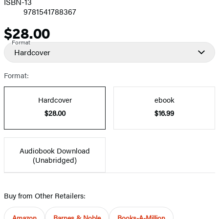
ISBN-13
9781541788367
$28.00
Price
Format
Hardcover
Format:
Hardcover
ebook
$28.00
$16.99
Audiobook Download
(Unabridged)
Buy from Other Retailers:
Amazon
Barnes & Noble
Books-A-Million