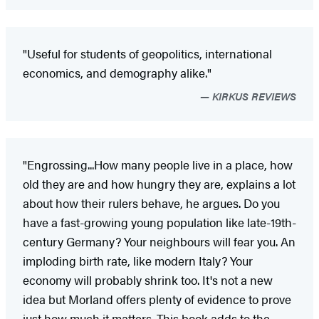
"Useful for students of geopolitics, international
economics, and demography alike."
KIRKUS REVIEWS
"Engrossing...How many people live in a place, how
old they are and how hungry they are, explains a lot
about how their rulers behave, he argues. Do you
have a fast-growing young population like late-19th-
century Germany? Your neighbours will fear you. An
imploding birth rate, like modern Italy? Your
economy will probably shrink too. It's not a new
idea but Morland offers plenty of evidence to prove
just how much it matters...This book adds to the