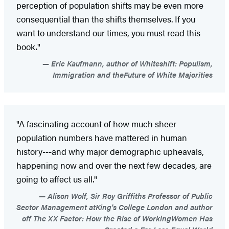
perception of population shifts may be even more
consequential than the shifts themselves. If you
want to understand our times, you must read this
book."
Eric Kaufmann, author of Whiteshift: Populism,
Immigration and theFuture of White Majorities
"A fascinating account of how much sheer
population numbers have mattered in human
history---and why major demographic upheavals,
happening now and over the next few decades, are
going to affect us all."
Alison Wolf, Sir Roy Griffiths Professor of Public
Sector Management atKing's College London and author
off The XX Factor: How the Rise of WorkingWomen Has