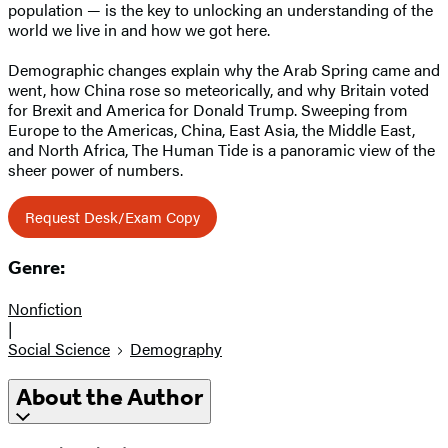
population — is the key to unlocking an understanding of the
world we live in and how we got here.
Demographic changes explain why the Arab Spring came and
went, how China rose so meteorically, and why Britain voted
for Brexit and America for Donald Trump. Sweeping from
Europe to the Americas, China, East Asia, the Middle East,
and North Africa, The Human Tide is a panoramic view of the
sheer power of numbers.
Request Desk/Exam Copy
Genre:
Nonfiction
|
Social Science
Demography
About the Author