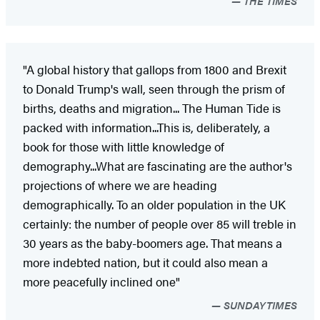
THE TIMES
"A global history that gallops from 1800 and Brexit
to Donald Trump's wall, seen through the prism of
births, deaths and migration... The Human Tide is
packed with information...This is, deliberately, a
book for those with little knowledge of
demography...What are fascinating are the author's
projections of where we are heading
demographically. To an older population in the UK
certainly: the number of people over 85 will treble in
30 years as the baby-boomers age. That means a
more indebted nation, but it could also mean a
more peacefully inclined one"
SUNDAYTIMES