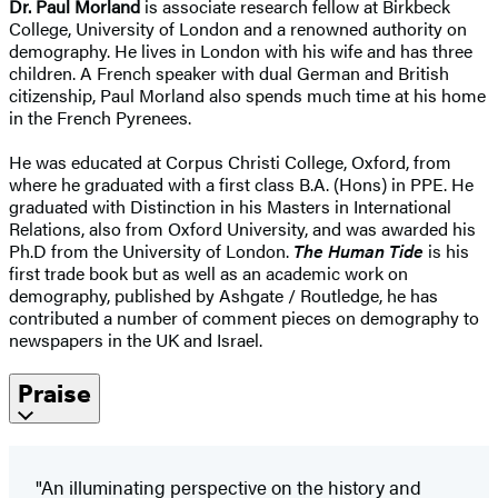
Dr. Paul Morland
is associate research fellow at Birkbeck
College, University of London and a renowned authority on
demography. He lives in London with his wife and has three
children. A French speaker with dual German and British
citizenship, Paul Morland also spends much time at his home
in the French Pyrenees.
He was educated at Corpus Christi College, Oxford, from
where he graduated with a first class B.A. (Hons) in PPE. He
graduated with Distinction in his Masters in International
Relations, also from Oxford University, and was awarded his
Ph.D from the University of London.
The Human Tide
is his
first trade book but as well as an academic work on
demography, published by Ashgate / Routledge, he has
contributed a number of comment pieces on demography to
newspapers in the UK and Israel.
Praise
"An illuminating perspective on the history and