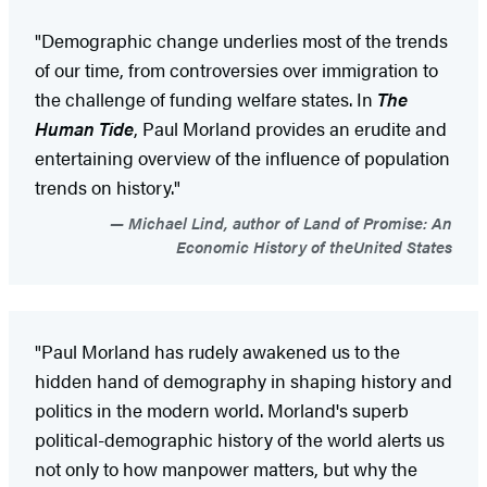
"Demographic change underlies most of the trends
of our time, from controversies over immigration to
the challenge of funding welfare states. In
The
Human Tide
, Paul Morland provides an erudite and
entertaining overview of the influence of population
trends on history."
Michael Lind, author of Land of Promise: An
Economic History of theUnited States
"Paul Morland has rudely awakened us to the
hidden hand of demography in shaping history and
politics in the modern world. Morland's superb
political-demographic history of the world alerts us
not only to how manpower matters, but why the