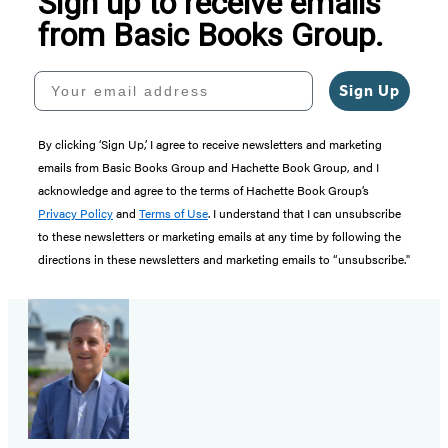
Sign up to receive emails
from Basic Books Group.
Your email address
Sign Up
By clicking ‘Sign Up,’ I agree to receive newsletters and marketing
emails from Basic Books Group and Hachette Book Group, and I
acknowledge and agree to the terms of Hachette Book Group’s
Privacy Policy
and
Terms of Use
. I understand that I can unsubscribe
to these newsletters or marketing emails at any time by following the
directions in these newsletters and marketing emails to “unsubscribe."