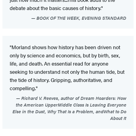
debate about the basic causes of history."
BOOK OF THE WEEK, EVENING STANDARD
"Morland shows how history has been driven not
only by science and economics, but by birth, sex,
life, and death. An essential read for anyone
seeking to understand not only the human tide, but
the tide of history. Gripping, authoritative, and
compelling."
Richard V. Reeves, author of Dream Hoarders: How
the American UpperMiddle Class Is Leaving Everyone
Else in the Dust, Why That Is a Problem, andWhat to Do
About It