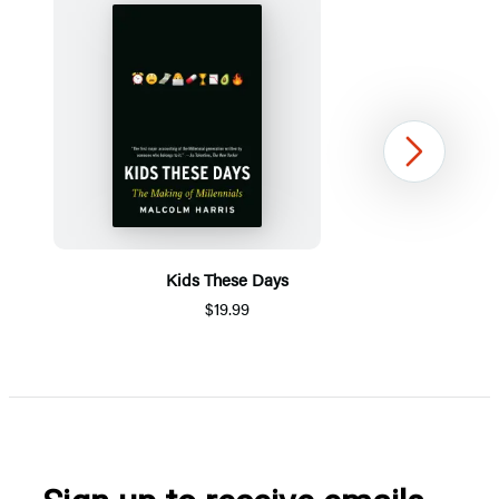
Next
Kids These Days
$19.99
Item
1
of
5