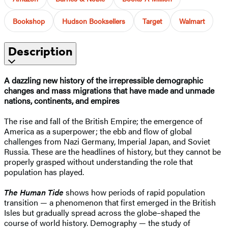
Bookshop
Hudson Booksellers
Target
Walmart
Description
A dazzling new history of the irrepressible demographic
changes and mass migrations that have made and unmade
nations, continents, and empires
The rise and fall of the British Empire; the emergence of
America as a superpower; the ebb and flow of global
challenges from Nazi Germany, Imperial Japan, and Soviet
Russia. These are the headlines of history, but they cannot be
properly grasped without understanding the role that
population has played.
The Human Tide
shows how periods of rapid population
transition — a phenomenon that first emerged in the British
Isles but gradually spread across the globe–shaped the
course of world history. Demography — the study of