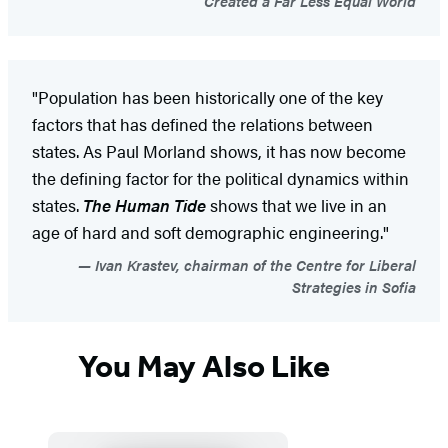
Created a Far Less Equal World
"Population has been historically one of the key
factors that has defined the relations between
states. As Paul Morland shows, it has now become
the defining factor for the political dynamics within
states.
The Human Tide
shows that we live in an
age of hard and soft demographic engineering."
Ivan Krastev, chairman of the Centre for Liberal
Strategies in Sofia
You May Also Like