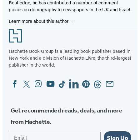
Routledge, he has contributed a number of comment
pieces on demography to newspapers in the UK and Israel.
Learn more about this author
Footer
Hachette Book Group is a leading book publisher based in
New York and a division of Hachette Livre, the third-largest
publisher in the world.
Facebook
Twitter
Instagram
YouTube
Tiktok
Linkedin
Pinterest
Threads
Email
Social
Media
Get recommended reads, deals, and more
from Hachette.
Email
Sign Up