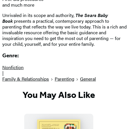
and much more
Unrivaled in its scope and authority,
The Sears Baby
Book
presents a practical, contemporary approach to
parenting that reflects the way we live today. This is a rich and
invaluable resource offering the basic guidance and
inspiration you need to get the most out of parenting — for
your child, yourself, and for your entire family.
Genre:
Nonfiction
|
Family & Relationships
Parenting
General
You May Also Like