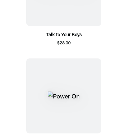
Talk to Your Boys
$28.00