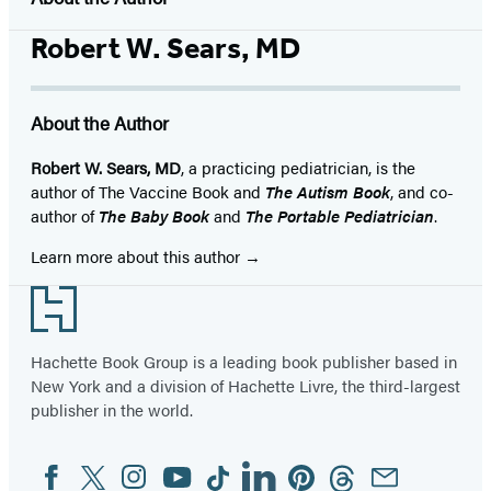
Robert W. Sears, MD
About the Author
Robert W. Sears, MD
, a practicing pediatrician, is the
author of The Vaccine Book and
The Autism Book
, and co-
author of
The Baby Book
and
The Portable Pediatrician
.
Learn more about this author
Footer
Hachette Book Group is a leading book publisher based in
New York and a division of Hachette Livre, the third-largest
publisher in the world.
Facebook
Twitter
Instagram
YouTube
Tiktok
Linkedin
Pinterest
Threads
Email
Social