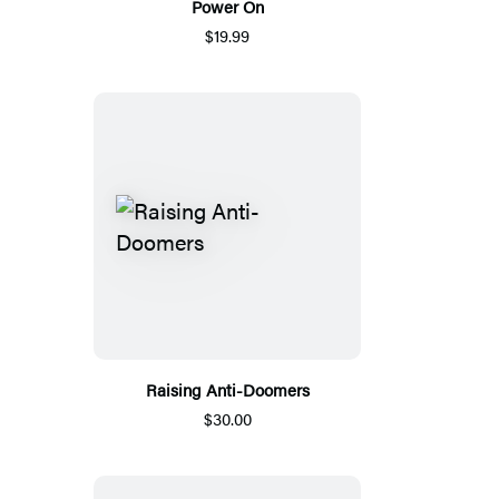
Power On
$19.99
Raising Anti-Doomers
$30.00