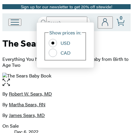
Sign up for our newsletter to get 20% off sitewide!
Promotion
0
Search
Go
Submit
Search
Site
to
Hachette
Show prices in:
Preferences
Hachette
The Sears Baby Book
Book
USD
Group
CAD
home
Everything You Need to Know About Your Baby from Birth to
Age Two
Open
the
full-
By
Robert W. Sears, MD
Contributors
size
By
Martha Sears, RN
image
By
James Sears, MD
On Sale
Formats
Dec 6, 2022