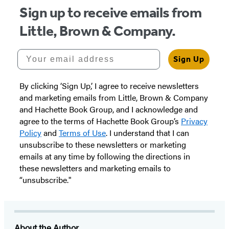
Sign up to receive emails from
Little, Brown & Company.
Your email address
Sign Up
By clicking ‘Sign Up,’ I agree to receive newsletters
and marketing emails from Little, Brown & Company
and Hachette Book Group, and I acknowledge and
agree to the terms of Hachette Book Group’s
Privacy
Policy
and
Terms of Use
. I understand that I can
unsubscribe to these newsletters or marketing
emails at any time by following the directions in
these newsletters and marketing emails to
“unsubscribe."
About the Author