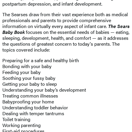
postpartum depression, and infant development.
The Searses draw from their vast experience both as medical
professionals and parents to provide comprehensive
information on virtually every aspect of infant care.
The Sears
Baby Book
focuses on the essential needs of babies — eating,
sleeping, development, health, and comfort — as it addresses
the questions of greatest concern to today's parents. The
topics covered include:
Preparing for a safe and healthy birth
Bonding with your baby
Feeding your baby
Soothing your fussy baby
Getting your baby to sleep
Understanding your baby’s development
Treating common illnesses
Babyproofing your home
Understanding toddler behavior
Dealing with temper tantrums
Toilet training
Working parenting
First-aid procedures