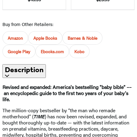
Buy from Other Retailers:
Amazon
Apple Books
Barnes & Noble
Google Play
Ebooks.com
Kobo
Description
Revised and expanded: America's bestselling "baby bible" ––
an encyclopedic guide to the first two years of your baby's
life.
The million-copy bestseller by “the man who remade
motherhood” (
TIME
) has now been revised, expanded, and
bought thoroughly up-to-date — with the latest information
on prenatal vitamins, breastfeeding practices, daycare,
midwifery, hospital births, preventing and overcoming