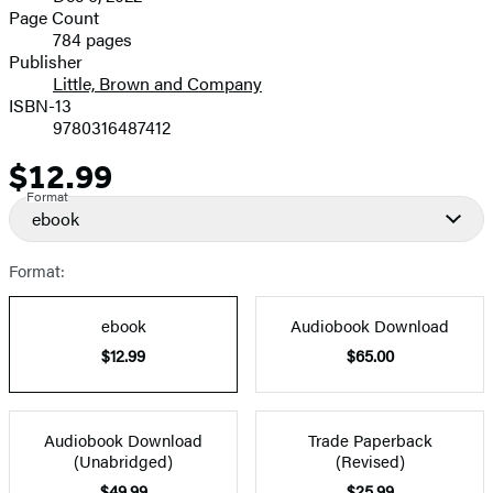
and
Page Count
784 pages
Prices
Publisher
Little, Brown and Company
ISBN-13
9780316487412
$12.99
Price
Format
ebook
Format:
ebook
Audiobook Download
$12.99
$65.00
Audiobook Download
Trade Paperback
(Unabridged)
(Revised)
$49.99
$25.99