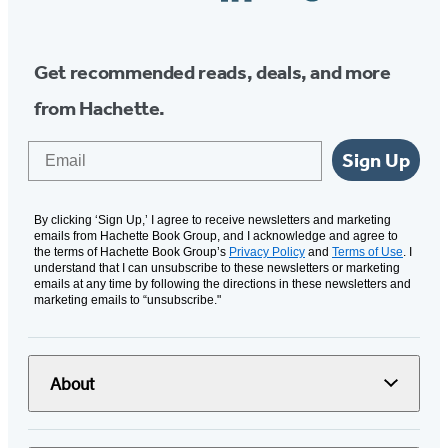
Media
Get recommended reads, deals, and more
from Hachette.
Email
Sign Up
By clicking ‘Sign Up,’ I agree to receive newsletters and marketing
emails from Hachette Book Group, and I acknowledge and agree to
the terms of Hachette Book Group’s
Privacy Policy
and
Terms of Use
. I
understand that I can unsubscribe to these newsletters or marketing
emails at any time by following the directions in these newsletters and
marketing emails to “unsubscribe."
About