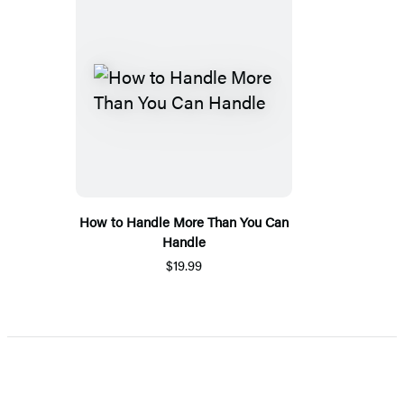
How to Handle More Than You Can
Handle
$19.99