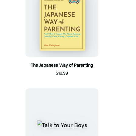
The Japanese Way of Parenting
$19.99