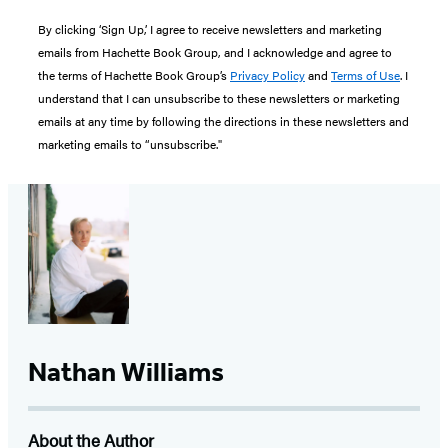
By clicking ‘Sign Up,’ I agree to receive newsletters and marketing
emails from Hachette Book Group, and I acknowledge and agree to
the terms of Hachette Book Group’s
Privacy Policy
and
Terms of Use
. I
understand that I can unsubscribe to these newsletters or marketing
emails at any time by following the directions in these newsletters and
marketing emails to “unsubscribe."
Nathan Williams
About the Author