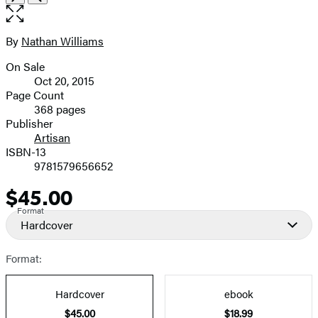
the
full-
size
By
Nathan Williams
Contributors
image
On Sale
Formats
Oct 20, 2015
and
Page Count
368 pages
Prices
Publisher
Artisan
ISBN-13
9781579656652
$45.00
Price
Format
Hardcover
Format:
Hardcover
ebook
$45.00
$18.99