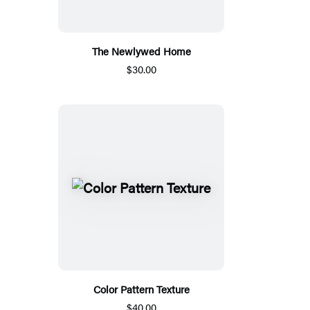
The Newlywed Home
$30.00
Color Pattern Texture
$40.00