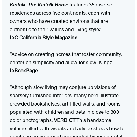
Kinfolk
.
The Kinfolk Home
features 35 diverse
residences across five continents, each with
owners who have created environs that are
authentic to their values and living style.”
I>C California Style Magazine
“Advice on creating homes that foster community,
center on simplicity and allow for slow living.”
I>BookPage
“Although slow living may conjure up visions of
sparsely furnished interiors, many here illustrate
crowded bookshelves, art-filled walls, and rooms
populated with children and pets in close to 300
color photographs.
VERDICT
This handsome
volume filled with visuals and advice shows how to
create an environment surrounded by meaningful