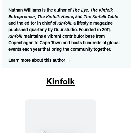
Nathan Williams
is the author of
The Eye
,
The Kinfolk
Entrepreneur
,
The Kinfolk Home
, and
The Kinfolk Table
and the editor in chief of
Kinfolk
, a lifestyle magazine
published quarterly by Ouur studio. Founded in 2011,
Kinfolk
maintains a vibrant contributor base from
Copenhagen to Cape Town and hosts hundreds of global
events each year that bring the community together.
Learn more about this author
Kinfolk