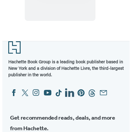
Table
Footer
Hachette Book Group is a leading book publisher based in
New York and a division of Hachette Livre, the third-largest
publisher in the world.
Facebook
Twitter
Instagram
YouTube
Tiktok
Linkedin
Pinterest
Threads
Email
Social
Media
Get recommended reads, deals, and more
from Hachette.