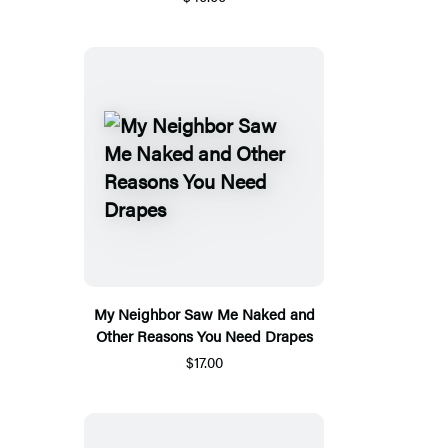
My Neighbor Saw Me Naked and
Other Reasons You Need Drapes
$17.00