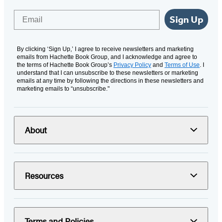
Email
Sign Up
By clicking ‘Sign Up,’ I agree to receive newsletters and marketing
emails from Hachette Book Group, and I acknowledge and agree to
the terms of Hachette Book Group’s
Privacy Policy
and
Terms of Use
. I
understand that I can unsubscribe to these newsletters or marketing
emails at any time by following the directions in these newsletters and
marketing emails to “unsubscribe."
About
Resources
Terms and Policies