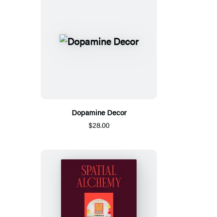
Dopamine Decor
$28.00