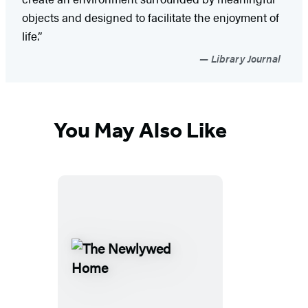
objects and designed to facilitate the enjoyment of
life.”
Library Journal
You May Also Like