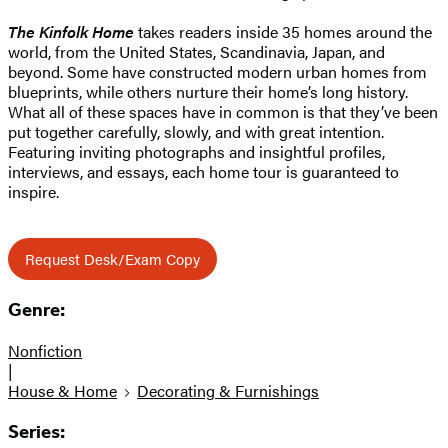
The Kinfolk Home
takes readers inside 35 homes around the
world, from the United States, Scandinavia, Japan, and
beyond. Some have constructed modern urban homes from
blueprints, while others nurture their home’s long history.
What all of these spaces have in common is that they’ve been
put together carefully, slowly, and with great intention.
Featuring inviting photographs and insightful profiles,
interviews, and essays, each home tour is guaranteed to
inspire.
Request Desk/Exam Copy
Genre:
Nonfiction
|
House & Home
Decorating & Furnishings
Series: