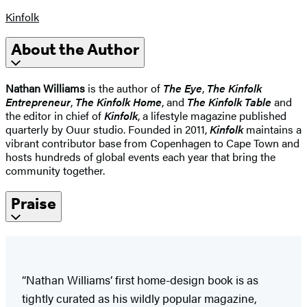
Kinfolk
About the Author
Nathan Williams
is the author of
The Eye
,
The Kinfolk
Entrepreneur
,
The Kinfolk Home
, and
The Kinfolk Table
and
the editor in chief of
Kinfolk
, a lifestyle magazine published
quarterly by Ouur studio. Founded in 2011,
Kinfolk
maintains a
vibrant contributor base from Copenhagen to Cape Town and
hosts hundreds of global events each year that bring the
community together.
Praise
“Nathan Williams’ first home-design book is as
tightly curated as his wildly popular magazine,