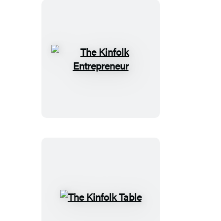
The
Kinfolk
Entrepreneur
The
Kinfolk