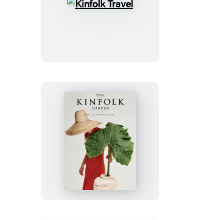
Kinfolk
Travel
The
Kinfolk
Garden