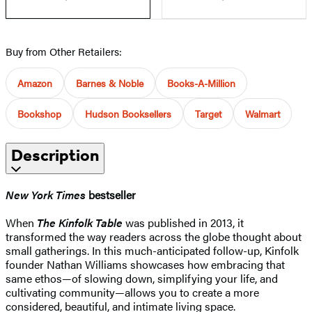
Buy from Other Retailers:
Amazon
Barnes & Noble
Books-A-Million
Bookshop
Hudson Booksellers
Target
Walmart
Description
New York Times
bestseller
When
The Kinfolk Table
was published in 2013, it
transformed the way readers across the globe thought about
small gatherings. In this much-anticipated follow-up, Kinfolk
founder Nathan Williams showcases how embracing that
same ethos—of slowing down, simplifying your life, and
cultivating community—allows you to create a more
considered, beautiful, and intimate living space.