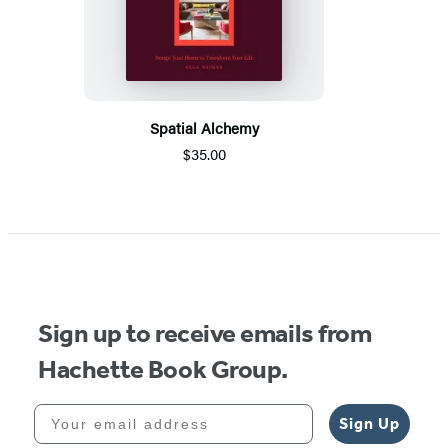
Spatial Alchemy
$35.00
Sign up to receive emails from
Hachette Book Group.
Your email address
Sign Up