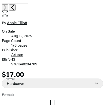
Item
Open
Next
Previous
1
the
of
full-
8
size
By
Annie Elliott
Contributors
image
On Sale
Formats
Aug 12, 2025
and
Page Count
176 pages
Prices
Publisher
Artisan
ISBN-13
9781648294709
$17.00
Price
Format
Hardcover
Format: