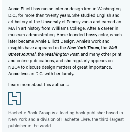
Annie Elliott has run an interior design firm in Washington,
D.C., for more than twenty years. She studied English and
art history at the University of Pennsylvania and earned an
MA in art history from Williams College. After a career in
museum administration, Annie founded bossy color, which
later became Annie Elliott Design. Annie’s work and
insights have appeared in the
New York Times
, the
Wall
Street Journal
, the
Washington Post
, and many other print
and online publications, and she regularly appears on
NBC4 to discuss design matters of great importance.
Annie lives in D.C. with her family.
Learn more about this author
Footer
Hachette Book Group is a leading book publisher based in
New York and a division of Hachette Livre, the third-largest
publisher in the world.