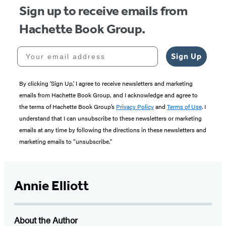
Sign up to receive emails from
Hachette Book Group.
Your email address
Sign Up
By clicking ‘Sign Up,’ I agree to receive newsletters and marketing
emails from Hachette Book Group, and I acknowledge and agree to
the terms of Hachette Book Group’s
Privacy Policy
and
Terms of Use
. I
understand that I can unsubscribe to these newsletters or marketing
emails at any time by following the directions in these newsletters and
marketing emails to “unsubscribe."
Annie Elliott
About the Author