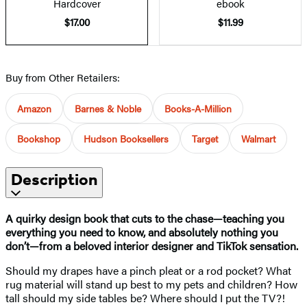
Hardcover
ebook
$17.00
$11.99
Buy from Other Retailers:
Amazon
Barnes & Noble
Books-A-Million
Bookshop
Hudson Booksellers
Target
Walmart
Description
A quirky design book that cuts to the chase—teaching you
everything you need to know, and absolutely nothing you
don’t—from a beloved interior designer and TikTok sensation.
Should my drapes have a pinch pleat or a rod pocket? What
rug material will stand up best to my pets and children? How
tall should my side tables be? Where should I put the TV?!