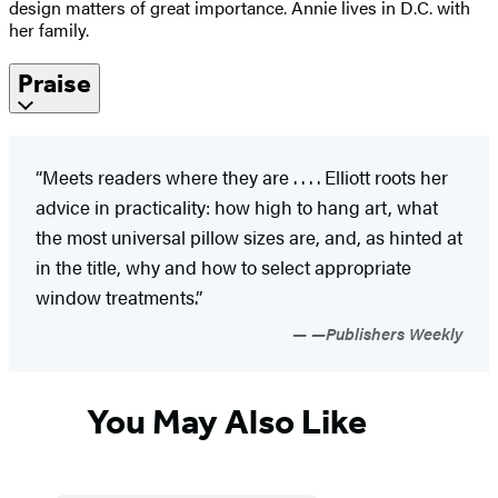
design matters of great importance. Annie lives in D.C. with
her family.
Praise
“Meets readers where they are . . . . Elliott roots her
advice in practicality: how high to hang art, what
the most universal pillow sizes are, and, as hinted at
in the title, why and how to select appropriate
window treatments.”
—Publishers Weekly
You May Also Like