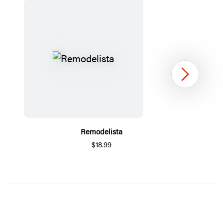
Next
Remodelista
$18.99
Item
1
of
5