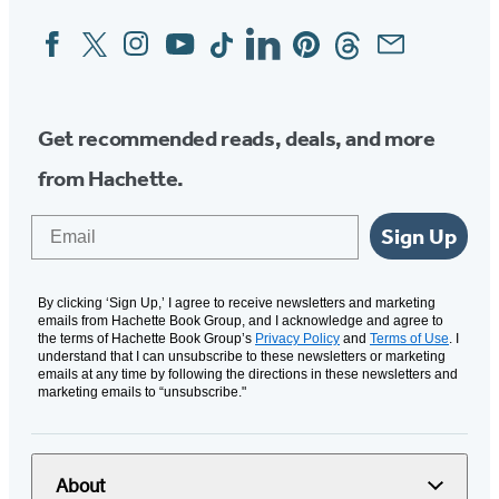
Facebook
Twitter
Instagram
YouTube
Tiktok
Linkedin
Pinterest
Threads
Email
Social
Media
Get recommended reads, deals, and more
from Hachette.
Email
Sign Up
By clicking ‘Sign Up,’ I agree to receive newsletters and marketing
emails from Hachette Book Group, and I acknowledge and agree to
the terms of Hachette Book Group’s
Privacy Policy
and
Terms of Use
. I
understand that I can unsubscribe to these newsletters or marketing
emails at any time by following the directions in these newsletters and
marketing emails to “unsubscribe."
About