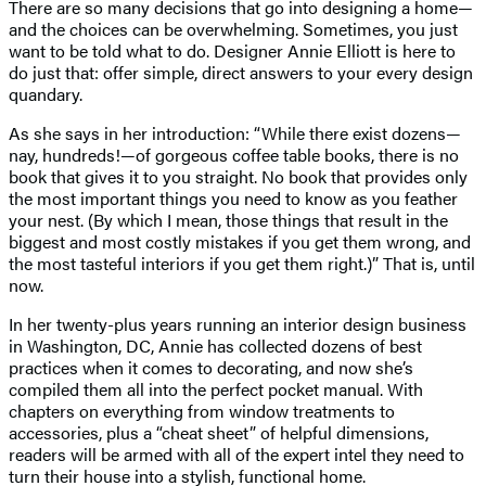
There are so many decisions that go into designing a home—
and the choices can be overwhelming. Sometimes, you just
want to be told what to do. Designer Annie Elliott is here to
do just that: offer simple, direct answers to your every design
quandary.
As she says in her introduction: “While there exist dozens—
nay, hundreds!—of gorgeous coffee table books, there is no
book that gives it to you straight. No book that provides only
the most important things you need to know as you feather
your nest. (By which I mean, those things that result in the
biggest and most costly mistakes if you get them wrong, and
the most tasteful interiors if you get them right.)” That is, until
now.
In her twenty-plus years running an interior design business
in Washington, DC, Annie has collected dozens of best
practices when it comes to decorating, and now she’s
compiled them all into the perfect pocket manual. With
chapters on everything from window treatments to
accessories, plus a “cheat sheet” of helpful dimensions,
readers will be armed with all of the expert intel they need to
turn their house into a stylish, functional home.