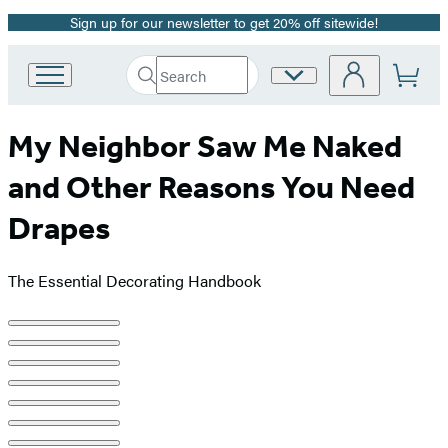
Sign up for our newsletter to get 20% off sitewide!
Promotion
Search
Site
Go
Submit
Search
to
Preferences
Hachette
Hachette
My Neighbor Saw Me Naked
Book
Group
and Other Reasons You Need
home
Drapes
The Essential Decorating Handbook
Product
image
pagination