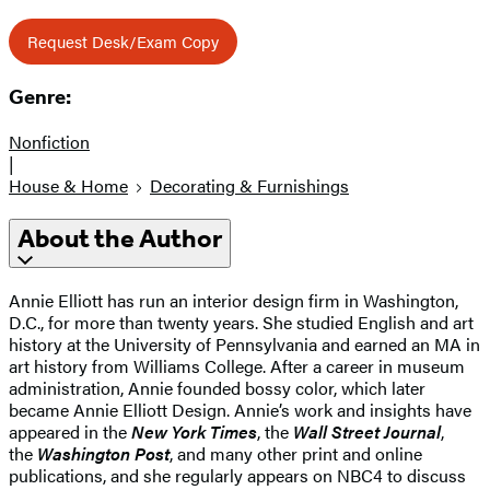
Request Desk/Exam Copy
Genre:
Nonfiction
|
House & Home
Decorating & Furnishings
About the Author
Annie Elliott has run an interior design firm in Washington,
D.C., for more than twenty years. She studied English and art
history at the University of Pennsylvania and earned an MA in
art history from Williams College. After a career in museum
administration, Annie founded bossy color, which later
became Annie Elliott Design. Annie’s work and insights have
appeared in the
New York Times
, the
Wall Street Journal
,
the
Washington Post
, and many other print and online
publications, and she regularly appears on NBC4 to discuss