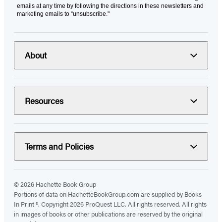
emails at any time by following the directions in these newsletters and
marketing emails to “unsubscribe."
About
Resources
Terms and Policies
© 2026 Hachette Book Group
Portions of data on HachetteBookGroup.com are supplied by Books
In Print ®. Copyright 2026 ProQuest LLC. All rights reserved. All rights
in images of books or other publications are reserved by the original