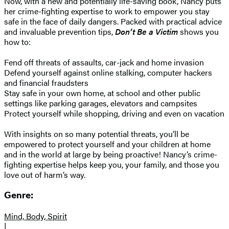
Now, with a new and potentially life-saving book, Nancy puts
her crime-fighting expertise to work to empower you stay
safe in the face of daily dangers. Packed with practical advice
and invaluable prevention tips,
Don’t Be a Victim
shows you
how to:
Fend off threats of assaults, car-jack and home invasion
Defend yourself against online stalking, computer hackers
and financial fraudsters
Stay safe in your own home, at school and other public
settings like parking garages, elevators and campsites
Protect yourself while shopping, driving and even on vacation
With insights on so many potential threats, you’ll be
empowered to protect yourself and your children at home
and in the world at large by being proactive! Nancy’s crime-
fighting expertise helps keep you, your family, and those you
love out of harm’s way.
Genre:
Mind, Body, Spirit
|