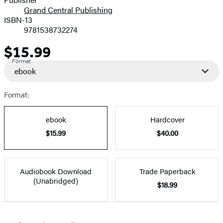
Grand Central Publishing
ISBN-13
9781538732274
$15.99
Price
Format
ebook
Format:
ebook
Hardcover
$15.99
$40.00
Audiobook Download
Trade Paperback
(Unabridged)
$18.99