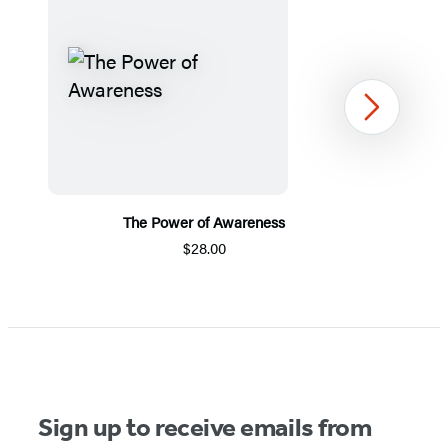
Next
The Power of Awareness
$28.00
Item
1
of
5
Sign up to receive emails from