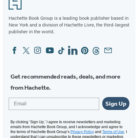
Footer
Hachette Book Group is a leading book publisher based in
New York and a division of Hachette Livre, the third-largest
publisher in the world.
Facebook
Twitter
Instagram
YouTube
Tiktok
Linkedin
Pinterest
Threads
Email
Social
Media
Get recommended reads, deals, and more
from Hachette.
Email
Sign Up
By clicking ‘Sign Up,’ I agree to receive newsletters and marketing
emails from Hachette Book Group, and I acknowledge and agree to
the terms of Hachette Book Group’s
Privacy Policy
and
Terms of Use
. I
understand that I can unsubscribe to these newsletters or marketing