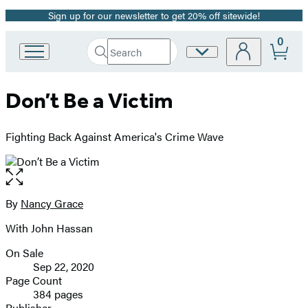
Sign up for our newsletter to get 20% off sitewide!
Promotion
0
Search
Site
Go
Submit
Search
to
Preferences
Hachette
Hachette
Don’t Be a Victim
Book
Group
home
Fighting Back Against America's Crime Wave
Open
the
full-
By
Nancy Grace
Contributors
size
With John Hassan
image
On Sale
Formats
Sep 22, 2020
and
Page Count
384 pages
Prices
Publisher