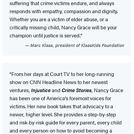
suffering that crime victims endure, and always
responds with empathy, compassion and dignity.
Whether you are a victim of elder abuse, or a
critically missing child, Nancy Grace will be your
champion until justice is served."
Marc Klaas, president of KlaasKids Foundation
"From her days at Court TV to her long-running
show on CNN Headline News to her newest
ventures,
Injustice
and
Crime Stories
, Nancy Grace
has been one of America's foremost voices for
victims. Her new book takes that advocacy to a
newer, higher level. She provides a step-by-step
and risk-by-risk guide for every parent, every child
and every person on how to avoid becoming a