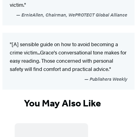
victim."
ErnieAllen, Chairman, WePROTECT Global Alliance
"[A] sensible guide on how to avoid becoming a
crime victim...Grace's conversational tone makes for
easy reading. Those concerned with personal
safety will find comfort and practical advice."
Publishers Weekly
You May Also Like