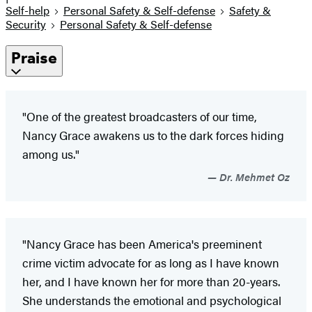
Self-help
Personal Safety & Self-defense
Safety &
Security
Personal Safety & Self-defense
Praise
"One of the greatest broadcasters of our time,
Nancy Grace awakens us to the dark forces hiding
among us."
Dr. Mehmet Oz
"Nancy Grace has been America's preeminent
crime victim advocate for as long as I have known
her, and I have known her for more than 20-years.
She understands the emotional and psychological