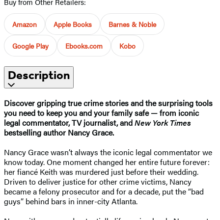
Buy from Other Retailers:
Amazon
Apple Books
Barnes & Noble
Google Play
Ebooks.com
Kobo
Description
Discover gripping true crime stories and the surprising tools
you need to keep you and your family safe — from iconic
legal commentator, TV journalist, and
New York Times
bestselling author Nancy Grace.
Nancy Grace wasn’t always the iconic legal commentator we
know today. One moment changed her entire future forever:
her fiancé Keith was murdered just before their wedding.
Driven to deliver justice for other crime victims, Nancy
became a felony prosecutor and for a decade, put the “bad
guys” behind bars in inner-city Atlanta.