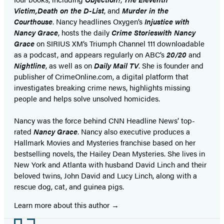
Victim,
Death on the D-List
, and
Murder in the
Courthouse
. Nancy headlines Oxygen’s
Injustice with
Nancy Grace
, hosts the daily
Crime Stories
with Nancy
Grace
on SIRIUS XM’s Triumph Channel 111 downloadable
as a podcast, and appears regularly on ABC’s
20/20
and
Nightline
, as well as on
Daily Mail TV
. She is founder and
publisher of CrimeOnline.com, a digital platform that
investigates breaking crime news, highlights missing
people and helps solve unsolved homicides.
Nancy was the force behind CNN Headline News’ top-
rated
Nancy Grace
. Nancy also executive produces a
Hallmark Movies and Mysteries franchise based on her
bestselling novels, the Hailey Dean Mysteries. She lives in
New York and Atlanta with husband David Linch and their
beloved twins, John David and Lucy Linch, along with a
rescue dog, cat, and guinea pigs.
Learn more about this author