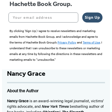
Hachette Book Group.
Your email address
Sign Up
By clicking ‘Sign Up,’ I agree to receive newsletters and marketing
emails from Hachette Book Group, and I acknowledge and agree to
the terms of Hachette Book Group’s
Privacy Policy
and
Terms of Use
. I
understand that I can unsubscribe to these newsletters or marketing
emails at any time by following the directions in these newsletters and
marketing emails to “unsubscribe."
Nancy Grace
About the Author
Nancy Grace
is an award-winning legal journalist, victims’
rights advocate, and
New York Times
bestselling author of
four books, including
Objection!
,
The Eleventh