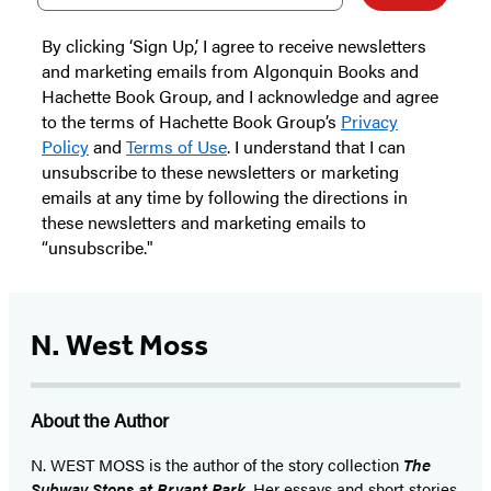
By clicking ‘Sign Up,’ I agree to receive newsletters
and marketing emails from Algonquin Books and
Hachette Book Group, and I acknowledge and agree
to the terms of Hachette Book Group’s
Privacy
Policy
and
Terms of Use
. I understand that I can
unsubscribe to these newsletters or marketing
emails at any time by following the directions in
these newsletters and marketing emails to
“unsubscribe."
N. West Moss
About the Author
N. WEST MOSS is the author of the story collection
The
Subway Stops at Bryant Park
. Her essays and short stories