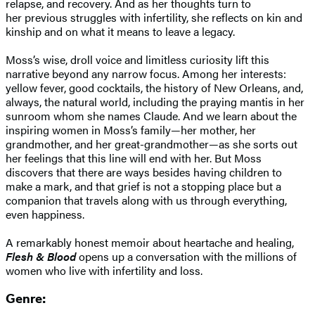
relapse, and recovery. And as her thoughts turn to
her previous struggles with infertility, she reflects on kin and
kinship and on what it means to leave a legacy.
Moss’s wise, droll voice and limitless curiosity lift this
narrative beyond any narrow focus. Among her interests:
yellow fever, good cocktails, the history of New Orleans, and,
always, the natural world, including the praying mantis in her
sunroom whom she names Claude. And we learn about the
inspiring women in Moss’s family—her mother, her
grandmother, and her great-grandmother—as she sorts out
her feelings that this line will end with her. But Moss
discovers that there are ways besides having children to
make a mark, and that grief is not a stopping place but a
companion that travels along with us through everything,
even happiness.
A remarkably honest memoir about heartache and healing,
Flesh & Blood
opens up a conversation with the millions of
women who live with infertility and loss.
Genre: