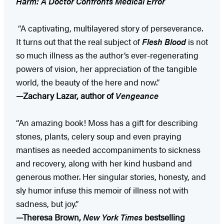
Harm: A Doctor Confronts Medical Error
“A captivating, multilayered story of perseverance.
It turns out that the real subject of
Flesh Blood
is not
so much illness as the author’s ever-regenerating
powers of vision, her appreciation of the tangible
world, the beauty of the here and now.”
—Zachary Lazar, author of
Vengeance
“An amazing book! Moss has a gift for describing
stones, plants, celery soup and even praying
mantises as needed accompaniments to sickness
and recovery, along with her kind husband and
generous mother. Her singular stories, honesty, and
sly humor infuse this memoir of illness not with
sadness, but joy.”
—Theresa Brown,
New York Times
bestselling