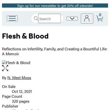
Sign up for our newsletter to get 20% off sitewide!
Promotion
0
Search
Site
Go
Submit
Search
to
Preferences
Hachette
Hachette
Flesh & Blood
Book
Group
home
Reflections on Infertility, Family, and Creating a Bountiful Life:
A Memoir
Open
the
full-
By
N. West Moss
Contributors
size
On Sale
image
Formats
Oct 12, 2021
and
Page Count
320 pages
Prices
Publisher