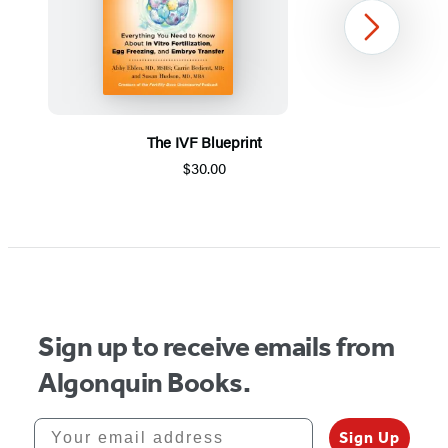
Next
The IVF Blueprint
$30.00
Item
1
of
5
Sign up to receive emails from
Algonquin Books.
Your email address
Sign Up