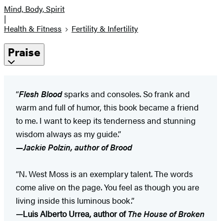
Mind, Body, Spirit
|
Health & Fitness
Fertility & Infertility
Praise
“
Flesh Blood
sparks and consoles. So frank and
warm and full of humor, this book became a friend
to me. I want to keep its tenderness and stunning
wisdom always as my guide.”
—Jackie Polzin, author of Brood
“N. West Moss is an exemplary talent. The words
come alive on the page. You feel as though you are
living inside this luminous book.”
—Luis Alberto Urrea, author of
The House of Broken