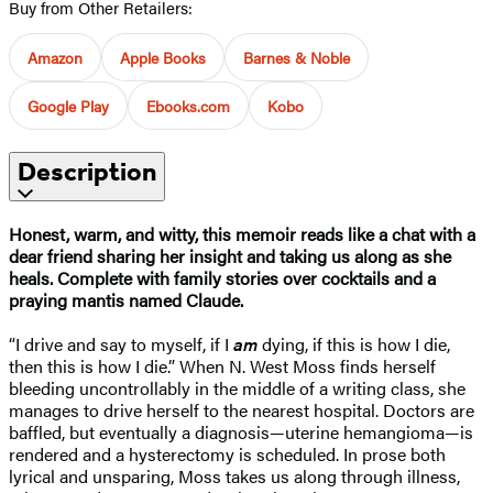
Buy from Other Retailers:
Amazon
Apple Books
Barnes & Noble
Google Play
Ebooks.com
Kobo
Description
Honest, warm, and witty, this memoir reads like a chat with a
dear friend sharing her insight and taking us along as she
heals. Complete with family stories over cocktails and a
praying mantis named Claude.
“I drive and say to myself, if I
am
dying, if this is how I die,
then this is how I die.” When N. West Moss finds herself
bleeding uncontrollably in the middle of a writing class, she
manages to drive herself to the nearest hospital. Doctors are
baffled, but eventually a diagnosis—uterine hemangioma—is
rendered and a hysterectomy is scheduled. In prose both
lyrical and unsparing, Moss takes us along through illness,