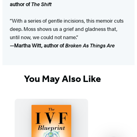
author of
The Shift
“With a series of gentle incisions, this memoir cuts
deep. Moss shows us a grief and gladness that,
until now, we could not name.”
—Martha Witt, author of
Broken As Things Are
You May Also Like