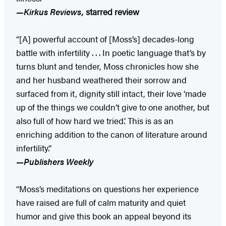
—Kirkus Reviews,
starred review
“[A] powerful account of [Moss’s] decades-long
battle with infertility . . . In poetic language that’s by
turns blunt and tender, Moss chronicles how she
and her husband weathered their sorrow and
surfaced from it, dignity still intact, their love ‘made
up of the things we couldn’t give to one another, but
also full of how hard we tried.’ This is as an
enriching addition to the canon of literature around
infertility.”
—Publishers Weekly
“Moss’s meditations on questions her experience
have raised are full of calm maturity and quiet
humor and give this book an appeal beyond its