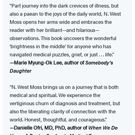
“Part journey into the dark crevices of illness, but
also a paean to the joys of the daily world, N. West
Moss opens her arms wide and embraces the
reader with her brilliant—and hilarious—
observations. This book uncovers the wonderful
‘brightness in the middle’ for anyone who has
navigated medical puzzles, grief, or just . . . life.”
—Marie Myung-Ok Lee, author of
Somebody’s
Daughter
“N. West Moss brings us on a journey that is both
medical and spiritual. We experience the
vertiginous churn of diagnosis and treatment, but
also the liberating clarity of connection with the
world. Honest, thoughtful, and courageous.”
—Danielle Ofri, MD, PhD, author of
When We Do