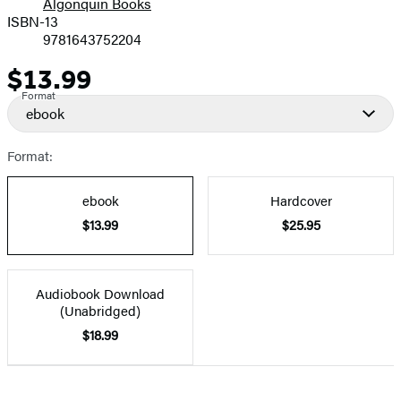
Algonquin Books
ISBN-13
9781643752204
$13.99
Price
Format
ebook
Format:
ebook
Hardcover
$13.99
$25.95
Audiobook Download
(Unabridged)
$18.99