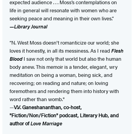
expected audience . . . Moss’s contemplations on
life in general will resonate with women who are
seeking peace and meaning in their own lives.”
—Library Journal
“N. West Moss doesn't romanticize our world; she
loves it honestly, in all its messiness. As I read
Flesh
Blood
I saw not only that world but also the human
body anew. This memoir is a tender, elegant, wry
meditation on being a woman, being sick, and
recovering; on reading and nature; on loving
foremothers and rendering them into history with
word rather than womb."
—
V.V. Ganeshananthan, co-host,
"Fiction/Non/Fiction" podcast, Literary Hub, and
author of
Love Marriage