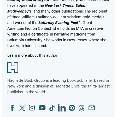
have appeared in the
New York Times, Salon,
McSweeney’s
, and many other publications. The recipient
of three William Faulkner–William Wisdom gold medals
and winner of the
Saturday Evening Post
’s Great
American Fiction Contest, she holds an MFA in creative
writing and a certificate in narrative medicine from
Columbia University. She works in New Jersey, where she
lives with her husband.
Learn more about this author
Footer
Hachette Book Group is a leading book publisher based in
New York and a division of Hachette Livre, the third-largest
publisher in the world.
Facebook
Twitter
Instagram
YouTube
Tiktok
Linkedin
Pinterest
Threads
Email
Social
Media