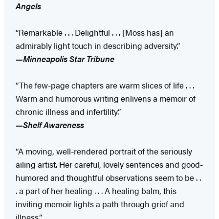
Angels
“Remarkable . . . Delightful . . . [Moss has] an
admirably light touch in describing adversity.”
—Minneapolis Star Tribune
“The few-page chapters are warm slices of life . . .
Warm and humorous writing enlivens a memoir of
chronic illness and infertility.”
—Shelf Awareness
“A moving, well-rendered portrait of the seriously
ailing artist. Her careful, lovely sentences and good-
humored and thoughtful observations seem to be . .
. a part of her healing . . . A healing balm, this
inviting memoir lights a path through grief and
illness.”