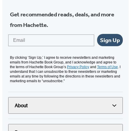
Get recommended reads, deals, and more
from Hachette.
Email
Sign Up
By clicking ‘Sign Up,’ I agree to receive newsletters and marketing
emails from Hachette Book Group, and I acknowledge and agree to
the terms of Hachette Book Group’s
Privacy Policy
and
Terms of Use
. I
understand that I can unsubscribe to these newsletters or marketing
emails at any time by following the directions in these newsletters and
marketing emails to “unsubscribe."
About