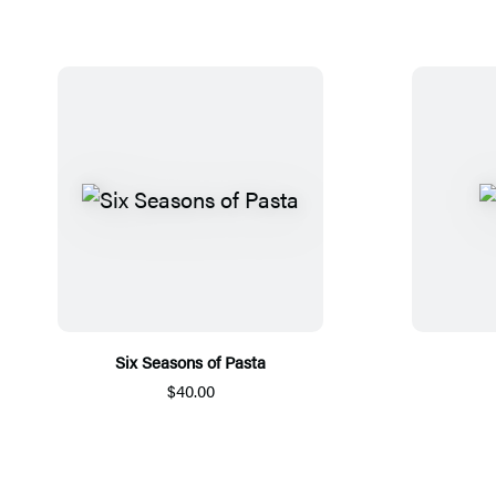
Six Seasons of Pasta
$40.00