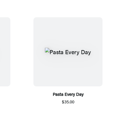
Pasta Every Day
$35.00