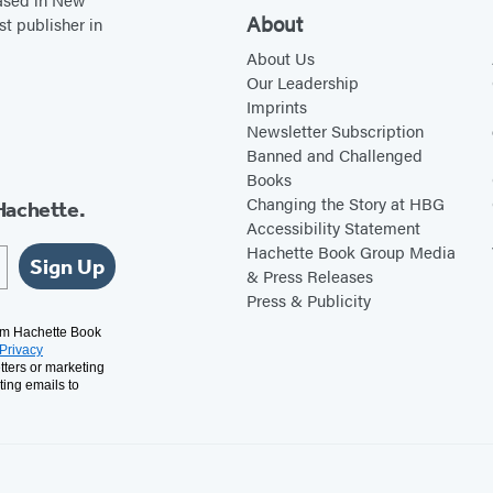
About
st publisher in
About Us
Our Leadership
Imprints
Newsletter Subscription
Banned and Challenged
Books
Changing the Story at HBG
Hachette.
Accessibility Statement
Hachette Book Group Media
Sign Up
& Press Releases
Press & Publicity
rom Hachette Book
Privacy
tters or marketing
ting emails to