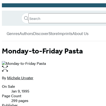
Promotion
Search
Go
Hachette
Search
Submit
to
Book
Hachette
menu
Hachette
Group
Genres
Authors
Discover
Store
Imprints
About Us
Book
Group
home
Monday-to-Friday Pasta
Open
the
full-
By
Michele Urvater
Contributors
size
On Sale
image
Formats
Jan 9, 1995
and
Page Count
299 pages
Prices
Publisher