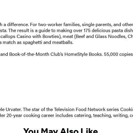
h a difference. For two-worker families, single parents, and oth
a. The result is a guide to making over 175 delicious pasta dishes
Scallops Casino with Bowties), meat (Beef and Glass Noodles, Chi
 a match as spaghetti and meatballs.
and Book-of-the-Month Club’s HomeStyle Books. 55,000 copies i
hele Urvater. The star of the Television Food Network series Co
0-year cooking career includes catering, teaching, writing, co
You May Also Like