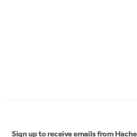
Sign up to receive emails from Hach