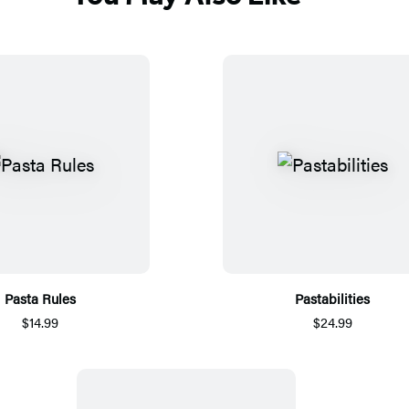
Pasta Rules
Pastabilities
$14.99
$24.99