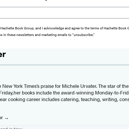
from Hachette Book Group, and I acknowledge and agree to the terms of Hachette Book
ons in these newsletters and marketing emails to “unsubscribe."
er
he New York Times’s praise for Michele Urvater. The star of t
Friday,her books include the award-winning Monday-to-Fr
ear cooking career includes catering, teaching, writing, con
or
based in New