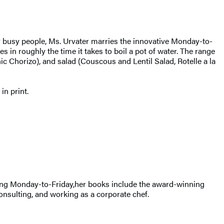
er busy people, Ms. Urvater marries the innovative Monday-to-
 in roughly the time it takes to boil a pot of water. The range
c Chorizo), and salad (Couscous and Lentil Salad, Rotelle a la
n print.
oking Monday-to-Friday,her books include the award-winning
nsulting, and working as a corporate chef.