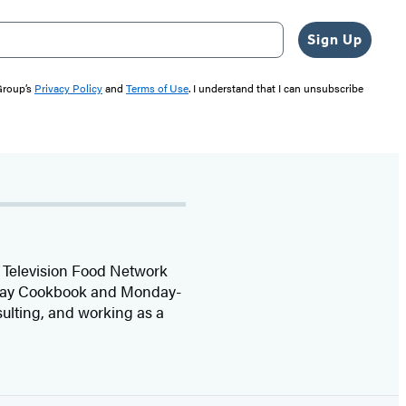
Sign Up
 Group’s
Privacy Policy
and
Terms of Use
. I understand that I can unsubscribe
he Television Food Network
iday Cookbook and Monday-
sulting, and working as a