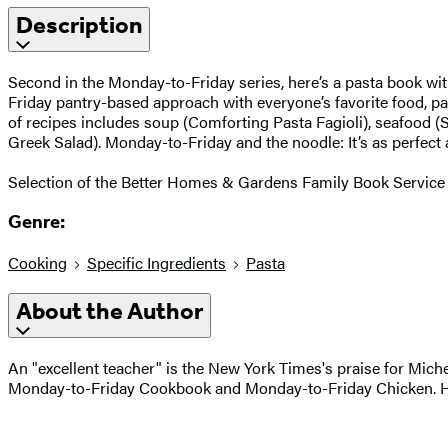
Description
Second in the Monday-to-Friday series, here’s a pasta book wit
Friday pantry-based approach with everyone’s favorite food, past
of recipes includes soup (Comforting Pasta Fagioli), seafood (
Greek Salad). Monday-to-Friday and the noodle: It’s as perfect
Selection of the Better Homes & Gardens Family Book Service 
Genre:
Cooking
Specific Ingredients
Pasta
About the Author
An "excellent teacher" is the New York Times's praise for Mic
Monday-to-Friday Cookbook and Monday-to-Friday Chicken. Her 2