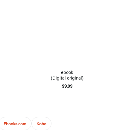
ebook
(Digital original)
$9.99
Ebooks.com
Kobo