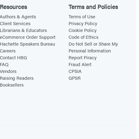
Resources
Terms and Policies
Authors & Agents
Terms of Use
Client Services
Privacy Policy
Librarians & Educators
Cookie Policy
eCommerce Order Support
Code of Ethics
Hachette Speakers Bureau
Do Not Sell or Share My
Careers
Personal Information
Contact HBG
Report Piracy
FAQ
Fraud Alert
Vendors
CPSIA
Raising Readers
GPSR
Booksellers