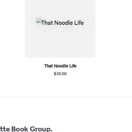
That Noodle Life
$30.00
ette Book Group.