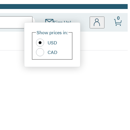
0
Sign Up!
Site
Show prices in:
Preferences
USD
CAD