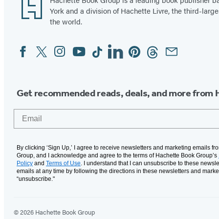
Footer
York and a division of Hachette Livre, the third-large
the world.
Facebook
Twitter
Instagram
YouTube
Tiktok
Linkedin
Pinterest
Threads
Email
Social
Media
Get recommended reads, deals, and more from 
Email
By clicking ‘Sign Up,’ I agree to receive newsletters and marketing emails f
Group, and I acknowledge and agree to the terms of Hachette Book Group’s
Policy
and
Terms of Use
. I understand that I can unsubscribe to these newsle
emails at any time by following the directions in these newsletters and marke
“unsubscribe."
© 2026 Hachette Book Group