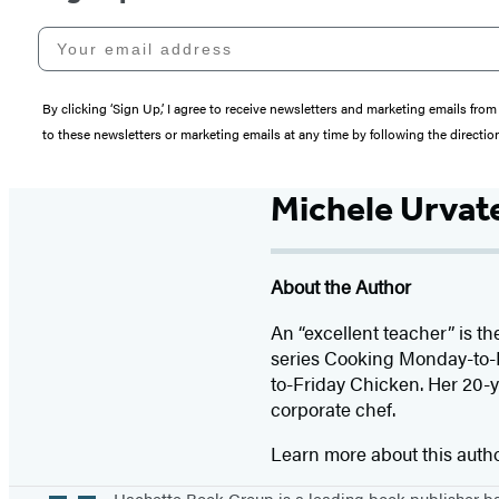
Your email address
By clicking ‘Sign Up,’ I agree to receive newsletters and marketing emails 
to these newsletters or marketing emails at any time by following the directi
Michele Urvat
About the Author
An “excellent teacher” is t
series Cooking Monday-to-
to-Friday Chicken. Her 20-y
corporate chef.
Learn more about this auth
Hachette Book Group is a leading book publisher 