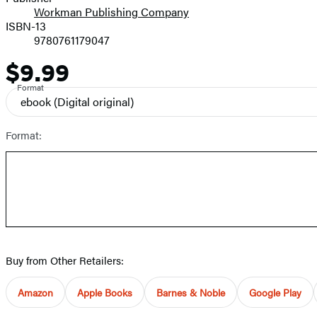
Workman Publishing Company
ISBN-13
9780761179047
$9.99
Price
Format
ebook
(Digital original)
Format:
Buy from Other Retailers:
Amazon
Apple Books
Barnes & Noble
Google Play