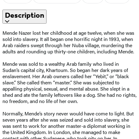
Description
Mende Nazer lost her childhood at age twelve, when she was
sold into slavery. It all began one horrific night in 1993, when
Arab raiders swept through her Nuba village, murdering the
adults and rounding up thirty-one children, including Mende.
Mende was sold to a wealthy Arab family who lived in
Sudan’s capital city, Khartoum. So began her dark years of
enslavement. Her Arab owners called her “Yebit,” or “black
slave.” She called them “master.” She was subjected to
appalling physical, sexual, and mental abuse. She slept in a
shed and ate the family leftovers like a dog. She had no rights,
no freedom, and no life of her own.
Normally, Mende’s story never would have come to light. But
seven years after she was seized and sold into slavery, she
was sent to work for another master-a diplomat working in
the United Kingdom. In London, she managed to make
contact with other Sudanese, who took pity on her. In