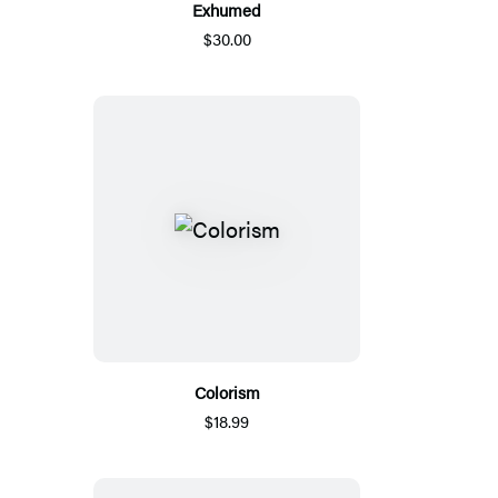
Exhumed
$30.00
Colorism
$18.99