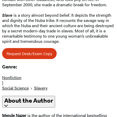
September 2000, she made a dramatic break for freedom.
Slave
is a story almost beyond belief. It depicts the strength
and dignity of the Nuba tribe. It recounts the savage way in
which the Nuba and their ancient culture are being destroyed
by a secret modern-day trade in slaves. Most of all, it is a
remarkable testimony to one young woman’s unbreakable
spirit and tremendous courage.
Request Desk/Exam Copy
Genre:
Nonfiction
|
Social Science
Slavery
About the Author
Mende Nazer
is the author of the international bestselling