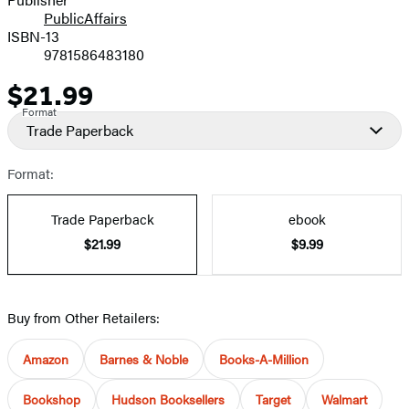
PublicAffairs
ISBN-13
9781586483180
$21.99
Price
Format
Trade Paperback
Format:
Trade Paperback
ebook
$21.99
$9.99
Buy from Other Retailers:
Amazon
Barnes & Noble
Books-A-Million
Bookshop
Hudson Booksellers
Target
Walmart