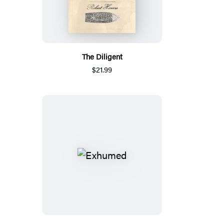
The Diligent
$21.99