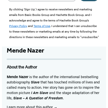
By clicking ‘Sign Up,’ I agree to receive newsletters and marketing
emails from Basic Books Group and Hachette Book Group, and I
acknowledge and agree to the terms of Hachette Book Group’s
Privacy Policy
and
Terms of Use
. I understand that I can unsubscribe
to these newsletters or marketing emails at any time by following the
directions in these newsletters and marketing emails to “unsubscribe."
Mende Nazer
About the Author
Mende Nazer
is the author of the international bestselling
autobiography
Slave
that has touched millions of lives and
called many to action. Her story has gone on to inspire the
motion picture
I Am Slave
and the stage adaptation of her
life,
Slave – A Question of Freedom
.
Learn more about this author