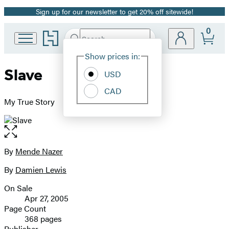
Sign up for our newsletter to get 20% off sitewide!
Promotion
0
Go
Search
Submit
Search
Site
to
Hachette
Hachette
Show prices in:
Preferences
Book
Slave
USD
Group
home
CAD
My True Story
Open
the
full-
By
Mende Nazer
Contributors
size
By
Damien Lewis
image
On Sale
Formats
Apr 27, 2005
and
Page Count
368 pages
Prices
Publisher