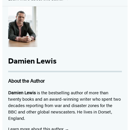
Damien Lewis
About the Author
Damien Lewis
is the bestselling author of more than
twenty books and an award-winning writer who spent two
decades reporting from war and disaster zones for the
BBC and other global newscasters. He lives in Dorset,
England.
Learn more about this author