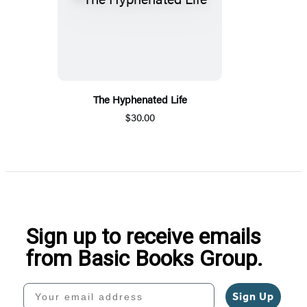
The Hyphenated Life
$30.00
Sign up to receive emails
from Basic Books Group.
Your email address
Sign Up