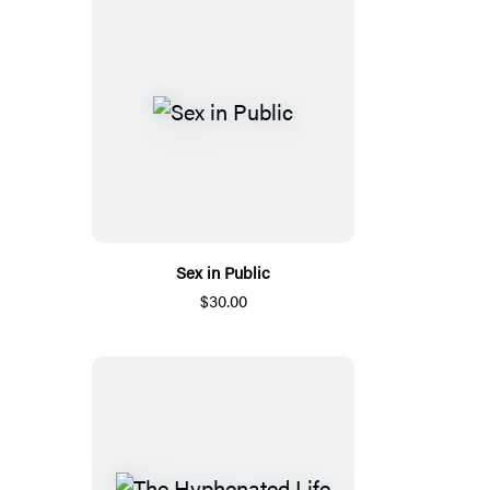
Sex in Public
$30.00