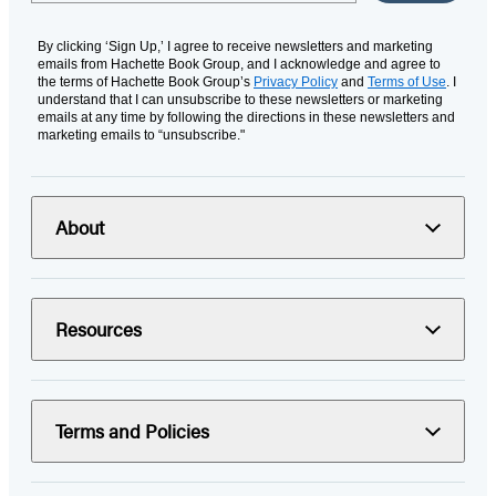
By clicking ‘Sign Up,’ I agree to receive newsletters and marketing
emails from Hachette Book Group, and I acknowledge and agree to
the terms of Hachette Book Group’s
Privacy Policy
and
Terms of Use
. I
understand that I can unsubscribe to these newsletters or marketing
emails at any time by following the directions in these newsletters and
marketing emails to “unsubscribe."
About
Resources
Terms and Policies