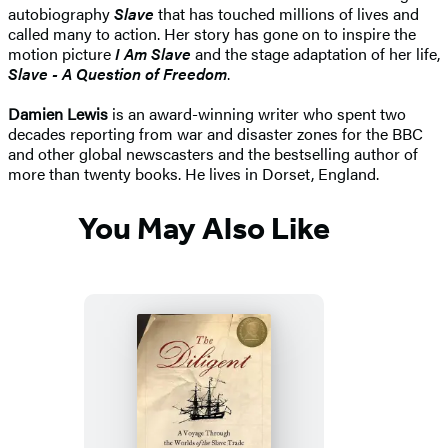
autobiography
Slave
that has touched millions of lives and
called many to action. Her story has gone on to inspire the
motion picture
I Am Slave
and the stage adaptation of her life,
Slave - A Question of Freedom
.
Damien Lewis
is an award-winning writer who spent two
decades reporting from war and disaster zones for the BBC
and other global newscasters and the bestselling author of
more than twenty books. He lives in Dorset, England.
You May Also Like