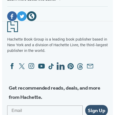
Social
Media
Facebook
Twitter
Website
Footer
(opens
(opens
(opens
in
in
in
Hachette Book Group is a leading book publisher based in
New York and a division of Hachette Livre, the third-largest
a
a
a
publisher in the world.
new
new
new
tab)
tab)
tab)
Facebook
Twitter
Instagram
YouTube
Tiktok
Linkedin
Pinterest
Threads
Email
Social
Media
Get recommended reads, deals, and more
from Hachette.
Email
Sign Up