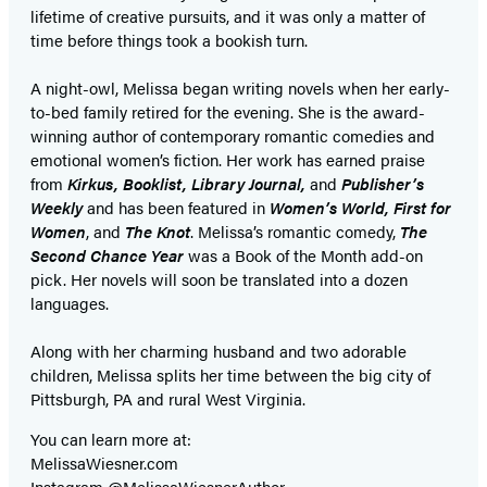
lifetime of creative pursuits, and it was only a matter of
time before things took a bookish turn.
A night-owl, Melissa began writing novels when her early-
to-bed family retired for the evening. She is the award-
winning author of contemporary romantic comedies and
emotional women’s fiction. Her work has earned praise
from
Kirkus, Booklist, Library Journal,
and
Publisher’s
Weekly
and has been featured in
Women’s World, First for
Women
, and
The Knot
. Melissa’s romantic comedy,
The
Second Chance Year
was a Book of the Month add-on
pick. Her novels will soon be translated into a dozen
languages.
Along with her charming husband and two adorable
children, Melissa splits her time between the big city of
Pittsburgh, PA and rural West Virginia.
You can learn more at:
MelissaWiesner.com
Instagram @MelissaWiesnerAuthor