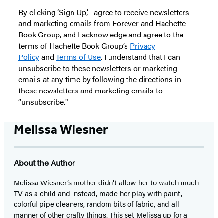
By clicking ‘Sign Up,’ I agree to receive newsletters
and marketing emails from Forever and Hachette
Book Group, and I acknowledge and agree to the
terms of Hachette Book Group’s
Privacy
Policy
and
Terms of Use
. I understand that I can
unsubscribe to these newsletters or marketing
emails at any time by following the directions in
these newsletters and marketing emails to
“unsubscribe."
Melissa Wiesner
About the Author
Melissa Wiesner’s mother didn’t allow her to watch much
TV as a child and instead, made her play with paint,
colorful pipe cleaners, random bits of fabric, and all
manner of other crafty things. This set Melissa up for a