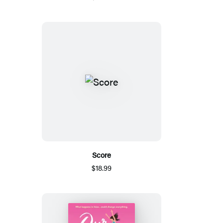
Score
$18.99