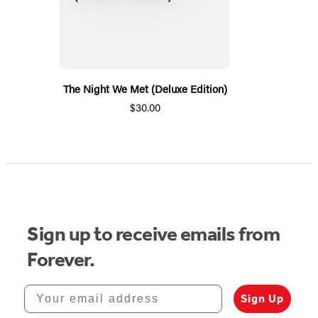
The Night We Met (Deluxe Edition)
$30.00
Sign up to receive emails from
Forever.
Your email address
Sign Up