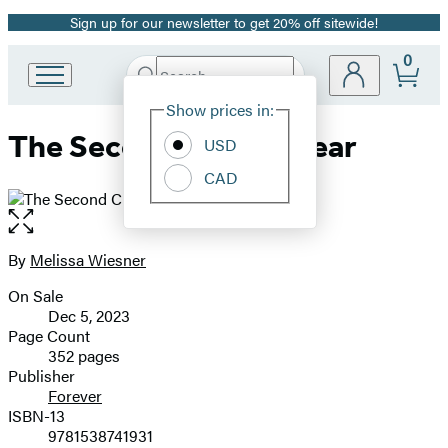
Sign up for our newsletter to get 20% off sitewide!
Promotion
0
Search
Go
Submit
Search
Site
to
Hachette
Show prices in:
Preferences
Hachette
The Second Chance Year
Book
USD
Group
CAD
home
Open
the
full-
By
Melissa Wiesner
Contributors
size
On Sale
image
Formats
Dec 5, 2023
and
Page Count
352 pages
Prices
Publisher
Forever
ISBN-13
9781538741931