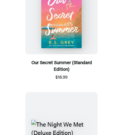
Our Secret Summer (Standard
Edition)
$18.99