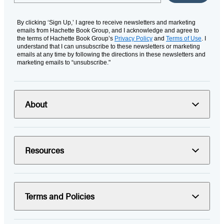
By clicking ‘Sign Up,’ I agree to receive newsletters and marketing
emails from Hachette Book Group, and I acknowledge and agree to
the terms of Hachette Book Group’s
Privacy Policy
and
Terms of Use
. I
understand that I can unsubscribe to these newsletters or marketing
emails at any time by following the directions in these newsletters and
marketing emails to “unsubscribe."
About
Resources
Terms and Policies