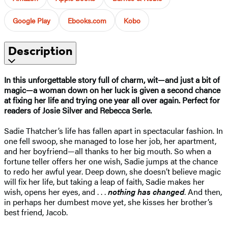
Google Play
Ebooks.com
Kobo
Description
In this unforgettable story full of charm, wit—and just a bit of
magic—a woman down on her luck is given a second chance
at fixing her life and trying one year all over again. Perfect for
readers of Josie Silver and Rebecca Serle.
Sadie Thatcher’s life has fallen apart in spectacular fashion. In
one fell swoop, she managed to lose her job, her apartment,
and her boyfriend—all thanks to her big mouth. So when a
fortune teller offers her one wish, Sadie jumps at the chance
to redo her awful year. Deep down, she doesn’t believe magic
will fix her life, but taking a leap of faith, Sadie makes her
wish, opens her eyes, and . . .
nothing has changed
. And then,
in perhaps her dumbest move yet, she kisses her brother’s
best friend, Jacob.