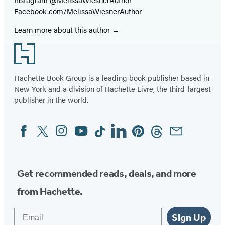
Facebook.com/MelissaWiesnerAuthor
Learn more about this author
Footer
Hachette Book Group is a leading book publisher based in
New York and a division of Hachette Livre, the third-largest
publisher in the world.
Facebook
Twitter
Instagram
YouTube
Tiktok
Linkedin
Pinterest
Threads
Email
Social
Media
Get recommended reads, deals, and more
from Hachette.
Email
Sign Up