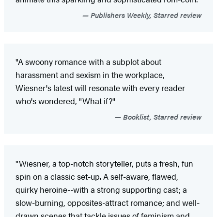
Publishers Weekly, Starred review
"A swoony romance with a subplot about
harassment and sexism in the workplace,
Wiesner's latest will resonate with every reader
who's wondered, "What if?"
Booklist, Starred review
"Wiesner, a top-notch storyteller, puts a fresh, fun
spin on a classic set-up. A self-aware, flawed,
quirky heroine--with a strong supporting cast; a
slow-burning, opposites-attract romance; and well-
drawn scenes that tackle issues of feminism and