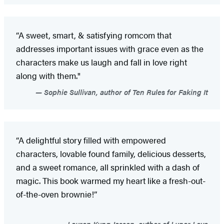
“A sweet, smart, & satisfying romcom that
addresses important issues with grace even as the
characters make us laugh and fall in love right
along with them."
Sophie Sullivan, author of Ten Rules for Faking It
“A delightful story filled with empowered
characters, lovable found family, delicious desserts,
and a sweet romance, all sprinkled with a dash of
magic. This book warmed my heart like a fresh-out-
of-the-oven brownie!”
Lauren Kung Jessen, author of Lunar Love