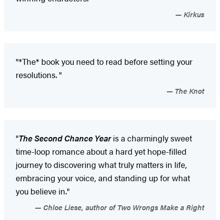
Kirkus
"*The* book you need to read before setting your
resolutions. "
The Knot
"
The Second Chance Year
is a charmingly sweet
time-loop romance about a hard yet hope-filled
journey to discovering what truly matters in life,
embracing your voice, and standing up for what
you believe in."
Chloe Liese, author of Two Wrongs Make a Right