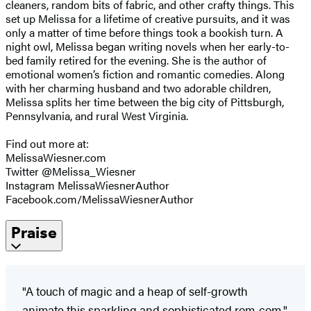
cleaners, random bits of fabric, and other crafty things. This
set up Melissa for a lifetime of creative pursuits, and it was
only a matter of time before things took a bookish turn. A
night owl, Melissa began writing novels when her early-to-
bed family retired for the evening. She is the author of
emotional women’s fiction and romantic comedies. Along
with her charming husband and two adorable children,
Melissa splits her time between the big city of Pittsburgh,
Pennsylvania, and rural West Virginia.
Find out more at:
MelissaWiesner.com
Twitter @Melissa_Wiesner
Instagram ​MelissaWiesnerAuthor
Facebook.com/MelissaWiesnerAuthor
Praise
"A touch of magic and a heap of self-growth
animate this sparkling and sophisticated rom-com."