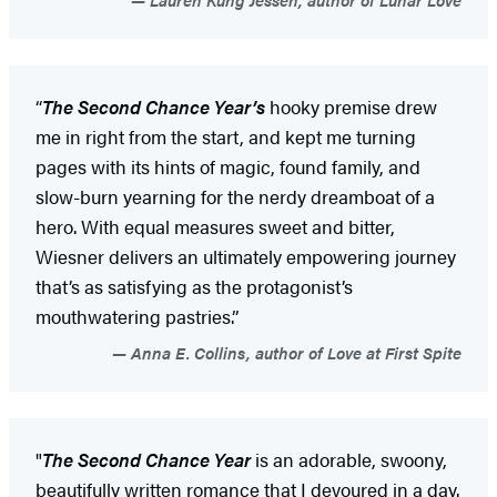
“
The Second Chance Year’s
hooky premise drew
me in right from the start, and kept me turning
pages with its hints of magic, found family, and
slow-burn yearning for the nerdy dreamboat of a
hero. With equal measures sweet and bitter,
Wiesner delivers an ultimately empowering journey
that’s as satisfying as the protagonist’s
mouthwatering pastries.”
Anna E. Collins, author of Love at First Spite
"
The Second Chance Year
is an adorable, swoony,
beautifully written romance that I devoured in a day.