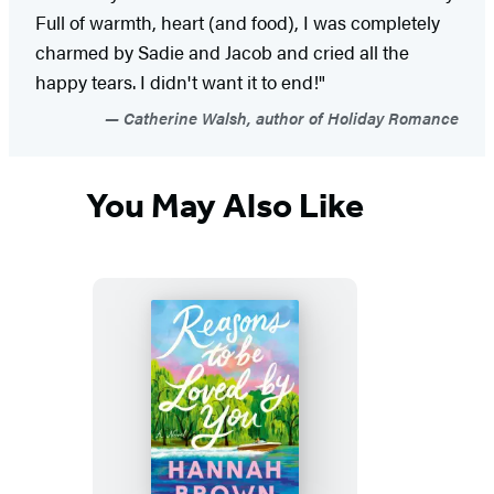
Full of warmth, heart (and food), I was completely
charmed by Sadie and Jacob and cried all the
happy tears. I didn't want it to end!"
Catherine Walsh, author of Holiday Romance
You May Also Like