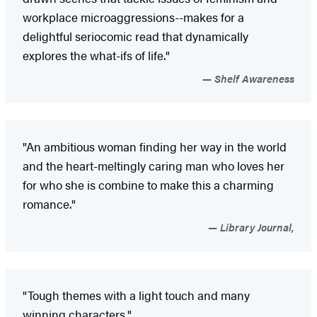
workplace microaggressions--makes for a
delightful seriocomic read that dynamically
explores the what-ifs of life."
Shelf Awareness
"An ambitious woman finding her way in the world
and the heart-meltingly caring man who loves her
for who she is combine to make this a charming
romance."
Library Journal,
"Tough themes with a light touch and many
winning characters."