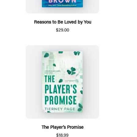
Reasons to Be Loved by You
$29.00
The Player’s Promise
$18.99