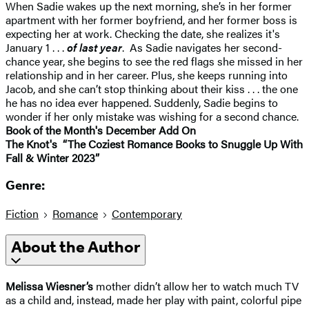
When Sadie wakes up the next morning, she’s in her former
apartment with her former boyfriend, and her former boss is
expecting her at work. Checking the date, she realizes it's
January 1 . . .
of last year
. As Sadie navigates her second-
chance year, she begins to see the red flags she missed in her
relationship and in her career. Plus, she keeps running into
Jacob, and she can’t stop thinking about their kiss . . . the one
he has no idea ever happened. Suddenly, Sadie begins to
wonder if her only mistake was wishing for a second chance.
Book of the Month's December Add On
The Knot's “The Coziest Romance Books to Snuggle Up With
Fall & Winter 2023”
Genre:
Fiction
Romance
Contemporary
About the Author
Melissa Wiesner’s
mother didn’t allow her to watch much TV
as a child and, instead, made her play with paint, colorful pipe