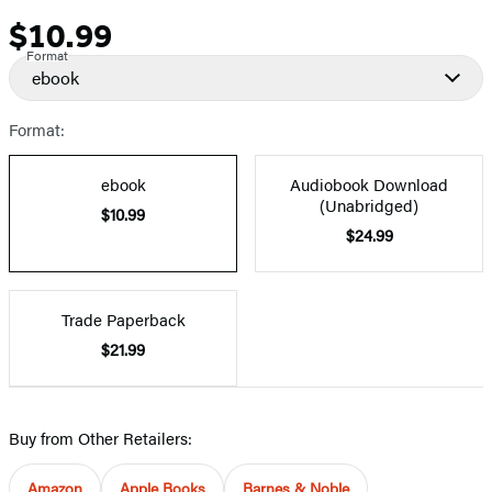
$10.99
Price
Format
ebook
Format:
ebook
Audiobook Download
(Unabridged)
$10.99
$24.99
Trade Paperback
$21.99
Buy from Other Retailers:
Amazon
Apple Books
Barnes & Noble