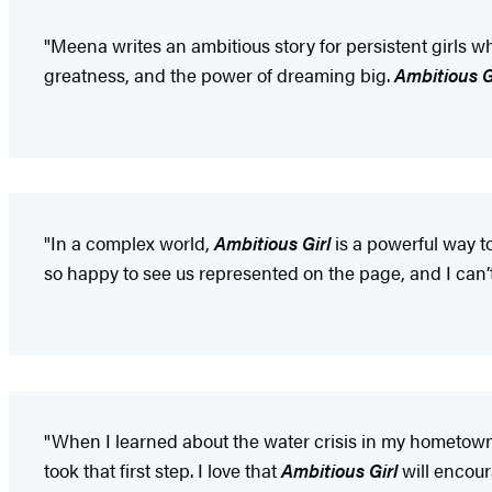
"Meena writes an ambitious story for persistent girls wh
greatness, and the power of dreaming big.
Ambitious G
"In a complex world,
Ambitious Girl
is a powerful way t
so happy to see us represented on the page, and I can’t
"When I learned about the water crisis in my hometown 
took that first step. I love that
Ambitious Girl
will encour