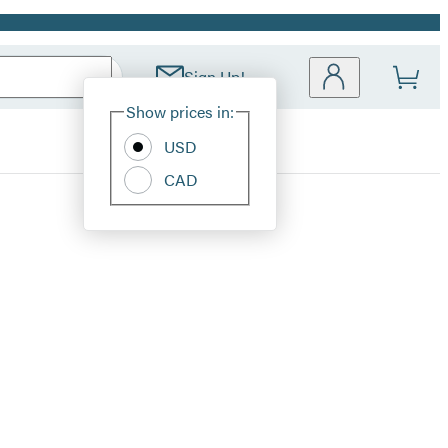
Sign Up!
Site
Show prices in:
Preferences
USD
CAD