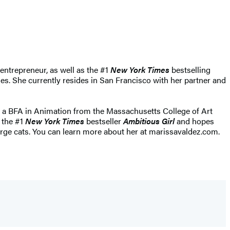
entrepreneur, as well as the #1
New York Times
bestselling
s. She currently resides in San Francisco with her partner and
h a BFA in Animation from the Massachusetts College of Art
f the #1
New York Times
bestseller
Ambitious Girl
and hopes
arge cats. You can learn more about her at marissavaldez.com.