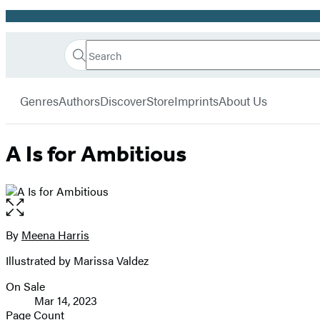
Promotion
Search
Go
Hachette
Search
Submit
to
Book
Hachette
menu
Hachette
Group
Genres
Authors
Discover
Store
Imprints
About Us
Book
Group
home
A Is for Ambitious
Open
the
full-
By
Meena Harris
Contributors
size
Illustrated by Marissa Valdez
image
On Sale
Formats
Mar 14, 2023
and
Page Count