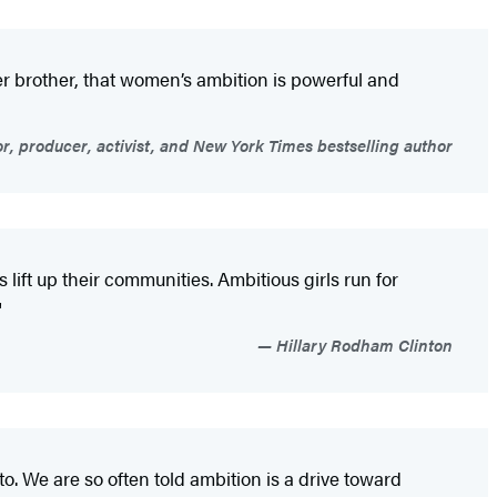
r brother, that women’s ambition is powerful and
r, producer, activist, and New York Times bestselling author
 lift up their communities. Ambitious girls run for
"
Hillary Rodham Clinton
o. We are so often told ambition is a drive toward