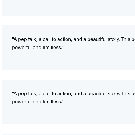
"A pep talk, a call to action, and a beautiful story. 
powerful and limitless."
"A pep talk, a call to action, and a beautiful story. 
powerful and limitless."