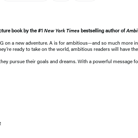
cture book by the #1
New York Times
bestselling author of
Ambit
AG on a new adventure. A is for ambitious—and so much more in
y’re ready to take on the world, ambitious readers will have the
hey pursue their goals and dreams. With a powerful message for u
e