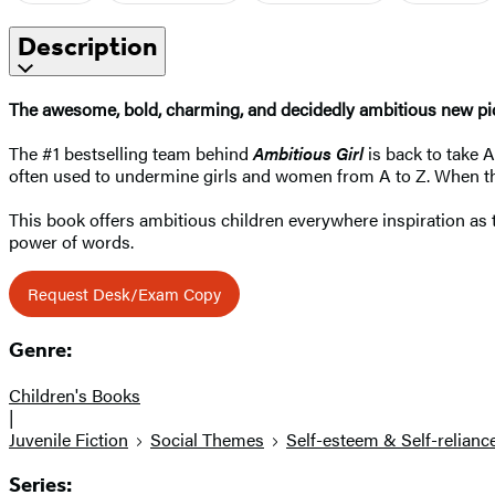
Description
The awesome, bold, charming, and decidedly ambitious new pi
The #1 bestselling team behind
Ambitious Girl
is back to take 
often used to undermine girls and women from A to Z. When the
This book offers ambitious children everywhere inspiration as t
power of words.
Request Desk/Exam Copy
Genre:
Children's Books
|
Juvenile Fiction
Social Themes
Self-esteem & Self-relianc
Series: