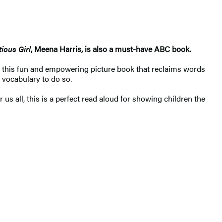
ious Girl
, Meena Harris, is also a must-have ABC book.
 this fun and empowering picture book that reclaims words
 vocabulary to do so.
s all, this is a perfect read aloud for showing children the