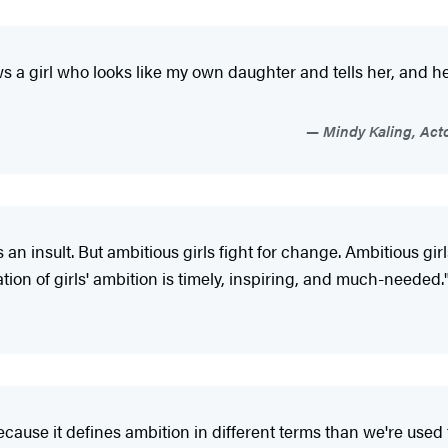
 a girl who looks like my own daughter and tells her, and he
Mindy Kaling, Acto
an insult. But ambitious girls fight for change. Ambitious girls
tion of girls' ambition is timely, inspiring, and much-needed.
cause it defines ambition in different terms than we're used t