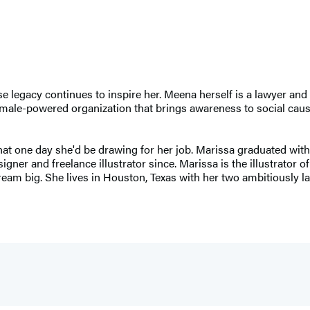
legacy continues to inspire her. Meena herself is a lawyer and 
male-powered organization that brings awareness to social cause
at one day she'd be drawing for her job. Marissa graduated wit
ner and freelance illustrator since. Marissa is the illustrator o
eam big. She lives in Houston, Texas with her two ambitiously l