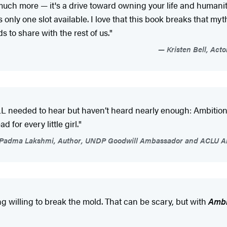
much more — it's a drive toward owning your life and humanit
 only one slot available. I love that this book breaks that my
s to share with the rest of us."
Kristen Bell, Acto
LL needed to hear but haven’t heard nearly enough: Ambition 
 for every little girl."
Padma Lakshmi, Author, UNDP Goodwill Ambassador and ACLU Art
g willing to break the mold. That can be scary, but with
Ambi