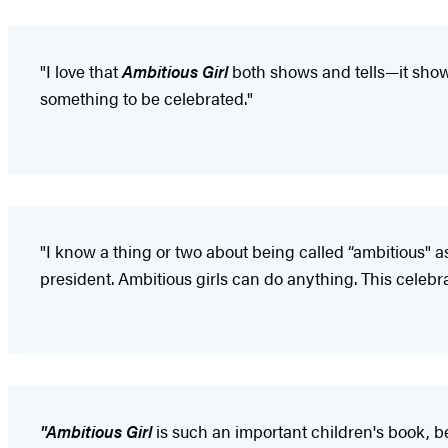
"I love that
Ambitious Girl
both shows and tells—it shows
something to be celebrated."
"I know a thing or two about being called “ambitious" as 
president. Ambitious girls can do anything. This celebra
"Ambitious Girl
is such an important children's book, be