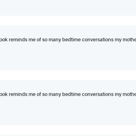
This book reminds me of so many bedtime conversations my moth
This book reminds me of so many bedtime conversations my moth