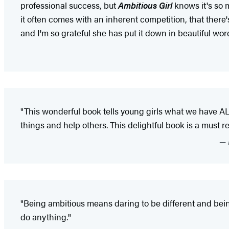
professional success, but
Ambitious Girl
knows it's so 
it often comes with an inherent competition, that there's
and I'm so grateful she has put it down in beautiful word
"This wonderful book tells young girls what we have A
things and help others. This delightful book is a must read
"Being ambitious means daring to be different and bein
do anything."