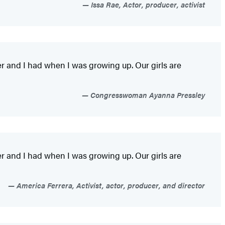
Issa Rae, Actor, producer, activist
er and I had when I was growing up. Our girls are
Congresswoman Ayanna Pressley
er and I had when I was growing up. Our girls are
America Ferrera, Activist, actor, producer, and director