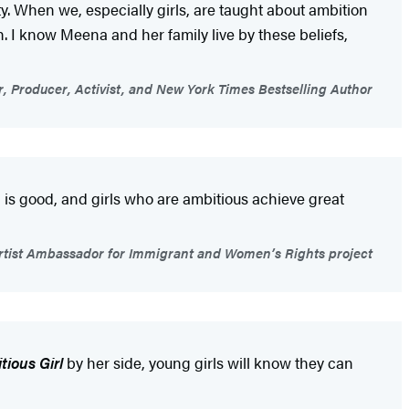
y. When we, especially girls, are taught about ambition
th. I know Meena and her family live by these beliefs,
r, Producer, Activist, and New York Times Bestselling Author
is good, and girls who are ambitious achieve great
ist Ambassador for Immigrant and Women’s Rights project
tious Girl
by her side, young girls will know they can