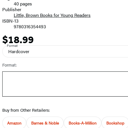
40 pages
Prices
Publisher
Little, Brown Books for Young Readers
ISBN-13
9780316354493
$18.99
Price
Format
Hardcover
Format:
Buy from Other Retailers:
Amazon
Barnes & Noble
Books-A-Million
Bookshop