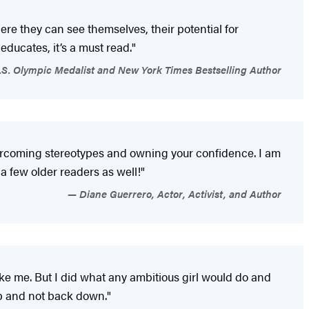
ere they can see themselves, their potential for
 educates, it’s a must read."
S. Olympic Medalist and New York Times Bestselling Author
overcoming stereotypes and owning your confidence. I am
a few older readers as well!"
Diane Guerrero, Actor, Activist, and Author
ke me. But I did what any ambitious girl would do and
up and not back down."