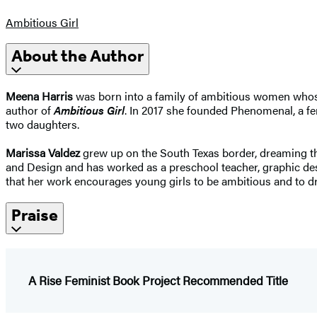
Ambitious Girl
About the Author
Meena Harris
was born into a family of ambitious women whose 
author of
Ambitious Girl
. In 2017 she founded Phenomenal, a fe
two daughters.
Marissa Valdez
grew up on the South Texas border, dreaming th
and Design and has worked as a preschool teacher, graphic desig
that her work encourages young girls to be ambitious and to dr
Praise
A Rise Feminist Book Project Recommended Title