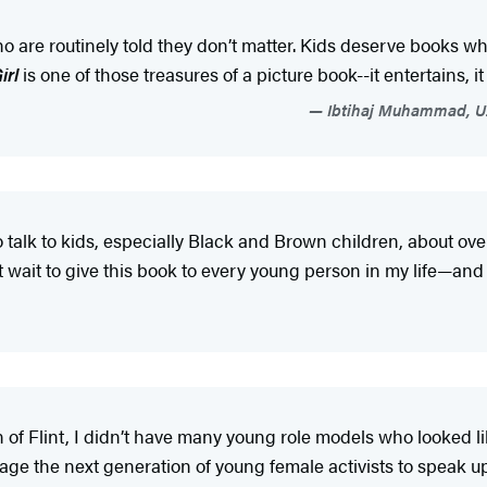
o are routinely told they don’t matter. Kids deserve books wh
irl
is one of those treasures of a picture book--it entertains, it
Ibtihaj Muhammad, U.
o talk to kids, especially Black and Brown children, about 
 wait to give this book to every young person in my life—and 
of Flint, I didn’t have many young role models who looked li
age the next generation of young female activists to speak 