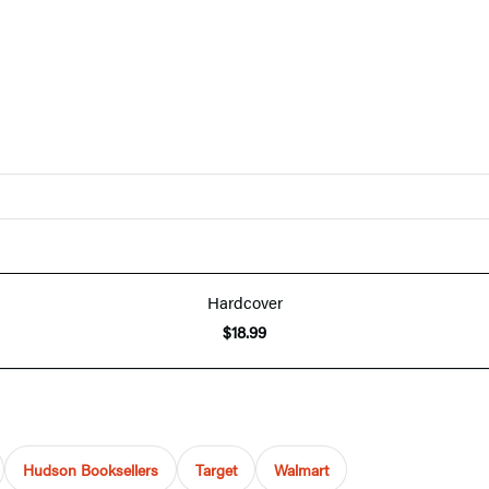
Hardcover
$18.99
Hudson Booksellers
Target
Walmart