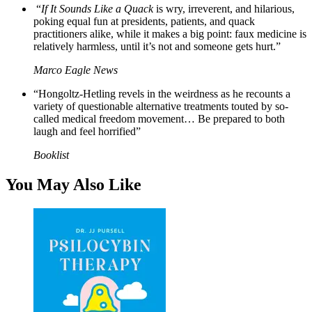
“
If It Sounds Like a Quack
is wry, irreverent, and hilarious,
poking equal fun at presidents, patients, and quack
practitioners alike, while it makes a big point: faux medicine is
relatively harmless, until it’s not and someone gets hurt.”
Marco Eagle News
“Hongoltz-Hetling revels in the weirdness as he recounts a
variety of questionable alternative treatments touted by so-
called medical freedom movement… Be prepared to both
laugh and feel horrified”
Booklist
You May Also Like