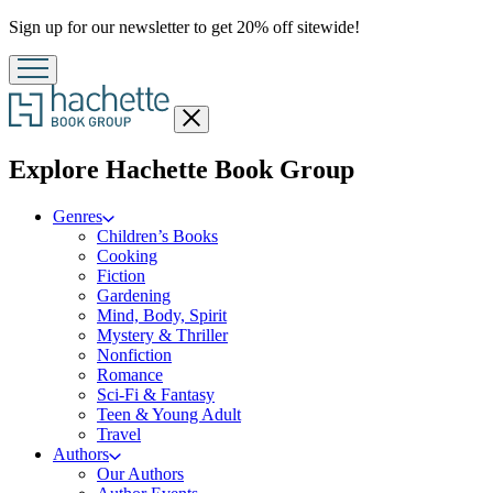
Promotion
Sign up for our newsletter to get 20% off sitewide!
Close
menu
menu
Explore Hachette Book Group
Genres
Children’s Books
Cooking
Fiction
Gardening
Mind, Body, Spirit
Mystery & Thriller
Nonfiction
Romance
Sci-Fi & Fantasy
Teen & Young Adult
Travel
Authors
Our Authors