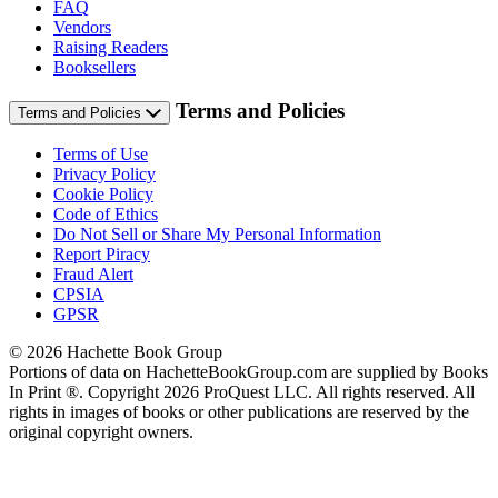
FAQ
Vendors
Raising Readers
Booksellers
Terms and Policies
Terms and Policies
Terms of Use
Privacy Policy
Cookie Policy
Code of Ethics
Do Not Sell or Share My Personal Information
Report Piracy
Fraud Alert
CPSIA
GPSR
© 2026 Hachette Book Group
Portions of data on HachetteBookGroup.com are supplied by Books
In Print ®. Copyright 2026 ProQuest LLC. All rights reserved. All
rights in images of books or other publications are reserved by the
original copyright owners.