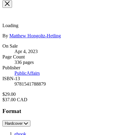
Loading
Contributors
By
Matthew Hongoltz-Hetling
Formats
On Sale
Apr 4, 2023
and
Page Count
Prices
336 pages
Publisher
PublicAffairs
ISBN-13
9781541788879
Price
$29.00
Price
$37.00 CAD
Format
Hardcover
ebook