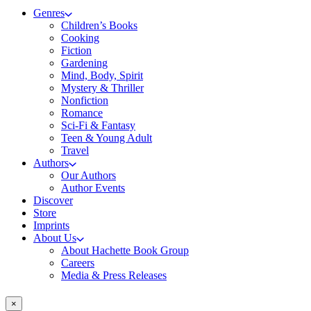
Genres
Children’s Books
Cooking
Fiction
Gardening
Mind, Body, Spirit
Mystery & Thriller
Nonfiction
Romance
Sci-Fi & Fantasy
Teen & Young Adult
Travel
Authors
Our Authors
Author Events
Discover
Store
Imprints
About Us
About Hachette Book Group
Careers
Media & Press Releases
×