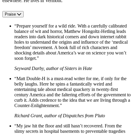
elsewhere. He lives in Vermont.
Praise
“Prepare yourself for a wild ride. With a carefully calibrated
balance of wit and horror, Matthew Hongoltz-Hetling leads
readers into dark historical corners and down internet rabbit
holes to understand the origins and influence of the ‘medical
freedom’ movement. A book full of rich characters and
shocking details about America’s war on science you won’t
soon forget.”
Seyward Darby, author of Sisters in Hate
“Matt Double-H is a must-read writer for me, if only for the
belly laughs. Here he spins a fantastically weird and
entertaining tale about medical quackery in twenty-first
century America and the faltering efforts of the government to
curb it. Adds credence to the idea that we are living through a
Counter-Enlightenment.”
Richard Grant, author of Dispatches from Pluto
“My jaw hit the floor and still hasn’t recovered. From the
slimy secrets in hospital basements to preventable tragedies