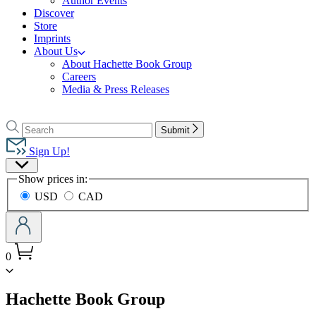
Author Events
Discover
Store
Imprints
About Us
About Hachette Book Group
Careers
Media & Press Releases
Go
to
Search
Search
Submit
Hachette
Hachette
Book
Sign Up!
Group
Site
home
Show prices in:
Preferences
USD
CAD
0
menu
Hachette Book Group