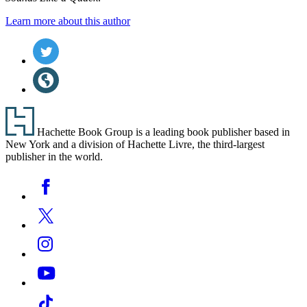
Learn more about this author
Social
Twitter
(opens
Media
in
Website
a
(opens
new
in
tab)
a
Footer
new
Hachette Book Group is a leading book publisher based in
tab)
New York and a division of Hachette Livre, the third-largest
publisher in the world.
Social
Facebook
Media
Twitter
Instagram
YouTube
Tiktok