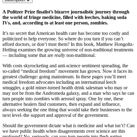
A Pulitzer Prize finalist’s bizarre journalistic journey through
the world of fringe medicine, filled with leeches, baking soda
IVs, and, according to at least one person, zombies.
It’s no secret that American health care has become too costly and
politicized to help everyone. So where do you turn if you can’t
afford doctors, or don’t trust them? In this book, Matthew Hongoltz-
Hetling examines the growing universe of non-traditional treatments
— including some that are
really
non-traditional.
With costs skyrocketing and anti-science sentiment spreading, the
so-called “medical freedom” movement has grown. Now it faces its
greatest challenge: going mainstream. In these pages you’ll meet
medical freedom advocates including an international leech
smuggler, a gold miner-turned health drink salesman who may or
may not be from the Andromeda galaxy, and a man who says he can
turn people into zombies with aerosol spray. One by one, these
alternative healers find customers, then expand and influence,
always seeking the one thing that would take their businesses to the
next level–the support and approval of the government.
Should the government dictate what is medicine and what isn’t? Can
we have public health when disagreements over science are this
profound? No, seriously, can you turn people into flesh-eating