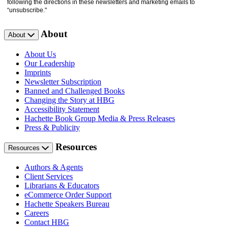
following the directions in these newsletters and marketing emails to
“unsubscribe."
About
About
About Us
Our Leadership
Imprints
Newsletter Subscription
Banned and Challenged Books
Changing the Story at HBG
Accessibility Statement
Hachette Book Group Media & Press Releases
Press & Publicity
Resources
Resources
Authors & Agents
Client Services
Librarians & Educators
eCommerce Order Support
Hachette Speakers Bureau
Careers
Contact HBG