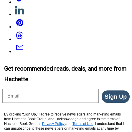
Linkedin
Pinterest
Threads
Email
Get recommended reads, deals, and more from
Hachette.
Email
Sign Up
By clicking ‘Sign Up,’ I agree to receive newsletters and marketing emails
from Hachette Book Group, and I acknowledge and agree to the terms of
Hachette Book Group’s
Privacy Policy
and
Terms of Use
. I understand that I
can unsubscribe to these newsletters or marketing emails at any time by