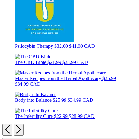
Psilocybin Therapy
$32.00
$41.00 CAD
The CBD Bible
$21.99
$28.99 CAD
Master Recipes from the Herbal Apothecary
$25.99
$34.99 CAD
Body into Balance
$25.99
$34.99 CAD
The Infertility Cure
$22.99
$28.99 CAD
Previous
Next