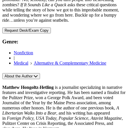
zombies?
If It Sounds Like a Quack
asks these critical questions
while telling the story of how we got to this improbable moment,
and wondering where we go from here. Buckle up for a bumpy
ride…unless you’re against seatbelts.
Request Desk/Exam Copy
Genre:
Nonfiction
|
Medical
Alternative & Complementary Medicine
About the Author
Matthew Hongoltz-Hetling
is a journalist specializing in narrative
features and investigative reporting. He has been named a finalist for
the Pulitzer Prize, won a George Polk Award, and been voted
Journalist of the Year by the Maine Press association, among
numerous other honors. He is the author of one previous book,
A
Libertarian Walks Into a Bear
, and his writing has appeared
in
Foreign Policy, USA Today, Popular Science
,
Atavist Magazine
,
Pulitzer Center on Crisis Reporting, the Associated Press, and