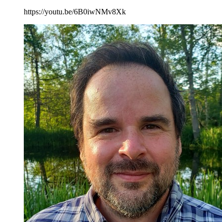
https://youtu.be/6B0iwNMv8Xk