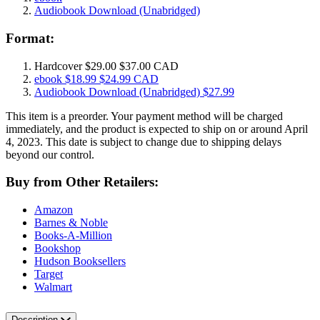
Audiobook Download
(Unabridged)
Format:
Hardcover
$29.00
$37.00 CAD
ebook
$18.99
$24.99 CAD
Audiobook Download
(Unabridged)
$27.99
This item is a preorder. Your payment method will be charged
immediately, and the product is expected to ship on or around April
4, 2023. This date is subject to change due to shipping delays
beyond our control.
Buy from Other Retailers:
Amazon
Barnes & Noble
Books-A-Million
Bookshop
Hudson Booksellers
Target
Walmart
Description