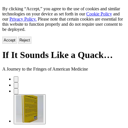
By clicking “Accept,” you agree to the use of cookies and similar
technologies on your device as set forth in our
Cookie Policy
and
our
Privacy Policy.
Please note that certain cookies are essential for
this website to function properly and do not require user consent to
be deployed.
Accept
Reject
If It Sounds Like a Quack…
A Journey to the Fringes of American Medicine
Product
image
pagination