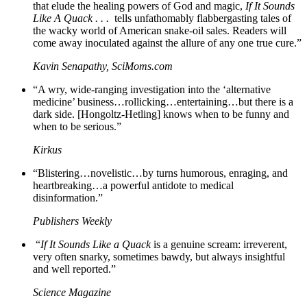
that elude the healing powers of God and magic,
If It Sounds
Like A Quack . . .
tells unfathomably flabbergasting tales of
the wacky world of American snake-oil sales. Readers will
come away inoculated against the allure of any one true cure.”
Kavin Senapathy, SciMoms.com
“A wry, wide-ranging investigation into the ‘alternative
medicine’ business…rollicking…entertaining…but there is a
dark side. [Hongoltz-Hetling] knows when to be funny and
when to be serious.”
Kirkus
“Blistering…novelistic…by turns humorous, enraging, and
heartbreaking…a powerful antidote to medical
disinformation.”
Publishers Weekly
“
If It Sounds Like a Quack
is a genuine scream: irreverent,
very often snarky, sometimes bawdy, but always insightful
and well reported.”
Science Magazine