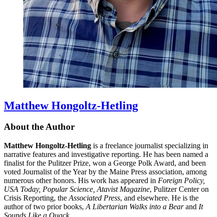
Matthew Hongoltz-Hetling
About the Author
Matthew Hongoltz-Hetling
is a freelance journalist specializing in
narrative features and investigative reporting. He has been named a
finalist for the Pulitzer Prize, won a George Polk Award, and been
voted Journalist of the Year by the Maine Press association, among
numerous other honors. His work has appeared in
Foreign Policy,
USA Today, Popular Science, Atavist Magazine
, Pulitzer Center on
Crisis Reporting, the
Associated Press
, and elsewhere. He is the
author of two prior books,
A Libertarian Walks into a Bear
and
It
Sounds Like a Quack
.