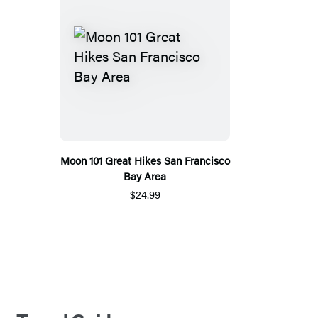
Moon 101 Great Hikes San Francisco
Bay Area
$24.99