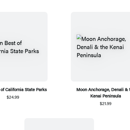
of California State Parks
Moon Anchorage, Denali & 
Kenai Peninsula
$24.99
$21.99