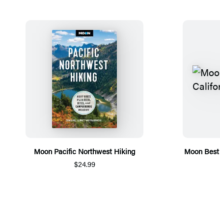
Moon Pacific Northwest Hiking
Moon Best 
$24.99