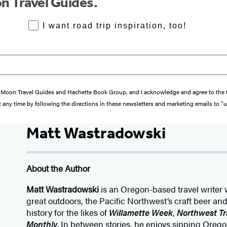
n Travel Guides.
RoadTrips Opt-in
I want road trip inspiration, too!
from Moon Travel Guides and Hachette Book Group, and I acknowledge and agree to th
 any time by following the directions in these newsletters and marketing emails to “
Matt Wastradowski
About the Author
Matt Wastradowski
is an Oregon-based travel writer 
great outdoors, the Pacific Northwest’s craft beer an
history for the likes of
Willamette Week
,
Northwest Tr
Monthly
. In between stories, he enjoys sipping Or