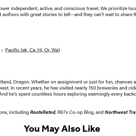
r independent, active, and conscious travel. We prioritize local
 authors with great stories to tell—and they can’t wait to share t
Pacific (ak, Ca, Hi, Or, Wa)
ortland, Oregon. Whether on assignment or just for fun, chances
st. In recent years, he has visited nearly 150 breweries and cid
And he's spent countless hours exploring seemingly every backcou
ons, including
RootsRated
, REI's Co-op Blog, and
Northwest Tra
You May Also Like