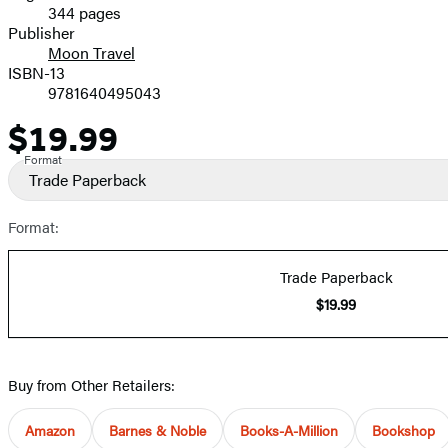
344 pages
Prices
Publisher
Moon Travel
ISBN-13
9781640495043
$19.99
Price
Format
Trade Paperback
Format:
Trade Paperback
$19.99
Buy from Other Retailers:
Amazon
Barnes & Noble
Books-A-Million
Bookshop