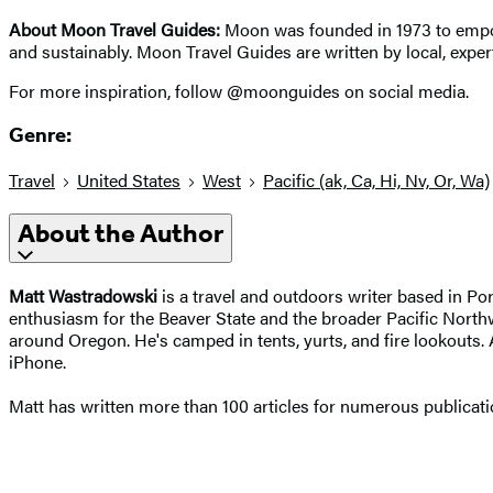
About Moon Travel Guides:
Moon was founded in 1973 to empowe
and sustainably. Moon Travel Guides are written by local, expert
For more inspiration, follow @moonguides on social media.
Genre:
Travel
United States
West
Pacific (ak, Ca, Hi, Nv, Or, Wa)
About the Author
Matt Wastradowski
is a travel and outdoors writer based in P
enthusiasm for the Beaver State and the broader Pacific Northwe
around Oregon. He's camped in tents, yurts, and fire lookouts. 
iPhone.
Matt has written more than 100 articles for numerous publicati