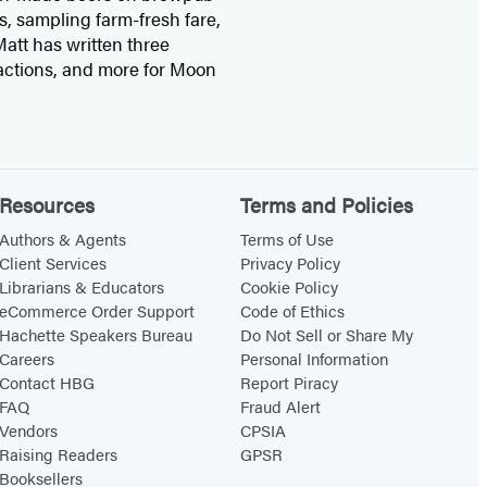
s, sampling farm-fresh fare,
att has written three
actions, and more for Moon
Resources
Terms and Policies
Authors & Agents
Terms of Use
Client Services
Privacy Policy
Librarians & Educators
Cookie Policy
eCommerce Order Support
Code of Ethics
Hachette Speakers Bureau
Do Not Sell or Share My
Careers
Personal Information
Contact HBG
Report Piracy
FAQ
Fraud Alert
Vendors
CPSIA
Raising Readers
GPSR
Booksellers