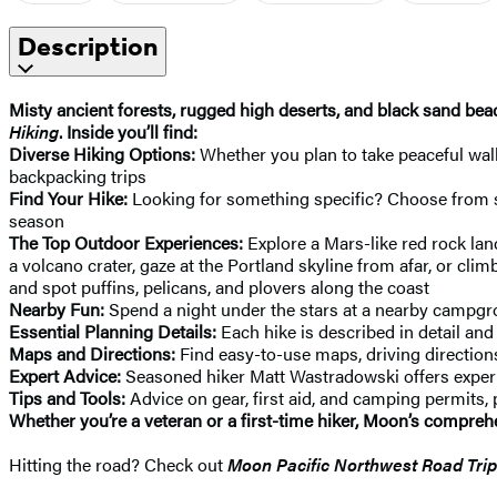
Description
Misty ancient forests, rugged high deserts, and black sand beac
Hiking
. Inside you’ll find:
Diverse Hiking Options:
Whether you plan to take peaceful wal
backpacking trips
Find Your Hike:
Looking for something specific? Choose from stra
season
The Top Outdoor Experiences:
Explore a Mars-like red rock lan
a volcano crater, gaze at the Portland skyline from afar, or clim
and spot puffins, pelicans, and plovers along the coast
Nearby Fun:
Spend a night under the stars at a nearby campgrou
Essential Planning Details:
Each hike is described in detail and
Maps and Directions:
Find easy-to-use maps, driving directions
Expert Advice:
Seasoned hiker Matt Wastradowski offers experie
Tips and Tools:
Advice on gear, first aid, and camping permits,
Whether you’re a veteran or a first-time hiker, Moon’s compreh
Hitting the road? Check out
Moon Pacific Northwest Road Trip