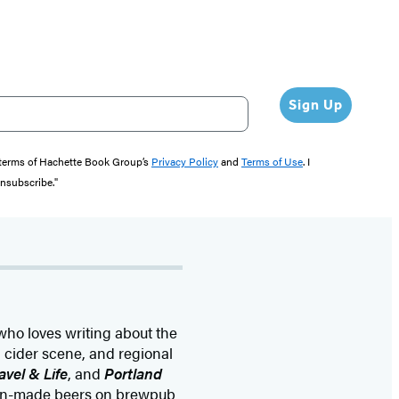
Sign Up
e terms of Hachette Book Group’s
Privacy Policy
and
Terms of Use
. I
unsubscribe."
who loves writing about the
d cider scene, and regional
avel & Life
, and
Portland
egon-made beers on brewpub