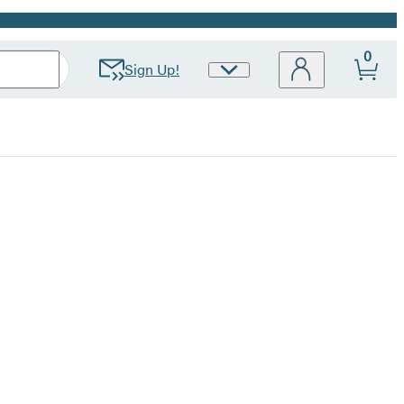
0
Sign Up!
Site
Preferences