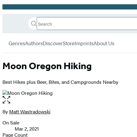
Promotion
Search
Go
Hachette
Search
Submit
to
Book
Hachette
menu
Hachette
Group
Genres
Authors
Discover
Store
Imprints
About Us
Book
Group
home
Moon Oregon Hiking
Best Hikes plus Beer, Bites, and Campgrounds Nearby
Open
the
full-
By
Matt Wastradowski
Contributors
size
On Sale
image
Formats
Mar 2, 2021
and
Page Count