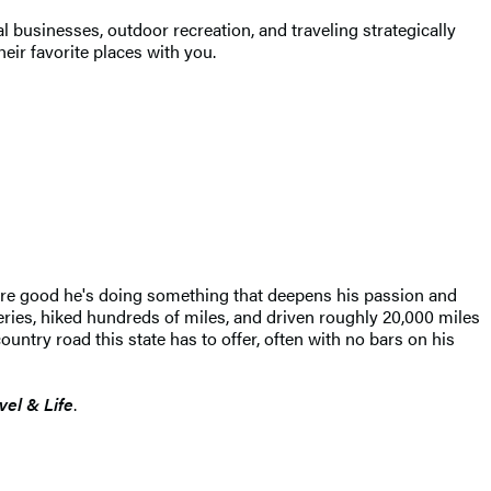
 businesses, outdoor recreation, and traveling strategically
heir favorite places with you.
 are good he's doing something that deepens his passion and
eries, hiked hundreds of miles, and driven roughly 20,000 miles
ntry road this state has to offer, often with no bars on his
vel & Life
.