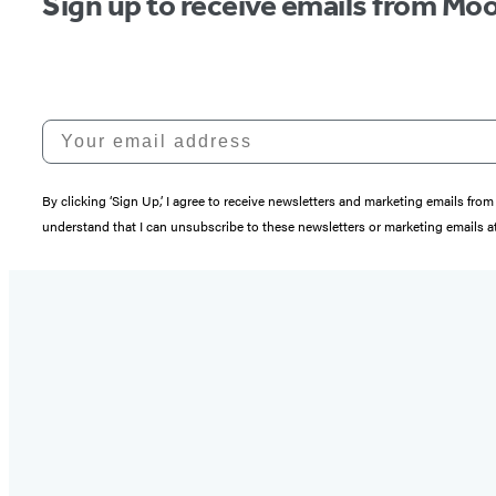
Sign up to receive emails from Moo
Your email address
By clicking ‘Sign Up,’ I agree to receive newsletters and marketing emails 
understand that I can unsubscribe to these newsletters or marketing emails at