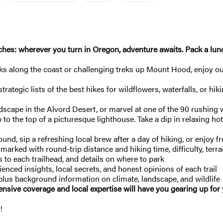
hes: wherever you turn in Oregon, adventure awaits. Pack a lunch
ks along the coast or challenging treks up Mount Hood, enjoy o
tegic lists of the best hikes for wildflowers, waterfalls, or hik
dscape in the Alvord Desert, or marvel at one of the 90 rushing 
b to the top of a picturesque lighthouse. Take a dip in relaxing ho
nd, sip a refreshing local brew after a day of hiking, or enjoy f
 marked with round-trip distance and hiking time, difficulty, terra
 to each trailhead, and details on where to park
nced insights, local secrets, and honest opinions of each trail
 plus background information on climate, landscape, and wildlife
ensive coverage and local expertise will have you gearing up for
!