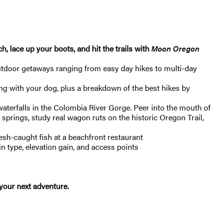
, lace up your boots, and hit the trails with
Moon Oregon
utdoor getaways ranging from easy day hikes to multi-day
ing with your dog, plus a breakdown of the best hikes by
waterfalls in the Colombia River Gorge. Peer into the mouth of
t springs, study real wagon ruts on the historic Oregon Trail,
resh-caught fish at a beachfront restaurant
in type, elevation gain, and access points
 your next adventure.