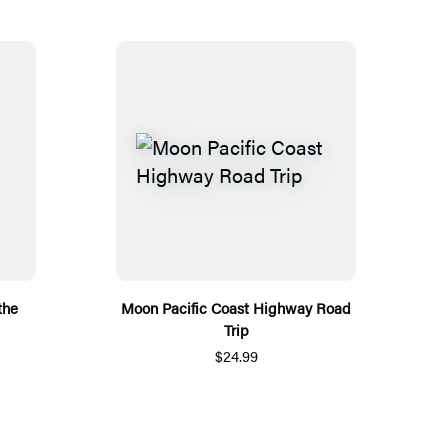
the
Moon Pacific Coast Highway Road
Trip
$24.99