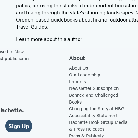
patios, perusing the stacks at independent bookstore
and hiking through the state’s stunning landscapes. M
Oregon-based guidebooks about hiking, outdoor attr
Travel Guides.
Learn more about this author
based in New
About
st publisher in
About Us
Our Leadership
Imprints
Newsletter Subscription
Banned and Challenged
Books
Changing the Story at HBG
Hachette.
Accessibility Statement
Hachette Book Group Media
Sign Up
& Press Releases
Press & Publicity