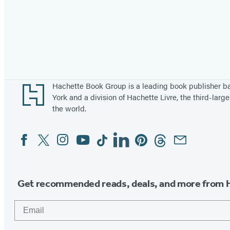
Footer
Hachette Book Group is a leading book publisher 
York and a division of Hachette Livre, the third-large
the world.
Facebook
Twitter
Instagram
YouTube
Tiktok
Linkedin
Pinterest
Threads
Email
Social
Media
Get recommended reads, deals, and more from 
Email