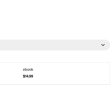
ebook
$14.99