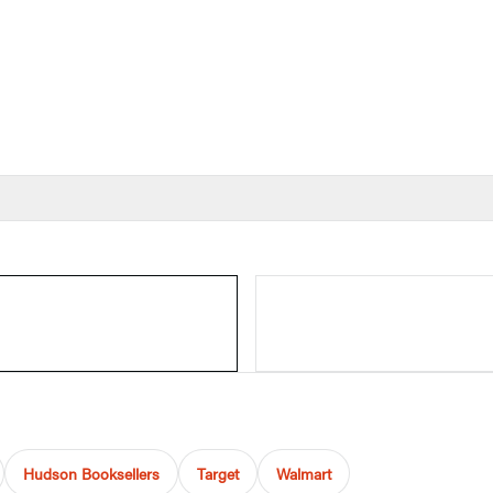
Hudson Booksellers
Target
Walmart