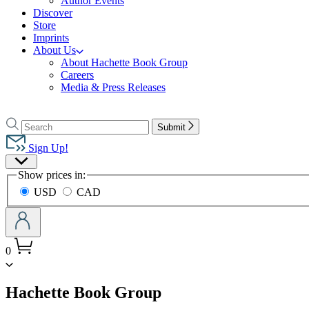
Author Events
Discover
Store
Imprints
About Us
About Hachette Book Group
Careers
Media & Press Releases
Go
to
Search
Search
Submit
Hachette
Hachette
Book
Sign Up!
Group
Site
home
Show prices in:
Preferences
USD
CAD
0
menu
Hachette Book Group