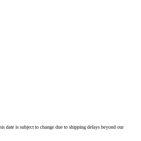
is date is subject to change due to shipping delays beyond our