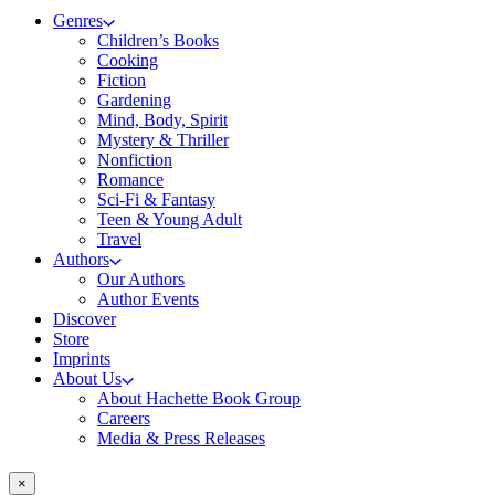
Genres
Children’s Books
Cooking
Fiction
Gardening
Mind, Body, Spirit
Mystery & Thriller
Nonfiction
Romance
Sci-Fi & Fantasy
Teen & Young Adult
Travel
Authors
Our Authors
Author Events
Discover
Store
Imprints
About Us
About Hachette Book Group
Careers
Media & Press Releases
×