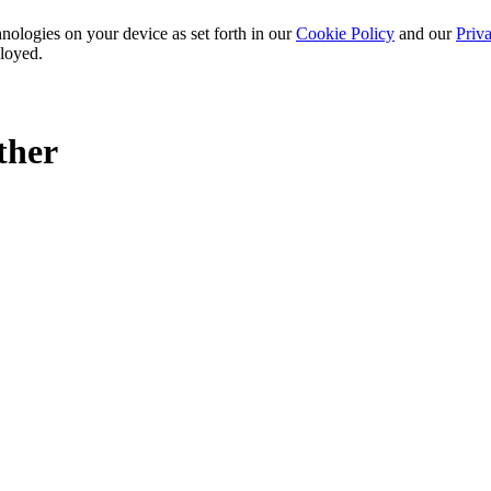
nologies on your device as set forth in our
Cookie Policy
and our
Priva
ployed.
ther