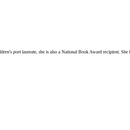
ldren's poet laureate, she is also a National Book Award recipient. She 