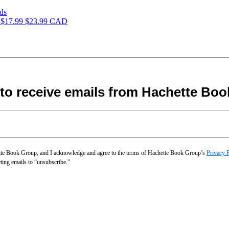
s
$17.99
$23.99 CAD
 to receive emails from Hachette Boo
hette Book Group, and I acknowledge and agree to the terms of Hachette Book Group’s
Privacy 
eting emails to “unsubscribe."