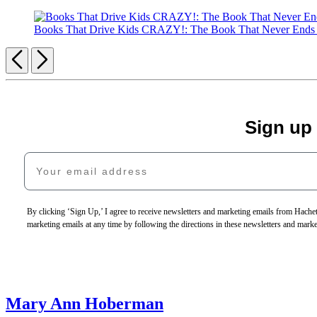
Books That Drive Kids CRAZY!: The Book That Never End
Previous
Next
Sign up
Your email address
By clicking ‘Sign Up,’ I agree to receive newsletters and marketing emails from Hac
marketing emails at any time by following the directions in these newsletters and mark
Mary Ann Hoberman