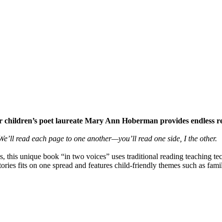
rmer children’s poet laureate Mary Ann Hoberman provides endless r
e’ll read each page to one another—you’ll read one side, I the other.
 this unique book “in two voices” uses traditional reading teaching techn
tories fits on one spread and features child-friendly themes such as fami