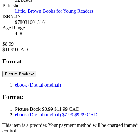
Prices
Publisher
Little, Brown Books for Young Readers
ISBN-13
9780316013161
Age Range
4–8
Price
$8.99
Price
$11.99 CAD
Format
Picture Book
ebook
(Digital original)
Format:
Picture Book
$8.99
$11.99 CAD
ebook
(Digital original)
$7.99
$9.99 CAD
This item is a preorder. Your payment method will be charged immediat
control.