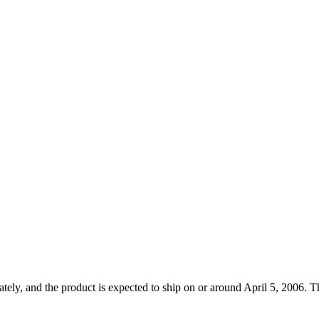
ely, and the product is expected to ship on or around April 5, 2006. Th