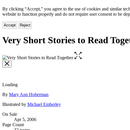
By clicking “Accept,” you agree to the use of cookies and similar tech
website to function properly and do not require user consent to be de
Accept
Reject
Very Short Stories to Read Toge
Open
the
full-
size
image
Loading
Contributors
By
Mary Ann Hoberman
Illustrated by
Michael Emberley
Formats
On Sale
Apr 5, 2006
and
Page Count
32 pages