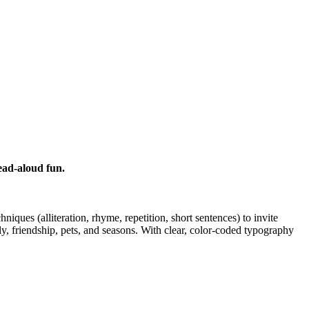
ead-aloud fun.
iques (alliteration, rhyme, repetition, short sentences) to invite
ly, friendship, pets, and seasons. With clear, color-coded typography