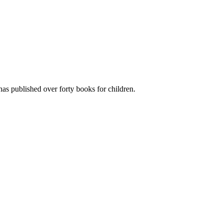
has published over forty books for children.