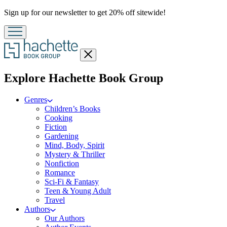
Promotion
Sign up for our newsletter to get 20% off sitewide!
Close
menu
menu
Explore Hachette Book Group
Genres
Children’s Books
Cooking
Fiction
Gardening
Mind, Body, Spirit
Mystery & Thriller
Nonfiction
Romance
Sci-Fi & Fantasy
Teen & Young Adult
Travel
Authors
Our Authors