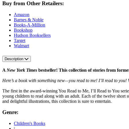
Buy from Other Retailers:
Amazon
Barnes & Noble
Books-A-Million
Bookshop
Hudson Booksellers
Target
Walmart
Description
A
New York Times
bestseller! This collection of stories from fo
Here’s a book with something new—you read to me! I’ll read to you! W
The first in the award-winning You Read to Me, I’ll Read to You series,
young children to read along with an adult. Each of the twelve short s
and delightful illustrations, this collection is sure to entertain.
Genre:
Children's Books
|