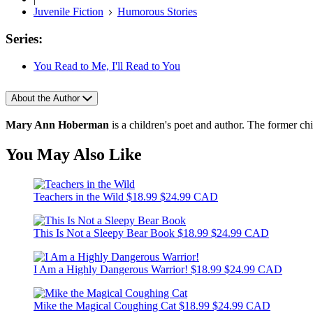
Juvenile Fiction
Humorous Stories
Series:
You Read to Me, I'll Read to You
About the Author
Mary Ann Hoberman
is a children's poet and author. The former chi
You May Also Like
Teachers in the Wild
$18.99
$24.99 CAD
This Is Not a Sleepy Bear Book
$18.99
$24.99 CAD
I Am a Highly Dangerous Warrior!
$18.99
$24.99 CAD
Mike the Magical Coughing Cat
$18.99
$24.99 CAD