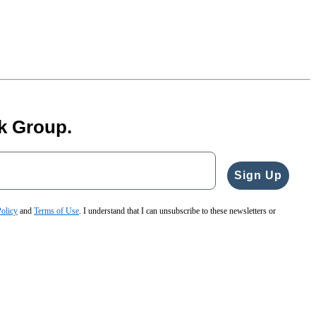
k Group.
Sign Up
Policy
and
Terms of Use
. I understand that I can unsubscribe to these newsletters or