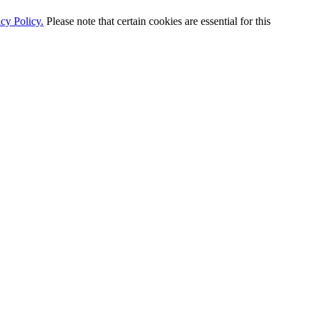
cy Policy.
Please note that certain cookies are essential for this