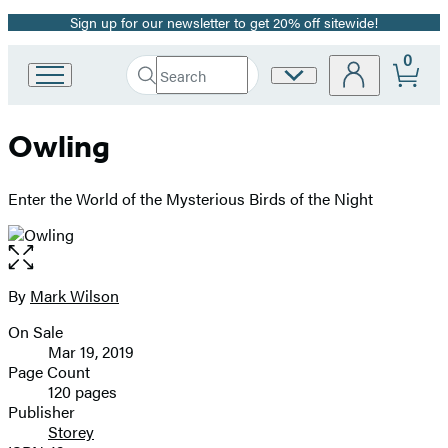
Sign up for our newsletter to get 20% off sitewide!
Promotion
0
Search
Site
Go
Submit
Search
to
Preferences
Hachette
Hachette
Owling
Book
Group
home
Enter the World of the Mysterious Birds of the Night
Open
the
full-
By
Mark Wilson
Contributors
size
On Sale
image
Formats
Mar 19, 2019
and
Page Count
120 pages
Prices
Publisher
Storey