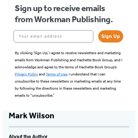
Sign up to receive emails
from Workman Publishing.
Your email address
Sign Up
By clicking ‘Sign Up,’ I agree to receive newsletters and marketing
emails from Workman Publishing and Hachette Book Group, and I
acknowledge and agree to the terms of Hachette Book Group’s
Privacy Policy
and
Terms of Use
. I understand that I can
unsubscribe to these newsletters or marketing emails at any time
by following the directions in these newsletters and marketing
emails to “unsubscribe."
Mark Wilson
About the Author