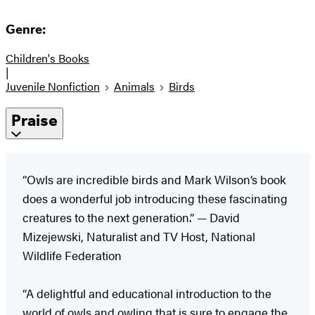
Genre:
Children's Books
|
Juvenile Nonfiction
Animals
Birds
Praise
“Owls are incredible birds and Mark Wilson’s book
does a wonderful job introducing these fascinating
creatures to the next generation.” — David
Mizejewski, Naturalist and TV Host, National
Wildlife Federation
“A delightful and educational introduction to the
world of owls and owling that is sure to engage the