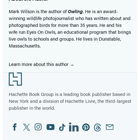
Mark Wilson is the author of
Owling
. He is an award-
winning wildlife photojournalist who has written about and
photographed birds for more than 35 years. He and his
wife run Eyes On Owls, an educational program that brings
live owls to schools and groups. He lives in Dunstable,
Massachusetts.
Learn more about this author
Footer
Hachette Book Group is a leading book publisher based in
New York and a division of Hachette Livre, the third-largest
publisher in the world.
Facebook
Twitter
Instagram
YouTube
Tiktok
Linkedin
Pinterest
Threads
Email
Social
Media