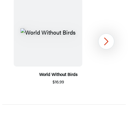
Next
World Without Birds
$16.99
Item
1
of
5