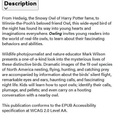
Description
From Hedwig, the Snowy Owl of Harry Potter fame, to
Winnie-the-Pooh’s beloved friend Owl
,
this wide-eyed bird of
the night has found its way into young hearts and
imaginations everywhere.
Owling
invites young readers into
the world of real-life owls, to learn about their fascinating
behaviors and abilities.
Wildlife photojournalist and nature educator Mark Wilson
presents a one-of-a-kind look into the mysterious lives of
these distinctive birds. Dramatic images of the 19 owl species
of North America nesting, flying, hunting, and catching prey
are accompanied by information about the birds’ silent flight,
remarkable eyes and ears, haunting calls, and fascinating
night life. Kids will learn how to spot owls; identify their calls,
plumage, and pellets; and even carry on a hooting
conversation with a nearby owl.
This publication conforms to the EPUB Accessibility
specification at WCAG 2.0 Level AA.