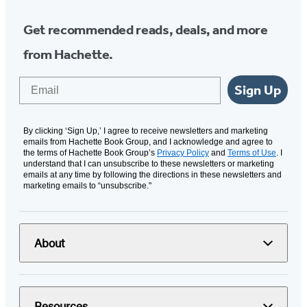
Get recommended reads, deals, and more
from Hachette.
Email
Sign Up
By clicking ‘Sign Up,’ I agree to receive newsletters and marketing
emails from Hachette Book Group, and I acknowledge and agree to
the terms of Hachette Book Group’s
Privacy Policy
and
Terms of Use
. I
understand that I can unsubscribe to these newsletters or marketing
emails at any time by following the directions in these newsletters and
marketing emails to “unsubscribe."
About
Resources