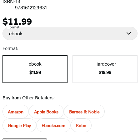
ISBN-13
9781612129631
$11.99
Price
Format
ebook
Format:
ebook
Hardcover
$11.99
$19.99
Buy from Other Retailers:
Amazon
Apple Books
Barnes & Noble
Google Play
Ebooks.com
Kobo