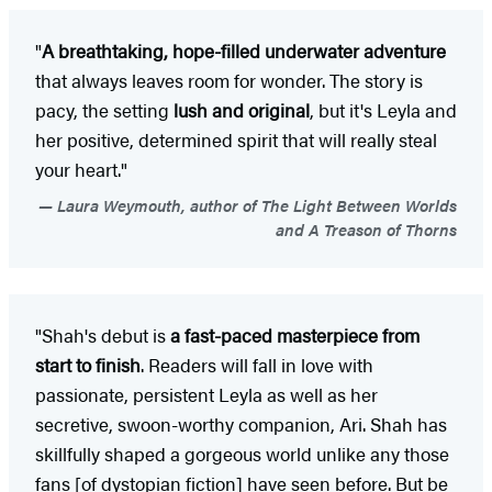
"
A breathtaking, hope-filled underwater adventure
that always leaves room for wonder. The story is
pacy, the setting
lush and original
, but it's Leyla and
her positive, determined spirit that will really steal
your heart."
Laura Weymouth, author of The Light Between Worlds
and A Treason of Thorns
"Shah's debut is
a fast-paced masterpiece from
start to finish
. Readers will fall in love with
passionate, persistent Leyla as well as her
secretive, swoon-worthy companion, Ari. Shah has
skillfully shaped a gorgeous world unlike any those
fans [of dystopian fiction] have seen before. But be