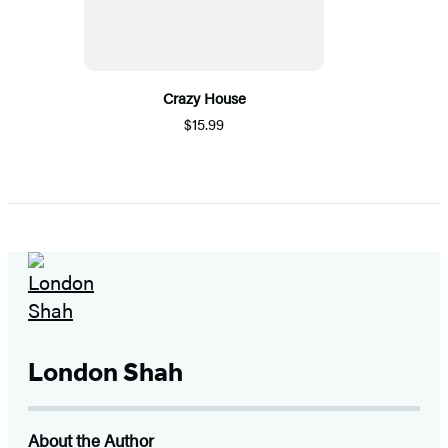
Crazy House
$15.99
London Shah
About the Author