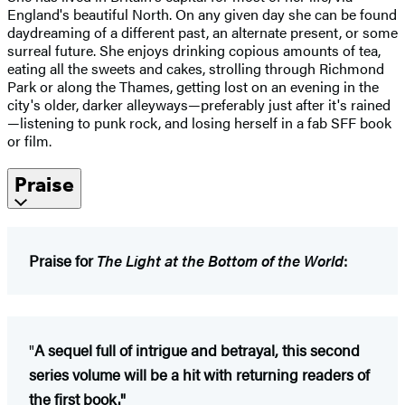
England's beautiful North. On any given day she can be found
daydreaming of a different past, an alternate present, or some
surreal future. She enjoys drinking copious amounts of tea,
eating all the sweets and cakes, strolling through Richmond
Park or along the Thames, getting lost on an evening in the
city's older, darker alleyways—preferably just after it's rained
—listening to punk rock, and losing herself in a fab SFF book
or film.
Praise
Praise for
The Light at the Bottom of the World
:
"
A sequel full of intrigue and betrayal, this second
series volume will be a hit with returning readers of
the first book."