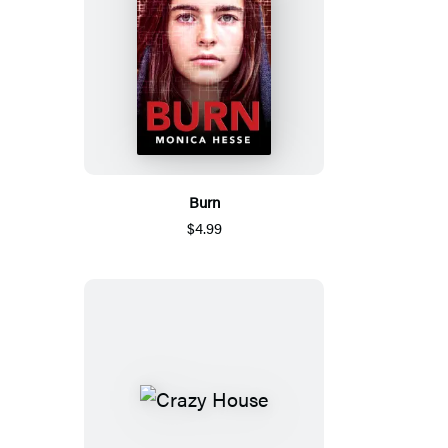
Burn
$4.99