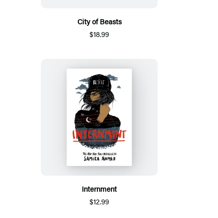
City of Beasts
$18.99
Internment
$12.99