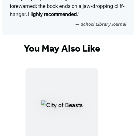
forewarned: the book ends on a jaw-dropping cliff-
hanger.
Highly recommended
."
School Library Journal
You May Also Like