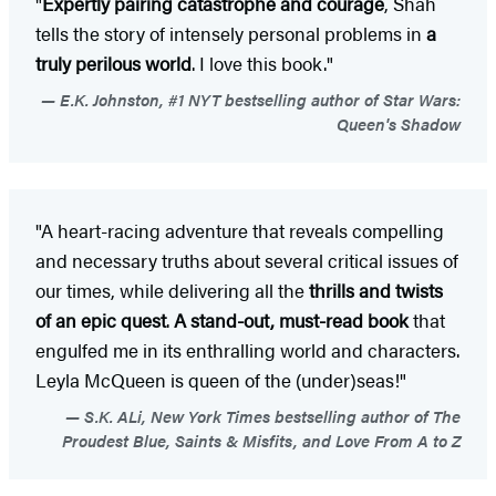
"
Expertly pairing catastrophe and courage
, Shah
tells the story of intensely personal problems in
a
truly perilous world
. I love this book."
E.K. Johnston, #1 NYT bestselling author of Star Wars:
Queen's Shadow
"A heart-racing adventure that reveals compelling
and necessary truths about several critical issues of
our times, while delivering all the
thrills and twists
of an epic quest
.
A stand-out, must-read book
that
engulfed me in its enthralling world and characters.
Leyla McQueen is queen of the (under)seas!"
S.K. ALi, New York Times bestselling author of The
Proudest Blue, Saints & Misfits, and Love From A to Z