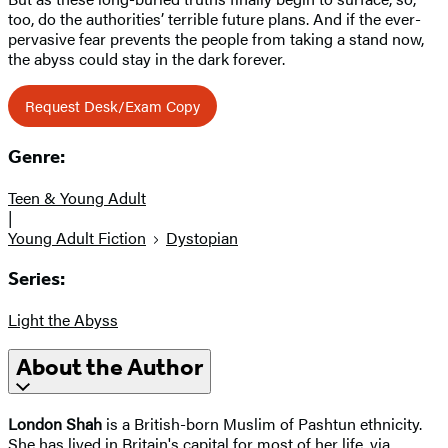
too, do the authorities’ terrible future plans. And if the ever-
pervasive fear prevents the people from taking a stand now,
the abyss could stay in the dark forever.
Request Desk/Exam Copy
Genre:
Teen & Young Adult
|
Young Adult Fiction
Dystopian
Series:
Light the Abyss
About the Author
London Shah
is a British-born Muslim of Pashtun ethnicity.
She has lived in Britain's capital for most of her life, via