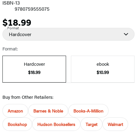
ISBN-13
9780759555075
$18.99
Price
Format
Hardcover
Format:
Hardcover
ebook
$18.99
$10.99
Buy from Other Retailers:
Amazon
Barnes & Noble
Books-A-Million
Bookshop
Hudson Booksellers
Target
Walmart