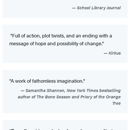
School Library Journal
"Full of action, plot twists, and an ending with a
message of hope and possibility of change."
Kirkus
"A work of fathomless imagination."
Samantha Shannon, New York Times bestselling
author of The Bone Season and Priory of the Orange
Tree