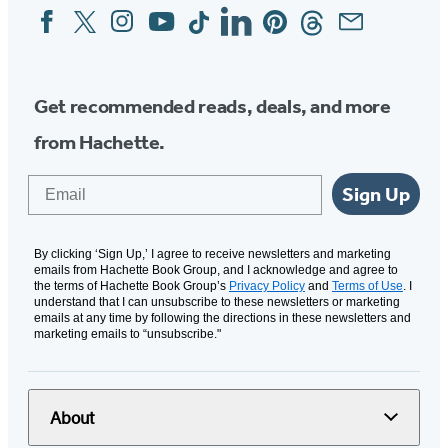
Facebook
Twitter
Instagram
YouTube
Tiktok
Linkedin
Pinterest
Threads
Email
Social
Media
Get recommended reads, deals, and more
from Hachette.
Email
Sign Up
By clicking ‘Sign Up,’ I agree to receive newsletters and marketing
emails from Hachette Book Group, and I acknowledge and agree to
the terms of Hachette Book Group’s
Privacy Policy
and
Terms of Use
. I
understand that I can unsubscribe to these newsletters or marketing
emails at any time by following the directions in these newsletters and
marketing emails to “unsubscribe."
About