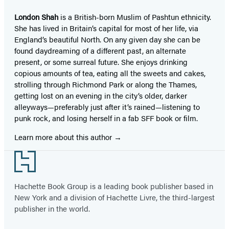
London Shah
is a British-born Muslim of Pashtun ethnicity.
She has lived in Britain’s capital for most of her life, via
England’s beautiful North. On any given day she can be
found daydreaming of a different past, an alternate
present, or some surreal future. She enjoys drinking
copious amounts of tea, eating all the sweets and cakes,
strolling through Richmond Park or along the Thames,
getting lost on an evening in the city’s older, darker
alleyways—preferably just after it’s rained—listening to
punk rock, and losing herself in a fab SFF book or film.
Learn more about this author
Footer
Hachette Book Group is a leading book publisher based in
New York and a division of Hachette Livre, the third-largest
publisher in the world.