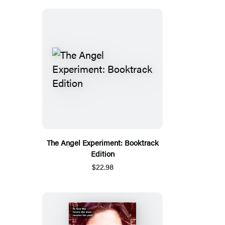
The Angel Experiment: Booktrack
Edition
$22.98