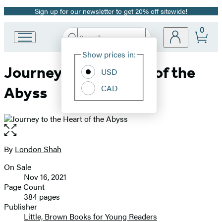
Sign up for our newsletter to get 20% off sitewide!
Promotion
0
Search
Go
Submit
Search
Site
to
Hachette
Show prices in:
Preferences
Hachette
Journey to the Heart of the
Book
USD
Group
CAD
Abyss
home
Open
the
full-
By
London Shah
Contributors
size
On Sale
image
Formats
Nov 16, 2021
and
Page Count
384 pages
Prices
Publisher
Little, Brown Books for Young Readers