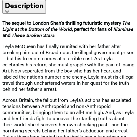
Description
The sequel to London Shah’s thrilling futuristic mystery
The
Light at the Bottom of the World
, perfect for fans of
Illuminae
and
These Broken Stars
Leyla McQueen has finally reunited with her father after
breaking him out of Broadmoor, the illegal government prison
—but his freedom comes at a terrible cost. As Leyla
celebrates his return, she must grapple with the pain of losing
Ari. Now separated from the boy who has her heart and
labeled the nation’s number one enemy, Leyla must risk illegal
travel through unchartered waters in her quest for the truth
behind her father’s arrest.
Across Britain, the fallout from Leyla’s actions has escalated
tensions between Anthropoid and non-Anthropoid
communities, bringing them to an all-time high. And, as Leyla
and her friends fight to uncover the startling truths about
their world, she discovers her own shocking past—and the
horrifying secrets behind her father’s abduction and arrest.
But as these long-buried truths finally begin to surface, so,