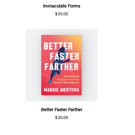
Immaculate Forms
$35.00
Better Faster Farther
$30.00