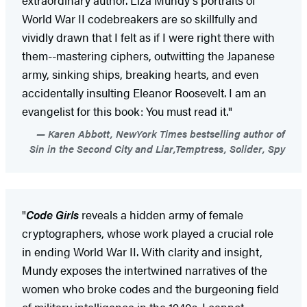
World War II codebreakers are so skillfully and
vividly drawn that I felt as if I were right there with
them--mastering ciphers, outwitting the Japanese
army, sinking ships, breaking hearts, and even
accidentally insulting Eleanor Roosevelt. I am an
evangelist for this book: You must read it."
Karen Abbott, NewYork Times bestselling author of
Sin in the Second City and Liar,Temptress, Solider, Spy
"
Code Girls
reveals a hidden army of female
cryptographers, whose work played a crucial role
in ending World War II. With clarity and insight,
Mundy exposes the intertwined narratives of the
women who broke codes and the burgeoning field
of military intelligence in the 1940s. I cannot