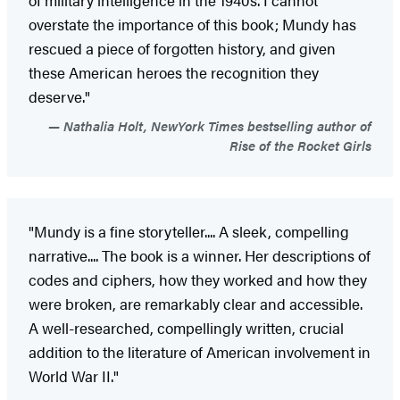
overstate the importance of this book; Mundy has
rescued a piece of forgotten history, and given
these American heroes the recognition they
deserve."
Nathalia Holt, NewYork Times bestselling author of
Rise of the Rocket Girls
"Mundy is a fine storyteller.... A sleek, compelling
narrative.... The book is a winner. Her descriptions of
codes and ciphers, how they worked and how they
were broken, are remarkably clear and accessible.
A well-researched, compellingly written, crucial
addition to the literature of American involvement in
World War II."