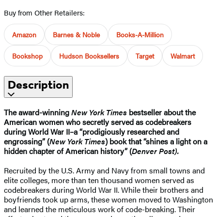
Buy from Other Retailers:
Amazon
Barnes & Noble
Books-A-Million
Bookshop
Hudson Booksellers
Target
Walmart
Description
The award-winning
New York Times
bestseller about the
American women who secretly served as codebreakers
during World War II–a “prodigiously researched and
engrossing” (
New York Times
) book that “shines a light on a
hidden chapter of American history” (
Denver Post).
Recruited by the U.S. Army and Navy from small towns and
elite colleges, more than ten thousand women served as
codebreakers during World War II. While their brothers and
boyfriends took up arms, these women moved to Washington
and learned the meticulous work of code-breaking. Their