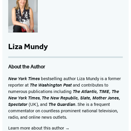
Liza Mundy
About the Author
New York Times
bestselling author Liza Mundy is a former
reporter at
The Washington Post
and contributes to
numerous publications including
The Atlantic, TIME,
The
New York Times
,
The New Republic, Slate, Mother Jones,
Spectator
(UK), and
The Guardian
. She is a frequent
commentator on countless prominent national television,
radio, and online news outlets.
Learn more about this author