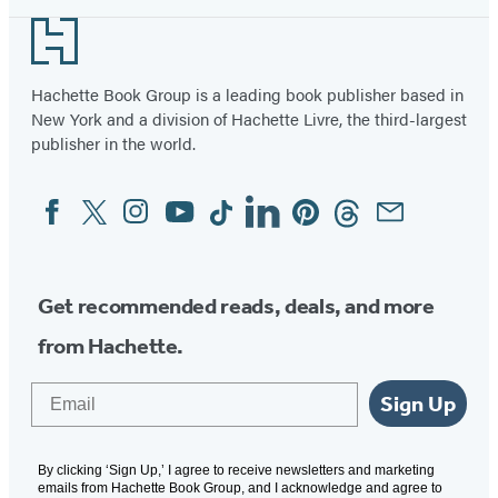
Footer
Hachette Book Group is a leading book publisher based in
New York and a division of Hachette Livre, the third-largest
publisher in the world.
Facebook
Twitter
Instagram
YouTube
Tiktok
Linkedin
Pinterest
Threads
Email
Social
Media
Get recommended reads, deals, and more
from Hachette.
Email
Sign Up
By clicking ‘Sign Up,’ I agree to receive newsletters and marketing
emails from Hachette Book Group, and I acknowledge and agree to