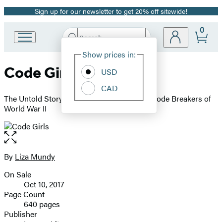
Sign up for our newsletter to get 20% off sitewide!
Promotion
0
Search
Go
Submit
Search
Site
to
Hachette
Show prices in:
Preferences
Hachette
Code Girls
Book
USD
Group
CAD
home
The Untold Story of the American Women Code Breakers of
World War II
Open
the
full-
By
Liza Mundy
Contributors
size
On Sale
image
Formats
Oct 10, 2017
and
Page Count
640 pages
Prices
Publisher