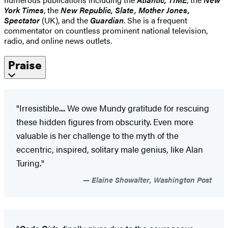
York Times
, the
New Republic, Slate, Mother Jones,
Spectator
(UK), and the
Guardian
. She is a frequent
commentator on countless prominent national television,
radio, and online news outlets.
Praise
"Irresistible.... We owe Mundy gratitude for rescuing
these hidden figures from obscurity. Even more
valuable is her challenge to the myth of the
eccentric, inspired, solitary male genius, like Alan
Turing."
Elaine Showalter, Washington Post