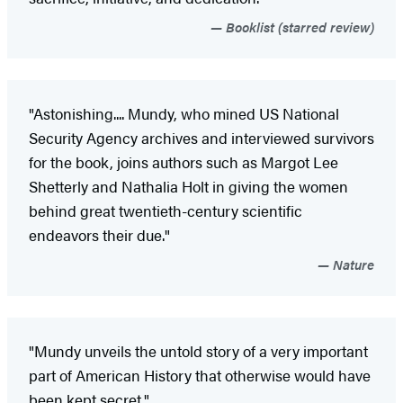
Booklist (starred review)
"Astonishing.... Mundy, who mined US National
Security Agency archives and interviewed survivors
for the book, joins authors such as Margot Lee
Shetterly and Nathalia Holt in giving the women
behind great twentieth-century scientific
endeavors their due."
Nature
"Mundy unveils the untold story of a very important
part of American History that otherwise would have
been kept secret."