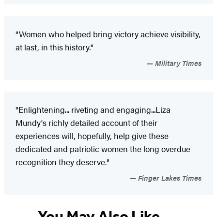
"Women who helped bring victory achieve visibility,
at last, in this history."
Military Times
"Enlightening... riveting and engaging...Liza
Mundy's richly detailed account of their
experiences will, hopefully, help give these
dedicated and patriotic women the long overdue
recognition they deserve."
Finger Lakes Times
You May Also Like