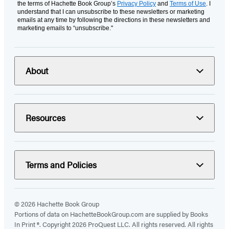
the terms of Hachette Book Group’s
Privacy Policy
and
Terms of Use
. I
understand that I can unsubscribe to these newsletters or marketing
emails at any time by following the directions in these newsletters and
marketing emails to “unsubscribe."
About
Resources
Terms and Policies
© 2026 Hachette Book Group
Portions of data on HachetteBookGroup.com are supplied by Books
In Print ®. Copyright 2026 ProQuest LLC. All rights reserved. All rights