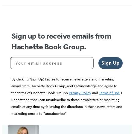
Sign up to receive emails from
Hachette Book Group.
Your email address
Sign Up
By clicking ‘Sign Up,’ I agree to receive newsletters and marketing
emails from Hachette Book Group, and I acknowledge and agree to
the terms of Hachette Book Group’s
Privacy Policy
and
Terms of Use
. I
understand that I can unsubscribe to these newsletters or marketing
emails at any time by following the directions in these newsletters and
marketing emails to “unsubscribe."