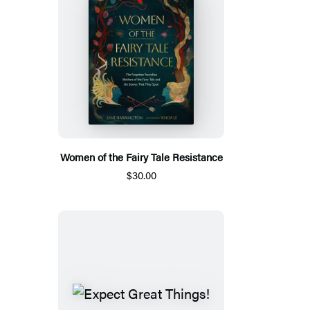
Women of the Fairy Tale Resistance
$30.00