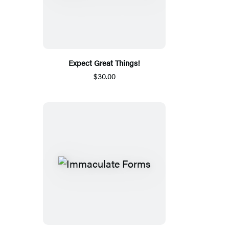
Expect Great Things!
$30.00