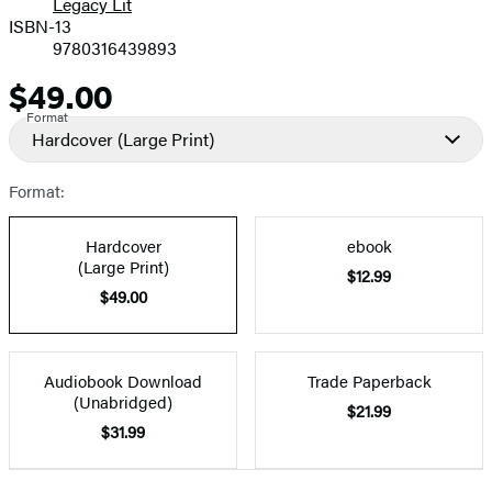
Legacy Lit
ISBN-13
9780316439893
$49.00
Price
Format
Hardcover
(Large Print)
Format:
Hardcover
ebook
(Large Print)
$12.99
$49.00
Audiobook Download
Trade Paperback
(Unabridged)
$21.99
$31.99