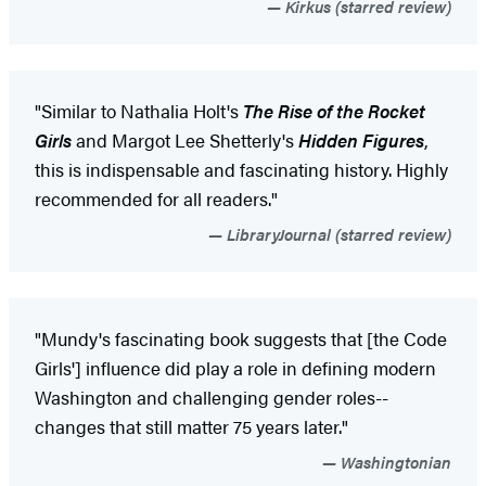
Kirkus (starred review)
"Similar to Nathalia Holt's
The Rise of the Rocket
Girls
and Margot Lee Shetterly's
Hidden Figures
,
this is indispensable and fascinating history. Highly
recommended for all readers."
LibraryJournal (starred review)
"Mundy's fascinating book suggests that [the Code
Girls'] influence did play a role in defining modern
Washington and challenging gender roles--
changes that still matter 75 years later."
Washingtonian