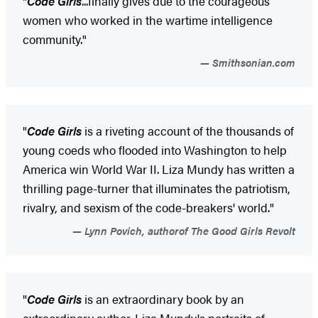
"
Code Girls
...finally gives due to the courageous
women who worked in the wartime intelligence
community."
Smithsonian.com
"
Code Girls
is a riveting account of the thousands of
young coeds who flooded into Washington to help
America win World War II. Liza Mundy has written a
thrilling page-turner that illuminates the patriotism,
rivalry, and sexism of the code-breakers' world."
Lynn Povich, authorof The Good Girls Revolt
"
Code Girls
is an extraordinary book by an
extraordinary author. Liza Mundy's portraits of