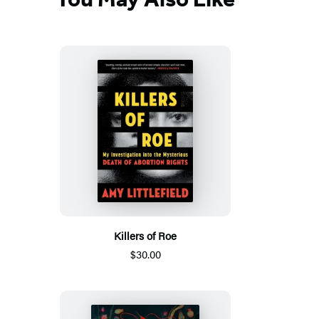
Killers of Roe
$30.00