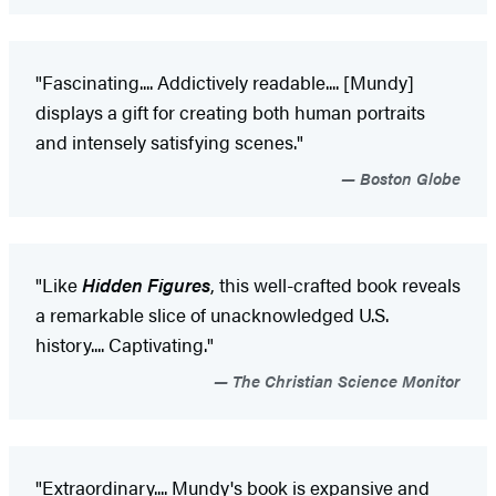
"Fascinating.... Addictively readable.... [Mundy]
displays a gift for creating both human portraits
and intensely satisfying scenes."
Boston Globe
"Like
Hidden Figures
, this well-crafted book reveals
a remarkable slice of unacknowledged U.S.
history.... Captivating."
The Christian Science Monitor
"Extraordinary.... Mundy's book is expansive and