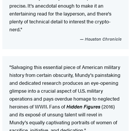
precise. It's anecdotal enough to make it an
entertaining read for the layperson, and there's
plenty of technical detail to interest the crypto-
nerd."
Houston Chronicle
"Salvaging this essential piece of American military
history from certain obscurity, Mundy's painstaking
and dedicated research produces an eye-opening
glimpse into a crucial aspect of U.S. military
operations and pays overdue homage to neglected
heroines of WWII. Fans of
Hidden Figures
(2016)
and its exposé of unsung talent will revel in
Mundy's equally captivating portraits of women of
sacrifice, initiative, and dedication."