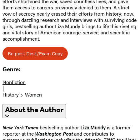
efforts shortened the war, saved countless lives, and gave
them access to careers previously denied to them. A strict
vow of secrecy nearly erased their efforts from history; now,
through dazzling research and interviews with surviving code
girls, bestselling author Liza Mundy brings to life this riveting
and vital story of American courage, service, and scientific
accomplishment.
Request Desk/Exam Copy
Genre:
Nonfiction
|
History
Women
About the Author
New York Times
bestselling author
Liza Mundy
is a former
reporter at the
Washington Post
and contributes to
numerous publications including the
Atlantic, TIME
, the
New