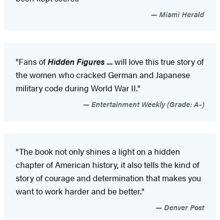
Miami Herald
"Fans of
Hidden Figures
.... will love this true story of
the women who cracked German and Japanese
military code during World War II."
Entertainment Weekly (Grade: A-)
"The book not only shines a light on a hidden
chapter of American history, it also tells the kind of
story of courage and determination that makes you
want to work harder and be better."
Denver Post