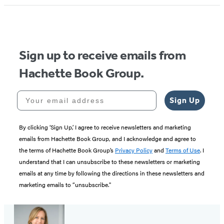
Sign up to receive emails from
Hachette Book Group.
Your email address
Sign Up
By clicking ‘Sign Up,’ I agree to receive newsletters and marketing
emails from Hachette Book Group, and I acknowledge and agree to
the terms of Hachette Book Group’s
Privacy Policy
and
Terms of Use
. I
understand that I can unsubscribe to these newsletters or marketing
emails at any time by following the directions in these newsletters and
marketing emails to “unsubscribe."