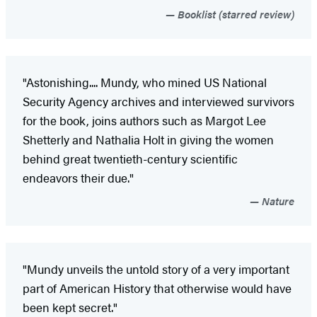
Booklist (starred review)
"Astonishing.... Mundy, who mined US National
Security Agency archives and interviewed survivors
for the book, joins authors such as Margot Lee
Shetterly and Nathalia Holt in giving the women
behind great twentieth-century scientific
endeavors their due."
Nature
"Mundy unveils the untold story of a very important
part of American History that otherwise would have
been kept secret."