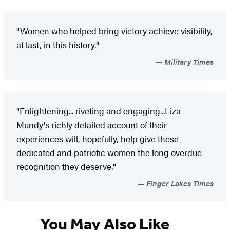
"Women who helped bring victory achieve visibility,
at last, in this history."
Military Times
"Enlightening... riveting and engaging...Liza
Mundy's richly detailed account of their
experiences will, hopefully, help give these
dedicated and patriotic women the long overdue
recognition they deserve."
Finger Lakes Times
You May Also Like