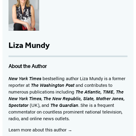
Liza Mundy
About the Author
New York Times
bestselling author Liza Mundy is a former
reporter at
The Washington Post
and contributes to
numerous publications including
The Atlantic, TIME,
The
New York Times
,
The New Republic, Slate, Mother Jones,
Spectator
(UK), and
The Guardian
. She is a frequent
commentator on countless prominent national television,
radio, and online news outlets.
Learn more about this author