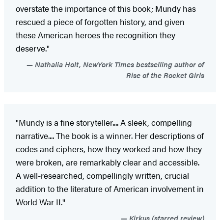
overstate the importance of this book; Mundy has
rescued a piece of forgotten history, and given
these American heroes the recognition they
deserve."
Nathalia Holt, NewYork Times bestselling author of
Rise of the Rocket Girls
"Mundy is a fine storyteller.... A sleek, compelling
narrative.... The book is a winner. Her descriptions of
codes and ciphers, how they worked and how they
were broken, are remarkably clear and accessible.
A well-researched, compellingly written, crucial
addition to the literature of American involvement in
World War II."
Kirkus (starred review)