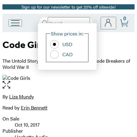
Sign up for our newsletter to get 20% off sitewide!
Promotion
0
Search
Go
Submit
Search
Site
to
Hachette
Show prices in:
Preferences
Hachette
Code Girls
Book
USD
Group
CAD
home
The Untold Story of the American Women Code Breakers of
World War II
Open
the
full-
By
Liza Mundy
Contributors
size
Read by
Erin Bennett
image
On Sale
Formats
Oct 10, 2017
and
Publisher
Hachette Audio