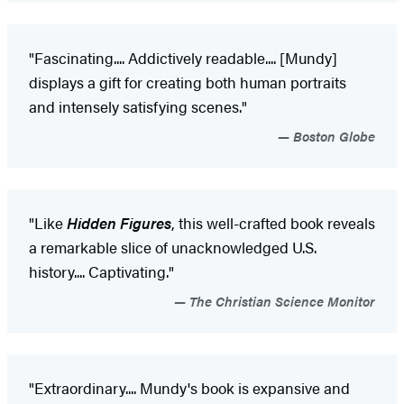
"Fascinating.... Addictively readable.... [Mundy]
displays a gift for creating both human portraits
and intensely satisfying scenes."
Boston Globe
"Like
Hidden Figures
, this well-crafted book reveals
a remarkable slice of unacknowledged U.S.
history.... Captivating."
The Christian Science Monitor
"Extraordinary.... Mundy's book is expansive and