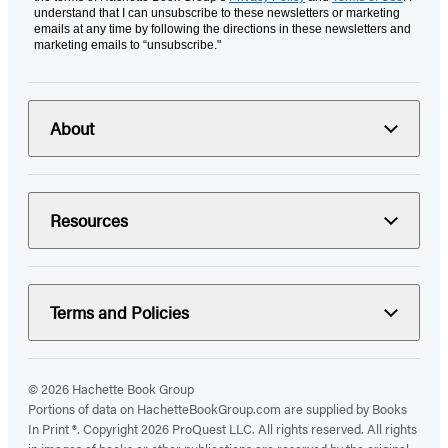
understand that I can unsubscribe to these newsletters or marketing
emails at any time by following the directions in these newsletters and
marketing emails to “unsubscribe."
About
Resources
Terms and Policies
© 2026 Hachette Book Group
Portions of data on HachetteBookGroup.com are supplied by Books
In Print ®. Copyright 2026 ProQuest LLC. All rights reserved. All rights