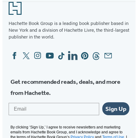
Footer
Hachette Book Group is a leading book publisher based in
New York and a division of Hachette Livre, the third-largest
publisher in the world.
Facebook
Twitter
Instagram
YouTube
Tiktok
Linkedin
Pinterest
Threads
Email
Social
Media
Get recommended reads, deals, and more
from Hachette.
Email
Sign Up
By clicking ‘Sign Up,’ I agree to receive newsletters and marketing
emails from Hachette Book Group, and I acknowledge and agree to
the terms of Hachette Book Group’s
Privacy Policy
and
Terms of Use
. I