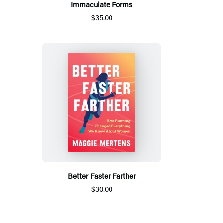
Immaculate Forms
$35.00
Better Faster Farther
$30.00