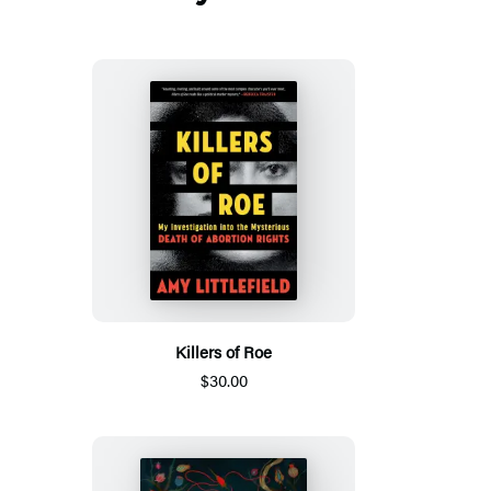
Killers of Roe
$30.00