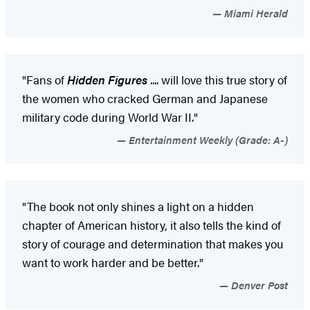
Miami Herald
"Fans of
Hidden Figures
.... will love this true story of
the women who cracked German and Japanese
military code during World War II."
Entertainment Weekly (Grade: A-)
"The book not only shines a light on a hidden
chapter of American history, it also tells the kind of
story of courage and determination that makes you
want to work harder and be better."
Denver Post