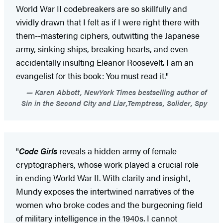
World War II codebreakers are so skillfully and
vividly drawn that I felt as if I were right there with
them--mastering ciphers, outwitting the Japanese
army, sinking ships, breaking hearts, and even
accidentally insulting Eleanor Roosevelt. I am an
evangelist for this book: You must read it."
Karen Abbott, NewYork Times bestselling author of
Sin in the Second City and Liar,Temptress, Solider, Spy
"
Code Girls
reveals a hidden army of female
cryptographers, whose work played a crucial role
in ending World War II. With clarity and insight,
Mundy exposes the intertwined narratives of the
women who broke codes and the burgeoning field
of military intelligence in the 1940s. I cannot