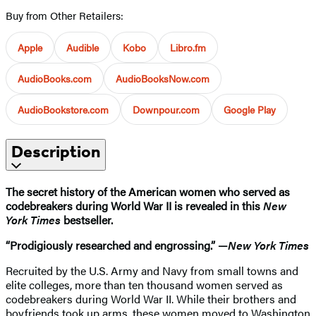
Buy from Other Retailers:
Apple
Audible
Kobo
Libro.fm
AudioBooks.com
AudioBooksNow.com
AudioBookstore.com
Downpour.com
Google Play
Description
The secret history of the American women who served as
codebreakers during World War II is revealed in this
New
York Times
bestseller.
“Prodigiously researched and engrossing.” —
New York Times
Recruited by the U.S. Army and Navy from small towns and
elite colleges, more than ten thousand women served as
codebreakers during World War II. While their brothers and
boyfriends took up arms, these women moved to Washington