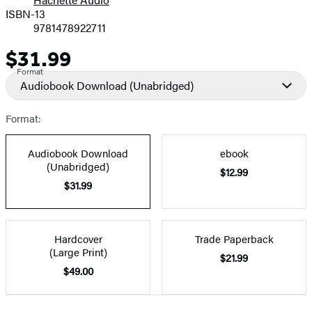
Prices
ISBN-13
9781478922711
$31.99
Price
Format
Audiobook Download
(Unabridged)
Format:
Audiobook Download
ebook
(Unabridged)
$12.99
$31.99
Hardcover
Trade Paperback
(Large Print)
$21.99
$49.00