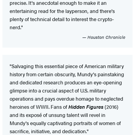
precise. It's anecdotal enough to make it an
entertaining read for the layperson, and there's
plenty of technical detail to interest the crypto-
nerd."
Houston Chronicle
"Salvaging this essential piece of American military
history from certain obscurity, Mundy's painstaking
and dedicated research produces an eye-opening
glimpse into a crucial aspect of U.S. military
operations and pays overdue homage to neglected
heroines of WWII. Fans of
Hidden Figures
(2016)
and its exposé of unsung talent will revel in
Mundy's equally captivating portraits of women of
sacrifice, initiative, and dedication."