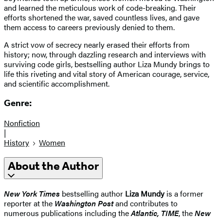
and learned the meticulous work of code-breaking. Their
efforts shortened the war, saved countless lives, and gave
them access to careers previously denied to them.
A strict vow of secrecy nearly erased their efforts from
history; now, through dazzling research and interviews with
surviving code girls, bestselling author Liza Mundy brings to
life this riveting and vital story of American courage, service,
and scientific accomplishment.
Genre:
Nonfiction
|
History
Women
About the Author
New York Times
bestselling author
Liza Mundy
is a former
reporter at the
Washington Post
and contributes to
numerous publications including the
Atlantic, TIME
, the
New