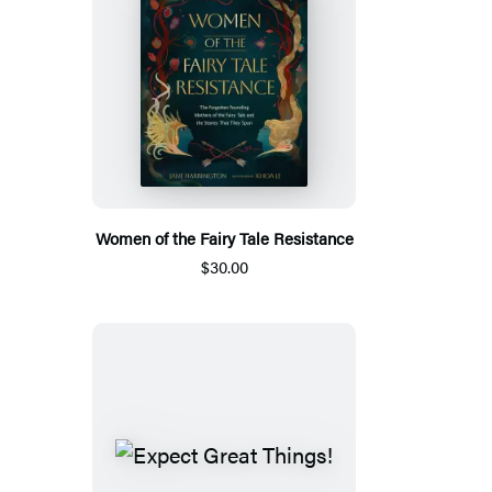
Women of the Fairy Tale Resistance
$30.00