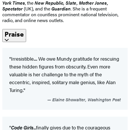
York Times
, the
New Republic, Slate, Mother Jones,
Spectator
(UK), and the
Guardian
. She is a frequent
commentator on countless prominent national television,
radio, and online news outlets.
Praise
"Irresistible.... We owe Mundy gratitude for rescuing
these hidden figures from obscurity. Even more
valuable is her challenge to the myth of the
eccentric, inspired, solitary male genius, like Alan
Turing."
Elaine Showalter, Washington Post
"
Code Girls
...finally gives due to the courageous