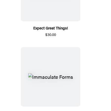
Expect Great Things!
$30.00