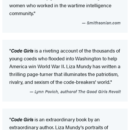
women who worked in the wartime intelligence
community."
Smithsonian.com
"
Code Girls
is a riveting account of the thousands of
young coeds who flooded into Washington to help
America win World War II. Liza Mundy has written a
thrilling page-turner that illuminates the patriotism,
rivalry, and sexism of the code-breakers' world."
Lynn Povich, authorof The Good Girls Revolt
"
Code Girls
is an extraordinary book by an
extraordinary author. Liza Mundy's portraits of