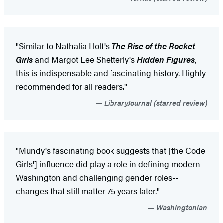
"Similar to Nathalia Holt's
The Rise of the Rocket
Girls
and Margot Lee Shetterly's
Hidden Figures
,
this is indispensable and fascinating history. Highly
recommended for all readers."
LibraryJournal (starred review)
"Mundy's fascinating book suggests that [the Code
Girls'] influence did play a role in defining modern
Washington and challenging gender roles--
changes that still matter 75 years later."
Washingtonian