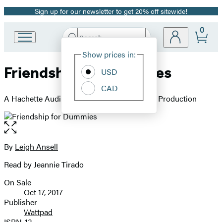
Sign up for our newsletter to get 20% off sitewide!
Promotion
0
Search
Go
Submit
Search
Site
to
Hachette
Show prices in:
Preferences
Hachette
Friendship for Dummies
Book
USD
Group
CAD
home
A Hachette Audiobook powered by Wattpad Production
Open
the
full-
By
Leigh Ansell
Contributors
size
Read by Jeannie Tirado
image
On Sale
Formats
Oct 17, 2017
and
Publisher
Wattpad
Prices
ISBN-13