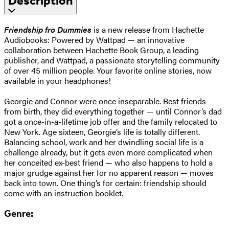
Description
Friendship fro Dummies
is a new release from Hachette
Audiobooks: Powered by Wattpad — an innovative
collaboration between Hachette Book Group, a leading
publisher, and Wattpad, a passionate storytelling community
of over 45 million people. Your favorite online stories, now
available in your headphones!
Georgie and Connor were once inseparable. Best friends
from birth, they did everything together — until Connor’s dad
got a once-in-a-lifetime job offer and the family relocated to
New York. Age sixteen, Georgie’s life is totally different.
Balancing school, work and her dwindling social life is a
challenge already, but it gets even more complicated when
her conceited ex-best friend — who also happens to hold a
major grudge against her for no apparent reason — moves
back into town. One thing’s for certain: friendship should
come with an instruction booklet.
Genre: