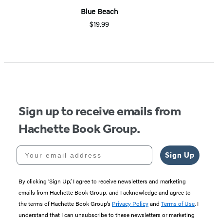
Blue Beach
$19.99
Sign up to receive emails from
Hachette Book Group.
Your email address
Sign Up
By clicking ‘Sign Up,’ I agree to receive newsletters and marketing
emails from Hachette Book Group, and I acknowledge and agree to
the terms of Hachette Book Group’s
Privacy Policy
and
Terms of Use
. I
understand that I can unsubscribe to these newsletters or marketing