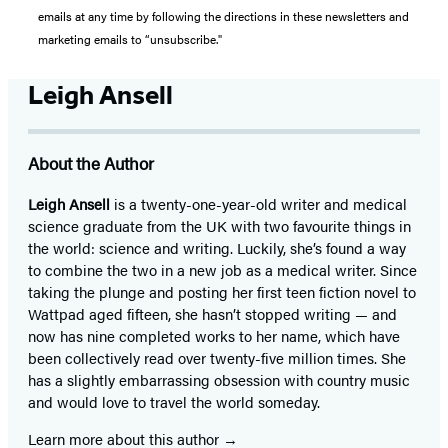
emails at any time by following the directions in these newsletters and
marketing emails to “unsubscribe."
Leigh Ansell
About the Author
Leigh Ansell
is a twenty-one-year-old writer and medical
science graduate from the UK with two favourite things in
the world: science and writing. Luckily, she’s found a way
to combine the two in a new job as a medical writer. Since
taking the plunge and posting her first teen fiction novel to
Wattpad aged fifteen, she hasn’t stopped writing — and
now has nine completed works to her name, which have
been collectively read over twenty-five million times. She
has a slightly embarrassing obsession with country music
and would love to travel the world someday.
Learn more about this author