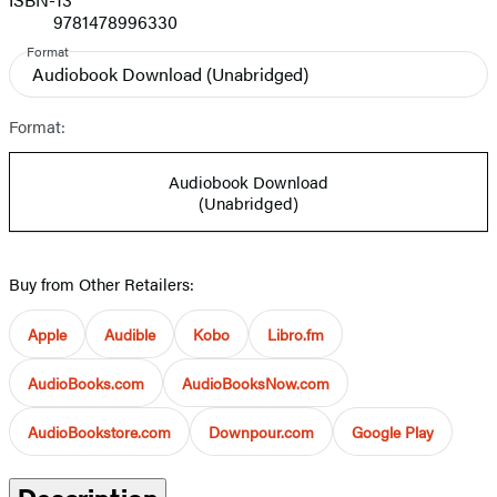
9781478996330
Format
Audiobook Download
(Unabridged)
Format:
Audiobook Download
(Unabridged)
Buy from Other Retailers:
Apple
Audible
Kobo
Libro.fm
AudioBooks.com
AudioBooksNow.com
AudioBookstore.com
Downpour.com
Google Play