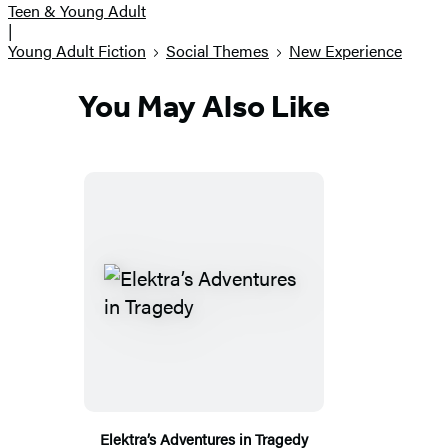
Teen & Young Adult
|
Young Adult Fiction
Social Themes
New Experience
You May Also Like
Elektra’s Adventures in Tragedy