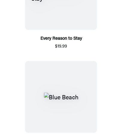
Every Reason to Stay
$19.99