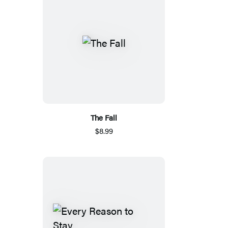
The Fall
$8.99