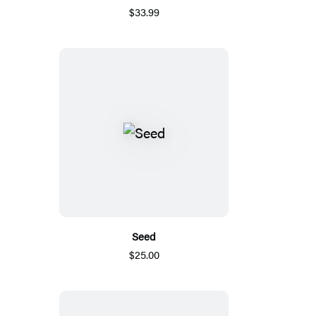
$33.99
Seed
$25.00