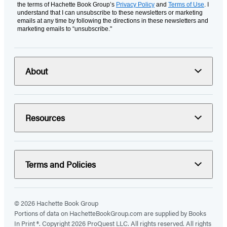
the terms of Hachette Book Group’s
Privacy Policy
and
Terms of Use
. I
understand that I can unsubscribe to these newsletters or marketing
emails at any time by following the directions in these newsletters and
marketing emails to “unsubscribe."
About
Resources
Terms and Policies
© 2026 Hachette Book Group
Portions of data on HachetteBookGroup.com are supplied by Books
In Print ®. Copyright 2026 ProQuest LLC. All rights reserved. All rights