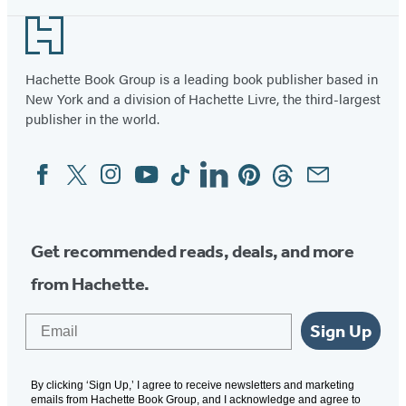
Footer
Hachette Book Group is a leading book publisher based in
New York and a division of Hachette Livre, the third-largest
publisher in the world.
Facebook
Twitter
Instagram
YouTube
Tiktok
Linkedin
Pinterest
Threads
Email
Social
Media
Get recommended reads, deals, and more
from Hachette.
Email
Sign Up
By clicking ‘Sign Up,’ I agree to receive newsletters and marketing
emails from Hachette Book Group, and I acknowledge and agree to