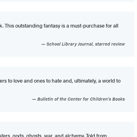
k. This outstanding fantasy is a must-purchase for all
School Library Journal, starred review
rs to love and ones to hate and, ultimately, a world to
Bulletin of the Center for Children's Books
nsters, gods, ghosts, war, and alchemy. Told from