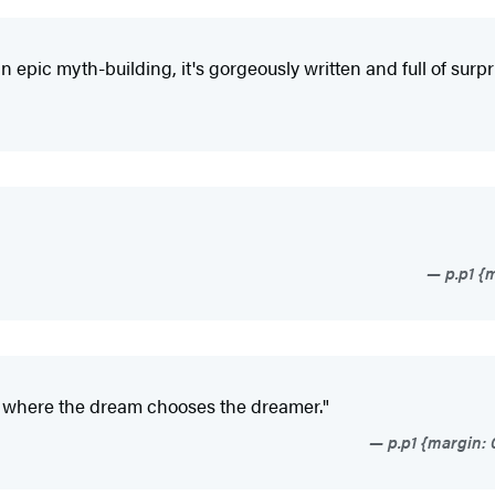
 epic myth-building, it's gorgeously written and full of surpr
p.p1 {m
d where the dream chooses the dreamer."
p.p1 {margin: 