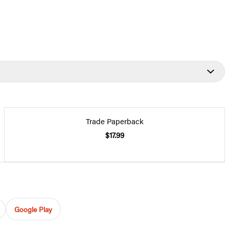
Trade Paperback
$17.99
Google Play