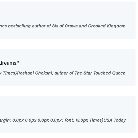
es bestselling author of Six of Crows and Crooked Kingdom
 dreams."
0px Times}Roshani Chokshi, author of The Star Touched Queen
rgin: 0.0px 0.0px 0.0px 0.0px; font: 13.0px Times}USA Today