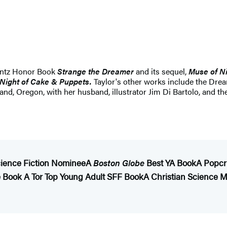
rintz Honor Book
Strange the Dreamer
and its sequel,
Muse of N
Night of Cake & Puppets.
Taylor's other works include the Dr
tland, Oregon, with her husband, illustrator Jim Di Bartolo, and th
ience Fiction Nominee
A
Boston Globe
Best YA Book
A Popcr
te Book
A Tor Top Young Adult SFF Book
A Christian Science 