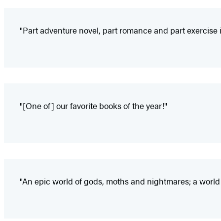
"Part adventure novel, part romance and part exercise in
"[One of] our favorite books of the year!"
"An epic world of gods, moths and nightmares; a worl