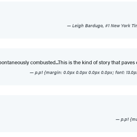
Leigh Bardugo, #1 New York Tim
 spontaneously combusted...This is the kind of story that paves
p.p1 {margin: 0.0px 0.0px 0.0px 0.0px; font: 13.
p.p1 {ma