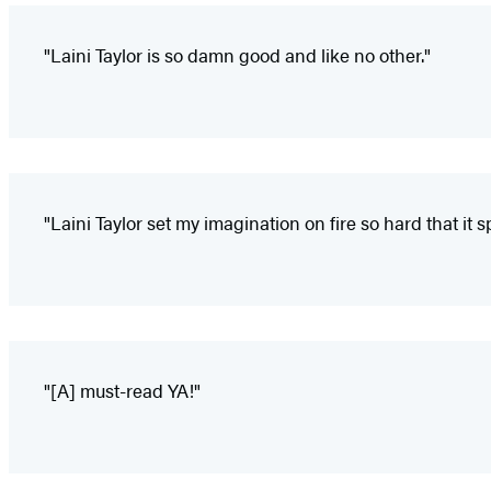
"Laini Taylor is so damn good and like no other."
"Laini Taylor set my imagination on fire so hard that it
"[A] must-read YA!"