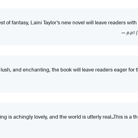
t of fantasy, Laini Taylor's new novel will leave readers with
p.p1 
lush, and enchanting, the book will leave readers eager for t
ting is achingly lovely, and the world is utterly real...This is a 