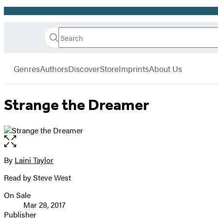
Promotion
Search
Go
Hachette
Search
Submit
to
Book
Hachette
menu
Hachette
Group
Genres
Authors
Discover
Store
Imprints
About Us
Book
Group
home
Strange the Dreamer
Open
the
full-
By
Laini Taylor
Contributors
size
Read by Steve West
image
On Sale
Formats
Mar 28, 2017
and
Publisher