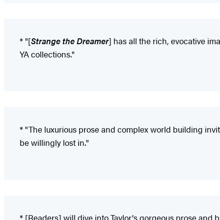
* "[
Strange the Dreamer
] has all the rich, evocative i
YA collections."
* "The luxurious prose and complex world building invite
be willingly lost in."
* [Readers] will dive into Taylor's gorgeous prose and b