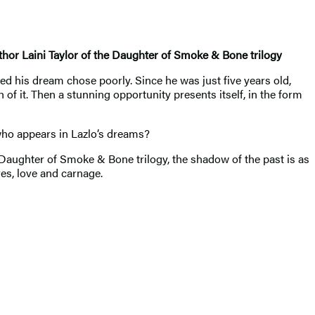
thor Laini Taylor of the Daughter of Smoke & Bone trilogy
d his dream chose poorly. Since he was just five years old,
of it. Then a stunning opportunity presents itself, in the form
who appears in Lazlo’s dreams?
Daughter of Smoke & Bone trilogy, the shadow of the past is as
es, love and carnage.