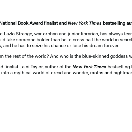
 National Book Award finalist and
New York Times
bestselling au
azlo Strange, war orphan and junior librarian, has always feare
ld take someone bolder than he to cross half the world in search 
, and he has to seize his chance or lose his dream forever.
om the rest of the world? And who is the blue-skinned goddess 
finalist Laini Taylor, author of the
New York Times
bestselling 
l into a mythical world of dread and wonder, moths and nightmar