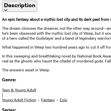
Description
An epic fantasy about a mythic lost city and its dark past from
The dream chooses the dreamer, not the other way around—and L
he’s been obsessed with the mythic lost city of Weep, but it wou
of a hero called the Godslayer and a band of legendary warriors
What happened in Weep two hundred years ago to cut it off fr
In this sweeping and breathtaking novel by National Book Award 
real as the ghosts who haunt the citadel of murdered gods. Fal
The answers await in Weep.
Genre:
Teen & Young Adult
|
Young Adult Fiction
Fantasy
Epic
Series: