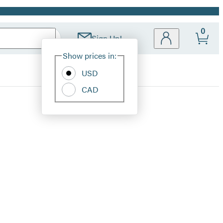
0
Sign Up!
Site
Show prices in:
Preferences
USD
CAD