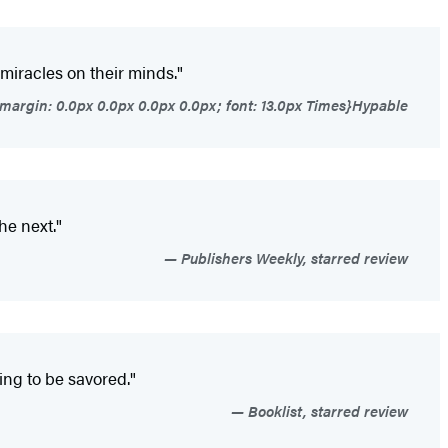
 miracles on their minds."
{margin: 0.0px 0.0px 0.0px 0.0px; font: 13.0px Times}Hypable
he next."
Publishers Weekly, starred review
thing to be savored."
Booklist, starred review