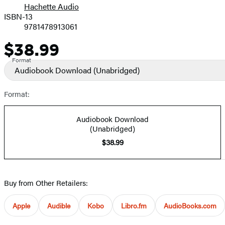
Hachette Audio
Prices
ISBN-13
9781478913061
$38.99
Price
Format
Audiobook Download
(Unabridged)
Format:
Audiobook Download
(Unabridged)
$38.99
Buy from Other Retailers:
Apple
Audible
Kobo
Libro.fm
AudioBooks.com