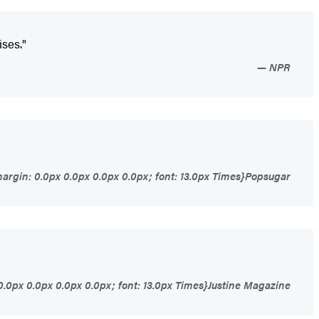
ises."
NPR
argin: 0.0px 0.0px 0.0px 0.0px; font: 13.0px Times}Popsugar
0.0px 0.0px 0.0px 0.0px; font: 13.0px Times}Justine Magazine