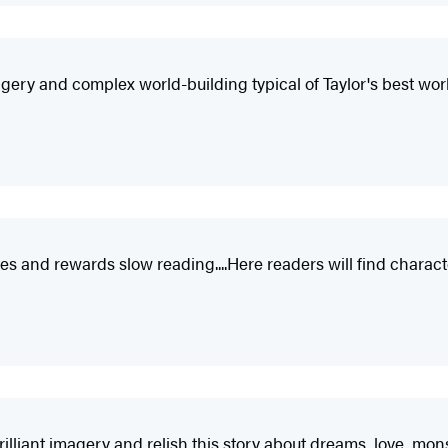
magery and complex world-building typical of Taylor's best wor
s and rewards slow reading....Here readers will find characte
rilliant imagery and relish this story about dreams, love, mo