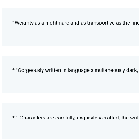
"Weighty as a nightmare and as transportive as the fines
* "Gorgeously written in language simultaneously dark, 
* "...Characters are carefully, exquisitely crafted, the wri