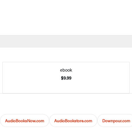
ebook
$9.99
AudioBooksNow.com
AudioBookstore.com
Downpour.com