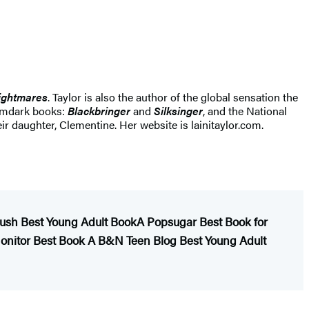
ightmares
. Taylor is also the author of the global sensation the
eamdark books:
Blackbringer
and
Silksinger
, and the National
eir daughter, Clementine. Her website is lainitaylor.com.
ush Best Young Adult Book
A Popsugar Best Book for
Monitor Best Book
A B&N Teen Blog Best Young Adult