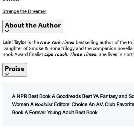
Strange the Dreamer
About the Author
Laini Taylor
is the
New York Times
bestselling author of the P
Daughter of Smoke & Bone trilogy and the companion novella
Book Award finalist
Lips Touch: Three Times
. She lives in Por
Praise
A NPR Best Book
A Goodreads Best YA Fantasy and Sc
Women
A
Booklist
Editors' Choice
An A.V. Club Favori
Book
A Forever Young Adult Best Book