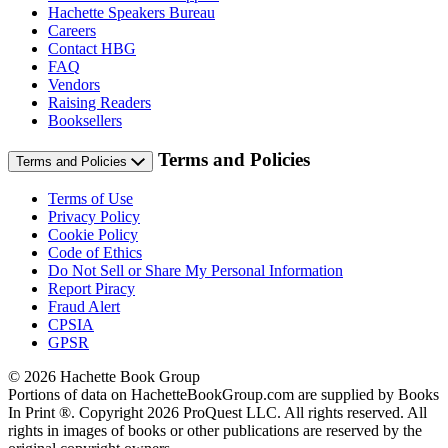
Hachette Speakers Bureau
Careers
Contact HBG
FAQ
Vendors
Raising Readers
Booksellers
Terms and Policies
Terms and Policies
Terms of Use
Privacy Policy
Cookie Policy
Code of Ethics
Do Not Sell or Share My Personal Information
Report Piracy
Fraud Alert
CPSIA
GPSR
© 2026 Hachette Book Group
Portions of data on HachetteBookGroup.com are supplied by Books
In Print ®. Copyright 2026 ProQuest LLC. All rights reserved. All
rights in images of books or other publications are reserved by the