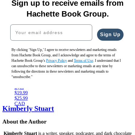
Redeemed
5
Sign up to receive emails from
The
$19.99
$22.00
You
Hope
$25.99
$28.00
Can
Hachette Book Group.
We
CAD
CAD
Live
Hold
the
Your email address
$17.99
Dream
$22.99
$19.99
Sign Up
CAD
$25.99
CAD
By clicking ‘Sign Up,’ I agree to receive newsletters and marketing emails
from Hachette Book Group, and I acknowledge and agree to the terms of
Hachette Book Group’s
Privacy Policy
and
Terms of Use
. I understand that I
The
can unsubscribe to these newsletters or marketing emails at any time by
Shape
following the directions in these newsletters and marketing emails to
of
“unsubscribe."
My
Eyes
$19.99
$25.99
CAD
Kimberly Stuart
About the Author
Kimberly Stuart
is a writer, speaker, podcaster, and dark chocolate