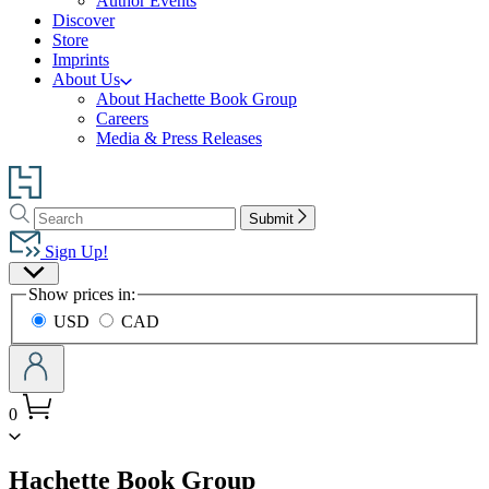
Author Events
Discover
Store
Imprints
About Us
About Hachette Book Group
Careers
Media & Press Releases
Go
to
Search
Search
Hachette
Submit
Hachette
Book
Sign Up!
Group
Site
home
Show prices in:
Preferences
USD
CAD
0
menu
Hachette Book Group