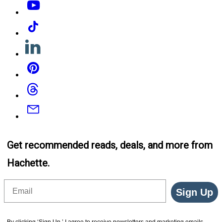
Tiktok
Linkedin
Pinterest
Threads
Email
Get recommended reads, deals, and more from
Hachette.
Email
Sign Up