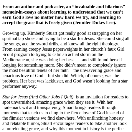
From an author and podcaster, an “invaluable and hilarious”
memoir-in-essays about learning to understand that we can’t
earn God’s love no matter how hard we try, and learning to
accept the grace that is freely given (Jennifer Dukes Lee).
Growing up, Kimberly Stuart got really good at strapping on her
spiritual tap shoes and trying to be a star for Jesus. She could sing all
the songs, ace the sword drills, and knew all the right theology.
From earning creepy Jesus paperweights in her church’s faux Girl
Scout program to trying to calm an actual storm on the
Mediterranean, she was doing her best . . . and still found herself
longing for something more. She didn’t mean to completely ignore
the most beautiful tenets of her faith—the unwavering grace and
tenacious love of God—but she did. Which, of course, was the
problem. Her best was lackluster, and God wasn’t looking for a star
performer anyway.
Star for Jesus (And Other Jobs I Quit)
, is an invitation for readers to
spot unvarnished, amazing grace when they see it. With her
trademark wit and transparency, Stuart brings readers through
moments that teach us to cling to the fierce love of God instead of
the flimsier versions we find elsewhere. With unflinching honesty
and relatable humor, Stuart encourages readers to take another look
at unrelenting grace, and why this moment in history is the perfect