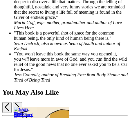
deeper to discover a life that matters. Through the telling of
thoughtful, nostalgic and very funny stories we are reminded
that the secret to living a life full of meaning is found in the
Giver of endless grace."
Maria Goff, wife, mother, grandmother and author of Love
Lives Here
"This book is a powerful shot of grace for the common
human being, the only kind of human being there is."
Sean Dietrich, also known as Sean of South and author of
Kinfolk
"You won't leave this book the same way you opened it,
you
will
leave more in awe of God, and you
can
find the wild
relief of the good news that no one ever asked you to be a star
for Jesus."
Jess Connolly, author of Breaking Free from Body Shame and
Tired of Being Tired
You May Also Like
Previous
Next
Item
I
1
Broken
Am
of
Roads