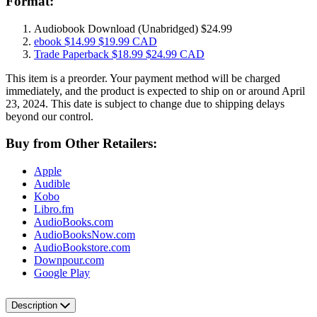
Format:
Audiobook Download
(Unabridged)
$24.99
ebook
$14.99
$19.99 CAD
Trade Paperback
$18.99
$24.99 CAD
This item is a preorder. Your payment method will be charged
immediately, and the product is expected to ship on or around April
23, 2024. This date is subject to change due to shipping delays
beyond our control.
Buy from Other Retailers:
Apple
Audible
Kobo
Libro.fm
AudioBooks.com
AudioBooksNow.com
AudioBookstore.com
Downpour.com
Google Play
Description