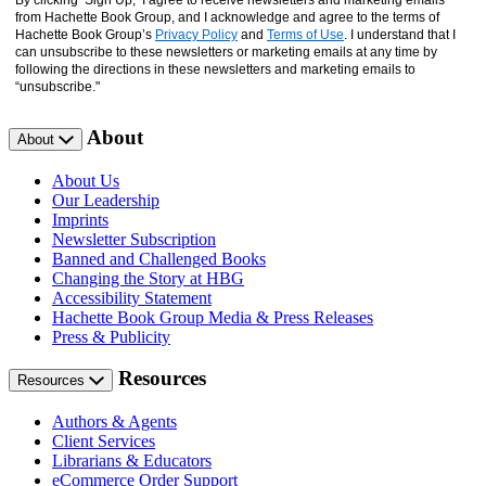
By clicking ‘Sign Up,’ I agree to receive newsletters and marketing emails
from Hachette Book Group, and I acknowledge and agree to the terms of
Hachette Book Group’s
Privacy Policy
and
Terms of Use
. I understand that I
can unsubscribe to these newsletters or marketing emails at any time by
following the directions in these newsletters and marketing emails to
“unsubscribe."
About
About
About Us
Our Leadership
Imprints
Newsletter Subscription
Banned and Challenged Books
Changing the Story at HBG
Accessibility Statement
Hachette Book Group Media & Press Releases
Press & Publicity
Resources
Resources
Authors & Agents
Client Services
Librarians & Educators
eCommerce Order Support