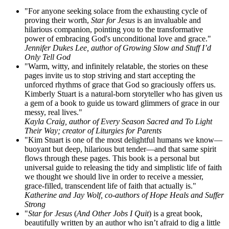
"For anyone seeking solace from the exhausting cycle of
proving their worth,
Star for Jesus
is an invaluable and
hilarious companion, pointing you to the transformative
power of embracing God's unconditional love and grace."
Jennifer Dukes Lee, author of Growing Slow and Stuff I’d
Only Tell God
"Warm, witty, and infinitely relatable, the stories on these
pages invite us to stop striving and start accepting the
unforced rhythms of grace that God so graciously offers us.
Kimberly Stuart is a natural-born storyteller who has given us
a gem of a book to guide us toward glimmers of grace in our
messy, real lives."
Kayla Craig, author of Every Season Sacred and To Light
Their Way; creator of Liturgies for Parents
"Kim Stuart is one of the most delightful humans we know—
buoyant but deep, hilarious but tender—and that same spirit
flows through these pages. This book is a personal but
universal guide to releasing the tidy and simplistic life of faith
we thought we should live in order to receive a messier,
grace-filled, transcendent life of faith that actually is."
Katherine and Jay Wolf, co-authors of Hope Heals and Suffer
Strong
"
Star for Jesus
(
And Other Jobs I Quit
) is a great book,
beautifully written by an author who isn’t afraid to dig a little