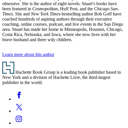
obsessive. She is the author of eight novels. Stuart’s books have
been featured in
Cosmopolitan
, Huff Post, and the
Chicago Sun-
Times
. She and
New York Times
-bestselling author Bob Goff have
coached hundreds of aspiring authors through their executive
coaching, online courses, podcast, and live events in the San Diego
area. Stuart has made her home in Minneapolis, Houston, Chicago,
Costa Rica, Nebraska, and Iowa, where she now lives with her
brave husband and three wily children.
Learn more about this author
Footer
Hachette Book Group is a leading book publisher based in
New York and a division of Hachette Livre, the third-largest
publisher in the world.
Social
Facebook
Media
Twitter
Instagram
YouTube