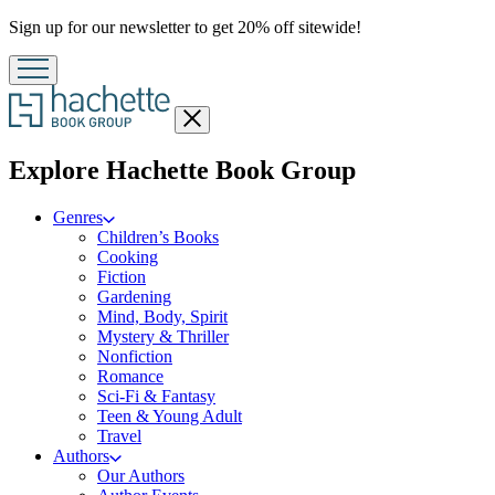
Promotion
Sign up for our newsletter to get 20% off sitewide!
Close
menu
menu
Explore Hachette Book Group
Genres
Children’s Books
Cooking
Fiction
Gardening
Mind, Body, Spirit
Mystery & Thriller
Nonfiction
Romance
Sci-Fi & Fantasy
Teen & Young Adult
Travel
Authors
Our Authors