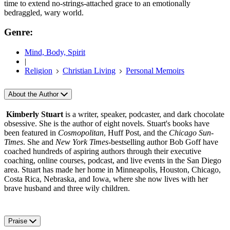
time to extend no-strings-attached grace to an emotionally
bedraggled, wary world.
Genre:
Mind, Body, Spirit
|
Religion
Christian Living
Personal Memoirs
About the Author
Kimberly Stuart
is a writer, speaker, podcaster, and dark chocolate
obsessive. She is the author of eight novels. Stuart's books have
been featured in
Cosmopolitan
, Huff Post, and the
Chicago Sun-
Times
. She and
New York Times
-bestselling author Bob Goff have
coached hundreds of aspiring authors through their executive
coaching, online courses, podcast, and live events in the San Diego
area. Stuart has made her home in Minneapolis, Houston, Chicago,
Costa Rica, Nebraska, and Iowa, where she now lives with her
brave husband and three wily children.
Praise