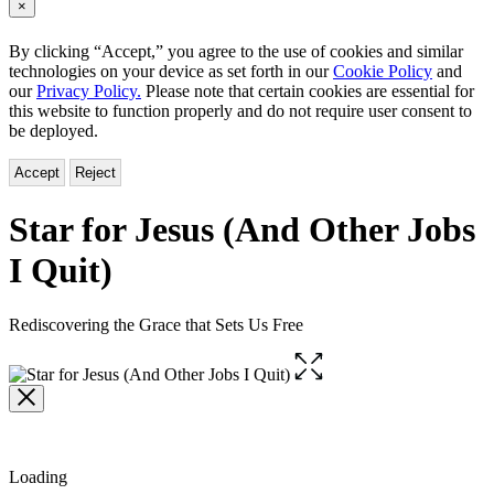
×
By clicking “Accept,” you agree to the use of cookies and similar
technologies on your device as set forth in our
Cookie Policy
and
our
Privacy Policy.
Please note that certain cookies are essential for
this website to function properly and do not require user consent to
be deployed.
Accept
Reject
Star for Jesus (And Other Jobs
I Quit)
Rediscovering the Grace that Sets Us Free
Open
the
full-
size
image
Loading