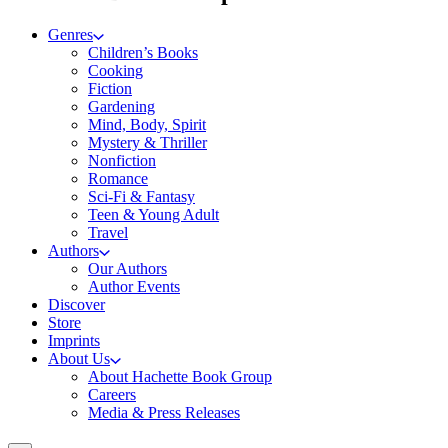
Genres
Children’s Books
Cooking
Fiction
Gardening
Mind, Body, Spirit
Mystery & Thriller
Nonfiction
Romance
Sci-Fi & Fantasy
Teen & Young Adult
Travel
Authors
Our Authors
Author Events
Discover
Store
Imprints
About Us
About Hachette Book Group
Careers
Media & Press Releases