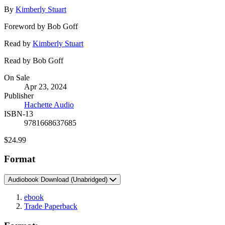
Contributors
By
Kimberly Stuart
Foreword by Bob Goff
Read by
Kimberly Stuart
Read by Bob Goff
Formats
On Sale
Apr 23, 2024
and
Publisher
Prices
Hachette Audio
ISBN-13
9781668637685
Price
$24.99
Format
Audiobook Download
(Unabridged)
ebook
Trade Paperback