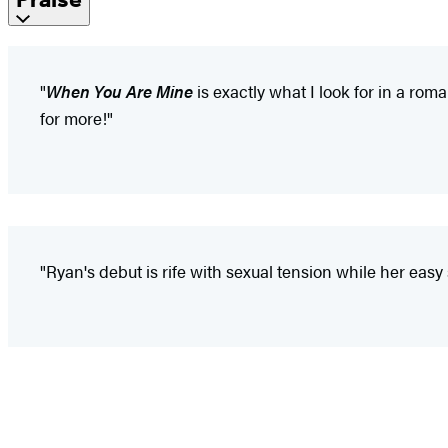
"
When You Are Mine
is exactly what I look for in a rom
for more!"
"Ryan's debut is rife with sexual tension while her easy s