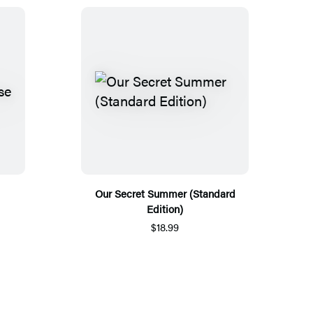
Our Secret Summer (Standard
Edition)
$18.99