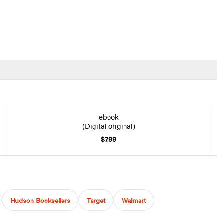
ebook
(Digital original)
$7.99
Hudson Booksellers
Target
Walmart