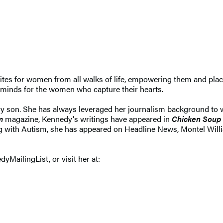
tes for women from all walks of life, empowering them and placi
r minds for the women who capture their hearts.
ary son. She has always leveraged her journalism background to wr
m
magazine, Kennedy's writings have appeared in
Chicken Soup 
ving with Autism, she has appeared on Headline News, Montel Will
dyMailingList, or visit her at: