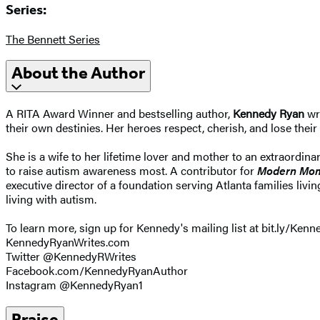
Series:
The Bennett Series
About the Author
A RITA Award Winner and bestselling author,
Kennedy Ryan
wri
their own destinies. Her heroes respect, cherish, and lose thei
She is a wife to her lifetime lover and mother to an extraordin
to raise autism awareness most. A contributor for
Modern Mo
executive director of a foundation serving Atlanta families li
living with autism.
To learn more, sign up for Kennedy's mailing list at bit.ly/Kenne
KennedyRyanWrites.com
Twitter @KennedyRWrites
Facebook.com/KennedyRyanAuthor
Instagram @KennedyRyan1
Praise