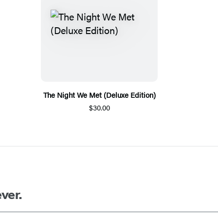
The Night We Met (Deluxe Edition)
$30.00
ver.