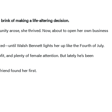
ink of making a life-altering decision.
nity arose, she thrived. Now, about to open her own business
d—until Walsh Bennett lights her up like the Fourth of July.
it, and plenty of female attention. But lately he’s been
riend found her first.