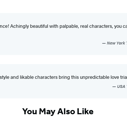
ance! Achingly beautiful with palpable, real characters, you ca
New York T
tyle and likable characters bring this unpredictable love trian
USA T
You May Also Like