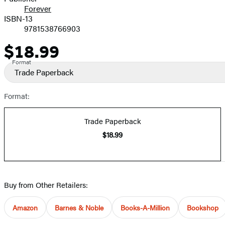
Forever
ISBN-13
9781538766903
$18.99
Price
Format
Trade Paperback
Format:
Trade Paperback
$18.99
Buy from Other Retailers:
Amazon
Barnes & Noble
Books-A-Million
Bookshop