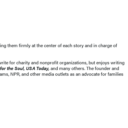
ng them firmly at the center of each story and in charge of
ite for charity and nonprofit organizations, but enjoys writing
for the Soul, USA Today,
and many others. The founder and
iams, NPR, and other media outlets as an advocate for families