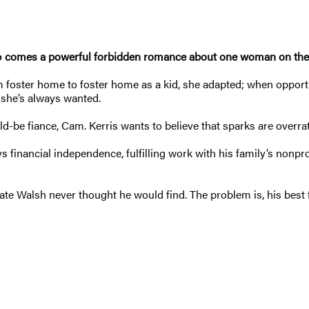
o
comes a powerful forbidden romance about one woman on the br
oster home to foster home as a kid, she adapted; when opportu
e she’s always wanted.
be fiance, Cam. Kerris wants to believe that sparks are overrate
 financial independence, fulfilling work with his family’s nonprof
ate Walsh never thought he would find. The problem is, his best f