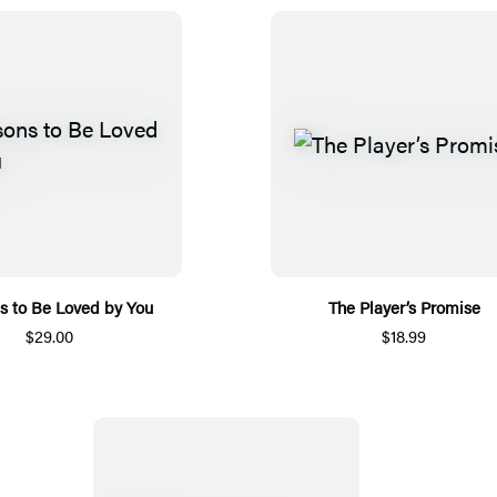
s to Be Loved by You
The Player’s Promise
$29.00
$18.99