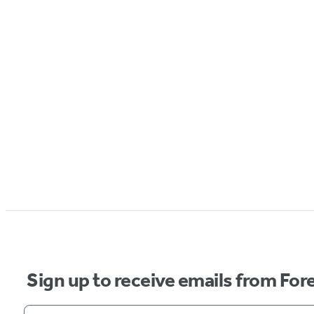
Sign up to receive emails from Fore
Your email address