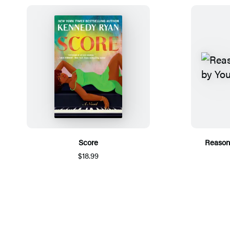
Score
Reason
$18.99