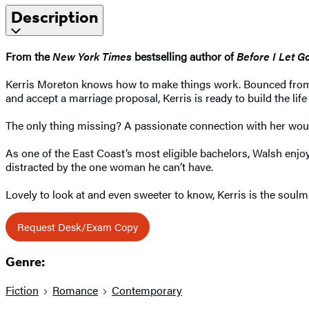
Description
From the
New York Times
bestselling author of
Before I Let G
Kerris Moreton knows how to make things work. Bounced from f
and accept a marriage proposal, Kerris is ready to build the lif
The only thing missing? A passionate connection with her would-
As one of the East Coast’s most eligible bachelors, Walsh enjoys
distracted by the one woman he can’t have.
Lovely to look at and even sweeter to know, Kerris is the soulm
Request Desk/Exam Copy
Genre:
Fiction
Romance
Contemporary