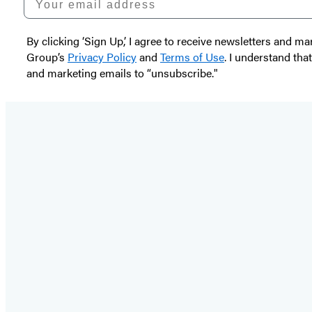
By clicking ‘Sign Up,’ I agree to receive newsletters and
Group’s
Privacy Policy
and
Terms of Use
. I understand tha
and marketing emails to “unsubscribe."