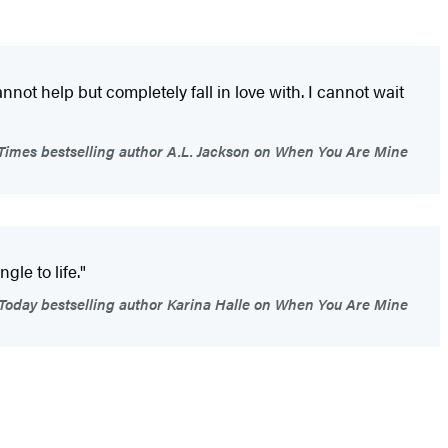
nnot help but completely fall in love with. I cannot wait
imes bestselling author A.L. Jackson on When You Are Mine
gle to life."
oday bestselling author Karina Halle on When You Are Mine