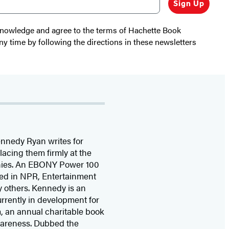
Sign Up
cknowledge and agree to the terms of Hachette Book
ny time by following the directions in these newsletters
nnedy Ryan writes for
acing them firmly at the
tinies. An EBONY Power 100
ed in NPR, Entertainment
 others. Kennedy is an
urrently in development for
m, an annual charitable book
wareness. Dubbed the