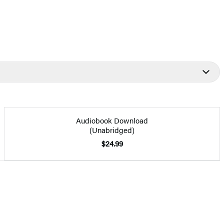
Audiobook Download
(Unabridged)
$24.99