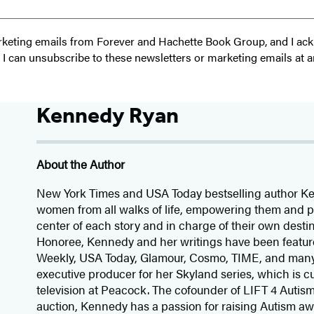
 marketing emails from Forever and Hachette Book Group, and I a
t I can unsubscribe to these newsletters or marketing emails at a
Kennedy Ryan
About the Author
New York Times and USA Today bestselling author Ke
women from all walks of life, empowering them and pl
center of each story and in charge of their own des
Honoree, Kennedy and her writings have been featur
Weekly, USA Today, Glamour, Cosmo, TIME, and many
executive producer for her Skyland series, which is c
television at Peacock. The cofounder of LIFT 4 Autis
auction, Kennedy has a passion for raising Autism a