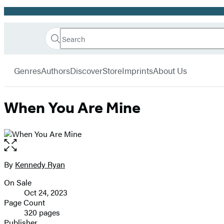
Promotion
Search
Go
Hachette
Search
Submit
to
Book
Hachette
menu
Hachette
Group
Genres
Authors
Discover
Store
Imprints
About Us
Book
Group
home
When You Are Mine
Open
the
full-
By
Kennedy Ryan
Contributors
size
On Sale
image
Formats
Oct 24, 2023
and
Page Count
320 pages
Prices
Publisher