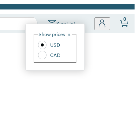
0
Sign Up!
Site
Show prices in:
Preferences
USD
CAD