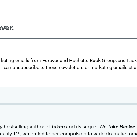
ver.
 marketing emails from Forever and Hachette Book Group, and I a
t I can unsubscribe to these newsletters or marketing emails at a
y
bestselling author of
Taken
and its sequel,
No Take Backs: 
eality T.V., which led to her compulsion to write dramatic ro