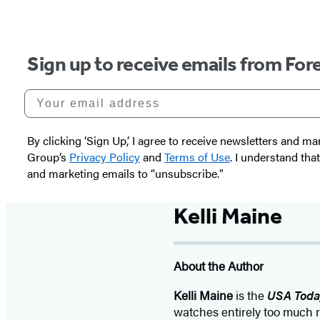
Sign up to receive emails from Fore
Your email address
By clicking ‘Sign Up,’ I agree to receive newsletters and
Group’s
Privacy Policy
and
Terms of Use
. I understand tha
and marketing emails to “unsubscribe."
Kelli Maine
About the Author
Kelli Maine
is the
USA Toda
watches entirely too much r