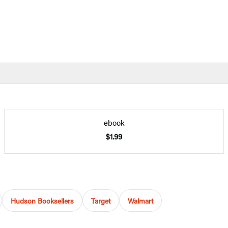
ebook
$1.99
Hudson Booksellers
Target
Walmart