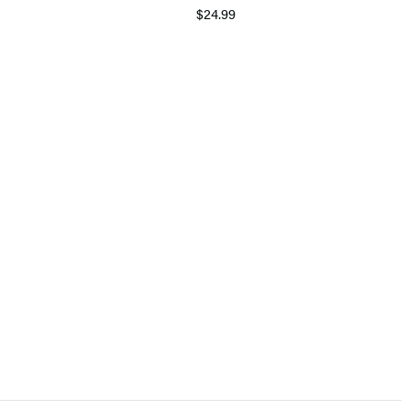
$24.99