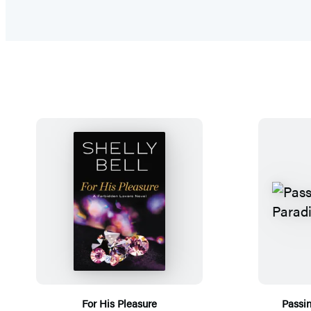
For His Pleasure
Passi