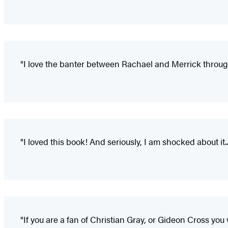
"I love the banter between Rachael and Merrick through
"I loved this book! And seriously, I am shocked about it
"If you are a fan of Christian Gray, or Gideon Cross you w