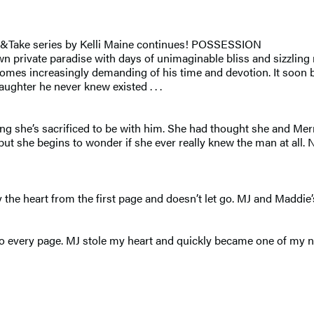
 &Take series by Kelli Maine continues! POSSESSION
wn private paradise with days of unimaginable bliss and sizzlin
omes increasingly demanding of his time and devotion. It soon 
ughter he never knew existed . . .
ing she’s sacrificed to be with him. She had thought she and Mer
t she begins to wonder if she ever really knew the man at all. 
he heart from the first page and doesn’t let go. MJ and Maddie’s
every page. MJ stole my heart and quickly became one of my new