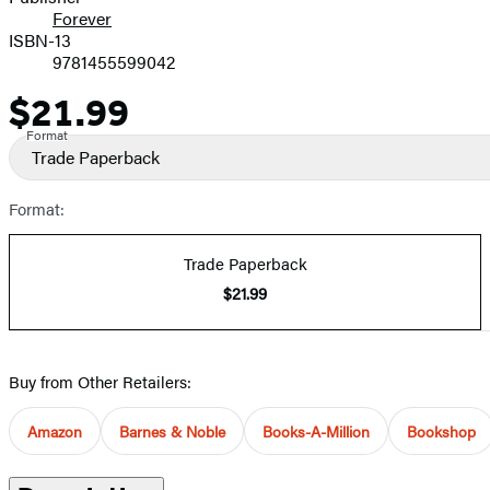
Forever
ISBN-13
9781455599042
$21.99
Price
Format
Trade Paperback
Format:
Trade Paperback
$21.99
Buy from Other Retailers:
Amazon
Barnes & Noble
Books-A-Million
Bookshop