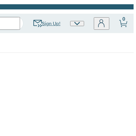
0
Sign Up!
Site
Preferences