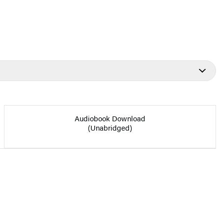
Audiobook Download
(Unabridged)