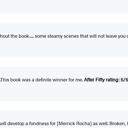
out the book..... some steamy scenes that will not leave you 
...This book was a definite winner for me.
After Fifty rating: 5/5
ill develop a fondness for [Merrick Rocha] as well. Broken, kin