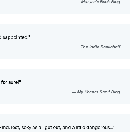
Maryse's Book Blog
disappointed."
The Indie Bookshelf
 for sure!"
My Keeper Shelf Blog
d, lost, sexy as all get out, and a little dangerous..."