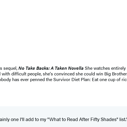
ts sequel,
No Take Backs: A Taken Novella
She watches entirely t
 with difficult people, she's convinced she could win Big Brothe
body has ever penned the Survivor Diet Plan: Eat one cup of rice
tainly one I'll add to my "What to Read After Fifty Shades" list.