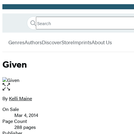
Promotion
Search
Go
Hachette
Search
Submit
to
Book
Hachette
menu
Hachette
Group
Genres
Authors
Discover
Store
Imprints
About Us
Book
Group
home
Given
Open
the
full-
By
Kelli Maine
Contributors
size
On Sale
image
Formats
Mar 4, 2014
and
Page Count
288 pages
Prices
Publisher