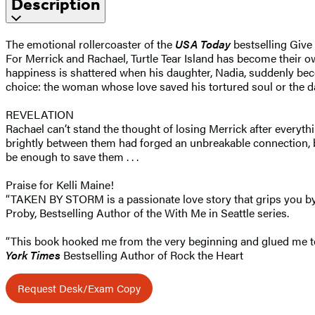
Description
The emotional rollercoaster of the
USA Today
bestselling Give
For Merrick and Rachael, Turtle Tear Island has become their o
happiness is shattered when his daughter, Nadia, suddenly bec
choice: the woman whose love saved his tortured soul or the da
REVELATION
Rachael can’t stand the thought of losing Merrick after everyth
brightly between them had forged an unbreakable connection, bu
be enough to save them . . .
Praise for Kelli Maine!
“TAKEN BY STORM is a passionate love story that grips you by t
Proby, Bestselling Author of the With Me in Seattle series.
“This book hooked me from the very beginning and glued me to 
York Times
Bestselling Author of Rock the Heart
Request Desk/Exam Copy