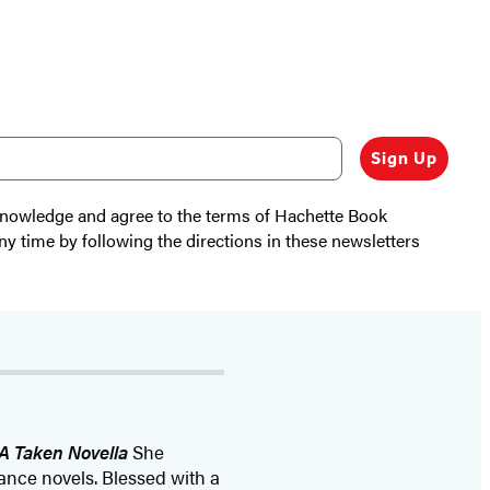
Sign Up
cknowledge and agree to the terms of Hachette Book
ny time by following the directions in these newsletters
A Taken Novella
She
mance novels. Blessed with a