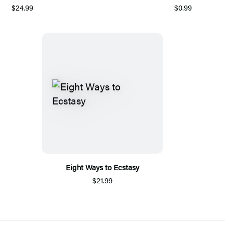
$24.99
$0.99
Eight Ways to Ecstasy
$21.99