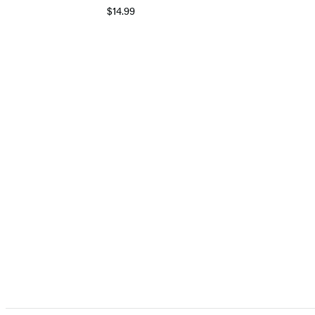
$14.99