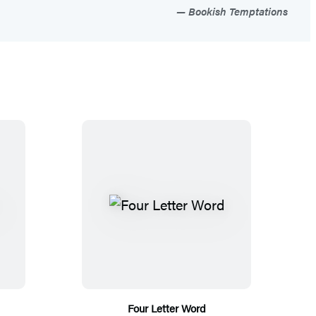
Bookish Temptations
Four Letter Word