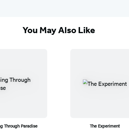
You May Also Like
ng Through Paradise
The Experiment