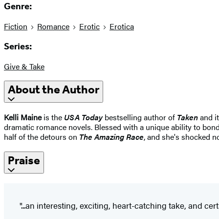
Genre:
Fiction
Romance
Erotic
Erotica
Series:
Give & Take
About the Author
Kelli Maine
is the
USA Today
bestselling author of
Taken
and i
dramatic romance novels. Blessed with a unique ability to bond
half of the detours on
The Amazing Race
, and she's shocked no
Praise
"...an interesting, exciting, heart-catching take, and cer