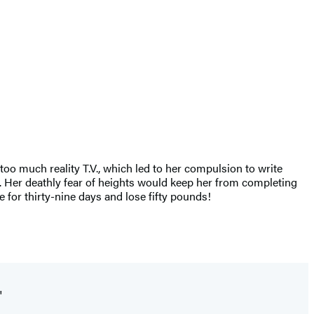
oo much reality T.V., which led to her compulsion to write
r. Her deathly fear of heights would keep her from completing
 for thirty-nine days and lose fifty pounds!
"