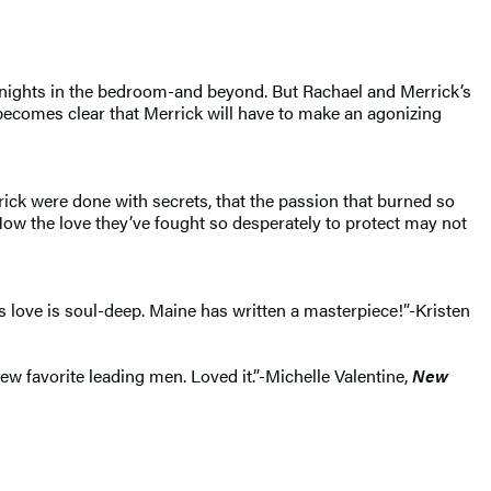
g nights in the bedroom-and beyond. But Rachael and Merrick’s
becomes clear that Merrick will have to make an agonizing
rick were done with secrets, that the passion that burned so
Now the love they’ve fought so desperately to protect may not
 love is soul-deep. Maine has written a masterpiece!”-Kristen
 favorite leading men. Loved it.”-Michelle Valentine,
New