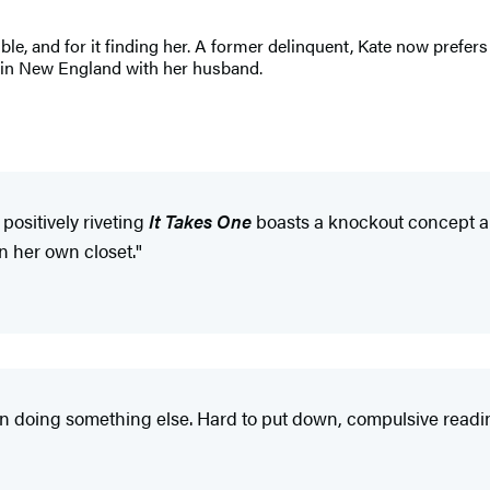
le, and for it finding her. A former delinquent, Kate now prefers
s in New England with her husband.
positively riveting
It Takes One
boasts a knockout concept an
n her own closet."
en doing something else. Hard to put down, compulsive readi