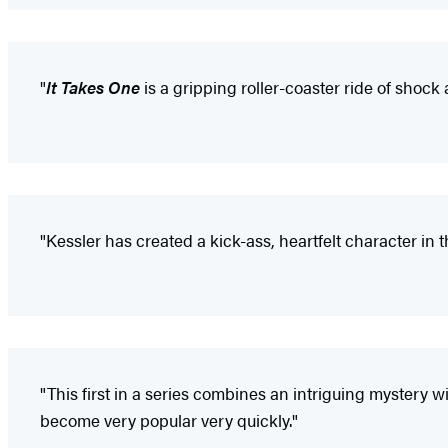
"
It Takes One
is a gripping roller-coaster ride of shock
"Kessler has created a kick-ass, heartfelt character in this
"This first in a series combines an intriguing mystery wi
become very popular very quickly."