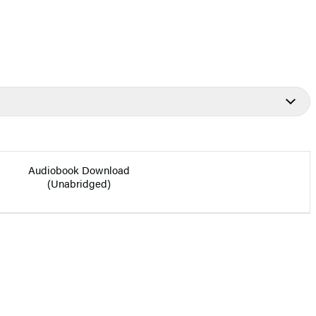
Audiobook Download
(Unabridged)