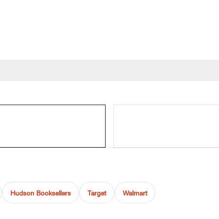
Hudson Booksellers
Target
Walmart