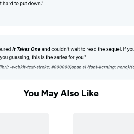
at hard to put down."
voured
It Takes One
and couldn't wait to read the sequel. If yo
u guessing, this is the series for you."
libri; -webkit-text-stroke: #000000}span.s1 {font-kerning: none}Ho
You May Also Like