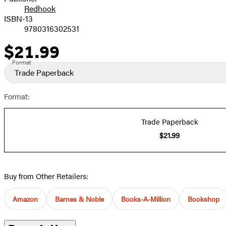
Redhook
ISBN-13
9780316302531
$21.99
Price
Format
Trade Paperback
Format:
Trade Paperback
$21.99
Buy from Other Retailers:
Amazon
Barnes & Noble
Books-A-Million
Bookshop