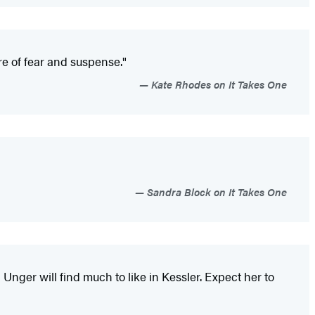
re of fear and suspense."
Kate Rhodes on It Takes One
Sandra Block on It Takes One
 Unger will find much to like in Kessler. Expect her to