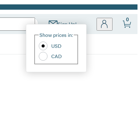
0
Sign Up!
Site
Show prices in:
Preferences
USD
CAD