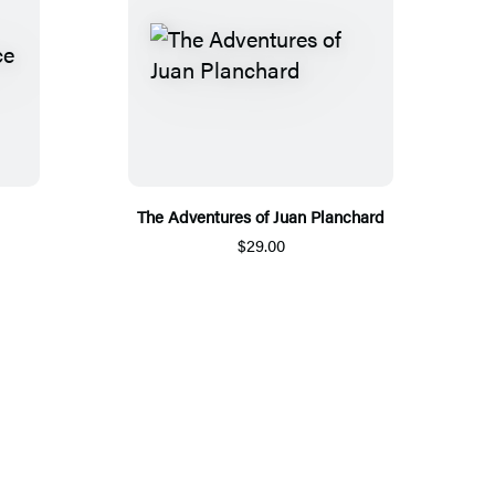
The Adventures of Juan Planchard
$29.00