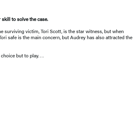
kill to solve the case.
e surviving victim, Tori Scott, is the star witness, but when
ri safe is the main concern, but Audrey has also attracted the
oice but to play. . .