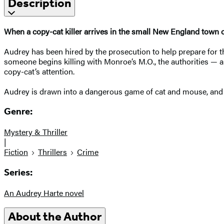
Description
When a copy-cat killer arrives in the small New England town of
Audrey has been hired by the prosecution to help prepare for the
someone begins killing with Monroe’s M.O., the authorities — a
copy-cat’s attention.
Audrey is drawn into a dangerous game of cat and mouse, and wh
Genre:
Mystery & Thriller
|
Fiction
Thrillers
Crime
Series:
An Audrey Harte novel
About the Author