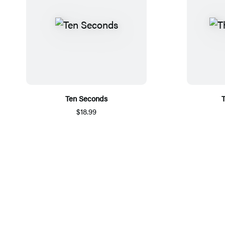
Ten Seconds
T
$18.99