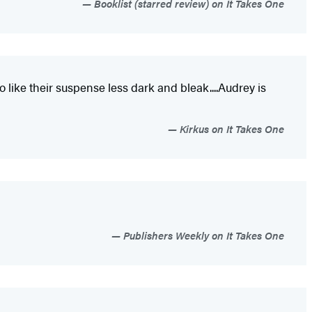
Booklist (starred review) on It Takes One
like their suspense less dark and bleak....Audrey is
Kirkus on It Takes One
Publishers Weekly on It Takes One