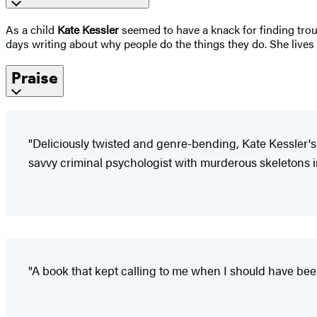
As a child
Kate Kessler
seemed to have a knack for finding troub
days writing about why people do the things they do. She live
Praise
"Deliciously twisted and genre-bending, Kate Kessler's 
savvy criminal psychologist with murderous skeletons i
"A book that kept calling to me when I should have be