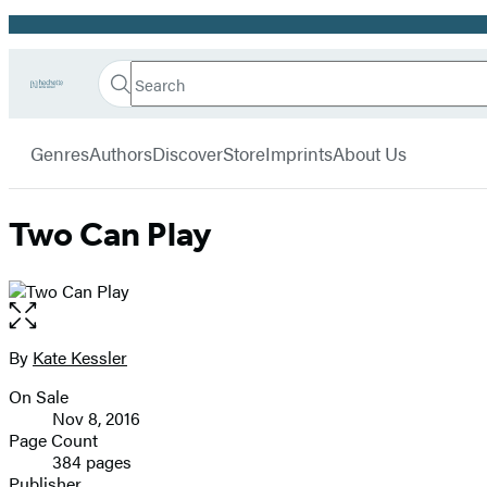
Promotion
Search
Go
Hachette
Search
Submit
to
Book
Hachette
menu
Hachette
Group
Genres
Authors
Discover
Store
Imprints
About Us
Book
Group
home
Two Can Play
Open
the
full-
By
Kate Kessler
Contributors
size
On Sale
image
Formats
Nov 8, 2016
and
Page Count
384 pages
Prices
Publisher