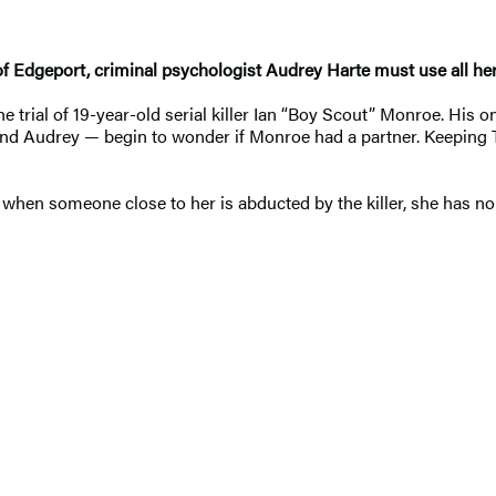
 Edgeport, criminal psychologist Audrey Harte must use all her s
 trial of 19-year-old serial killer Ian “Boy Scout” Monroe. His on
nd Audrey — begin to wonder if Monroe had a partner. Keeping To
en someone close to her is abducted by the killer, she has no ch