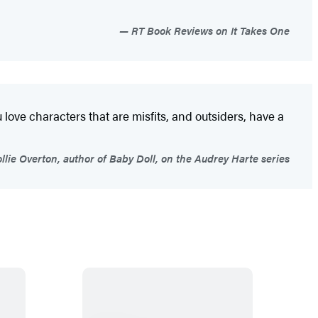
RT Book Reviews on It Takes One
u love characters that are misfits, and outsiders, have a
llie Overton, author of Baby Doll, on the Audrey Harte series