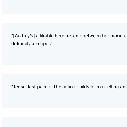
"[Audrey's] a likable heroine, and between her moxie an
definitely a keeper."
"Tense, fast-paced....The action builds to compelling a