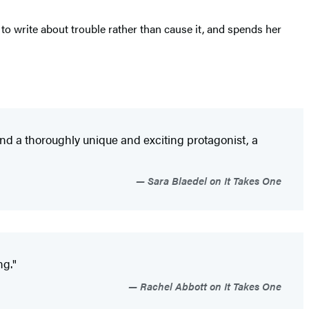
 to write about trouble rather than cause it, and spends her
d a thoroughly unique and exciting protagonist, a
Sara Blaedel on It Takes One
ng."
Rachel Abbott on It Takes One