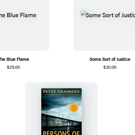
he Blue Flame
Some Sort of Justice
$29.00
$30.00