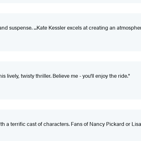
 and suspense. ...Kate Kessler excels at creating an atmosphe
 lively, twisty thriller. Believe me - you'll enjoy the ride."
th a terrific cast of characters. Fans of Nancy Pickard or Lisa