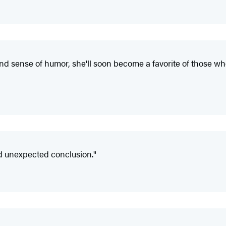
d sense of humor, she'll soon become a favorite of those who 
nd unexpected conclusion."