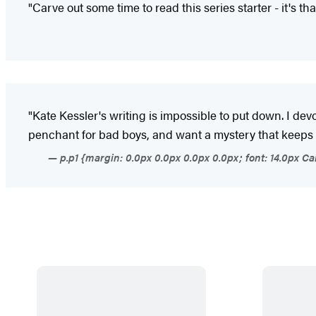
"Carve out some time to read this series starter - it's th
"Kate Kessler's writing is impossible to put down. I de
penchant for bad boys, and want a mystery that keeps yo
p.p1 {margin: 0.0px 0.0px 0.0px 0.0px; font: 14.0px Ca