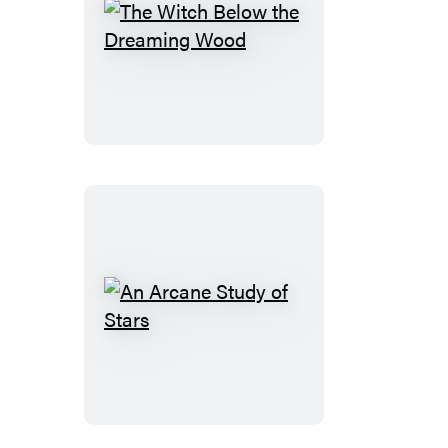
The
Witch
Below
the
Dreaming
Wood
An
Arcane
Study
of
Stars