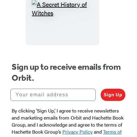
A
Secret
History
of
Witches
Sign up to receive emails from
Orbit.
Your email address
Sign Up
By clicking ‘Sign Up,’ I agree to receive newsletters
and marketing emails from Orbit and Hachette Book
Group, and I acknowledge and agree to the terms of
Hachette Book Group’s
Privacy Policy
and
Terms of