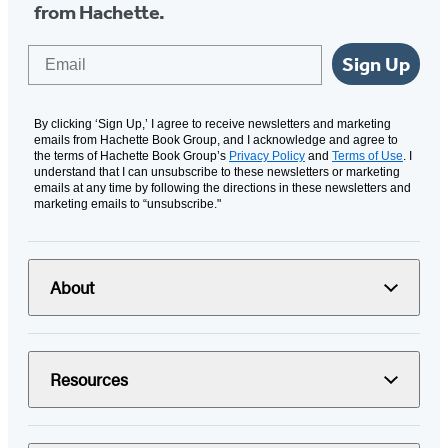
from Hachette.
Email
Sign Up
By clicking ‘Sign Up,’ I agree to receive newsletters and marketing
emails from Hachette Book Group, and I acknowledge and agree to
the terms of Hachette Book Group’s
Privacy Policy
and
Terms of Use
. I
understand that I can unsubscribe to these newsletters or marketing
emails at any time by following the directions in these newsletters and
marketing emails to “unsubscribe."
About
Resources