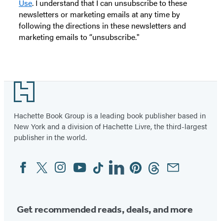
Use
. I understand that I can unsubscribe to these
newsletters or marketing emails at any time by
following the directions in these newsletters and
marketing emails to “unsubscribe."
Footer
Hachette Book Group is a leading book publisher based in
New York and a division of Hachette Livre, the third-largest
publisher in the world.
Facebook
Twitter
Instagram
YouTube
Tiktok
Linkedin
Pinterest
Threads
Email
Social
Media
Get recommended reads, deals, and more