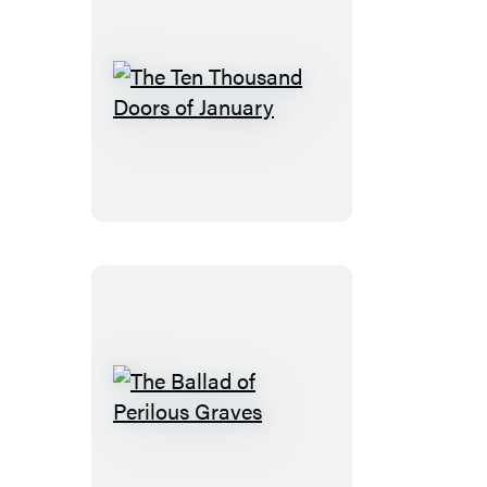
The
Ten
Thousand
Doors
of
January
The
Ballad
of