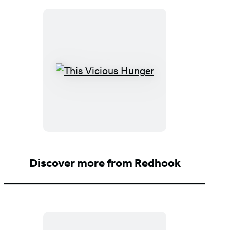
This
Vicious
Hunger
Discover more from Redhook