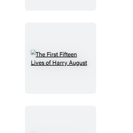
Perilous
Graves
The
First
Fifteen
Lives
of
Harry
August