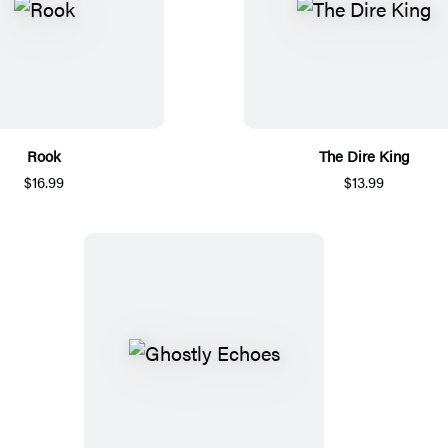
Rook
The Dire King
$16.99
$13.99