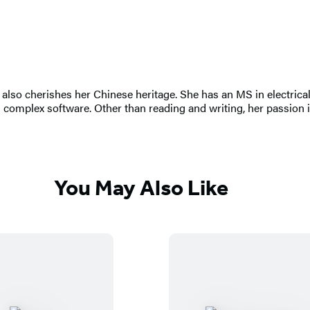
 also cherishes her Chinese heritage. She has an MS in electric
omplex software. Other than reading and writing, her passion is
You May Also Like