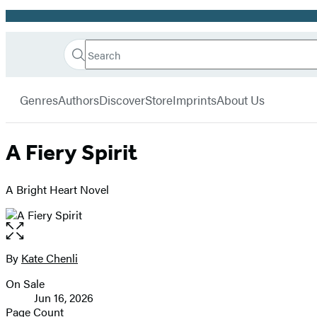
Promotion
Search
Go
Hachette
Search
Submit
to
Book
Hachette
menu
Hachette
Group
Genres
Authors
Discover
Store
Imprints
About Us
Book
Group
home
A Fiery Spirit
A Bright Heart Novel
Open
the
full-
By
Kate Chenli
Contributors
size
On Sale
image
Formats
Jun 16, 2026
and
Page Count