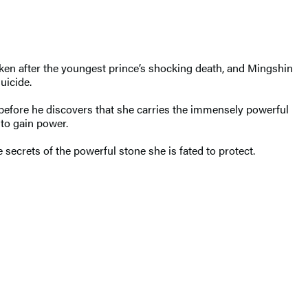
aken after the youngest prince’s shocking death, and Mingshin
uicide.
 before he discovers that she carries the immensely powerful
 to gain power.
secrets of the powerful stone she is fated to protect.