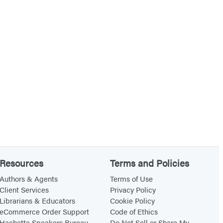
Resources
Terms and Policies
Authors & Agents
Terms of Use
Client Services
Privacy Policy
Librarians & Educators
Cookie Policy
eCommerce Order Support
Code of Ethics
Hachette Speakers Bureau
Do Not Sell or Share My