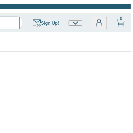
0
Sign Up!
Site
Preferences