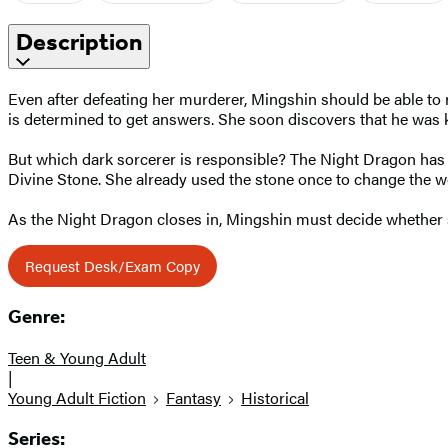
Description
Even after defeating her murderer, Mingshin should be able to 
is determined to get answers. She soon discovers that he was ki
But which dark sorcerer is responsible? The Night Dragon has y
Divine Stone. She already used the stone once to change the wo
As the Night Dragon closes in, Mingshin must decide whether she
Request Desk/Exam Copy
Genre:
Teen & Young Adult
|
Young Adult Fiction
Fantasy
Historical
Series: