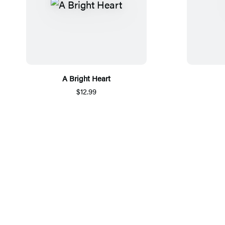
A Bright Heart
$12.99