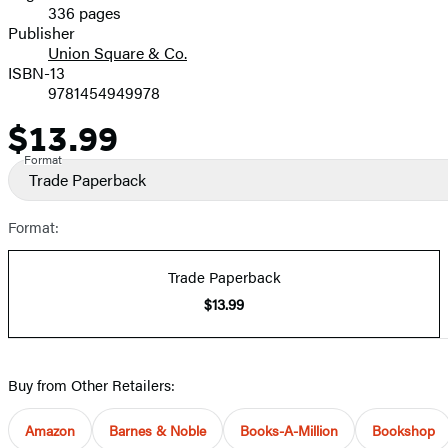
336 pages
Prices
Publisher
Union Square & Co.
ISBN-13
9781454949978
$13.99
Price
Format
Trade Paperback
Format:
Trade Paperback
$13.99
Buy from Other Retailers:
Amazon
Barnes & Noble
Books-A-Million
Bookshop