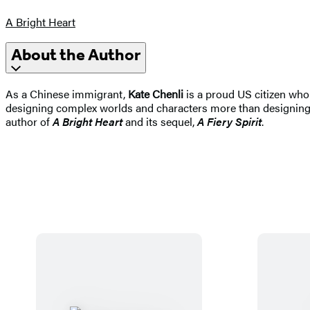
A Bright Heart
About the Author
As a Chinese immigrant,
Kate Chenli
is a proud US citizen who
designing complex worlds and characters more than designing c
author of
A Bright Heart
and its sequel,
A Fiery Spirit
.