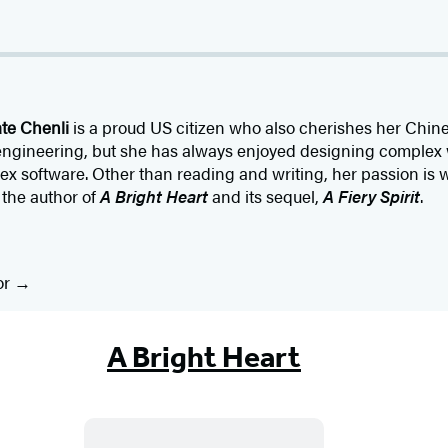
te Chenli
is a proud US citizen who also cherishes her Chin
 engineering, but she has always enjoyed designing complex
 software. Other than reading and writing, her passion is wo
 the author of
A Bright Heart
and its sequel,
A Fiery Spirit
.
or
A Bright Heart