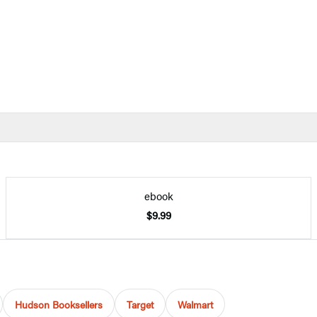
ebook
$9.99
Hudson Booksellers
Target
Walmart