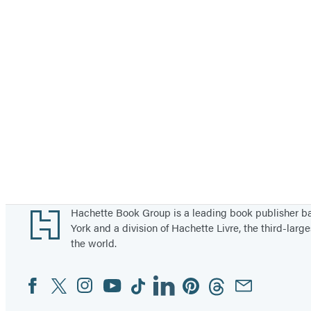
Footer
Hachette Book Group is a leading book publisher 
York and a division of Hachette Livre, the third-large
the world.
Facebook
Twitter
Instagram
YouTube
Tiktok
Linkedin
Pinterest
Threads
Email
Social
Media