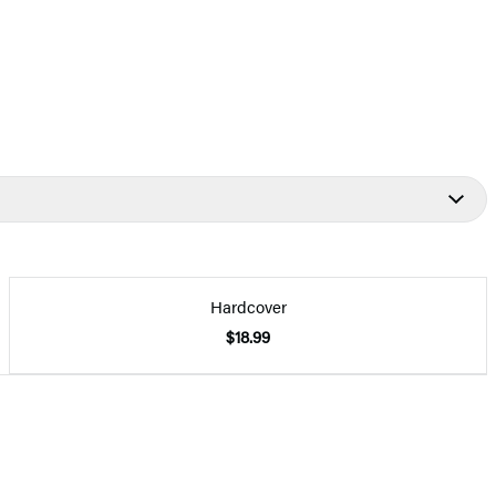
Hardcover
$18.99