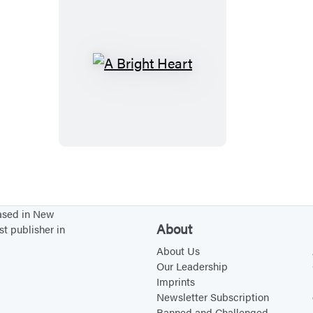
A
B
r
i
g
h
t
H
based in New
e
About
st publisher in
a
About Us
r
Our Leadership
Imprints
t
Newsletter Subscription
Banned and Challenged