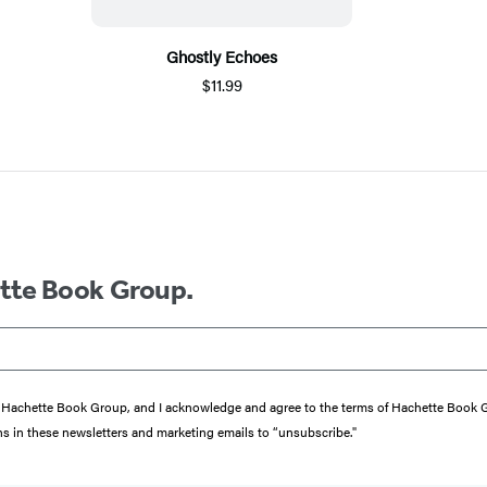
Ghostly Echoes
$11.99
ette Book Group.
from Hachette Book Group, and I acknowledge and agree to the terms of Hachette Book
ons in these newsletters and marketing emails to “unsubscribe."