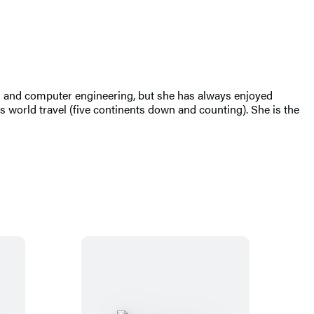
al and computer engineering, but she has always enjoyed
 world travel (five continents down and counting). She is the