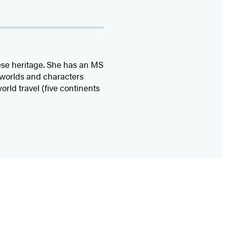
ese heritage. She has an MS
 worlds and characters
rld travel (five continents