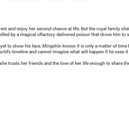
rest and enjoy her second chance at life. But the royal family sh
lled by a magical olfactory-delivered poison that drove him to s
et to show his face. Mingshin knows it is only a matter of time
rld’s timeline and cannot imagine what will happen if he uses it
 trusts her friends and the love of her life enough to share the 