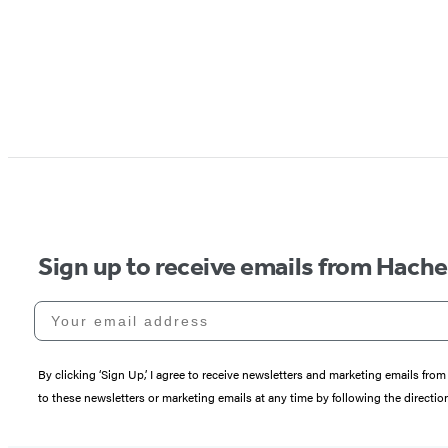
Sign up to receive emails from Hach
Your email address
By clicking ‘Sign Up,’ I agree to receive newsletters and marketing emails 
to these newsletters or marketing emails at any time by following the directi