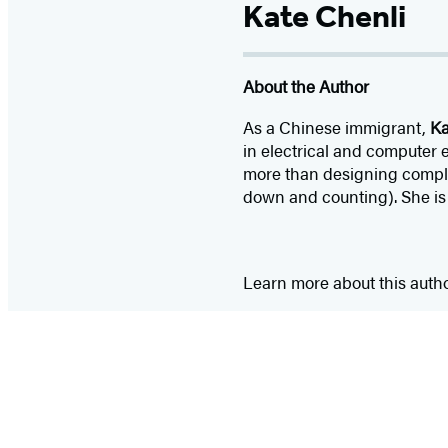
Kate Chenli
About the Author
As a Chinese immigrant,
Ka
in electrical and computer
more than designing complex
down and counting). She is
Learn more about this auth