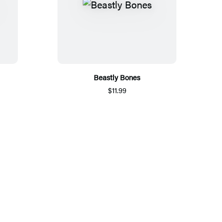
Beastly Bones
$11.99