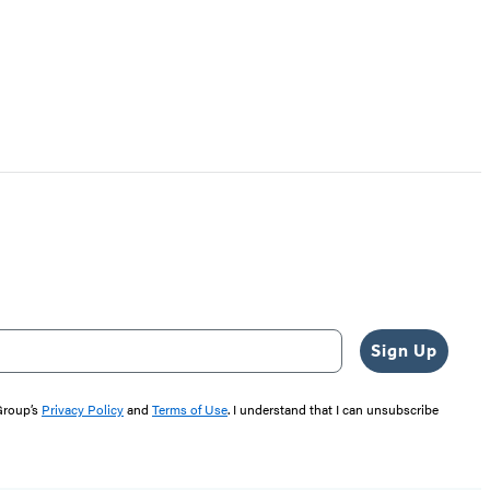
Sign Up
 Group’s
Privacy Policy
and
Terms of Use
. I understand that I can unsubscribe