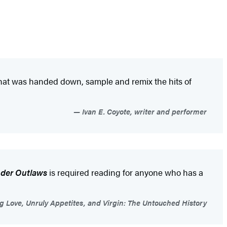
what was handed down, sample and remix the hits of
Ivan E. Coyote, writer and performer
der Outlaws
is required reading for anyone who has a
g Love, Unruly Appetites, and Virgin: The Untouched History