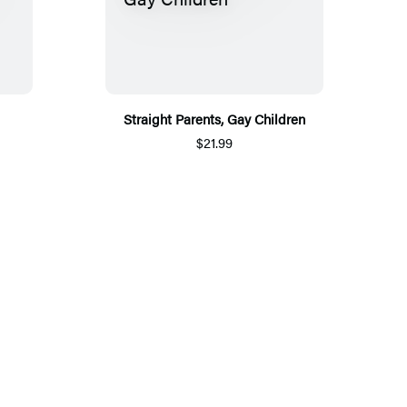
Straight Parents, Gay Children
$21.99