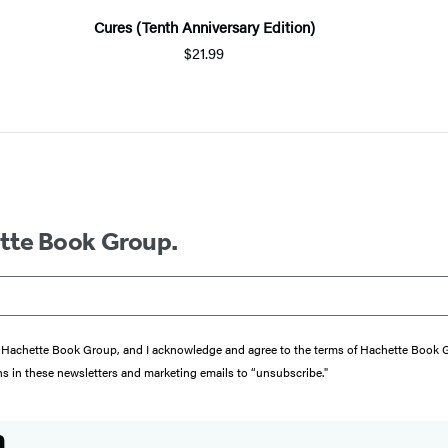
Cures (Tenth Anniversary Edition)
$21.99
ette Book Group.
from Hachette Book Group, and I acknowledge and agree to the terms of Hachette Book
ons in these newsletters and marketing emails to “unsubscribe."
n