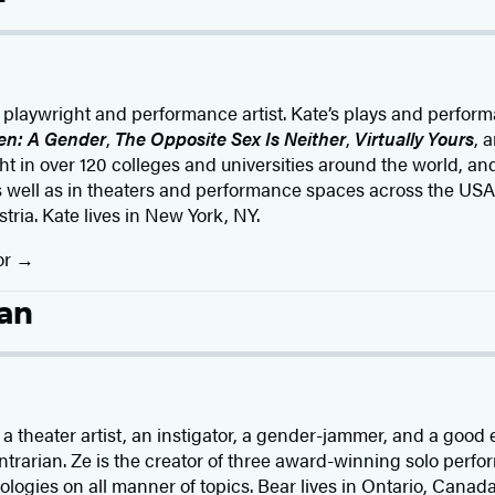
, playwright and performance artist. Kate’s plays and perfor
en: A Gender
,
The Opposite Sex Is Neither
,
Virtually Yours
, 
ght in over 120 colleges and universities around the world, a
s well as in theaters and performance spaces across the USA
ia. Kate lives in New York, NY.
or
an
r, a theater artist, an instigator, a gender-jammer, and a go
rarian. Ze is the creator of three award-winning solo perfor
ologies on all manner of topics. Bear lives in Ontario, Canada