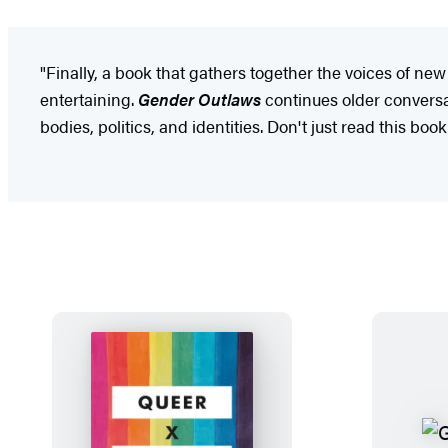
"Finally, a book that gathers together the voices of n
entertaining.
Gender Outlaws
continues older conversa
bodies, politics, and identities. Don't just read this boo