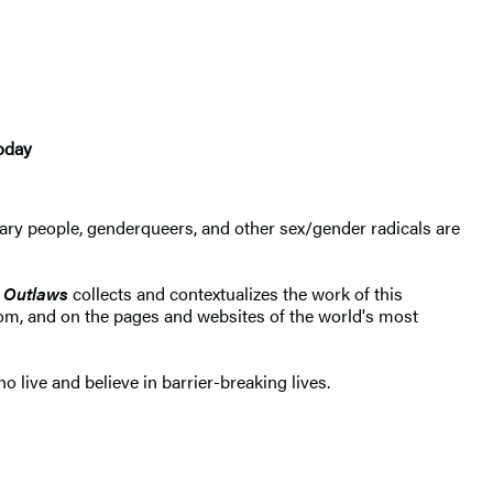
today
ry people, genderqueers, and other sex/gender radicals are
 Outlaws
collects and contextualizes the work of this
oom, and on the pages and websites of the world's most
live and believe in barrier-breaking lives.