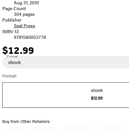
Aug 31, 2010
and
Page Count
304 pages
Prices
Publisher
Seal Press
ISBN-13
9781580053778
$12.99
Price
Format
ebook
Format:
ebook
$12.99
Buy from Other Retailers: