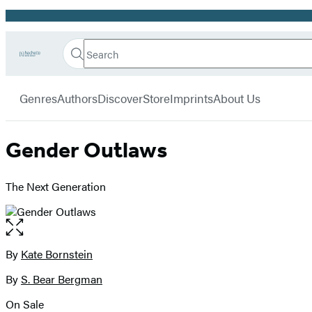
Promotion
Search
Go
Hachette
Search
Submit
to
Book
Hachette
menu
Hachette
Group
Genres
Authors
Discover
Store
Imprints
About Us
Book
Group
home
Gender Outlaws
The Next Generation
Open
the
full-
By
Kate Bornstein
Contributors
size
By
S. Bear Bergman
image
On Sale
Formats