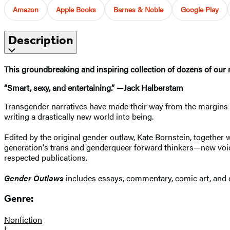
Amazon
Apple Books
Barnes & Noble
Google Play
Description
This groundbreaking and inspiring collection of dozens of our m
“Smart, sexy, and entertaining.” —Jack Halberstam
Transgender narratives have made their way from the margins 
writing a drastically new world into being.
Edited by the original gender outlaw, Kate Bornstein, together w
generation's trans and genderqueer forward thinkers—new voice
respected publications.
Gender Outlaws
includes essays, commentary, comic art, and c
Genre:
Nonfiction
|