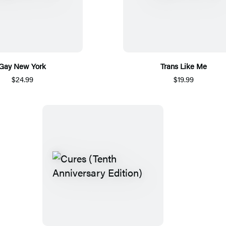
Gay New York
Trans Like Me
$24.99
$19.99