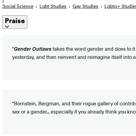
Social Science
Lgbt Studies
Gay Studies
Lgbtq+ Studie
Praise
"
Gender Outlaws
takes the word gender and does to it
yesterday, and then reinvent and reimagine itself into a
"Bornstein, Bergman, and their rogue gallery of contr
sex or a gender... especially if you already think you 