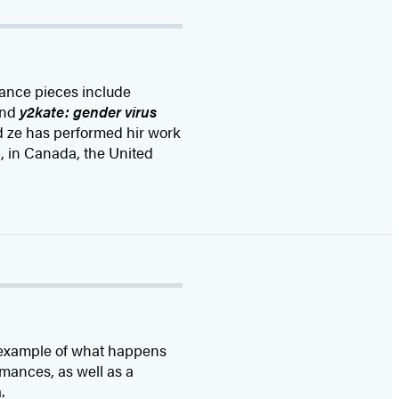
mance pieces include
and
y2kate: gender virus
nd ze has performed hir work
, in Canada, the United
od example of what happens
mances, as well as a
.