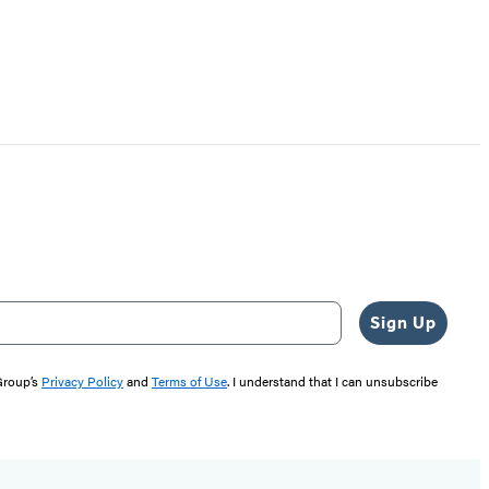
Sign Up
 Group’s
Privacy Policy
and
Terms of Use
. I understand that I can unsubscribe