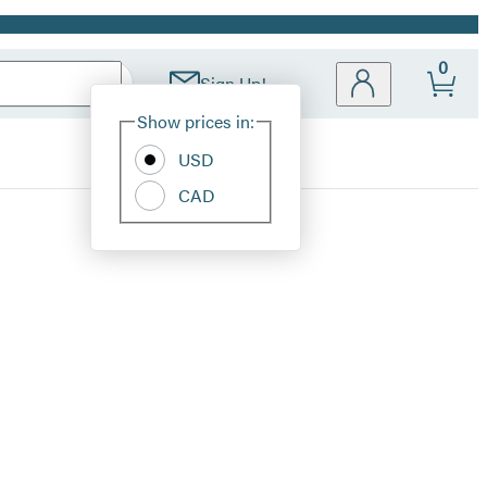
0
Sign Up!
Site
Show prices in:
Preferences
USD
CAD