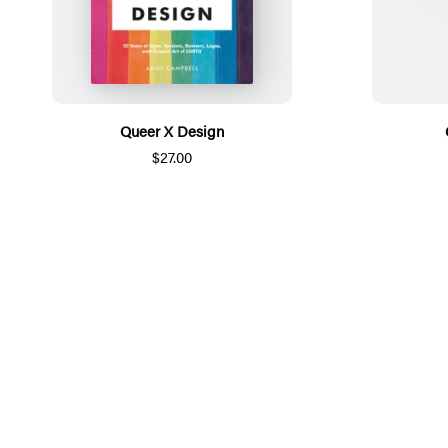
Queer X Design
$27.00