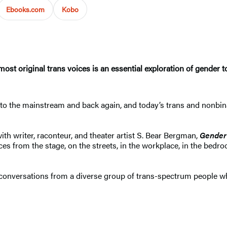
Ebooks.com
Kobo
ost original trans voices is an essential exploration of gender 
to the mainstream and back again, and today’s trans and nonbina
ith writer, raconteur, and theater artist S. Bear Bergman,
Gender
s from the stage, on the streets, in the workplace, in the bedr
onversations from a diverse group of trans-spectrum people who 