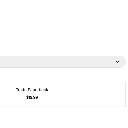
Trade Paperback
$19.99