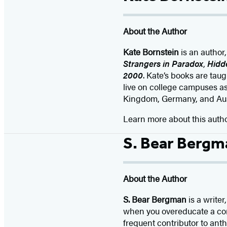
About the Author
Kate Bornstein
is an author
Strangers in Paradox
,
Hidd
2000
. Kate’s books are tau
live on college campuses a
Kingdom, Germany, and Austr
Learn more about this auth
S. Bear Bergm
About the Author
S. Bear Bergman
is a write
when you overeducate a cont
frequent contributor to anth