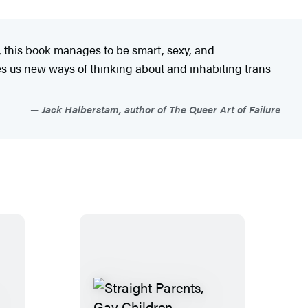
, this book manages to be smart, sexy, and
es us new ways of thinking about and inhabiting trans
Jack Halberstam, author of The Queer Art of Failure