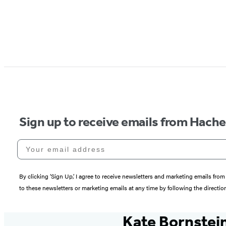
Sign up to receive emails from Hach
Your email address
By clicking ‘Sign Up,’ I agree to receive newsletters and marketing emails 
to these newsletters or marketing emails at any time by following the directi
Kate Bornstei