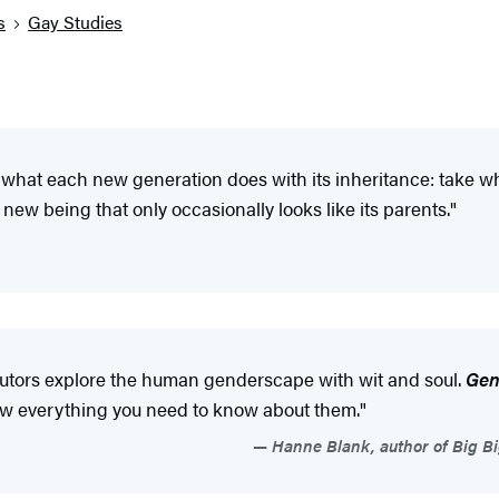
s
Gay Studies
 what each new generation does with its inheritance: take 
 new being that only occasionally looks like its parents."
ibutors explore the human genderscape with wit and soul.
Gen
know everything you need to know about them."
Hanne Blank, author of Big Bi