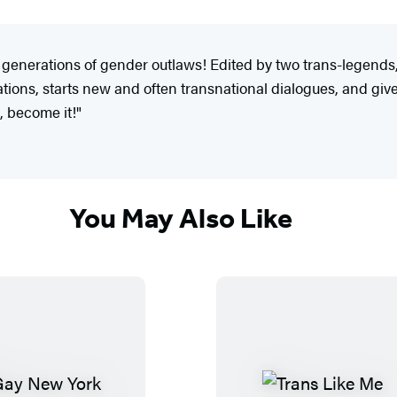
ew generations of gender outlaws! Edited by two trans-legends
tions, starts new and often transnational dialogues, and giv
k, become it!"
You May Also Like