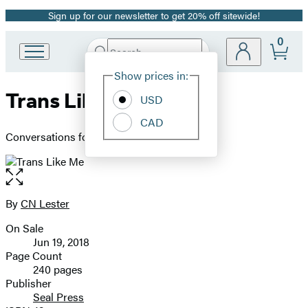
Sign up for our newsletter to get 20% off sitewide!
Promotion
0
Search
Go
Submit
Search
Site
to
Hachette
Show prices in:
Preferences
Hachette
Trans Like Me
Book
USD
Group
CAD
home
Conversations for All of Us
Open
the
full-
By
CN Lester
Contributors
size
On Sale
image
Formats
Jun 19, 2018
and
Page Count
240 pages
Prices
Publisher
Seal Press