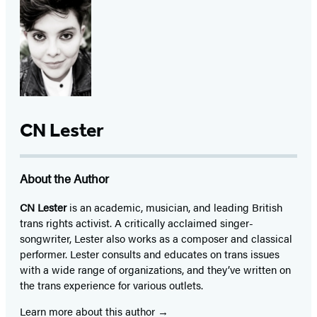
CN Lester
About the Author
CN Lester
is an academic, musician, and leading British
trans rights activist. A critically acclaimed singer-
songwriter, Lester also works as a composer and classical
performer. Lester consults and educates on trans issues
with a wide range of organizations, and they’ve written on
the trans experience for various outlets.
Learn more about this author