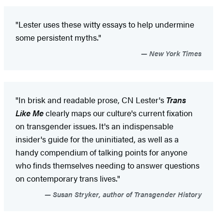
"Lester uses these witty essays to help undermine
some persistent myths."
New York Times
"In brisk and readable prose, CN Lester's
Trans
Like Me
clearly maps our culture's current fixation
on transgender issues. It's an indispensable
insider's guide for the uninitiated, as well as a
handy compendium of talking points for anyone
who finds themselves needing to answer questions
on contemporary trans lives."
Susan Stryker, author of Transgender History