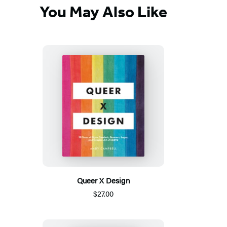
You May Also Like
Queer X Design
$27.00