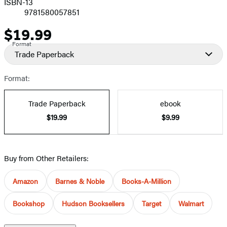
ISBN-13
9781580057851
$19.99
Price
Format
Trade Paperback
Format:
Trade Paperback
ebook
$19.99
$9.99
Buy from Other Retailers:
Amazon
Barnes & Noble
Books-A-Million
Bookshop
Hudson Booksellers
Target
Walmart