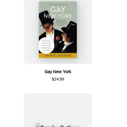
Gay New York
$24.99