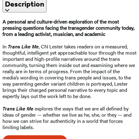
Description
A personal and culture-driven exploration of the most
pressing questions facing the transgender community today,
from a leading activist, musician, and academic
In
Trans Like Me
, CN Lester takes readers on a measured,
thoughtful, intelligent yet approachable tour through the most
important and high-profile narratives around the trans
community, turning them inside out and examining where we
really are in terms of progress. From the impact of the
media’s wording in covering trans people and issues, to the
way parenting gender variant children is portrayed, Lester
brings their charged personal narrative to every topic and
expertly lays out the work left to be done.
Trans Like Me
explores the ways that we are all defined by
ideas of gender — whether we live as he, she, or they — and
how we can strive for authenticity in a world that forces
limiting labels.