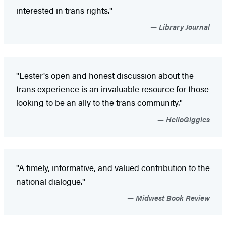
interested in trans rights."
Library Journal
"Lester's open and honest discussion about the
trans experience is an invaluable resource for those
looking to be an ally to the trans community."
HelloGiggles
"A timely, informative, and valued contribution to the
national dialogue."
Midwest Book Review