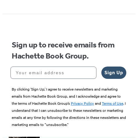
Sign up to receive emails from
Hachette Book Group.
Your email address
Sign Up
By clicking ‘Sign Up,’ I agree to receive newsletters and marketing
emails from Hachette Book Group, and I acknowledge and agree to
the terms of Hachette Book Group’s
Privacy Policy
and
Terms of Use
. I
understand that I can unsubscribe to these newsletters or marketing
emails at any time by following the directions in these newsletters and
marketing emails to “unsubscribe."