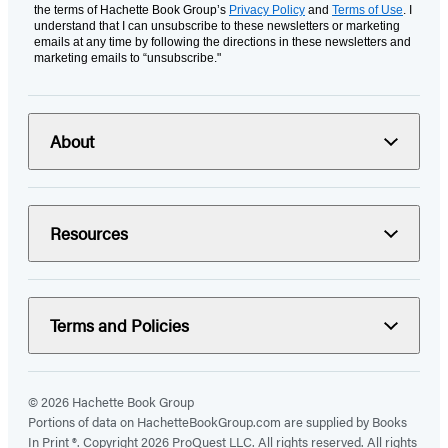
the terms of Hachette Book Group’s
Privacy Policy
and
Terms of Use
. I
understand that I can unsubscribe to these newsletters or marketing
emails at any time by following the directions in these newsletters and
marketing emails to “unsubscribe."
About
Resources
Terms and Policies
© 2026 Hachette Book Group
Portions of data on HachetteBookGroup.com are supplied by Books
In Print ®. Copyright 2026 ProQuest LLC. All rights reserved. All rights