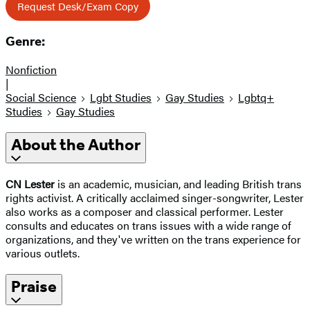
Request Desk/Exam Copy
Genre:
Nonfiction
|
Social Science
Lgbt Studies
Gay Studies
Lgbtq+
Studies
Gay Studies
About the Author
CN Lester
is an academic, musician, and leading British trans
rights activist. A critically acclaimed singer-songwriter, Lester
also works as a composer and classical performer. Lester
consults and educates on trans issues with a wide range of
organizations, and they've written on the trans experience for
various outlets.
Praise