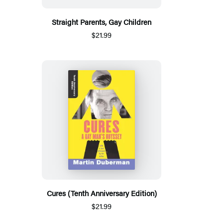
Straight Parents, Gay Children
$21.99
Cures (Tenth Anniversary Edition)
$21.99