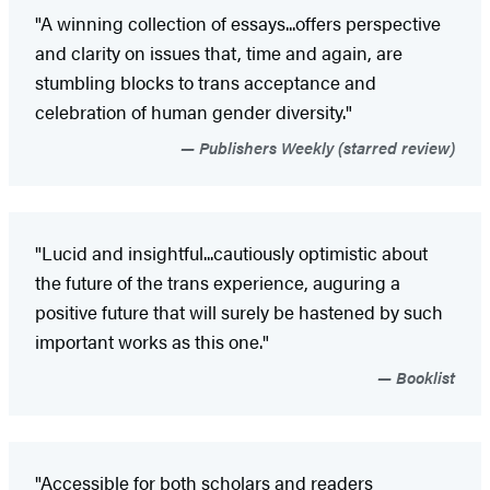
"A winning collection of essays...offers perspective
and clarity on issues that, time and again, are
stumbling blocks to trans acceptance and
celebration of human gender diversity."
Publishers Weekly (starred review)
"Lucid and insightful...cautiously optimistic about
the future of the trans experience, auguring a
positive future that will surely be hastened by such
important works as this one."
Booklist
"Accessible for both scholars and readers