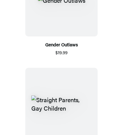
Gender Outlaws
$19.99