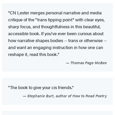
"CN Lester merges personal narrative and media
critique of the "trans tipping point" with clear eyes,
sharp focus, and thoughtfulness in this beautiful,
accessible book. If you've ever been curious about
how narrative shapes bodies -- trans or otherwise --
and want an engaging instruction in how one can
reshape it, read this book."
Thomas Page McBee
"The book to give your cis friends."
Stephanie Burt, author of How to Read Poetry