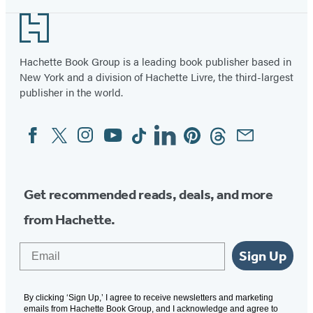
Footer
Hachette Book Group is a leading book publisher based in
New York and a division of Hachette Livre, the third-largest
publisher in the world.
Facebook
Twitter
Instagram
YouTube
Tiktok
Linkedin
Pinterest
Threads
Email
Social
Media
Get recommended reads, deals, and more
from Hachette.
Email
Sign Up
By clicking ‘Sign Up,’ I agree to receive newsletters and marketing
emails from Hachette Book Group, and I acknowledge and agree to