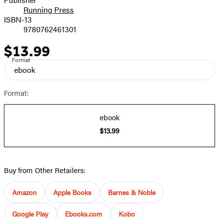
Running Press
ISBN-13
9780762461301
$13.99
Price
Format
ebook
Format:
ebook
$13.99
Buy from Other Retailers:
Amazon
Apple Books
Barnes & Noble
Google Play
Ebooks.com
Kobo