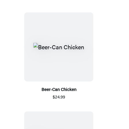
Beer-Can Chicken
$24.99