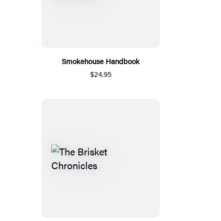
Smokehouse Handbook
$24.95