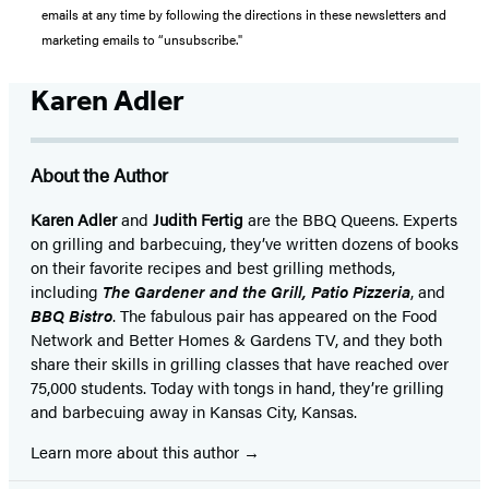
emails at any time by following the directions in these newsletters and
marketing emails to “unsubscribe."
Karen Adler
About the Author
Karen Adler
and
Judith Fertig
are the BBQ Queens. Experts
on grilling and barbecuing, they’ve written dozens of books
on their favorite recipes and best grilling methods,
including
The Gardener and the Grill, Patio Pizzeria
, and
BBQ Bistro
. The fabulous pair has appeared on the Food
Network and Better Homes & Gardens TV, and they both
share their skills in grilling classes that have reached over
75,000 students. Today with tongs in hand, they’re grilling
and barbecuing away in Kansas City, Kansas.
Learn more about this author