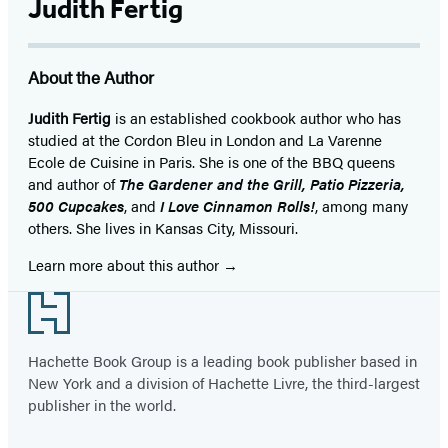
Judith Fertig
About the Author
Judith Fertig
is an established cookbook author who has
studied at the Cordon Bleu in London and La Varenne
Ecole de Cuisine in Paris. She is one of the BBQ queens
and author of
The Gardener and the Grill, Patio Pizzeria,
500 Cupcakes
, and
I Love Cinnamon Rolls!
, among many
others. She lives in Kansas City, Missouri.
Learn more about this author
Footer
Hachette Book Group is a leading book publisher based in
New York and a division of Hachette Livre, the third-largest
publisher in the world.