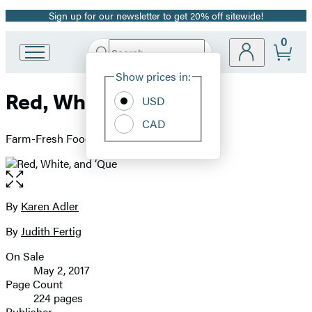
Sign up for our newsletter to get 20% off sitewide!
Promotion
0
Search
Go
Submit
Search
Site
to
Hachette
Show prices in:
Preferences
Hachette
Red, White, and ‘Que
Book
USD
Group
CAD
home
Farm-Fresh Foods for the American Grill
Open
the
full-
By
Karen Adler
Contributors
size
By
Judith Fertig
image
On Sale
Formats
May 2, 2017
and
Page Count
224 pages
Prices
Publisher