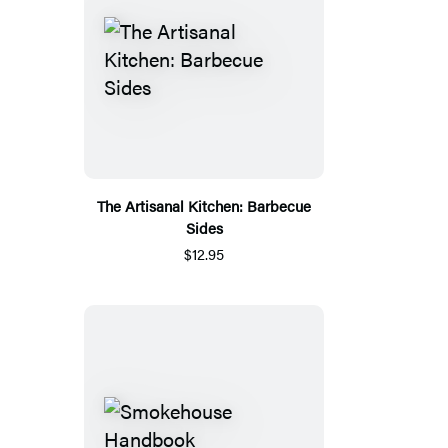
The Artisanal Kitchen: Barbecue
Sides
$12.95