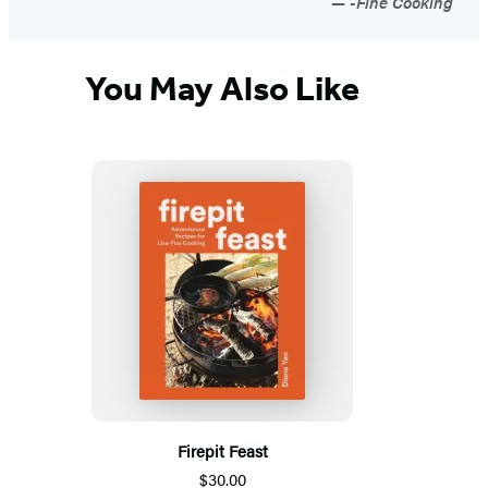
-Fine Cooking
You May Also Like
Firepit Feast
$30.00