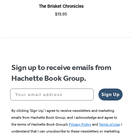
The Brisket Chronicles
$19.95
Sign up to receive emails from
Hachette Book Group.
Your email address
Sign Up
By clicking ‘Sign Up,’ I agree to receive newsletters and marketing
emails from Hachette Book Group, and I acknowledge and agree to
the terms of Hachette Book Group’s
Privacy Policy
and
Terms of Use
. I
understand that I can unsubscribe to these newsletters or marketing