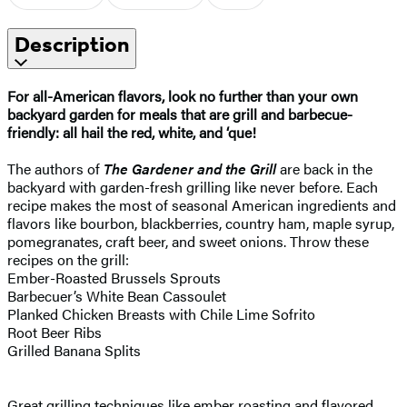
Description
For all-American flavors, look no further than your own
backyard garden for meals that are grill and barbecue-
friendly: all hail the red, white, and ‘que!
The authors of
The Gardener and the Grill
are back in the
backyard with garden-fresh grilling like never before. Each
recipe makes the most of seasonal American ingredients and
flavors like bourbon, blackberries, country ham, maple syrup,
pomegranates, craft beer, and sweet onions. Throw these
recipes on the grill:
Ember-Roasted Brussels Sprouts
Barbecuer’s White Bean Cassoulet
Planked Chicken Breasts with Chile Lime Sofrito
Root Beer Ribs
Grilled Banana Splits
Great grilling techniques like ember roasting and flavored