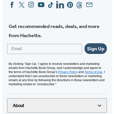
Facebook
Twitter
Instagram
YouTube
Tiktok
Linkedin
Pinterest
Threads
Email
Social
Media
Get recommended reads, deals, and more
from Hachette.
Email
Sign Up
By clicking ‘Sign Up,’ I agree to receive newsletters and marketing
emails from Hachette Book Group, and I acknowledge and agree to
the terms of Hachette Book Group’s
Privacy Policy
and
Terms of Use
. I
understand that I can unsubscribe to these newsletters or marketing
emails at any time by following the directions in these newsletters and
marketing emails to “unsubscribe."
About