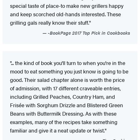
special taste of place-to make new grillers happy
and keep scorched old-hands interested. These
grilling gals really know their stuff."
-BookPage 2017 Top Pick in Cookbooks
"... the kind of book you'll turn to when you're in the
mood to eat something you just know is going to be
good. Their salad chapter alone is worth the price
of admission, with 17 different craveable entries,
including Grilled Peaches, Country Ham, and
Frisée with Sorghum Drizzle and Blistered Green
Beans with Buttermilk Dressing. As with these
examples, many of the recipes take something
familiar and give it a neat update or twist."