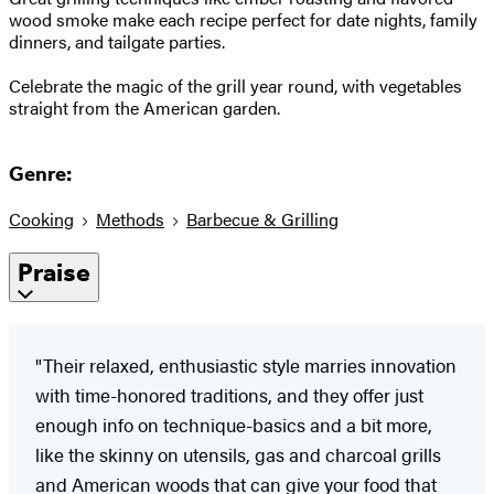
wood smoke make each recipe perfect for date nights, family
dinners, and tailgate parties.
Celebrate the magic of the grill year round, with vegetables
straight from the American garden.
Genre:
Cooking
Methods
Barbecue & Grilling
Praise
"Their relaxed, enthusiastic style marries innovation
with time-honored traditions, and they offer just
enough info on technique-basics and a bit more,
like the skinny on utensils, gas and charcoal grills
and American woods that can give your food that