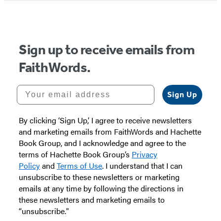
of
5
Sign up to receive emails from
FaithWords.
Your email address
Sign Up
By clicking ‘Sign Up,’ I agree to receive newsletters
and marketing emails from FaithWords and Hachette
Book Group, and I acknowledge and agree to the
terms of Hachette Book Group’s
Privacy
Policy
and
Terms of Use
. I understand that I can
unsubscribe to these newsletters or marketing
emails at any time by following the directions in
these newsletters and marketing emails to
“unsubscribe."