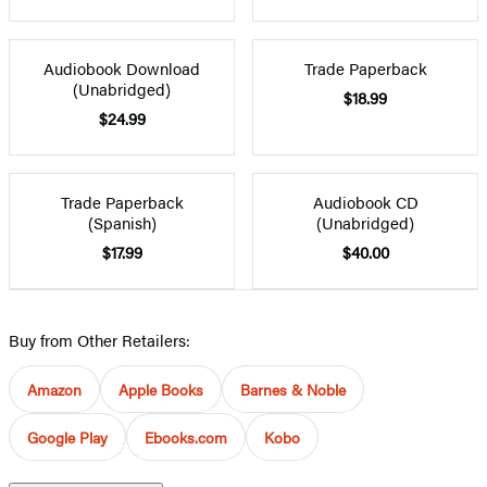
Audiobook Download
Trade Paperback
(Unabridged)
$18.99
$24.99
Trade Paperback
Audiobook CD
(Spanish)
(Unabridged)
$17.99
$40.00
Buy from Other Retailers:
Amazon
Apple Books
Barnes & Noble
Google Play
Ebooks.com
Kobo