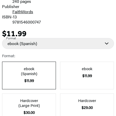
240 pages
Prices
Publisher
FaithWords
ISBN-13
9781546000747
$11.99
Price
Format
ebook
(Spanish)
Format:
ebook
ebook
(Spanish)
$11.99
$11.99
Hardcover
Hardcover
(Large Print)
$29.00
$30.00