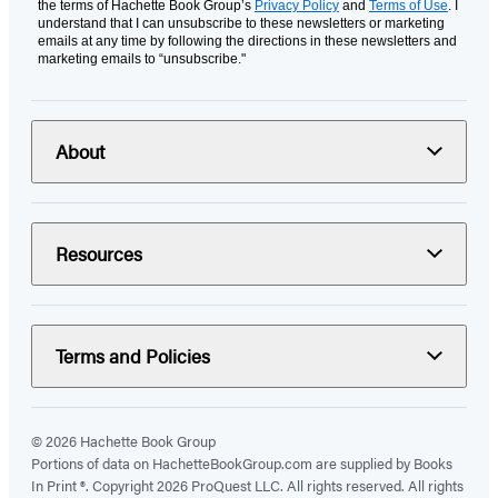
the terms of Hachette Book Group’s
Privacy Policy
and
Terms of Use
. I
understand that I can unsubscribe to these newsletters or marketing
emails at any time by following the directions in these newsletters and
marketing emails to “unsubscribe."
About
Resources
Terms and Policies
© 2026 Hachette Book Group
Portions of data on HachetteBookGroup.com are supplied by Books
In Print ®. Copyright 2026 ProQuest LLC. All rights reserved. All rights