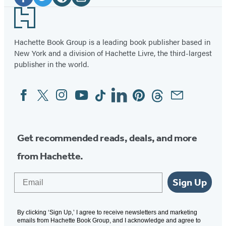
Media
Facebook
Twitter
Website
Instagram
Footer
(opens
(opens
(opens
(opens
in
in
in
in
Hachette Book Group is a leading book publisher based in
New York and a division of Hachette Livre, the third-largest
a
a
a
a
publisher in the world.
new
new
new
new
tab)
tab)
tab)
tab)
Facebook
Twitter
Instagram
YouTube
Tiktok
Linkedin
Pinterest
Threads
Email
Social
Media
Get recommended reads, deals, and more
from Hachette.
Email
Sign Up
By clicking ‘Sign Up,’ I agree to receive newsletters and marketing
emails from Hachette Book Group, and I acknowledge and agree to