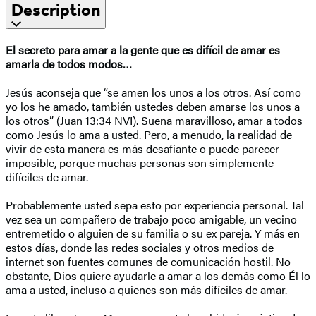
Description
El secreto para amar a la gente que es difícil de amar
es
amarla de todos modos…
Jesús aconseja que “se amen los unos a los otros. Así como
yo los he amado, también ustedes deben amarse los unos a
los otros” (Juan 13:34 NVI). Suena maravilloso, amar a todos
como Jesús lo ama a usted. Pero, a menudo, la realidad de
vivir de esta manera es más desafiante o puede parecer
imposible, porque muchas personas son simplemente
difíciles de amar.
Probablemente usted sepa esto por experiencia personal. Tal
vez sea un compañero de trabajo poco amigable, un vecino
entremetido o alguien de su familia o su ex pareja. Y más en
estos días, donde las redes sociales y otros medios de
internet son fuentes comunes de comunicación hostil. No
obstante, Dios quiere ayudarle a amar a los demás como Él lo
ama a usted, incluso a quienes son más difíciles de amar.