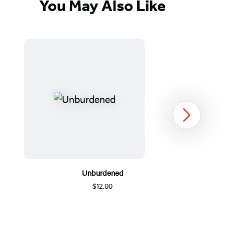
You May Also Like
Next
Unburdened
$12.00
Item
1