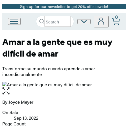
Sign up for our newsletter to get 20% off sitewide!
Promotion
0
Search
Site
Go
Submit
Search
to
Preferences
Hachette
Hachette
Amar a la gente que es muy
Book
Group
difícil de amar
home
Transforme su mundo cuando aprende a amar
incondicionalmente
Open
the
full-
By
Joyce Meyer
Contributors
size
On Sale
image
Formats
Sep 13, 2022
and
Page Count