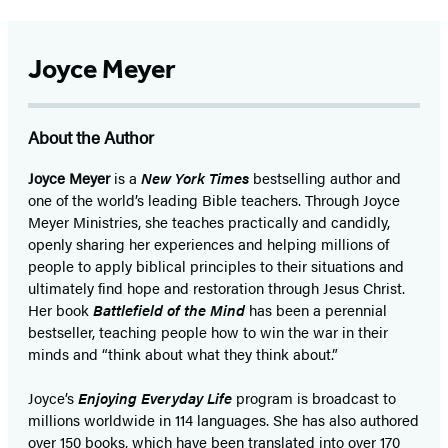
Joyce Meyer
About the Author
Joyce Meyer
is a
New York Times
bestselling author and
one of the world’s leading Bible teachers. Through Joyce
Meyer Ministries, she teaches practically and candidly,
openly sharing her experiences and helping millions of
people to apply biblical principles to their situations and
ultimately find hope and restoration through Jesus Christ.
Her book
Battlefield of the Mind
has been a perennial
bestseller, teaching people how to win the war in their
minds and “think about what they think about.”
Joyce’s
Enjoying Everyday Life
program is broadcast to
millions worldwide in 114 languages. She has also authored
over 150 books, which have been translated into over 170