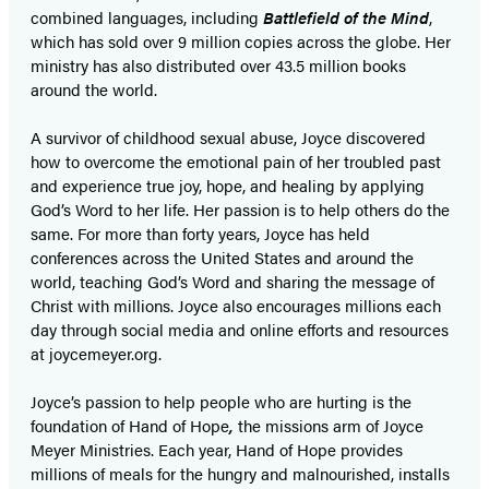
combined languages, including
Battlefield of the Mind
,
which has sold over 9 million copies across the globe. Her
ministry has also distributed over 43.5 million books
around the world.
A survivor of childhood sexual abuse, Joyce discovered
how to overcome the emotional pain of her troubled past
and experience true joy, hope, and healing by applying
God’s Word to her life. Her passion is to help others do the
same. For more than forty years, Joyce has held
conferences across the United States and around the
world, teaching God’s Word and sharing the message of
Christ with millions. Joyce also encourages millions each
day through social media and online efforts and resources
at joycemeyer.org.
Joyce’s passion to help people who are hurting is the
foundation of Hand of Hope
,
the missions arm of Joyce
Meyer Ministries. Each year, Hand of Hope provides
millions of meals for the hungry and malnourished, installs