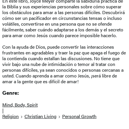
En este libro, Joyce Meyer comparte la sabiduría práctica de
la Biblia y sus experiencias personales sobre cómo superar
los obstáculos para amar a las personas difíciles. Descubrirá
cómo ser un pacificador en circunstancias tensas o incluso
volátiles, convertirse en una persona que no se ofende
fácilmente, saber cuándo adaptarse a los demás y el secreto
para amar como Jesús cuando parece imposible hacerlo.
Con la ayuda de Dios, puede convertir las interacciones
frustrantes en agradables y traer la paz que apaga el fuego de
la contienda cuando estallan las discusiones. No tiene que
vivir bajo una nube de intimidación o temor al tratar con
personas difíciles, ya sean conocidos o personas cercanas a
usted. Cuando aprenda a amar como Jesús, ¡será libre de
amar a la gente que es difícil de amar!
Genre:
Mind, Body, Spirit
|
Religion
Christian Living
Personal Growth