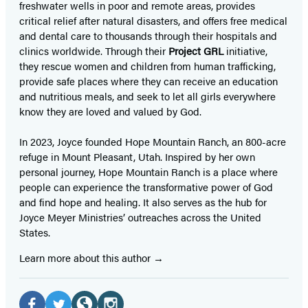
freshwater wells in poor and remote areas, provides
critical relief after natural disasters, and offers free medical
and dental care to thousands through their hospitals and
clinics worldwide. Through their
Project GRL
initiative,
they rescue women and children from human trafficking,
provide safe places where they can receive an education
and nutritious meals, and seek to let all girls everywhere
know they are loved and valued by God.
In 2023, Joyce founded Hope Mountain Ranch, an 800-acre
refuge in Mount Pleasant, Utah. Inspired by her own
personal journey, Hope Mountain Ranch is a place where
people can experience the transformative power of God
and find hope and healing. It also serves as the hub for
Joyce Meyer Ministries’ outreaches across the United
States.
Learn more about this author
Social