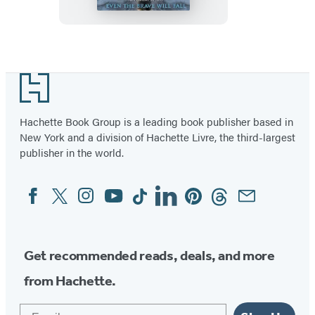
Item
1
Footer
of
3
Hachette Book Group is a leading book publisher based in
New York and a division of Hachette Livre, the third-largest
publisher in the world.
Facebook
Twitter
Instagram
YouTube
Tiktok
Linkedin
Pinterest
Threads
Email
Social
Media
Get recommended reads, deals, and more
from Hachette.
Email