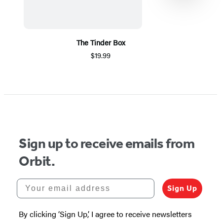
The Tinder Box
$19.99
Item
1
of
5
Sign up to receive emails from
Orbit.
Your email address
Sign Up
By clicking ‘Sign Up,’ I agree to receive newsletters