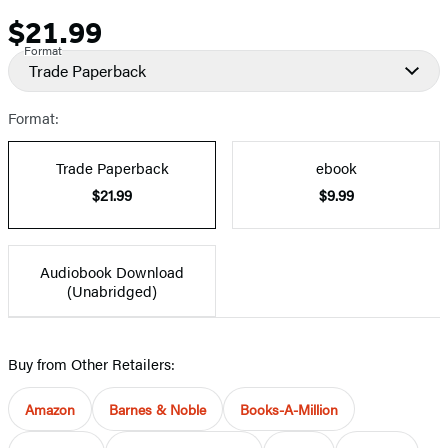
$21.99
Price
Format
Trade Paperback
Format:
Trade Paperback
ebook
$21.99
$9.99
Audiobook Download
(Unabridged)
Buy from Other Retailers:
Amazon
Barnes & Noble
Books-A-Million