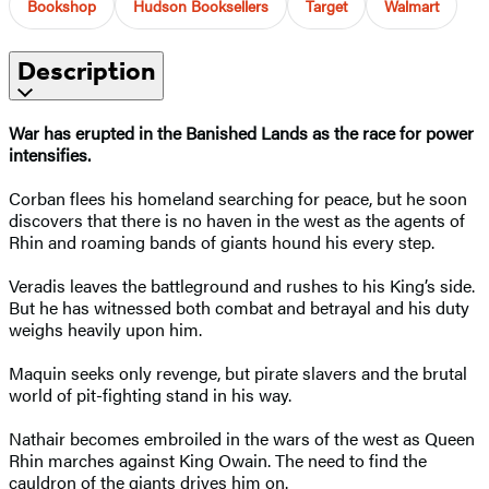
Bookshop
Hudson Booksellers
Target
Walmart
Description
War has erupted in the Banished Lands as the race for power
intensifies.
Corban flees his homeland searching for peace, but he soon
discovers that there is no haven in the west as the agents of
Rhin and roaming bands of giants hound his every step.
Veradis leaves the battleground and rushes to his King’s side.
But he has witnessed both combat and betrayal and his duty
weighs heavily upon him.
Maquin seeks only revenge, but pirate slavers and the brutal
world of pit-fighting stand in his way.
Nathair becomes embroiled in the wars of the west as Queen
Rhin marches against King Owain. The need to find the
cauldron of the giants drives him on.