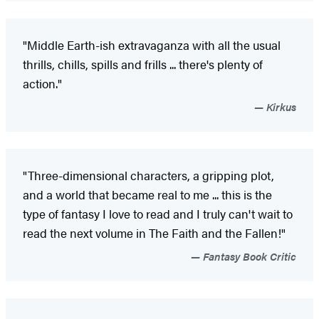
"Middle Earth-ish extravaganza with all the usual
thrills, chills, spills and frills ... there's plenty of
action."
Kirkus
"Three-dimensional characters, a gripping plot,
and a world that became real to me ... this is the
type of fantasy I love to read and I truly can't wait to
read the next volume in The Faith and the Fallen!"
Fantasy Book Critic