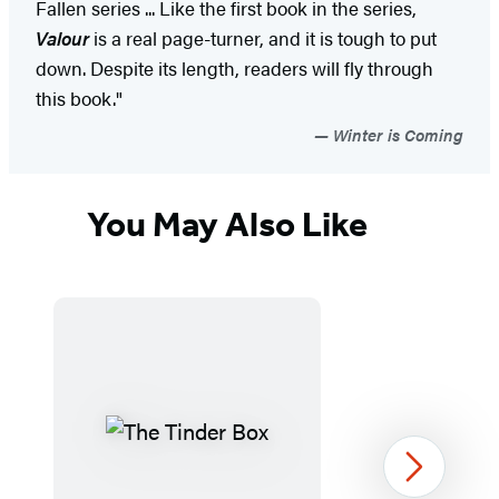
Fallen series ... Like the first book in the series,
Valour
is a real page-turner, and it is tough to put
down. Despite its length, readers will fly through
this book."
Winter is Coming
You May Also Like
Next