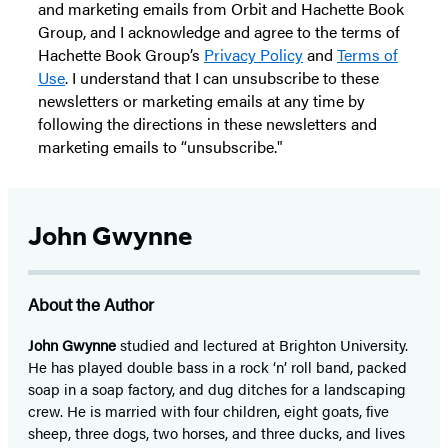
and marketing emails from Orbit and Hachette Book
Group, and I acknowledge and agree to the terms of
Hachette Book Group’s
Privacy Policy
and
Terms of
Use
. I understand that I can unsubscribe to these
newsletters or marketing emails at any time by
following the directions in these newsletters and
marketing emails to “unsubscribe."
John Gwynne
About the Author
John Gwynne
studied and lectured at Brighton University.
He has played double bass in a rock ‘n’ roll band, packed
soap in a soap factory, and dug ditches for a landscaping
crew. He is married with four children, eight goats, five
sheep, three dogs, two horses, and three ducks, and lives