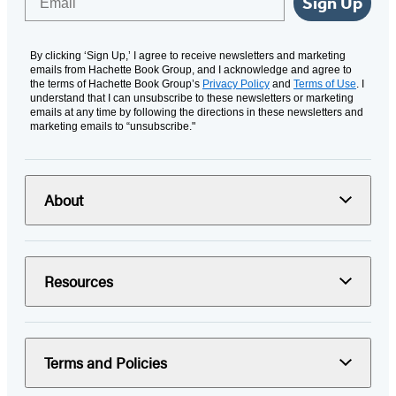
Sign Up
By clicking ‘Sign Up,’ I agree to receive newsletters and marketing
emails from Hachette Book Group, and I acknowledge and agree to
the terms of Hachette Book Group’s
Privacy Policy
and
Terms of Use
. I
understand that I can unsubscribe to these newsletters or marketing
emails at any time by following the directions in these newsletters and
marketing emails to “unsubscribe."
About
Resources
Terms and Policies