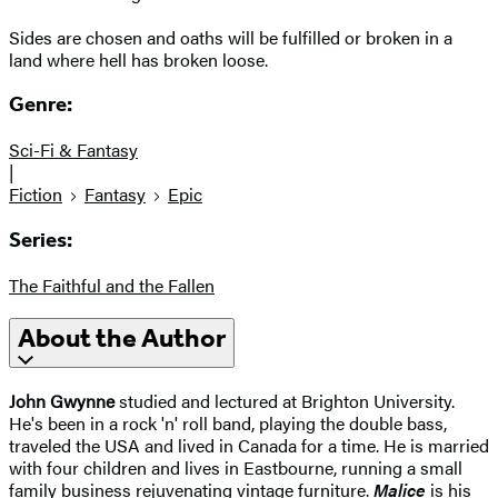
Sides are chosen and oaths will be fulfilled or broken in a
land where hell has broken loose.
Genre:
Sci-Fi & Fantasy
|
Fiction
Fantasy
Epic
Series:
The Faithful and the Fallen
About the Author
John Gwynne
studied and lectured at Brighton University.
He's been in a rock 'n' roll band, playing the double bass,
traveled the USA and lived in Canada for a time. He is married
with four children and lives in Eastbourne, running a small
family business rejuvenating vintage furniture.
Malice
is his