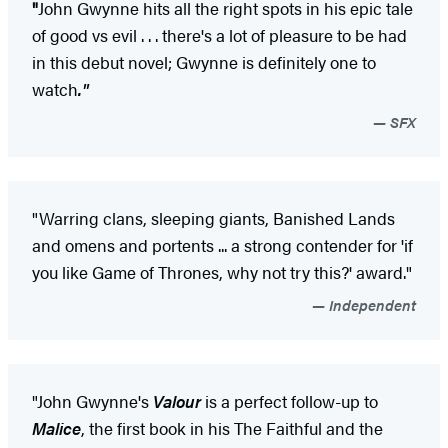
"
John Gwynne hits all the right spots in his epic tale
of good vs evil . . . there's a lot of pleasure to be had
in this debut novel; Gwynne is definitely one to
watch
."
SFX
"Warring clans, sleeping giants, Banished Lands
and omens and portents ... a strong contender for 'if
you like Game of Thrones, why not try this?' award."
Independent
"John Gwynne's
Valour
is a perfect follow-up to
Malice
, the first book in his The Faithful and the