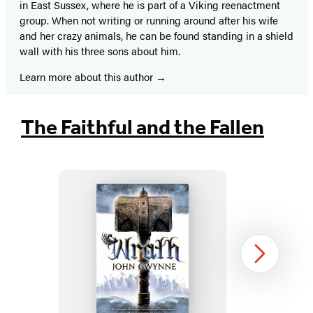
in East Sussex, where he is part of a Viking reenactment
group. When not writing or running around after his wife
and her crazy animals, he can be found standing in a shield
wall with his three sons about him.
Learn more about this author
The Faithful and the Fallen
Wrath
Next