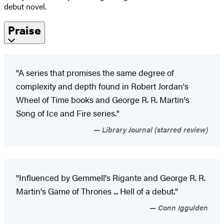
debut novel.
Praise
"A series that promises the same degree of
complexity and depth found in Robert Jordan's
Wheel of Time books and George R. R. Martin's
Song of Ice and Fire series."
Library Journal (starred review)
"Influenced by Gemmell's Rigante and George R. R.
Martin's Game of Thrones ... Hell of a debut."
Conn Iggulden