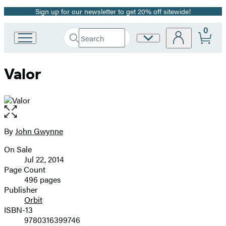
Sign up for our newsletter to get 20% off sitewide!
Promotion
0
Search
Site
Go
Submit
Search
to
Preferences
Hachette
Hachette
Valor
Book
Group
home
Open
the
full-
By
John Gwynne
Contributors
size
On Sale
image
Formats
Jul 22, 2014
and
Page Count
496 pages
Prices
Publisher
Orbit
ISBN-13
9780316399746