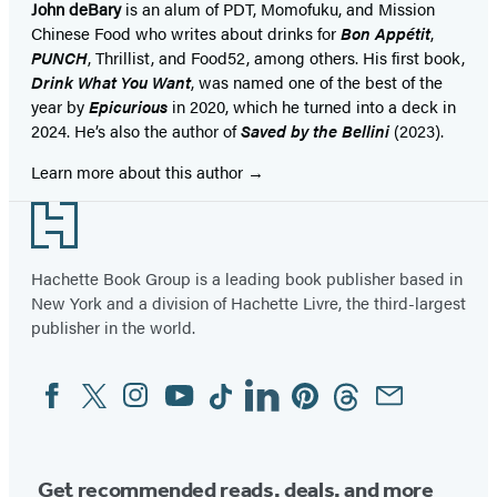
John deBary
is an alum of PDT, Momofuku, and Mission
Chinese Food who writes about drinks for
Bon Appétit
,
PUNCH
, Thrillist, and Food52, among others. His first book,
Drink What You Want
, was named one of the best of the
year by
Epicurious
in 2020, which he turned into a deck in
2024. He’s also the author of
Saved by the Bellini
(2023).
Learn more about this author
Footer
Hachette Book Group is a leading book publisher based in
New York and a division of Hachette Livre, the third-largest
publisher in the world.
Facebook
Twitter
Instagram
YouTube
Tiktok
Linkedin
Pinterest
Threads
Email
Social
Media
Get recommended reads, deals, and more