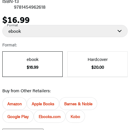
ISBN-13
9781454962618
$16.99
Price
Format
ebook
Format:
ebook
Hardcover
$16.99
$20.00
Buy from Other Retailers:
Amazon
Apple Books
Barnes & Noble
Google Play
Ebooks.com
Kobo