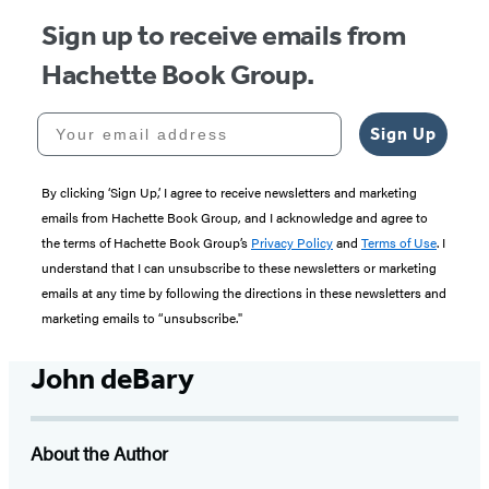
Sign up to receive emails from
Hachette Book Group.
Your email address
Sign Up
By clicking ‘Sign Up,’ I agree to receive newsletters and marketing
emails from Hachette Book Group, and I acknowledge and agree to
the terms of Hachette Book Group’s
Privacy Policy
and
Terms of Use
. I
understand that I can unsubscribe to these newsletters or marketing
emails at any time by following the directions in these newsletters and
marketing emails to “unsubscribe."
John deBary
About the Author