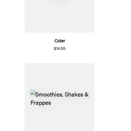
Cider
$14.95