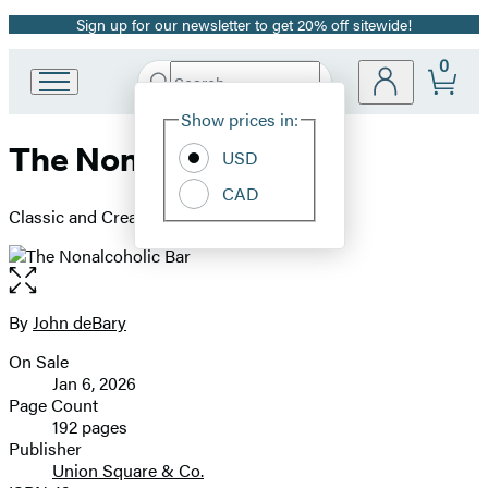
Sign up for our newsletter to get 20% off sitewide!
Promotion
0
Search
Go
Submit
Search
Site
to
Hachette
Show prices in:
Preferences
Hachette
The Nonalcoholic Bar
Book
USD
Group
CAD
home
Classic and Creative Cocktails for Everyone
Open
the
full-
By
John deBary
Contributors
size
On Sale
image
Formats
Jan 6, 2026
and
Page Count
192 pages
Prices
Publisher
Union Square & Co.