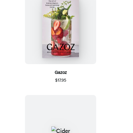
Gazoz
$17.95