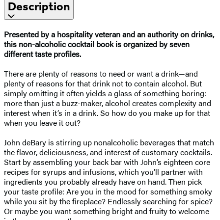
Description
Presented by a hospitality veteran and an authority on drinks,
this non-alcoholic cocktail book is organized by seven
different taste profiles.
There are plenty of reasons to need or want a drink—and
plenty of reasons for that drink not to contain alcohol. But
simply omitting it often yields a glass of something boring:
more than just a buzz-maker, alcohol creates complexity and
interest when it’s in a drink. So how do you make up for that
when you leave it out?
John deBary is stirring up nonalcoholic beverages that match
the flavor, deliciousness, and interest of customary cocktails.
Start by assembling your back bar with John’s eighteen core
recipes for syrups and infusions, which you’ll partner with
ingredients you probably already have on hand. Then pick
your taste profile: Are you in the mood for something smoky
while you sit by the fireplace? Endlessly searching for spice?
Or maybe you want something bright and fruity to welcome