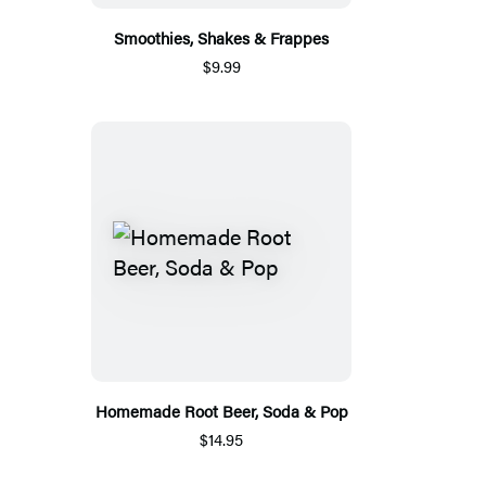
Smoothies, Shakes & Frappes
$9.99
Homemade Root Beer, Soda & Pop
$14.95