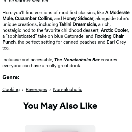
in the warmer weather.
Here you’ll find versions of modified classics, like
A Moderate
Mule, Cucumber Collins
, and
Honey Sidecar
, alongside John’s
unique creations, including
Tahini Dreamsicle
, a rich,
nostalgic nod to the favorite childhood dessert;
Arctic Cooler
,
a “sophisticated” take on blue Gatorade; and
Rocking Chair
Punch
, the perfect setting for canned peaches and Earl Grey
tea.
Inclusive and accessible,
The Nonalcoholic Bar
ensures
everyone can have a really great drink.
Genre:
Cooking
Beverages
Non-alcoholic
You May Also Like