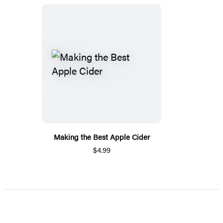
Making the Best Apple Cider
$4.99