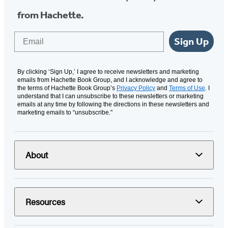
from Hachette.
Email
Sign Up
By clicking ‘Sign Up,’ I agree to receive newsletters and marketing
emails from Hachette Book Group, and I acknowledge and agree to
the terms of Hachette Book Group’s
Privacy Policy
and
Terms of Use
. I
understand that I can unsubscribe to these newsletters or marketing
emails at any time by following the directions in these newsletters and
marketing emails to “unsubscribe."
About
Resources