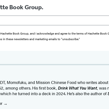
ette Book Group.
from Hachette Book Group, and I acknowledge and agree to the terms of Hachette Book
ons in these newsletters and marketing emails to “unsubscribe."
PDT, Momofuku, and Mission Chinese Food who writes about 
d52, among others. His first book,
Drink What You Want
, was 
which he turned into a deck in 2024. He’s also the author of
or