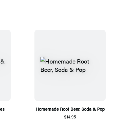
pes
Homemade Root Beer, Soda & Pop
$14.95