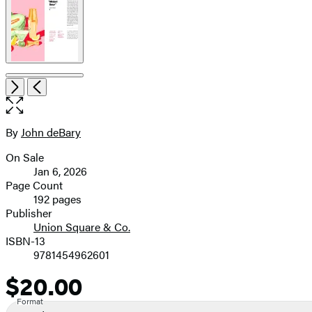
Open
Next
Previous
the
full-
size
By
John deBary
Contributors
image
On Sale
Formats
Jan 6, 2026
and
Page Count
192 pages
Prices
Publisher
Union Square & Co.
ISBN-13
9781454962601
$20.00
Price
Format