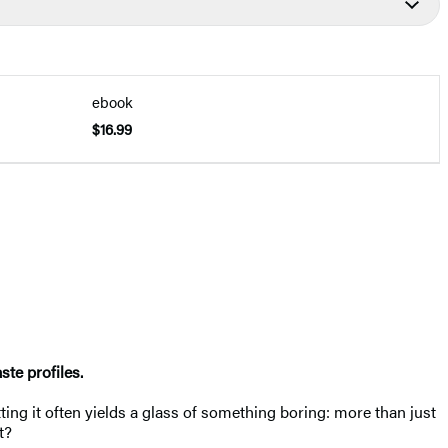
ebook
$16.99
ste profiles.
ting it often yields a glass of something boring: more than just
t?