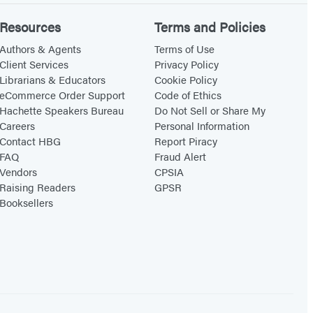
Resources
Terms and Policies
Authors & Agents
Terms of Use
Client Services
Privacy Policy
Librarians & Educators
Cookie Policy
eCommerce Order Support
Code of Ethics
Hachette Speakers Bureau
Do Not Sell or Share My
Careers
Personal Information
Contact HBG
Report Piracy
FAQ
Fraud Alert
Vendors
CPSIA
Raising Readers
GPSR
Booksellers