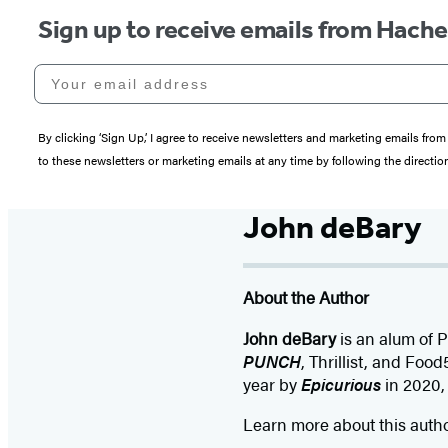
Sign up to receive emails from Hach
Your email address
By clicking ‘Sign Up,’ I agree to receive newsletters and marketing emails 
to these newsletters or marketing emails at any time by following the directi
John deBary
About the Author
John deBary
is an alum of 
PUNCH
, Thrillist, and Foo
year by
Epicurious
in 2020, 
Learn more about this auth