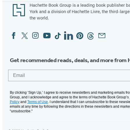
Footer
Hachette Book Group is a leading book publisher 
York and a division of Hachette Livre, the third-large
the world.
Facebook
Twitter
Instagram
YouTube
Tiktok
Linkedin
Pinterest
Threads
Email
Social
Media
Get recommended reads, deals, and more from 
Email
By clicking ‘Sign Up,’ I agree to receive newsletters and marketing emails f
Group, and I acknowledge and agree to the terms of Hachette Book Group’s
Policy
and
Terms of Use
. I understand that I can unsubscribe to these newsle
emails at any time by following the directions in these newsletters and marke
“unsubscribe."