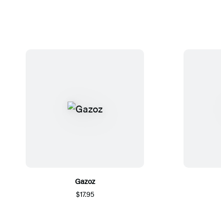
Gazoz
$17.95