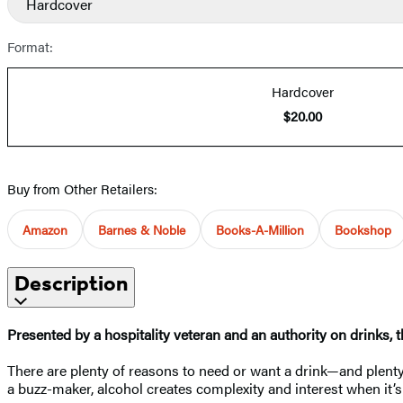
Hardcover
Format:
Hardcover
$20.00
Buy from Other Retailers:
Amazon
Barnes & Noble
Books-A-Million
Bookshop
Description
Presented by a hospitality veteran and an authority on drinks, t
There are plenty of reasons to need or want a drink—and plenty 
a buzz-maker, alcohol creates complexity and interest when it’s