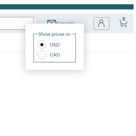
0
Sign Up!
Site
Show prices in:
Preferences
USD
CAD