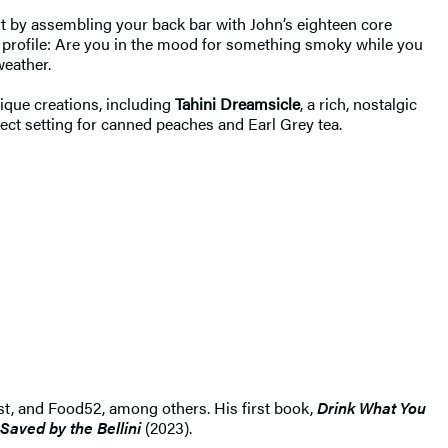
art by assembling your back bar with John’s eighteen core
te profile: Are you in the mood for something smoky while you
weather.
nique creations, including
Tahini Dreamsicle
, a rich, nostalgic
rfect setting for canned peaches and Earl Grey tea.
list, and Food52, among others. His first book,
Drink What You
Saved by the Bellini
(2023).