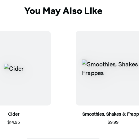
You May Also Like
Cider
Smoothies, Shakes & Frap
$14.95
$9.99