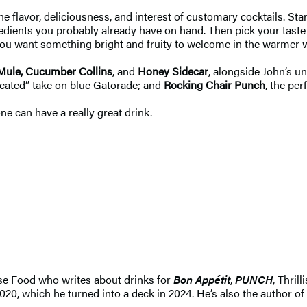
e flavor, deliciousness, and interest of customary cocktails. St
gredients you probably already have on hand. Then pick your tas
 you want something bright and fruity to welcome in the warmer 
Mule, Cucumber Collins
, and
Honey Sidecar
, alongside John’s u
ticated” take on blue Gatorade; and
Rocking Chair Punch
, the pe
e can have a really great drink.
e Food who writes about drinks for
Bon Appétit
,
PUNCH
, Thril
020, which he turned into a deck in 2024. He’s also the author of