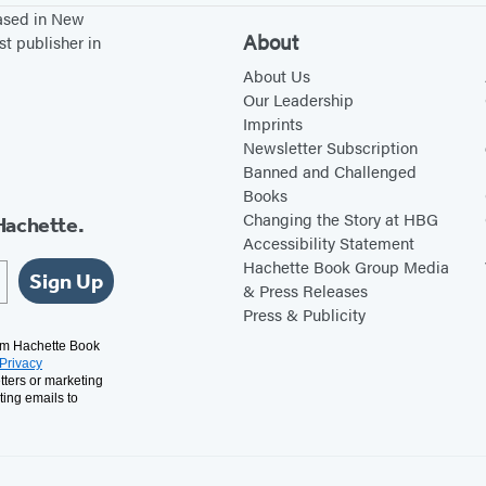
based in New
About
st publisher in
About Us
Our Leadership
Imprints
Newsletter Subscription
Banned and Challenged
Books
Changing the Story at HBG
Hachette.
Accessibility Statement
Hachette Book Group Media
Sign Up
& Press Releases
Press & Publicity
rom Hachette Book
Privacy
tters or marketing
ting emails to