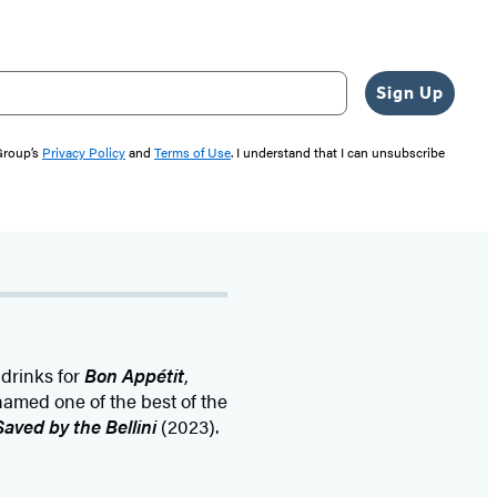
Sign Up
 Group’s
Privacy Policy
and
Terms of Use
. I understand that I can unsubscribe
drinks for
Bon Appétit
,
named one of the best of the
Saved by the Bellini
(2023).