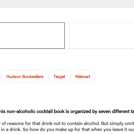
Hudson Booksellers
Target
Walmart
his non-alcoholic cocktail book is organized by seven different ta
of reasons for that drink not to contain alcohol. But simply omit
 in a drink. So how do you make up for that when you leave it ou