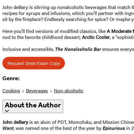
John deBary is stirring up nonalcoholic beverages that match th
recipes for syrups and infusions, which you’ll partner with in
sit by the fireplace? Endlessly searching for spice? Or maybe
Here you’ll find versions of modified classics, like
A Moderate 
nod to the favorite childhood dessert;
Arctic Cooler
, a “sophis
Inclusive and accessible,
The Nonalcoholic Bar
ensures everyon
Request Desk/Exam Copy
Genre:
Cooking
Beverages
Non-alcoholic
About the Author
John deBary
is an alum of PDT, Momofuku, and Mission Chines
Want
, was named one of the best of the year by
Epicurious
in 2