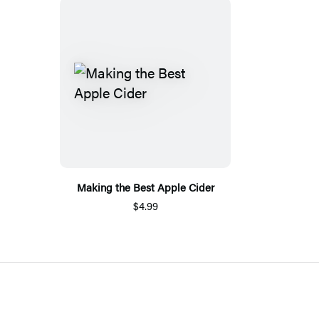
Making the Best Apple Cider
$4.99