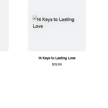
14 Keys to Lasting Love
$19.99