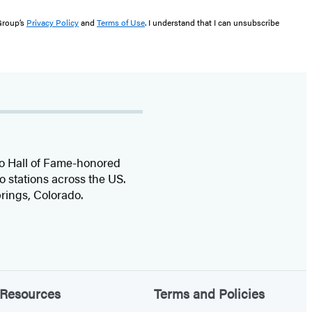
 Group’s
Privacy Policy
and
Terms of Use
. I understand that I can unsubscribe
dio Hall of Fame-honored
o stations across the US.
rings, Colorado.
Resources
Terms and Policies