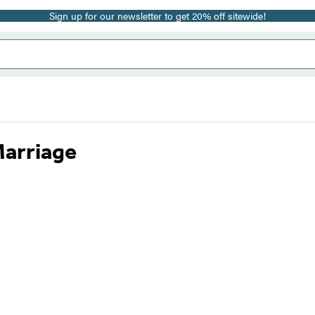
Sign up for our newsletter to get 20% off sitewide!
Marriage