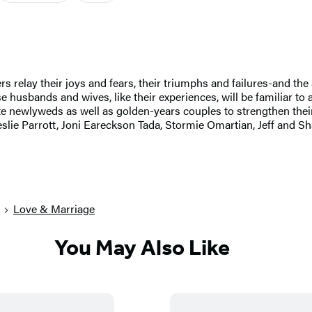
rs relay their joys and fears, their triumphs and failures-and the
husbands and wives, like their experiences, will be familiar to a
e newlyweds as well as golden-years couples to strengthen their
slie Parrott, Joni Eareckson Tada, Stormie Omartian, Jeff and Sh
Love & Marriage
You May Also Like