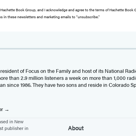
from Hachette Book Group, and I acknowledge and agree to the terms of Hachette Book
ons in these newsletters and marketing emails to “unsubscribe."
s president of Focus on the Family and host of its National Ra
ore than 2.9 million listeners a week on more than 1,000 radi
an since 1986. They have two sons and reside in Colorado Sp
or
based in New
About
st publisher in