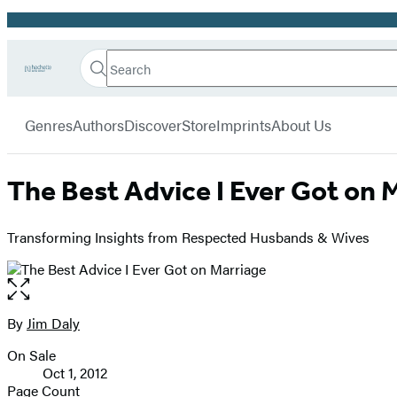
Promotion
Search
Go
Hachette
Search
Submit
to
Book
Hachette
menu
Hachette
Group
Genres
Authors
Discover
Store
Imprints
About Us
Book
Group
home
The Best Advice I Ever Got on 
Transforming Insights from Respected Husbands & Wives
Open
the
full-
By
Jim Daly
Contributors
size
On Sale
image
Formats
Oct 1, 2012
and
Page Count