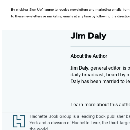
By clicking ‘Sign Up,’ I agree to receive newsletters and marketing emails 
to these newsletters or marketing emails at any time by following the directi
Jim Daly
About the Author
Jim Daly
, general editor, i
daily broadcast, heard by m
Daly has been married to Je
Learn more about this auth
Footer
Hachette Book Group is a leading book publisher 
York and a division of Hachette Livre, the third-large
the world.