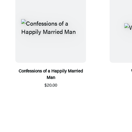
Confessions of a Happily Married
Man
$20.00