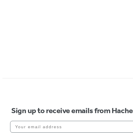
Sign up to receive emails from Hach
Your email address