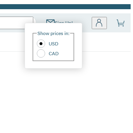
Sign Up!
Site
Show prices in:
Preferences
USD
CAD