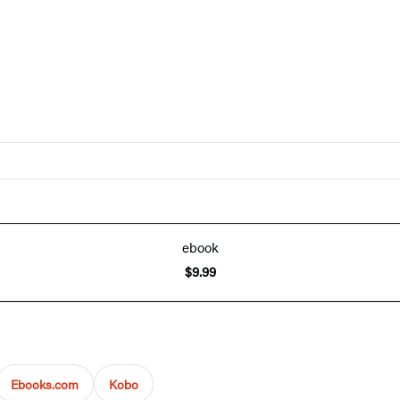
ebook
$9.99
Ebooks.com
Kobo