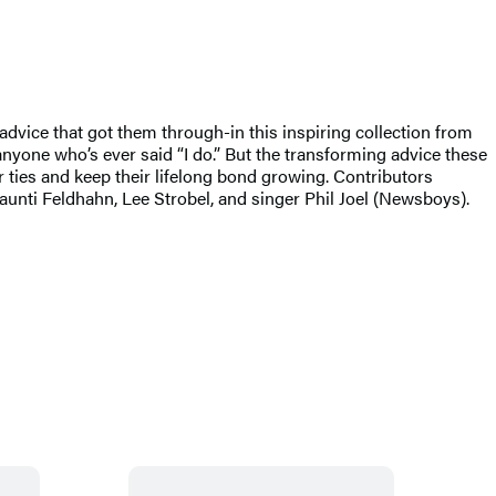
 advice that got them through-in this inspiring collection from
nyone who’s ever said “I do.” But the transforming advice these
 ties and keep their lifelong bond growing. Contributors
aunti Feldhahn, Lee Strobel, and singer Phil Joel (Newsboys).