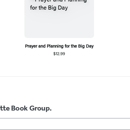
Prayer and Planning for the Big Day
$12.99
ette Book Group.