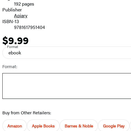
192 pages
Prices
Publisher
Apiary
ISBN-13
9781617951404
$9.99
Price
Format
ebook
Format:
Buy from Other Retailers:
Amazon
Apple Books
Barnes & Noble
Google Play