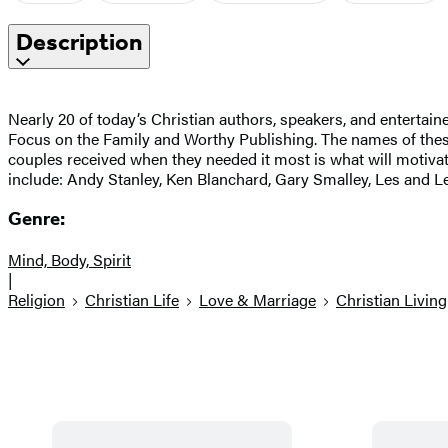
Description
Nearly 20 of today’s Christian authors, speakers, and entertaine
Focus on the Family and Worthy Publishing. The names of these 
couples received when they needed it most is what will motivat
include: Andy Stanley, Ken Blanchard, Gary Smalley, Les and Le
Genre:
Mind, Body, Spirit
|
Religion
Christian Life
Love & Marriage
Christian Living