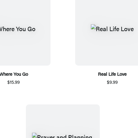
Where You Go
Real Life Love
$15.99
$9.99