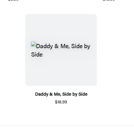
Daddy & Me, Side by Side
$18.99