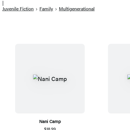
|
Juvenile Fiction
Family
Multigenerational
Nani Camp
$18.99