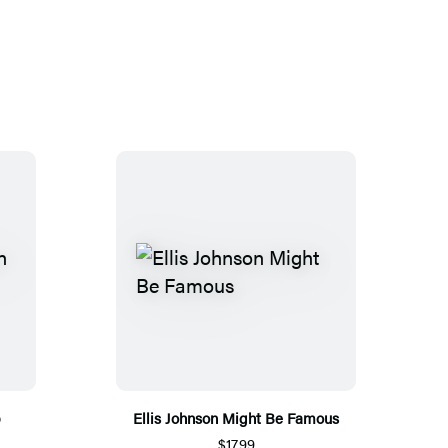
p
Ellis Johnson Might Be Famous
$17.99