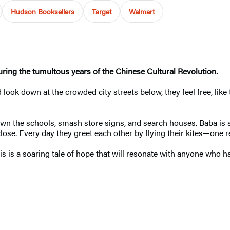
Hudson Booksellers
Target
Walmart
during the tumultous years of the Chinese Cultural Revolution.
 look down at the crowded city streets below, they feel free, like 
n the schools, smash store signs, and search houses. Baba is 
close. Every day they greet each other by flying their kites—one r
his is a soaring tale of hope that will resonate with anyone who h