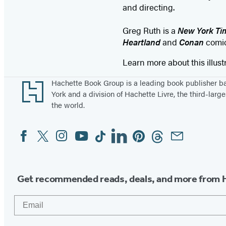
and directing.
Greg Ruth is a
New York Ti
Heartland
and
Conan
comic
Learn more about this illust
Footer
Hachette Book Group is a leading book publisher 
York and a division of Hachette Livre, the third-large
the world.
Facebook
Twitter
Instagram
YouTube
Tiktok
Linkedin
Pinterest
Threads
Email
Social
Media
Get recommended reads, deals, and more from 
Email