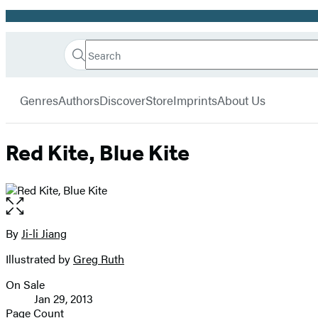
Promotion
Search
Go
Hachette
Search
Submit
to
Book
Hachette
menu
Hachette
Group
Genres
Authors
Discover
Store
Imprints
About Us
Book
Group
home
Red Kite, Blue Kite
Open
the
full-
By
Ji-li Jiang
Contributors
size
Illustrated by
Greg Ruth
image
On Sale
Formats
Jan 29, 2013
and
Page Count