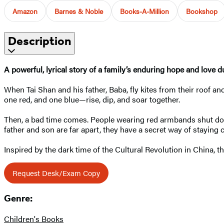
Amazon
Barnes & Noble
Books-A-Million
Bookshop
Description
A powerful, lyrical story of a family’s enduring hope and love 
When Tai Shan and his father, Baba, fly kites from their roof and
one red, and one blue—rise, dip, and soar together.
Then, a bad time comes. People wearing red armbands shut dow
father and son are far apart, they have a secret way of staying 
Inspired by the dark time of the Cultural Revolution in China, t
Request Desk/Exam Copy
Genre:
Children's Books