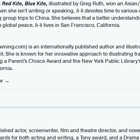
k
Red Kite, Blue Kite,
illustrated by Greg Ruth, won an Asian
n she isn’t writing or speaking, Ji-li devotes time to various
g group trips to China. She believes that a better understa
o global peace. Ji-li lives in San Francisco, California.
ning.com) is an internationally published author and illustra
it. She is known for her innovative approach to illustrating tr
 a Parent’s Choice Award and the New York Public Library’s
ornia.
or
shed actor, screenwriter, film and theatre director, and nove
ds for both acting and writing, a Tony award, and a Drama