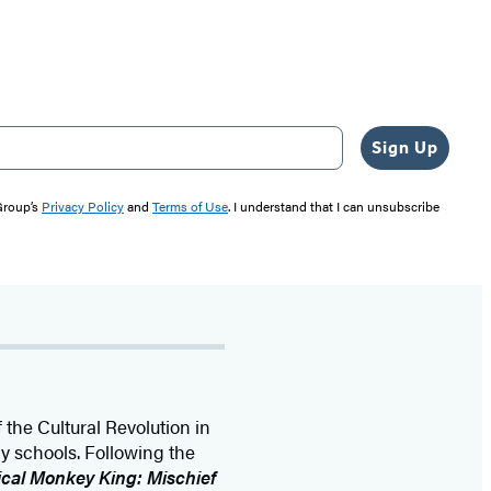
Sign Up
 Group’s
Privacy Policy
and
Terms of Use
. I understand that I can unsubscribe
 the Cultural Revolution in
 schools. Following the
cal Monkey King: Mischief