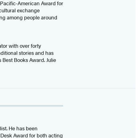
/Pacific-American Award for
 cultural exchange
nding among people around
tor with over forty
aditional stories and has
 Best Books Award. Julie
list. He has been
 Desk Award for both acting