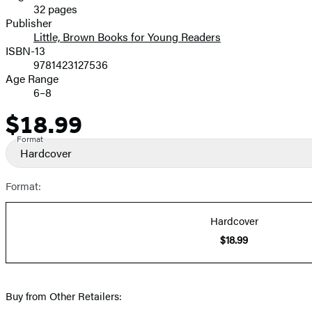
32 pages
Prices
Publisher
Little, Brown Books for Young Readers
ISBN-13
9781423127536
Age Range
6–8
$18.99
Price
Format
Hardcover
Format:
Hardcover
$18.99
Buy from Other Retailers: