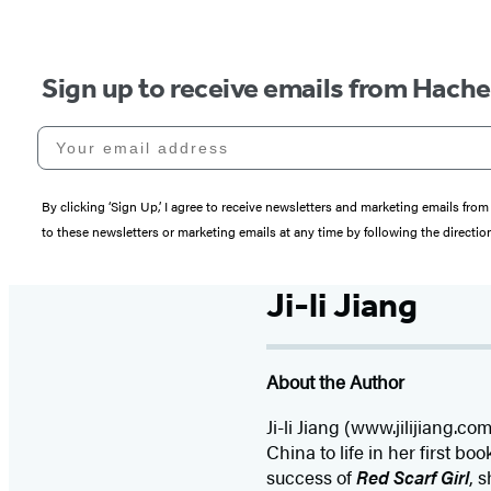
Sign up to receive emails from Hach
Your email address
By clicking ‘Sign Up,’ I agree to receive newsletters and marketing emails 
to these newsletters or marketing emails at any time by following the directi
Ji-li Jiang
About the Author
Ji-li Jiang (www.jilijiang.
China to life in her first boo
success of
Red Scarf Girl
, 