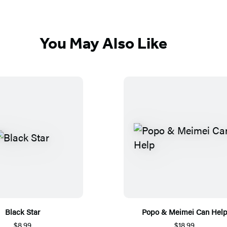
You May Also Like
Black Star
Popo & Meimei Can Hel
$8.99
$18.99