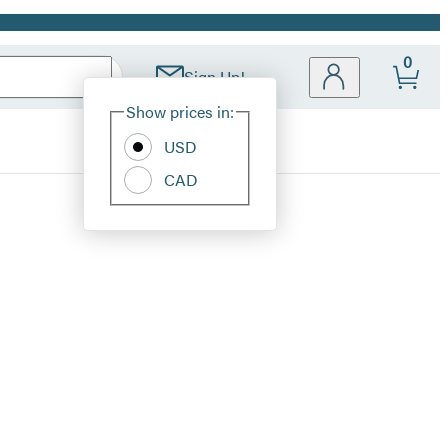
0
Sign Up!
Site
Show prices in:
Preferences
USD
CAD