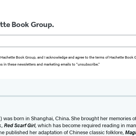
ette Book Group.
from Hachette Book Group, and I acknowledge and agree to the terms of Hachette Book
ons in these newsletters and marketing emails to “unsubscribe."
com) was born in Shanghai, China. She brought her memories of
k,
Red Scarf Girl
, which has become required reading in many
she published her adaptation of Chinese classic folklore,
Magi