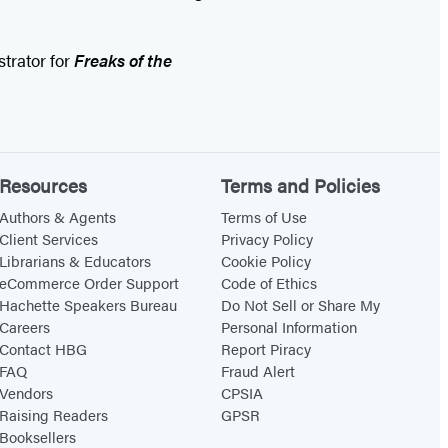
ustrator for
Freaks of the
Resources
Terms and Policies
Authors & Agents
Terms of Use
Client Services
Privacy Policy
Librarians & Educators
Cookie Policy
eCommerce Order Support
Code of Ethics
Hachette Speakers Bureau
Do Not Sell or Share My
Careers
Personal Information
Contact HBG
Report Piracy
FAQ
Fraud Alert
Vendors
CPSIA
Raising Readers
GPSR
Booksellers