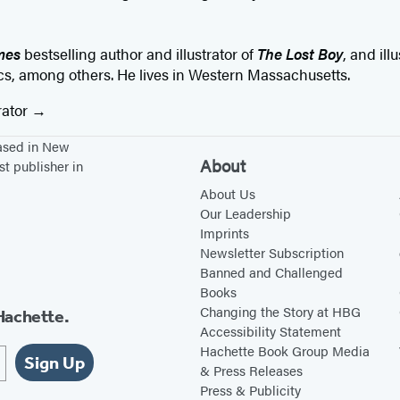
mes
bestselling author and illustrator of
The Lost Boy
, and ill
s, among others. He lives in Western Massachusetts.
rator
based in New
About
st publisher in
About Us
Our Leadership
Imprints
Newsletter Subscription
Banned and Challenged
Books
Changing the Story at HBG
Hachette.
Accessibility Statement
Hachette Book Group Media
Sign Up
& Press Releases
Press & Publicity