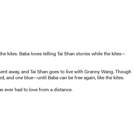
the kites. Baba loves telling Tai Shan stories while the kites—
sent away, and Tai Shan goes to live with Granny Wang. Though
ed, and one blue—until Baba can be free again, like the kites.
as ever had to love from a distance.