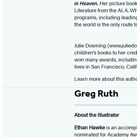
in Heaven.
Her picture boo
Literature from the ALA. Whe
programs, including leadin
the world is the only route t
Julie Downing (www.juliedow
children’s books to her cred
won many awards, including
lives in San Francisco, Calif
Learn more about this auth
Greg Ruth
About the Illustrator
Ethan Hawke
is an accompli
nominated for Academy Awar