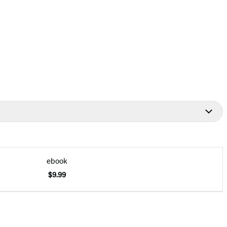
ebook
$9.99