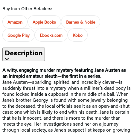
Buy from Other Retailers:
Amazon
Apple Books
Barnes & Noble
Google Play
Ebooks.com
Kobo
Description
A witty, engaging murder mystery featuring Jane Austen as
an intrepid amateur sleuth—the first in a series.
Jane Austen—sparkling, spirited, and incredibly clever—is
suddenly thrust into a mystery when a milliner’s dead body is
found locked inside a cupboard in the middle of a ball. When
Jane’s brother Georgy is found with some jewelry belonging
to the deceased, the local officials see it as an open-and-shut
case: one which is likely to end with his death. Jane is certain
that he is innocent, and there is more to the murder than
meets the eye. Her investigations send her on a journey
through local society, as Jane’s suspect list keeps on growing