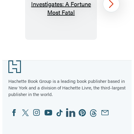
Miss
Next
Austen
Investigates:
A
Fortune
Most
Item
Fatal
1
Footer
of
2
Hachette Book Group is a leading book publisher based in
New York and a division of Hachette Livre, the third-largest
publisher in the world.
Facebook
Twitter
Instagram
YouTube
Tiktok
Linkedin
Pinterest
Threads
Email
Social
Media