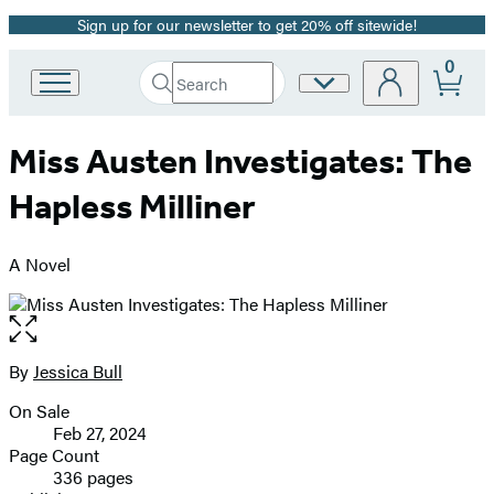
Sign up for our newsletter to get 20% off sitewide!
Promotion
0
Search
Site
Go
Submit
Search
to
Preferences
Hachette
Hachette
Miss Austen Investigates: The
Book
Group
Hapless Milliner
home
A Novel
Open
the
full-
By
Jessica Bull
Contributors
size
On Sale
image
Formats
Feb 27, 2024
and
Page Count
336 pages
Prices