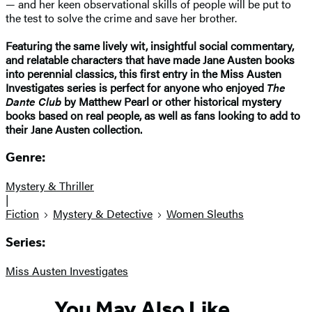
— and her keen observational skills of people will be put to
the test to solve the crime and save her brother.
Featuring the same lively wit, insightful social commentary,
and relatable characters that have made Jane Austen books
into perennial classics, this first entry in the Miss Austen
Investigates series is perfect for anyone who enjoyed
The
Dante Club
by Matthew Pearl or other historical mystery
books based on real people, as well as fans looking to add to
their Jane Austen collection.
Genre:
Mystery & Thriller
|
Fiction
Mystery & Detective
Women Sleuths
Series:
Miss Austen Investigates
You May Also Like