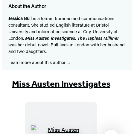
About the Author
Jessica Bull
is a former librarian and communications
consultant. She studied English literature at Bristol
University and information science at City, University of
London.
Miss Austen Investigates: The Hapless Milliner
was her debut novel. Bull lives in London with her husband
and two daughters.
Learn more about this author
Miss Austen Investigates