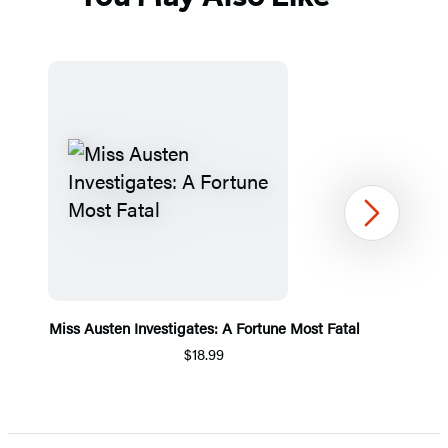
Next
Miss Austen Investigates: A Fortune Most Fatal
$18.99
Item
1