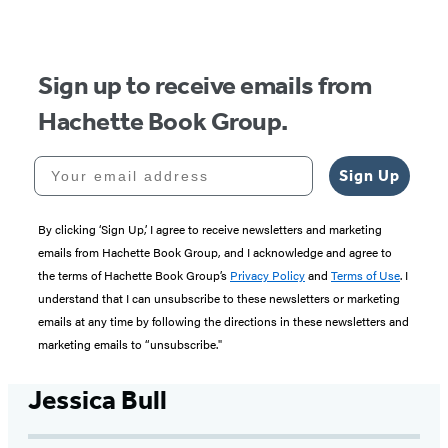
of
5
Sign up to receive emails from
Hachette Book Group.
Your email address
Sign Up
By clicking ‘Sign Up,’ I agree to receive newsletters and marketing
emails from Hachette Book Group, and I acknowledge and agree to
the terms of Hachette Book Group’s
Privacy Policy
and
Terms of Use
. I
understand that I can unsubscribe to these newsletters or marketing
emails at any time by following the directions in these newsletters and
marketing emails to “unsubscribe."
Jessica Bull