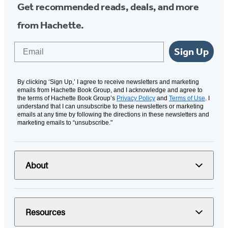
Get recommended reads, deals, and more
from Hachette.
Email
Sign Up
By clicking ‘Sign Up,’ I agree to receive newsletters and marketing
emails from Hachette Book Group, and I acknowledge and agree to
the terms of Hachette Book Group’s
Privacy Policy
and
Terms of Use
. I
understand that I can unsubscribe to these newsletters or marketing
emails at any time by following the directions in these newsletters and
marketing emails to “unsubscribe."
About
Resources