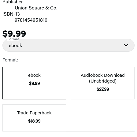
Publisher
Union Square & Co.
ISBN-13
9781454951810
$9.99
Price
Format
ebook
Format:
ebook
Audiobook Download
(Unabridged)
$9.99
$27.99
Trade Paperback
$18.99